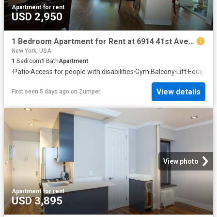
Apartment
·
for rent
USD 2,950
1 Bedroom Apartment for Rent at 6914 41st Ave #302, New York, NY 11377 Woodside
New York, USA
1
Bedroom
1
Bath
Apartment
·
Patio
·
Access for people with disabilities
·
Gym
·
Balcony
·
Lift
·
Equipped
View details
First seen 5 days ago
on
Zumper
View photo
Apartment
·
for rent
USD 3,895