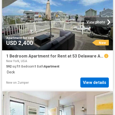
View photo
Apartment
·
for rent
USD 2,400
New
1 Bedroom Apartment for Rent at 53 Delaware Ave, Long Beach, NY 11561 West End
New York, USA
592
sq.ft
1
Bedroom
1
Bath
Apartment
·
Deck
View details
New
on
Zumper