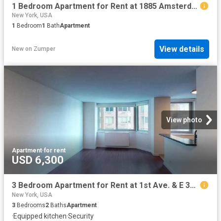
1 Bedroom Apartment for Rent at 1885 Amsterdam Ave, New York, NY 10032 West Harlem
New York, USA
1
Bedroom
1
Bath
Apartment
View details
New
on
Zumper
View photo
Apartment
·
for rent
USD 6,300
3 Bedroom Apartment for Rent at 1st Ave. & E 34th St #17H, New York, NY 10016 Murray Hill
New York, USA
3
Bedrooms
2
Baths
Apartment
·
Equipped kitchen
·
Security