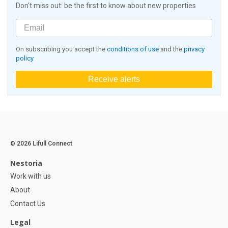
Don't miss out: be the first to know about new properties
On subscribing you accept the
conditions of use
and the
privacy
policy
Receive alerts
© 2026 Lifull Connect
Nestoria
Work with us
About
Contact Us
Legal