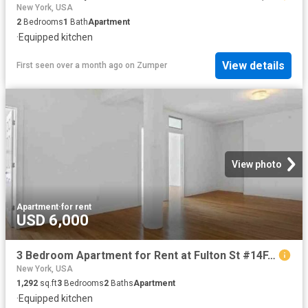
New York, USA
2
Bedrooms
1
Bath
Apartment
·
Equipped kitchen
View details
First seen over a month ago
on
Zumper
View photo
Apartment
·
for rent
USD 6,000
3 Bedroom Apartment for Rent at Fulton St #14F, New York, NY 10038 Financial District
New York, USA
1,292
sq.ft
3
Bedrooms
2
Baths
Apartment
·
Equipped kitchen