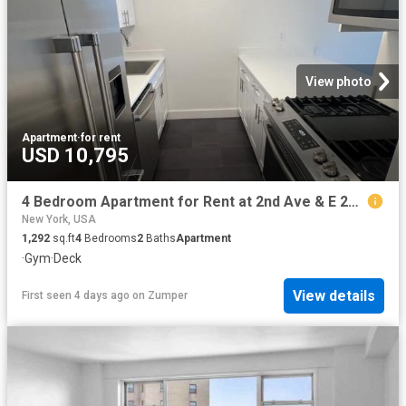
View photo
Apartment
·
for rent
USD 10,795
4 Bedroom Apartment for Rent at 2nd Ave & E 26th St #3A, New York, NY 10016 Kips Bay
New York, USA
1,292
sq.ft
4
Bedrooms
2
Baths
Apartment
·
Gym
·
Deck
View details
First seen 4 days ago
on
Zumper