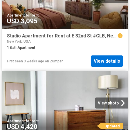
Apartment
·
for rent
USD 3,095
Studio Apartment for Rent at E 32nd St #GLB, New York, NY 10016 Koreatown
New York, USA
1
Bath
Apartment
View details
First seen 3 weeks ago
on
Zumper
View photo
Apartment
·
for rent
USD 4,420
Updated