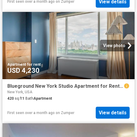
View details
First seen over a month ago
on
Zumper
View photo
Apartment
·
for rent
USD 4,230
Blueground New York Studio Apartment for Rent at 200 E 11th St #316, New York, NY 10003 East Village
New York, USA
420
sq.ft
1
Bath
Apartment
View details
First seen over a month ago
on
Zumper