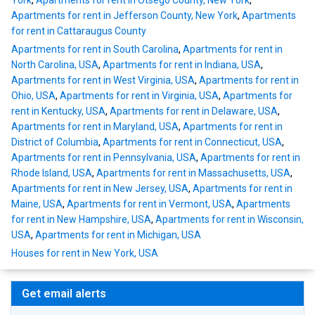
York
,
Apartments for rent in Otsego County, New York
,
Apartments for rent in Jefferson County, New York
,
Apartments
for rent in Cattaraugus County
Apartments for rent in South Carolina
,
Apartments for rent in
North Carolina, USA
,
Apartments for rent in Indiana, USA
,
Apartments for rent in West Virginia, USA
,
Apartments for rent in
Ohio, USA
,
Apartments for rent in Virginia, USA
,
Apartments for
rent in Kentucky, USA
,
Apartments for rent in Delaware, USA
,
Apartments for rent in Maryland, USA
,
Apartments for rent in
District of Columbia
,
Apartments for rent in Connecticut, USA
,
Apartments for rent in Pennsylvania, USA
,
Apartments for rent in
Rhode Island, USA
,
Apartments for rent in Massachusetts, USA
,
Apartments for rent in New Jersey, USA
,
Apartments for rent in
Maine, USA
,
Apartments for rent in Vermont, USA
,
Apartments
for rent in New Hampshire, USA
,
Apartments for rent in Wisconsin,
USA
,
Apartments for rent in Michigan, USA
Houses for rent in New York, USA
Get email alerts