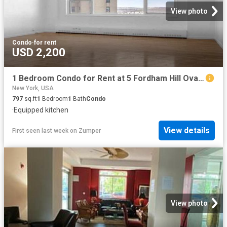
View photo
Condo
·
for rent
USD 2,200
1 Bedroom Condo for Rent at 5 Fordham Hill Oval #9A, New York, NY 10468 University Heights
New York, USA
797
sq.ft
1
Bedroom
1
Bath
Condo
·
Equipped kitchen
View details
First seen last week
on
Zumper
View photo