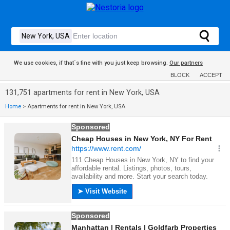
We use cookies, if that´s fine with you just keep browsing.
Our partners
BLOCK
ACCEPT
131,751 apartments for rent in New York, USA
Home
>
Apartments for rent in New York, USA