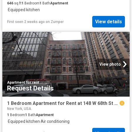
646
sq.ft
1
Bedroom
1
Bath
Apartment
·
Equipped kitchen
View details
First seen 2 weeks ago
on
Zumper
View photo
Apartment
·
for rent
Request Details
1 Bedroom Apartment for Rent at 148 W 68th St #3E, New York, NY 10023 Upper West Side
New York, USA
1
Bedroom
1
Bath
Apartment
·
Equipped kitchen
·
Air conditioning