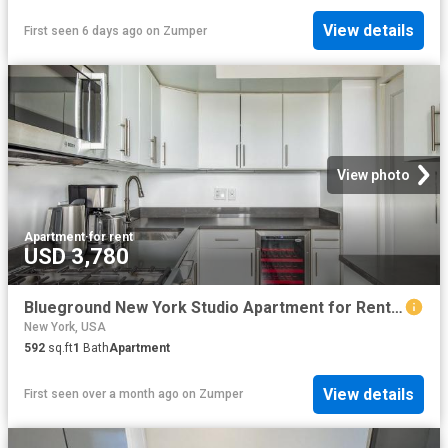
View details
First seen 6 days ago
on
Zumper
View photo
Apartment
·
for rent
USD 3,780
Blueground New York Studio Apartment for Rent at 200 E 11th St #441, New York, NY 10003 East Village
New York, USA
592
sq.ft
1
Bath
Apartment
View details
First seen over a month ago
on
Zumper