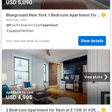
USD 5,090
Blueground New York 1 Bedroom Apartment for Rent at 200 E 11th St #1592, New York, NY 10003 East Village
New York, USA
409
sq.ft
1
Bedroom
1
Bath
Apartment
·
Equipped kitchen
View details
First seen last week
on
Zumper
View photo
Apartment
·
for rent
USD 4,995
2 Bedroom Apartment for Rent at E 13th St #39, New York, NY 10009 East Village