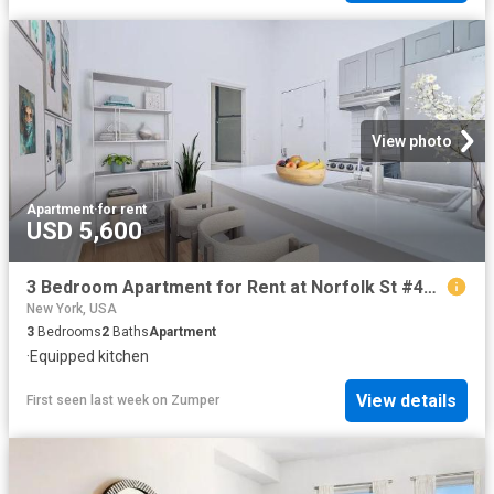
View photo
Apartment
·
for rent
USD 5,600
3 Bedroom Apartment for Rent at Norfolk St #4B, New York, NY 10002 Lower East Side
New York, USA
3
Bedrooms
2
Baths
Apartment
·
Equipped kitchen
View details
First seen last week
on
Zumper