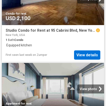
Condo
·
for rent
USD 2,100
Studio Condo for Rent at 95 Cabrini Blvd, New York, NY 10033 Washington Heights
New York, USA
1
Bath
Condo
·
Equipped kitchen
View details
First seen last week
on
Zumper
View photo
Apartment
·
for rent