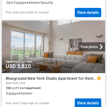
·
Gym
·
Equipped kitchen
·
Security
View details
First seen last month
on
Zumper
View photo
Apartment
·
for rent
USD 3,820
Blueground New York Studio Apartment for Rent at 200 E 11th St #1983, New York, NY 10003 East Village
New York, USA
398
sq.ft
1
Bath
Apartment
·
Equipped kitchen
View details
First seen 5 days ago
on
Zumper