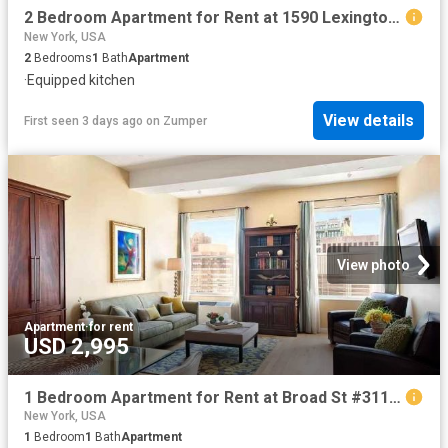
2 Bedroom Apartment for Rent at 1590 Lexington Ave #11, New York, NY 10029 East Harlem
New York, USA
2
Bedrooms
1
Bath
Apartment
·
Equipped kitchen
View details
First seen 3 days ago
on
Zumper
View photo
Apartment
·
for rent
USD 2,995
1 Bedroom Apartment for Rent at Broad St #3114, New York, NY 10005 Financial District
New York, USA
1
Bedroom
1
Bath
Apartment