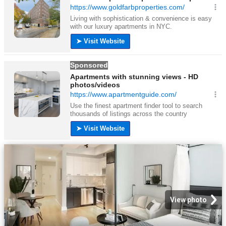
View photo