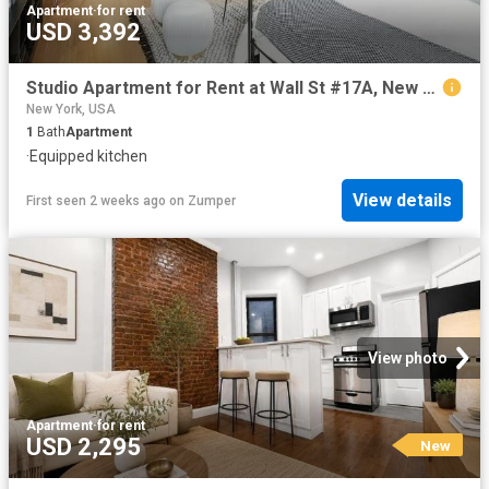
Apartment
·
for rent
USD 3,392
Studio Apartment for Rent at Wall St #17A, New York, NY 10005 Financial District
New York, USA
1
Bath
Apartment
·
Equipped kitchen
View details
First seen 2 weeks ago
on
Zumper
View photo
Apartment
·
for rent
USD 2,295
New