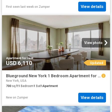
View details
First seen last week
on
Zumper
View photo
Apartment
·
for rent
USD 6,110
Updated
Blueground New York 1 Bedroom Apartment for Rent at 200 E 11th St #2083, New York, NY 10003 East Village
New York, USA
700
sq.ft
1
Bedroom
1
Bath
Apartment
View details
New
on
Zumper