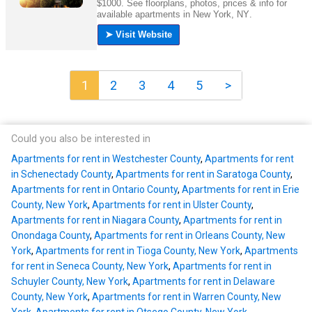
1
2
3
4
5
>
Could you also be interested in
Apartments for rent in Westchester County
,
Apartments for rent
in Schenectady County
,
Apartments for rent in Saratoga County
,
Apartments for rent in Ontario County
,
Apartments for rent in Erie
County, New York
,
Apartments for rent in Ulster County
,
Apartments for rent in Niagara County
,
Apartments for rent in
Onondaga County
,
Apartments for rent in Orleans County, New
York
,
Apartments for rent in Tioga County, New York
,
Apartments
for rent in Seneca County, New York
,
Apartments for rent in
Schuyler County, New York
,
Apartments for rent in Delaware
County, New York
,
Apartments for rent in Warren County, New