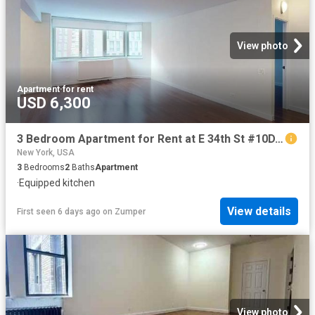
View photo
Apartment
·
for rent
USD 6,300
3 Bedroom Apartment for Rent at E 34th St #10D, New York, NY 10016 Murray Hill
New York, USA
3
Bedrooms
2
Baths
Apartment
·
Equipped kitchen
View details
First seen 6 days ago
on
Zumper
View photo