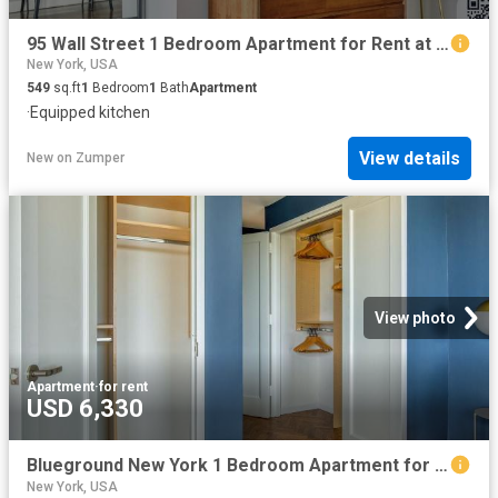
95 Wall Street 1 Bedroom Apartment for Rent at 95 Wall St #619, New York, NY 10005 Financial District
New York, USA
549
sq.ft
1
Bedroom
1
Bath
Apartment
·
Equipped kitchen
View details
New
on
Zumper
View photo
Apartment
·
for rent
USD 6,330
Blueground New York 1 Bedroom Apartment for Rent at 200 E 11th St #1693, New York, NY 10003 East Village
New York, USA