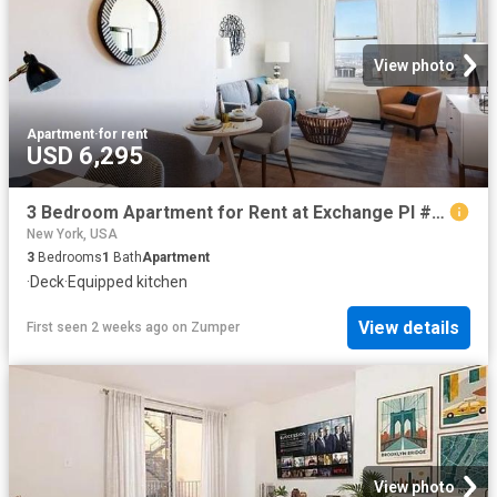
View photo
Apartment
·
for rent
USD 6,295
3 Bedroom Apartment for Rent at Exchange Pl #1416, New York, NY 10005 Financial District
New York, USA
3
Bedrooms
1
Bath
Apartment
·
Deck
·
Equipped kitchen
View details
First seen 2 weeks ago
on
Zumper
View photo