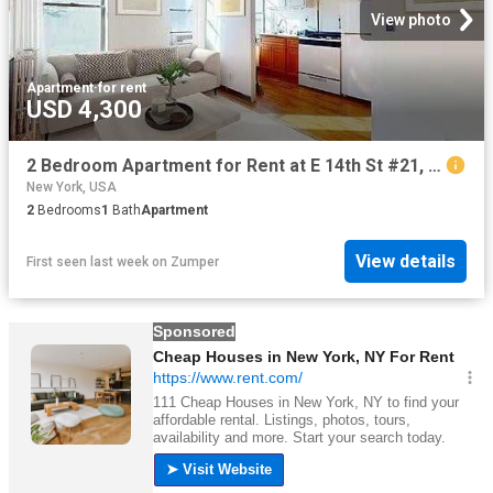
View photo
Apartment
·
for rent
USD 4,300
2 Bedroom Apartment for Rent at E 14th St #21, New York, NY 10003 East Village
New York, USA
2
Bedrooms
1
Bath
Apartment
View details
First seen last week
on
Zumper