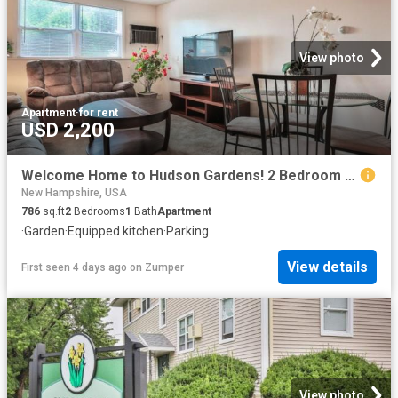
View photo
Apartment
·
for rent
USD 2,200
Welcome Home to Hudson Gardens! 2 Bedroom Apartment for Rent at Charles & Cross Streets, Hudson, NH 03051 Hudson
New Hampshire, USA
786
sq.ft
2
Bedrooms
1
Bath
Apartment
·
Garden
·
Equipped kitchen
·
Parking
View details
First seen 4 days ago
on
Zumper
View photo