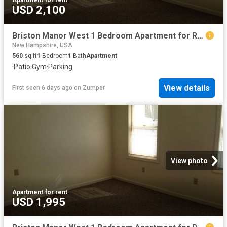
USD 2,100
Briston Manor West 1 Bedroom Apartment for Rent at 37 Ridgewood Rd, Manchester, NH 03110 River Corridor
New Hampshire, USA
560
sq.ft
1
Bedroom
1
Bath
Apartment
·
Patio
·
Gym
·
Parking
View details
First seen 6 days ago
on
Zumper
View photo
Apartment
·
for rent
USD 1,995