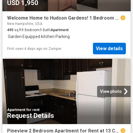
USD 1,950
Welcome Home to Hudson Gardens! 1 Bedroom Apartment for Rent at Charles & Cross Streets, Hudson, NH 03051 Hudson
New Hampshire, USA
495
sq.ft
1
Bedroom
1
Bath
Apartment
·
Garden
·
Equipped kitchen
·
Parking
View details
First seen 4 days ago
on
Zumper
View photo
Apartment
·
for rent
Request Details
Pineview 2 Bedroom Apartment for Rent at 13 Charleston Avenue #31, Londonderry, NH 03053