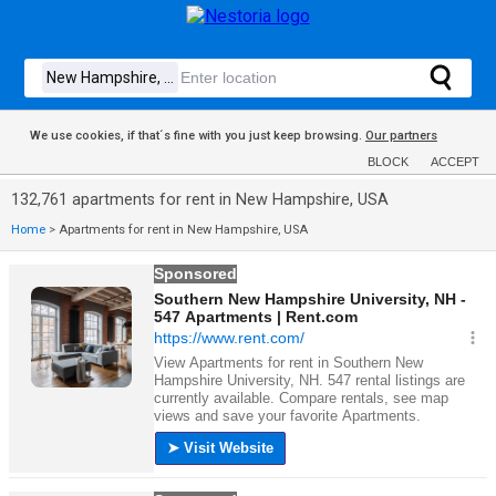
We use cookies, if that´s fine with you just keep browsing.
Our partners
BLOCK
ACCEPT
132,761 apartments for rent in New Hampshire, USA
Home
>
Apartments for rent in New Hampshire, USA