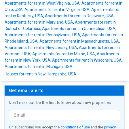
Apartments for rent in West Virginia, USA
,
Apartments for rent in
Ohio, USA
,
Apartments for rent in Virginia, USA
,
Apartments for
rent in Kentucky, USA
,
Apartments for rent in Delaware, USA
,
Apartments for rent in Maryland, USA
,
Apartments for rent in
District of Columbia
,
Apartments for rent in Connecticut, USA
,
Apartments for rent in Pennsylvania, USA
,
Apartments for rent in
Rhode Island, USA
,
Apartments for rent in Massachusetts, USA
,
Apartments for rent in New Jersey, USA
,
Apartments for rent in
Vermont, USA
,
Apartments for rent in Maine, USA
,
Apartments
for rent in New York, USA
,
Apartments for rent in Wisconsin, USA
,
Apartments for rent in Michigan, USA
Houses for rent in New Hampshire, USA
Get email alerts
Don't miss out: be the first to know about new properties
On subscribing you accept the
conditions of use
and the
privacy