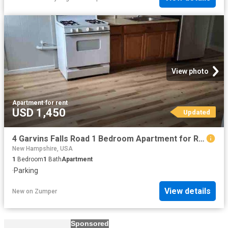
View photo
Apartment
·
for rent
USD 1,450
Updated
4 Garvins Falls Road 1 Bedroom Apartment for Rent at 4 Garvins Falls Rd, Concord, NH 03301
New Hampshire, USA
1
Bedroom
1
Bath
Apartment
·
Parking
View details
New
on
Zumper