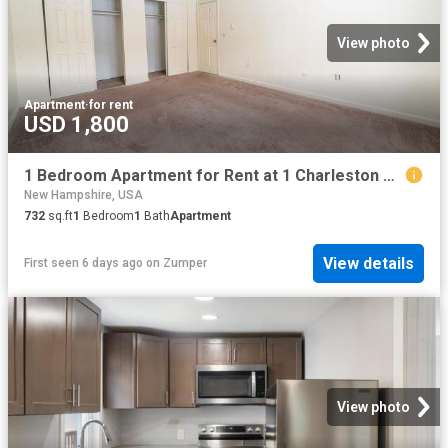
View photo
Apartment
·
for rent
USD 1,800
1 Bedroom Apartment for Rent at 1 Charleston Ave, Londonderry, NH 03053
New Hampshire, USA
732
sq.ft
1
Bedroom
1
Bath
Apartment
View details
First seen 6 days ago
on
Zumper
View photo