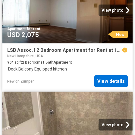
View photo
Apartment
·
for rent
USD 2,075
New
LSB Assoc. I 2 Bedroom Apartment for Rent at 103 Spit Brook Rd, Nashua, NH 03062
New Hampshire, USA
904
sq.ft
2
Bedrooms
1
Bath
Apartment
·
Deck
·
Balcony
·
Equipped kitchen
View details
New
on
Zumper
View photo