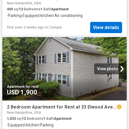
New Hampshire, USA
495
sq.ft
2
Bedrooms
1
Bath
Apartment
·
Parking
·
Equipped kitchen
·
Air conditioning
View details
First seen 2 weeks ago
on
Zumper
View photo
Apartment
·
for rent
USD 1,900
2 Bedroom Apartment for Rent at 33 Elwood Ave #B, Manchester, NH 03103 Highlands
New Hampshire, USA
1,033
sq.ft
2
Bedrooms
1
Bath
Apartment
·
Equipped kitchen
·
Parking