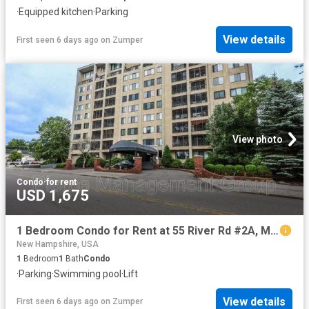
·
Equipped kitchen
·
Parking
View details
First seen 6 days ago
on
Zumper
View photo
Condo
·
for rent
USD 1,675
1 Bedroom Condo for Rent at 55 River Rd #2A, Manchester, NH 03104 North End
New Hampshire, USA
1
Bedroom
1
Bath
Condo
·
Parking
·
Swimming pool
·
Lift
View details
First seen 6 days ago
on
Zumper