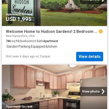
Apartment
·
for rent
USD 1,995
Welcome Home to Hudson Gardens! 2 Bedroom Apartment for Rent at Charles & Cross Streets, Hudson, NH 03051 Hudson
New Hampshire, USA
786
sq.ft
2
Bedrooms
1
Bath
Apartment
·
Garden
·
Parking
·
Equipped kitchen
View details
First seen 4 days ago
on
Zumper
View photo
Apartment
·
for rent