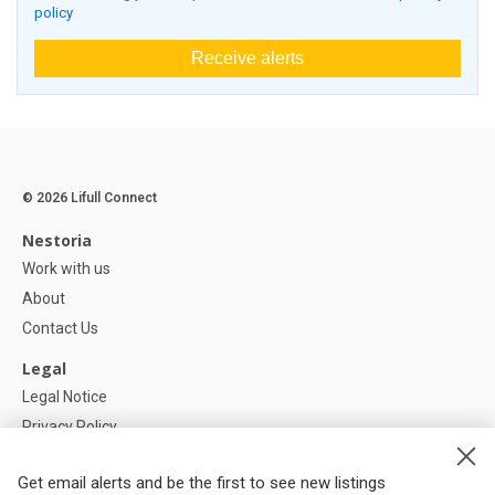
policy
Receive alerts
© 2026 Lifull Connect
Nestoria
Work with us
About
Contact Us
Legal
Legal Notice
Privacy Policy
Cookies Policy
Get email alerts and be the first to see new listings