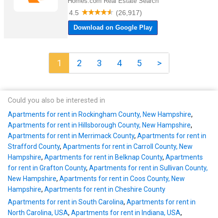
1
2
3
4
5
>
Could you also be interested in
Apartments for rent in Rockingham County, New Hampshire
,
Apartments for rent in Hillsborough County, New Hampshire
,
Apartments for rent in Merrimack County
,
Apartments for rent in
Strafford County
,
Apartments for rent in Carroll County, New
Hampshire
,
Apartments for rent in Belknap County
,
Apartments
for rent in Grafton County
,
Apartments for rent in Sullivan County,
New Hampshire
,
Apartments for rent in Coos County, New
Hampshire
,
Apartments for rent in Cheshire County
Apartments for rent in South Carolina
,
Apartments for rent in
North Carolina, USA
,
Apartments for rent in Indiana, USA
,