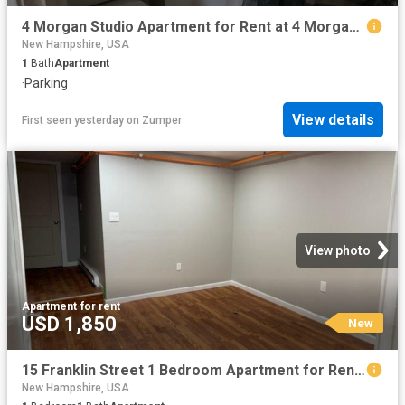
4 Morgan Studio Apartment for Rent at 4 Morgan St, Nashua, NH 03064 North End
New Hampshire, USA
1
Bath
Apartment
·
Parking
View details
First seen yesterday
on
Zumper
View photo
Apartment
·
for rent
USD 1,850
New
15 Franklin Street 1 Bedroom Apartment for Rent at 15 Franklin St, Nashua, NH 03064 North End
New Hampshire, USA