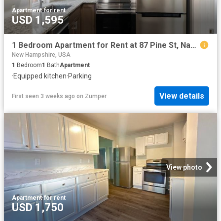
Apartment
·
for rent
USD 1,595
1 Bedroom Apartment for Rent at 87 Pine St, Nashua, NH 03060 South End
New Hampshire, USA
1
Bedroom
1
Bath
Apartment
·
Equipped kitchen
·
Parking
View details
First seen 3 weeks ago
on
Zumper
View photo
Apartment
·
for rent
USD 1,750