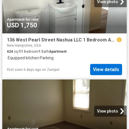
View photo
Apartment
·
for rent
USD 1,750
136 West Pearl Street Nashua LLC 1 Bedroom Apartment for Rent at 136 W Pearl St, Nashua, NH 03060 Downtown Nashua
New Hampshire, USA
624
sq.ft
1
Bedroom
1
Bath
Apartment
·
Equipped kitchen
·
Parking
View details
First seen 6 days ago
on
Zumper
View photo
Apartment
·
for rent