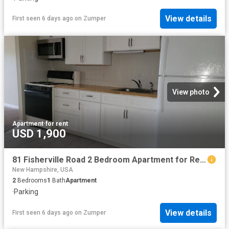
View details
First seen 6 days ago
on
Zumper
View photo
Apartment
·
for rent
USD 1,900
81 Fisherville Road 2 Bedroom Apartment for Rent at 81 Fisherville Rd, Concord, NH 03303
New Hampshire, USA
2
Bedrooms
1
Bath
Apartment
·
Parking
View details
First seen 6 days ago
on
Zumper