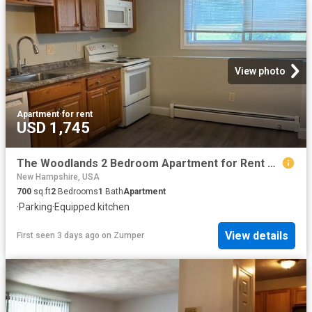
View photo
Apartment
·
for rent
USD 1,745
The Woodlands 2 Bedroom Apartment for Rent at 83 75,79 & 83 South Road, Londonderry, NH 03053
New Hampshire, USA
700
sq.ft
2
Bedrooms
1
Bath
Apartment
·
Parking
·
Equipped kitchen
View details
First seen 3 days ago
on
Zumper