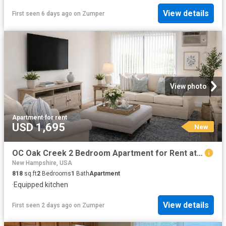
View details
First seen 6 days ago
on
Zumper
View photo
Apartment
·
for rent
USD 1,695
New
OC Oak Creek 2 Bedroom Apartment for Rent at 1 Maplewood Ln, Concord, NH 03303
New Hampshire, USA
818
sq.ft
2
Bedrooms
1
Bath
Apartment
·
Equipped kitchen
View details
First seen 2 days ago
on
Zumper