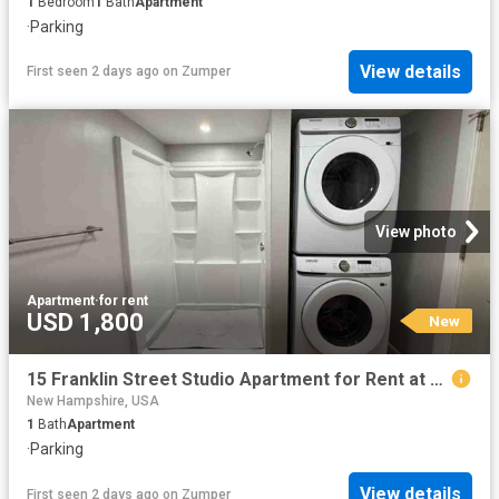
1
Bedroom
1
Bath
Apartment
·
Parking
View details
First seen 2 days ago
on
Zumper
View photo
Apartment
·
for rent
USD 1,800
New
15 Franklin Street Studio Apartment for Rent at 15 Franklin St, Nashua, NH 03064 North End
New Hampshire, USA
1
Bath
Apartment
·
Parking
View details
First seen 2 days ago
on
Zumper