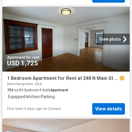
View photo
Apartment
·
for rent
USD 1,725
1 Bedroom Apartment for Rent at 248 N Main St #5, Concord, NH 03301
New Hampshire, USA
753
sq.ft
1
Bedroom
1
Bath
Apartment
·
Equipped kitchen
·
Parking
View details
First seen 6 days ago
on
Zumper