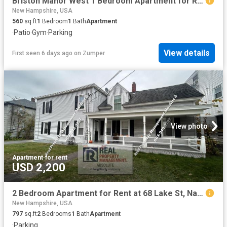
Briston Manor West 1 Bedroom Apartment for Rent at 37 Ridgewood Rd, Manchester, NH 03110 River Corridor
New Hampshire, USA
560
sq.ft
1
Bedroom
1
Bath
Apartment
·
Patio
·
Gym
·
Parking
View details
First seen 6 days ago
on
Zumper
View photo
Apartment
·
for rent
USD 2,200
2 Bedroom Apartment for Rent at 68 Lake St, Nashua, NH 03060 South End
New Hampshire, USA
797
sq.ft
2
Bedrooms
1
Bath
Apartment
·
Parking