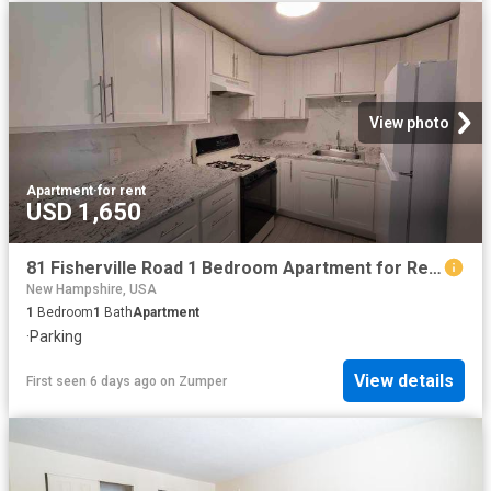
View photo
Apartment
·
for rent
USD 1,650
81 Fisherville Road 1 Bedroom Apartment for Rent at 81 Fisherville Rd, Concord, NH 03303
New Hampshire, USA
1
Bedroom
1
Bath
Apartment
·
Parking
View details
First seen 6 days ago
on
Zumper