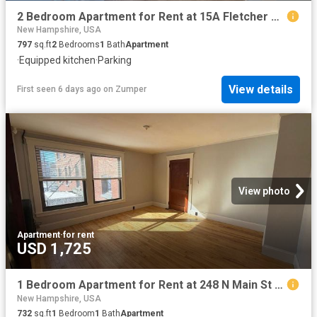
2 Bedroom Apartment for Rent at 15A Fletcher St, Nashua, NH 03064 North End
New Hampshire, USA
797
sq.ft
2
Bedrooms
1
Bath
Apartment
·
Equipped kitchen
·
Parking
View details
First seen 6 days ago
on
Zumper
View photo
Apartment
·
for rent
USD 1,725
1 Bedroom Apartment for Rent at 248 N Main St #8, Concord, NH 03301
New Hampshire, USA
732
sq.ft
1
Bedroom
1
Bath
Apartment