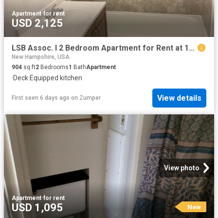
Apartment
·
for rent
USD 2,125
LSB Assoc. I 2 Bedroom Apartment for Rent at 103 Spit Brook Rd, Nashua, NH 03062
New Hampshire, USA
904
sq.ft
2
Bedrooms
1
Bath
Apartment
·
Deck
·
Equipped kitchen
View details
First seen 6 days ago
on
Zumper
View photo
Apartment
·
for rent
USD 1,095
New