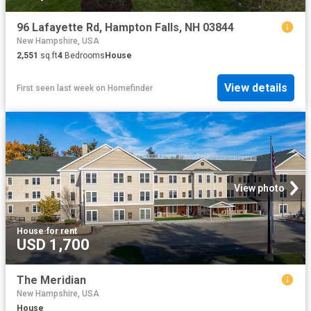
96 Lafayette Rd, Hampton Falls, NH 03844
New Hampshire, USA
2,551
sq.ft
4
Bedrooms
House
View details
First seen last week
on
Homefinder
View photo
House
·
for rent
USD 1,700
The Meridian
New Hampshire, USA
House