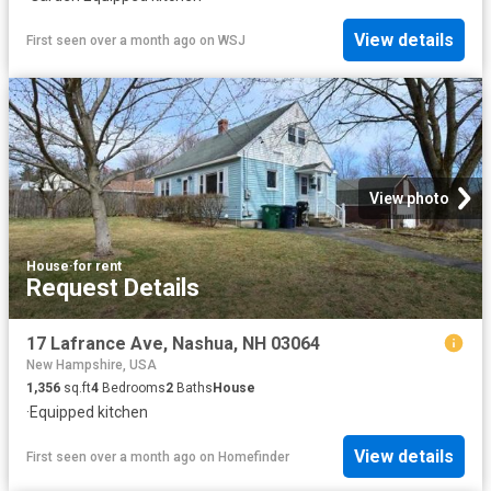
View details
First seen over a month ago
on
WSJ
View photo
House
·
for rent
Request Details
17 Lafrance Ave, Nashua, NH 03064
New Hampshire, USA
1,356
sq.ft
4
Bedrooms
2
Baths
House
·
Equipped kitchen
View details
First seen over a month ago
on
Homefinder