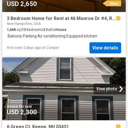
USD 2,650
New
3 Bedroom Home for Rent at 46 Monroe Dr #4, Rochester, NH 03867
New Hampshire, USA
1,668
sq.ft
3
Bedrooms
2
Baths
House
·
Balcony
·
Parking
·
Air conditioning
·
Equipped kitchen
View details
First seen 2 days ago
on
Zumper
View photo
House
·
for rent
USD 2,300
6 Green Ct, Keene, NH 03431