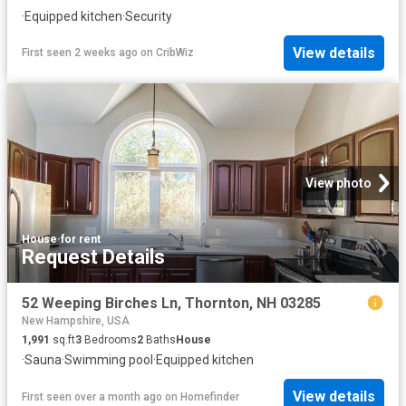
·
Equipped kitchen
·
Security
View details
First seen 2 weeks ago
on
CribWiz
View photo
House
·
for rent
Request Details
52 Weeping Birches Ln, Thornton, NH 03285
New Hampshire, USA
1,991
sq.ft
3
Bedrooms
2
Baths
House
·
Sauna
·
Swimming pool
·
Equipped kitchen
View details
First seen over a month ago
on
Homefinder