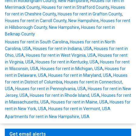
rent in Rockingham County, New Hampshire
,
Houses for rent in
Merrimack County
,
Houses for rent in Strafford County
,
Houses
for rent in Cheshire County
,
Houses for rent in Grafton County
,
Houses for rent in Carroll County, New Hampshire
,
Houses for rent
in Hillsborough County, New Hampshire
,
Houses for rent in
Belknap County
Houses for rent in South Carolina
,
Houses for rent in North
Carolina, USA
,
Houses for rent in Indiana, USA
,
Houses for rent in
Ohio, USA
,
Houses for rent in West Virginia, USA
,
Houses for rent
in Virginia, USA
,
Houses for rent in Kentucky, USA
,
Houses for rent
in Wisconsin, USA
,
Houses for rent in Michigan, USA
,
Houses for
rent in Delaware, USA
,
Houses for rent in Maryland, USA
,
Houses
for rent in District of Columbia
,
Houses for rent in Connecticut,
USA
,
Houses for rent in Pennsylvania, USA
,
Houses for rent in New
Jersey, USA
,
Houses for rent in Rhode Island, USA
,
Houses for rent
in Massachusetts, USA
,
Houses for rent in Maine, USA
,
Houses for
rent in New York, USA
,
Houses for rent in Vermont, USA
Apartments for rent in New Hampshire, USA
Get email alerts