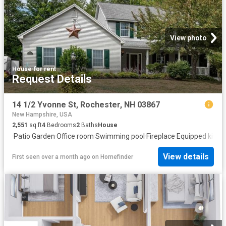
View photo
House
·
for rent
Request Details
14 1/2 Yvonne St, Rochester, NH 03867
New Hampshire, USA
2,551
sq.ft
4
Bedrooms
2
Baths
House
·
Patio
·
Garden
·
Office room
·
Swimming pool
·
Fireplace
·
Equipped kitch
View details
First seen over a month ago
on
Homefinder