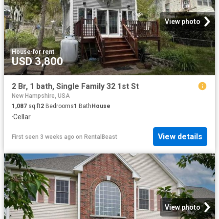
View photo
House
·
for rent
USD 3,800
2 Br, 1 bath, Single Family 32 1st St
New Hampshire, USA
1,087
sq.ft
2
Bedrooms
1
Bath
House
·
Cellar
View details
First seen 3 weeks ago
on
RentalBeast
View photo