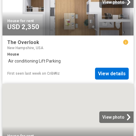
View photo
House
·
for rent
USD 2,350
The Overlook
New Hampshire, USA
House
·
Air conditioning
·
Lift
·
Parking
View details
First seen last week
on
CribWiz
View photo