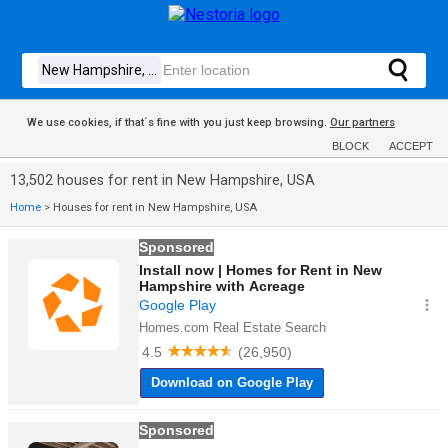
We use cookies, if that´s fine with you just keep browsing.
Our partners
BLOCK
ACCEPT
13,502 houses for rent in New Hampshire, USA
Home
>
Houses for rent in New Hampshire, USA