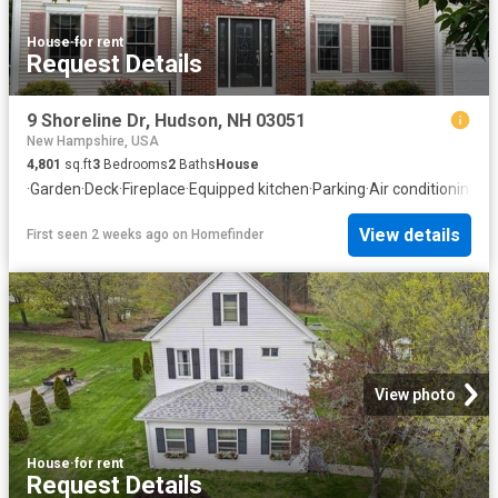
House
·
for rent
Request Details
9 Shoreline Dr, Hudson, NH 03051
New Hampshire, USA
4,801
sq.ft
3
Bedrooms
2
Baths
House
·
Garden
·
Deck
·
Fireplace
·
Equipped kitchen
·
Parking
·
Air conditioning
·
S
View details
First seen 2 weeks ago
on
Homefinder
View photo
House
·
for rent
Request Details