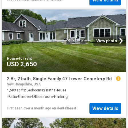
View photo
House
·
for rent
USD 2,650
2 Br, 2 bath, Single Family 47 Lower Cemetery Rd
New Hampshire, USA
1,593
sq.ft
2
Bedrooms
2
Baths
House
·
Patio
·
Garden
·
Office room
·
Parking
View details
First seen over a month ago
on
RentalBeast