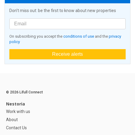
Don't miss out: be the first to know about new properties
On subscribing you accept the
conditions of use
and the
privacy
policy
Receive alerts
© 2026 Lifull Connect
Nestoria
Work with us
About
Contact Us