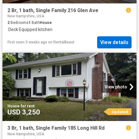
2 Br, 1 bath, Single Family 216 Glen Ave
New Hampshire, USA
2
Bedrooms
1
Bath
House
·
Deck
·
Equipped kitchen
View details
First seen 3 weeks ago
on
RentalBeast
View photo
House
·
for rent
USD 3,250
Updated
3 Br, 1 bath, Single Family 185 Long Hill Rd
New Hampshire, USA