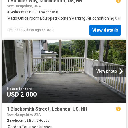
1 Boulder Way, Manchester, US, NH
New Hampshire, USA
3
Bedrooms
3
Baths
Townhouse
·
Patio
·
Office room
·
Equipped kitchen
·
Parking
·
Air conditioning
·
Cellar
View details
First seen 2 days ago
on
WSJ
View photo
House
·
for rent
USD 2,000
1 Blacksmith Street, Lebanon, US, NH
New Hampshire, USA
2
Bedrooms
2
Baths
House
·
Garden
·
Equipped kitchen