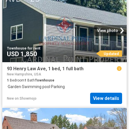
View photo
Townhouse
·
for rent
USD 1,850
Updated
93 Henry Law Ave, 1 bed, 1 full bath
New Hampshire, USA
1
Bedroom
1
Bath
Townhouse
·
Garden
·
Swimming pool
·
Parking
View details
New
on
Showmojo