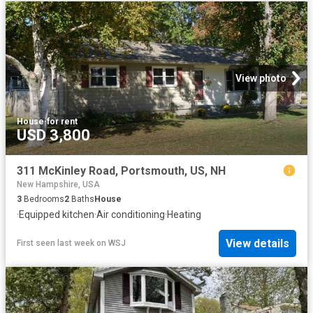
View photo
House
·
for rent
USD 3,800
311 McKinley Road, Portsmouth, US, NH
New Hampshire, USA
3
Bedrooms
2
Baths
House
·
Equipped kitchen
·
Air conditioning
·
Heating
View details
First seen last week
on
WSJ