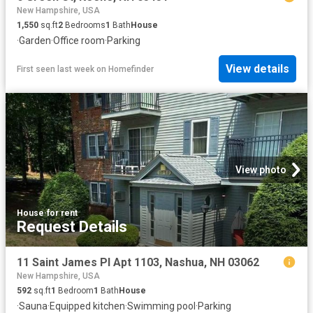
New Hampshire, USA
1,550
sq.ft
2
Bedrooms
1
Bath
House
·
Garden
·
Office room
·
Parking
View details
First seen last week
on
Homefinder
View photo
House
·
for rent
Request Details
11 Saint James Pl Apt 1103, Nashua, NH 03062
New Hampshire, USA
592
sq.ft
1
Bedroom
1
Bath
House
·
Sauna
·
Equipped kitchen
·
Swimming pool
·
Parking