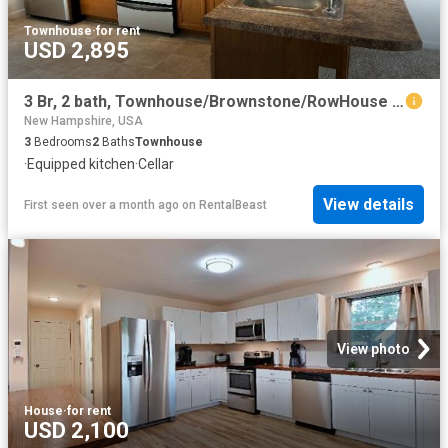
Townhouse
·
for rent
USD 2,895
3 Br, 2 bath, Townhouse/Brownstone/RowHouse 110 Trinity Circle
New Hampshire, USA
3
Bedrooms
2
Baths
Townhouse
·
Equipped kitchen
·
Cellar
View details
First seen over a month ago
on
RentalBeast
View photo
House
·
for rent
USD 2,100