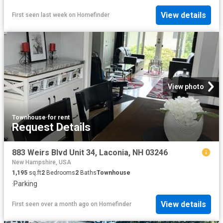
View details
First seen last week
on
Homefinder
View photo
Townhouse
·
for rent
Request Details
883 Weirs Blvd Unit 34, Laconia, NH 03246
New Hampshire, USA
1,195
sq.ft
2
Bedrooms
2
Baths
Townhouse
·
Parking
View details
First seen over a month ago
on
Homefinder