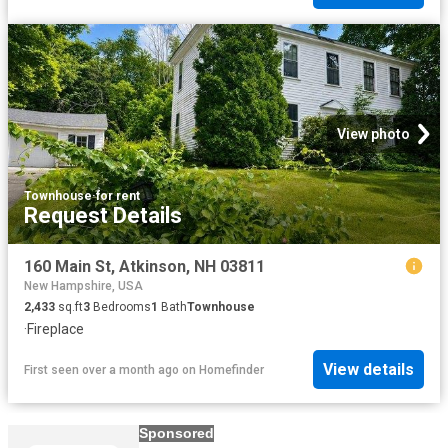
View photo
Townhouse
·
for rent
Request Details
160 Main St, Atkinson, NH 03811
New Hampshire, USA
2,433
sq.ft
3
Bedrooms
1
Bath
Townhouse
·
Fireplace
View details
First seen over a month ago
on
Homefinder