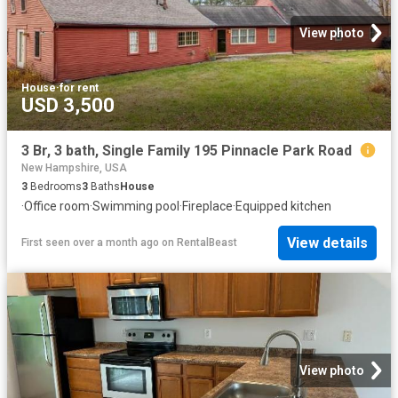
View photo
House
·
for rent
USD 3,500
3 Br, 3 bath, Single Family 195 Pinnacle Park Road
New Hampshire, USA
3
Bedrooms
3
Baths
House
·
Office room
·
Swimming pool
·
Fireplace
·
Equipped kitchen
View details
First seen over a month ago
on
RentalBeast
View photo