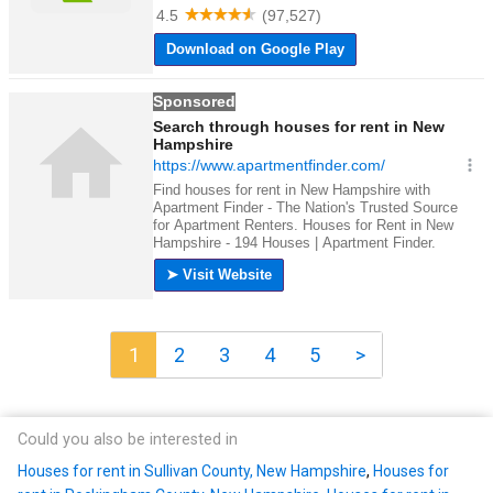
1
2
3
4
5
>
Could you also be interested in
Houses for rent in Sullivan County, New Hampshire
,
Houses for