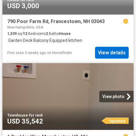
House
·
for rent
USD 3,000
790 Poor Farm Rd, Francestown, NH 03043
New Hampshire, USA
1,539
sq.ft
2
Bedrooms
2
Baths
House
·
Garden
·
Deck
·
Balcony
·
Equipped kitchen
View details
First seen 3 weeks ago
on
Homefinder
View photo
Townhouse
·
for rent
USD 35,542
Updated