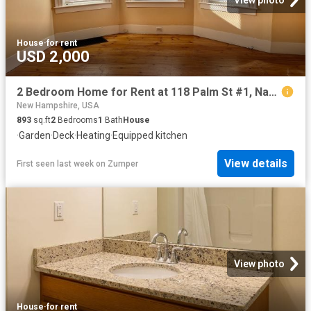
View photo
House
·
for rent
USD 2,000
2 Bedroom Home for Rent at 118 Palm St #1, Nashua, NH 03060 South End
New Hampshire, USA
893
sq.ft
2
Bedrooms
1
Bath
House
·
Garden
·
Deck
·
Heating
·
Equipped kitchen
View details
First seen last week
on
Zumper
View photo
House
·
for rent