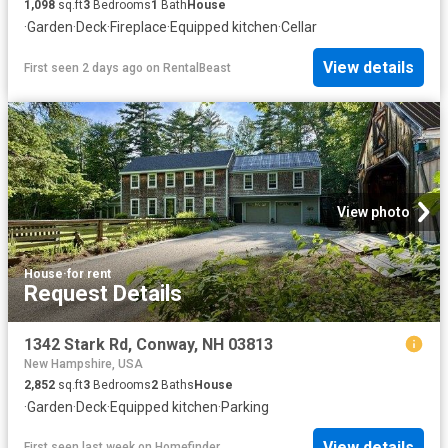
1,098
sq.ft
3
Bedrooms
1
Bath
House
·
Garden
·
Deck
·
Fireplace
·
Equipped kitchen
·
Cellar
View details
First seen 2 days ago
on
RentalBeast
View photo
House
·
for rent
Request Details
1342 Stark Rd, Conway, NH 03813
New Hampshire, USA
2,852
sq.ft
3
Bedrooms
2
Baths
House
·
Garden
·
Deck
·
Equipped kitchen
·
Parking
View details
First seen last week
on
Homefinder