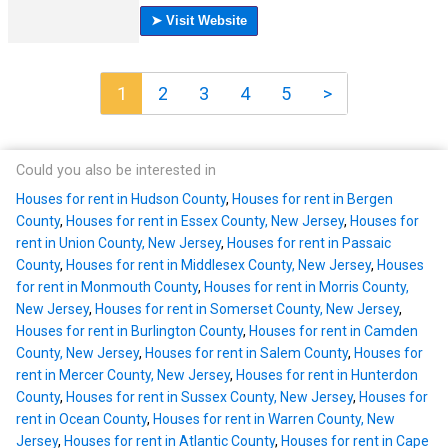
1
2
3
4
5
>
Could you also be interested in
Houses for rent in Hudson County
,
Houses for rent in Bergen
County
,
Houses for rent in Essex County, New Jersey
,
Houses for
rent in Union County, New Jersey
,
Houses for rent in Passaic
County
,
Houses for rent in Middlesex County, New Jersey
,
Houses
for rent in Monmouth County
,
Houses for rent in Morris County,
New Jersey
,
Houses for rent in Somerset County, New Jersey
,
Houses for rent in Burlington County
,
Houses for rent in Camden
County, New Jersey
,
Houses for rent in Salem County
,
Houses for
rent in Mercer County, New Jersey
,
Houses for rent in Hunterdon
County
,
Houses for rent in Sussex County, New Jersey
,
Houses for
rent in Ocean County
,
Houses for rent in Warren County, New
Jersey
,
Houses for rent in Atlantic County
,
Houses for rent in Cape