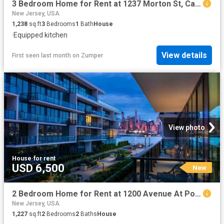
3 Bedroom Home for Rent at 1237 Morton St, Camden, NJ 08104 Whitman Park
New Jersey, USA
1,238
sq.ft
3
Bedrooms
1
Bath
House
·
Equipped kitchen
View details
First seen last month
on
Zumper
View photo
House
·
for rent
USD 6,500
New
2 Bedroom Home for Rent at 1200 Avenue At Port Imperial, Weehawken, NJ 07086
New Jersey, USA
1,227
sq.ft
2
Bedrooms
2
Baths
House