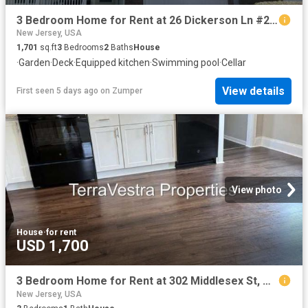
3 Bedroom Home for Rent at 26 Dickerson Ln #26, Old Bridge, NJ 08857
New Jersey, USA
1,701
sq.ft
3
Bedrooms
2
Baths
House
·
Garden
·
Deck
·
Equipped kitchen
·
Swimming pool
·
Cellar
View details
First seen 5 days ago
on
Zumper
View photo
House
·
for rent
USD 1,700
3 Bedroom Home for Rent at 302 Middlesex St, Gloucester City, NJ 08030
New Jersey, USA