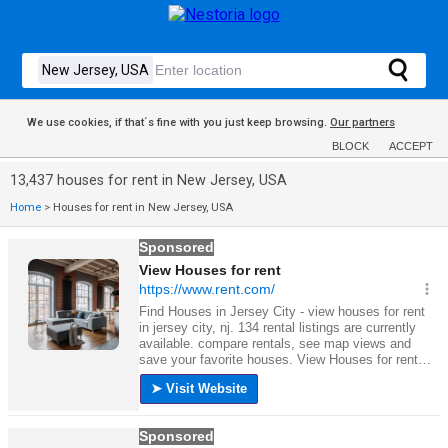
We use cookies, if that´s fine with you just keep browsing.
Our partners
BLOCK
ACCEPT
13,437 houses for rent in New Jersey, USA
Home
>
Houses for rent in New Jersey, USA