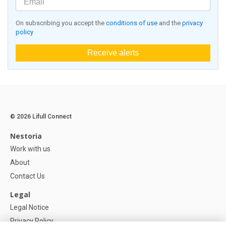
On subscribing you accept the
conditions of use
and the
privacy
policy
Receive alerts
© 2026 Lifull Connect
Nestoria
Work with us
About
Contact Us
Legal
Legal Notice
Privacy Policy