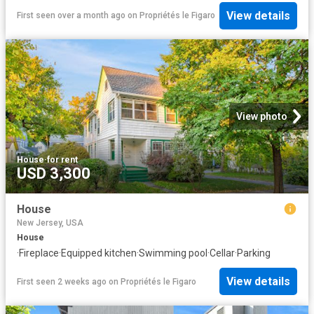
View details
First seen over a month ago
on
Propriétés le Figaro
View photo
House
·
for rent
USD 3,300
House
New Jersey, USA
House
·
Fireplace
·
Equipped kitchen
·
Swimming pool
·
Cellar
·
Parking
View details
First seen 2 weeks ago
on
Propriétés le Figaro