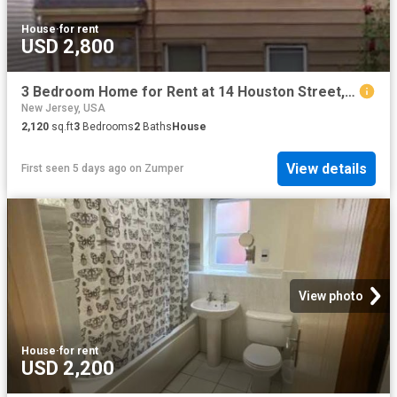
House
·
for rent
USD 2,800
3 Bedroom Home for Rent at 14 Houston Street, Newark, NJ 07105 North Ironbound
New Jersey, USA
2,120
sq.ft
3
Bedrooms
2
Baths
House
View details
First seen 5 days ago
on
Zumper
View photo
House
·
for rent
USD 2,200