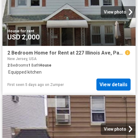
View photo
House
·
for rent
USD 2,000
2 Bedroom Home for Rent at 227 Illinois Ave, Paterson, NJ 07503 South Paterson
New Jersey, USA
2
Bedrooms
1
Bath
House
·
Equipped kitchen
View details
First seen 5 days ago
on
Zumper
View photo