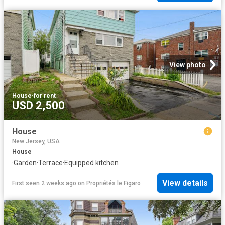
View photo
House
·
for rent
USD 2,500
House
New Jersey, USA
House
·
Garden
·
Terrace
·
Equipped kitchen
View details
First seen 2 weeks ago
on
Propriétés le Figaro