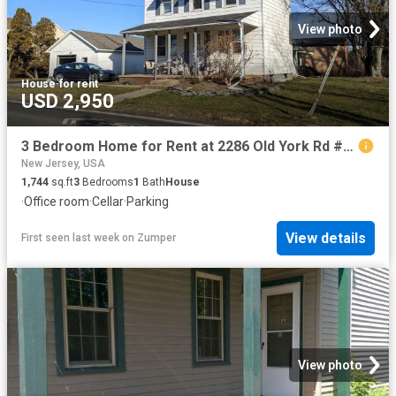
View photo
House
·
for rent
USD 2,950
3 Bedroom Home for Rent at 2286 Old York Rd #NA, Bordentown, NJ 08505
New Jersey, USA
1,744
sq.ft
3
Bedrooms
1
Bath
House
·
Office room
·
Cellar
·
Parking
View details
First seen last week
on
Zumper
View photo