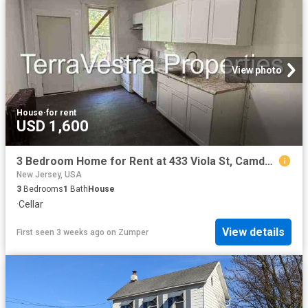
View photo
House
·
for rent
USD 1,600
3 Bedroom Home for Rent at 433 Viola St, Camden, NJ 08104 Waterfront South
New Jersey, USA
3
Bedrooms
1
Bath
House
·
Cellar
View details
First seen 3 weeks ago
on
Zumper