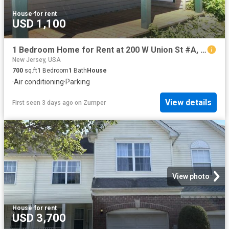
House
·
for rent
USD 1,100
1 Bedroom Home for Rent at 200 W Union St #A, Burlington City, NJ 08016
New Jersey, USA
700
sq.ft
1
Bedroom
1
Bath
House
·
Air conditioning
·
Parking
View details
First seen 3 days ago
on
Zumper
View photo
House
·
for rent
USD 3,700