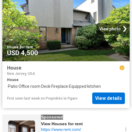
View photo
House
·
for rent
USD 4,500
House
New Jersey, USA
House
·
Patio
·
Office room
·
Deck
·
Fireplace
·
Equipped kitchen
View details
First seen last week
on
Propriétés le Figaro