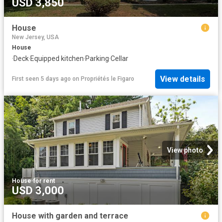
USD 3,850
House
New Jersey, USA
House
·
Deck
·
Equipped kitchen
·
Parking
·
Cellar
View details
First seen 5 days ago
on
Propriétés le Figaro
View photo
House
·
for rent
USD 3,000
House with garden and terrace