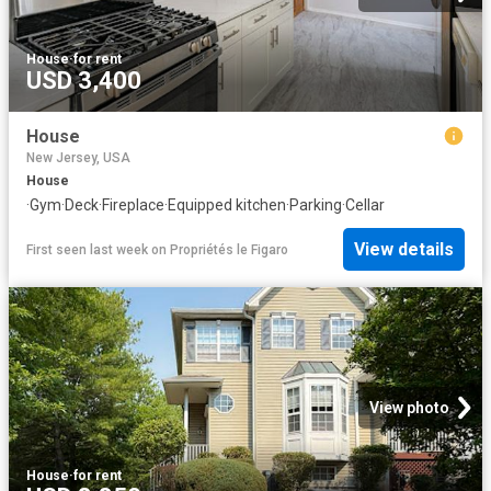
House
·
for rent
USD 3,400
House
New Jersey, USA
House
·
Gym
·
Deck
·
Fireplace
·
Equipped kitchen
·
Parking
·
Cellar
View details
First seen last week
on
Propriétés le Figaro
View photo
House
·
for rent