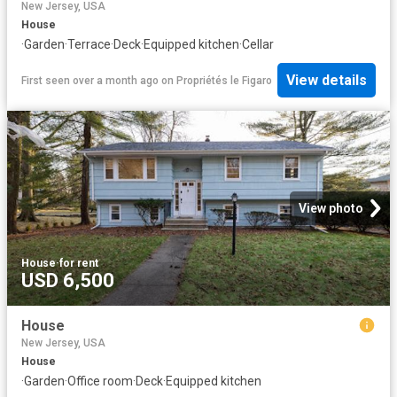
New Jersey, USA
House
·
Garden
·
Terrace
·
Deck
·
Equipped kitchen
·
Cellar
View details
First seen over a month ago
on
Propriétés le Figaro
View photo
House
·
for rent
USD 6,500
House
New Jersey, USA
House
·
Garden
·
Office room
·
Deck
·
Equipped kitchen