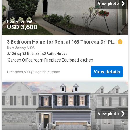
View photo
House
·
for rent
USD 3,600
3 Bedroom Home for Rent at 163 Thoreau Dr, Plainsboro, NJ 08536
New Jersey, USA
2,120
sq.ft
3
Bedrooms
2
Baths
House
·
Garden
·
Office room
·
Fireplace
·
Equipped kitchen
View details
First seen 5 days ago
on
Zumper
View photo