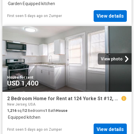
·
Garden
·
Equipped kitchen
View details
First seen 5 days ago
on
Zumper
View photo
House
·
for rent
USD 1,400
2 Bedroom Home for Rent at 124 Yorke St #12, Salem, NJ 08079
New Jersey, USA
1,216
sq.ft
2
Bedrooms
1
Bath
House
·
Equipped kitchen
View details
First seen 5 days ago
on
Zumper