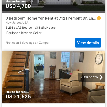
House
·
for rent
USD 4,700
3 Bedroom Home for Rent at 712 Fremont Dr, Englishtown, NJ 07726
New Jersey, USA
3,294
sq.ft
3
Bedrooms
3
Baths
House
·
Equipped kitchen
·
Cellar
View details
First seen 5 days ago
on
Zumper
View photo
House
·
for rent
USD 1,525