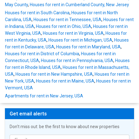
May County
,
Houses for rent in Cumberland County, New Jersey
Houses for rent in South Carolina
,
Houses for rent in North
Carolina, USA
,
Houses for rent in Tennessee, USA
,
Houses for rent
in Indiana, USA
,
Houses for rent in Ohio, USA
,
Houses for rent in
West Virginia, USA
,
Houses for rent in Virginia, USA
,
Houses for
rent in Kentucky, USA
,
Houses for rent in Michigan, USA
,
Houses
for rent in Delaware, USA
,
Houses for rent in Maryland, USA
,
Houses for rent in District of Columbia
,
Houses for rent in
Connecticut, USA
,
Houses for rent in Pennsylvania, USA
,
Houses
for rent in Rhode Island, USA
,
Houses for rent in Massachusetts,
USA
,
Houses for rent in New Hampshire, USA
,
Houses for rent in
New York, USA
,
Houses for rent in Maine, USA
,
Houses for rent in
Vermont, USA
Apartments for rent in New Jersey, USA
Get email alerts
Don't miss out: be the first to know about new properties