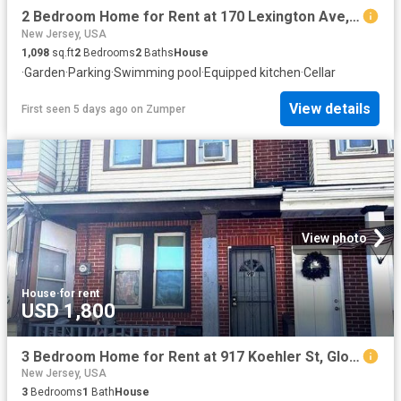
2 Bedroom Home for Rent at 170 Lexington Ave, Paterson, NJ 07502 Hillcrest
New Jersey, USA
1,098
sq.ft
2
Bedrooms
2
Baths
House
·
Garden
·
Parking
·
Swimming pool
·
Equipped kitchen
·
Cellar
View details
First seen 5 days ago
on
Zumper
View photo
House
·
for rent
USD 1,800
3 Bedroom Home for Rent at 917 Koehler St, Gloucester City, NJ 08030
New Jersey, USA
3
Bedrooms
1
Bath
House