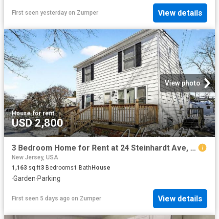
View details
First seen yesterday
on
Zumper
View photo
House
·
for rent
USD 2,800
3 Bedroom Home for Rent at 24 Steinhardt Ave, Old Bridge, NJ 08857
New Jersey, USA
1,163
sq.ft
3
Bedrooms
1
Bath
House
·
Garden
·
Parking
View details
First seen 5 days ago
on
Zumper