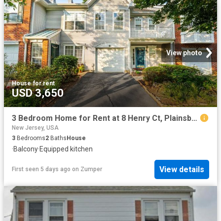
View photo
House
·
for rent
USD 3,650
3 Bedroom Home for Rent at 8 Henry Ct, Plainsboro, NJ 08536
New Jersey, USA
3
Bedrooms
2
Baths
House
·
Balcony
·
Equipped kitchen
View details
First seen 5 days ago
on
Zumper