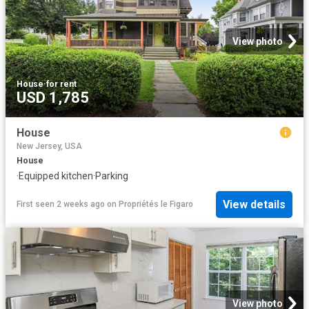
View photo
House
·
for rent
USD 1,785
House
New Jersey, USA
House
·
Equipped kitchen
·
Parking
View details
First seen 2 weeks ago
on
Propriétés le Figaro
View photo