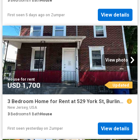
3
Bedrooms
1
Bath
House
View details
First seen 5 days ago
on
Zumper
View photo
House
·
for rent
USD 1,700
Updated
3 Bedroom Home for Rent at 529 York St, Burlington, NJ 08016
New Jersey, USA
3
Bedrooms
1
Bath
House
View details
First seen yesterday
on
Zumper