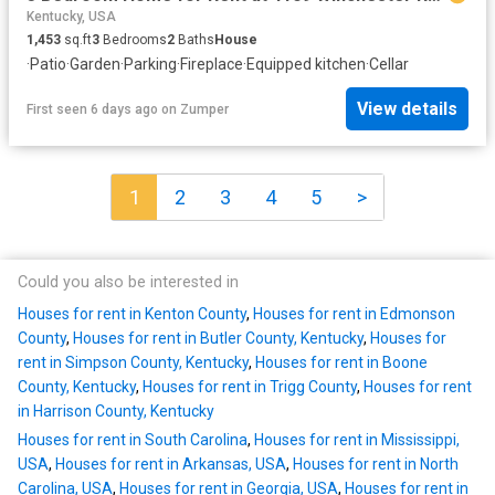
Kentucky, USA
1,453
sq.ft
3
Bedrooms
2
Baths
House
·
Patio
·
Garden
·
Parking
·
Fireplace
·
Equipped kitchen
·
Cellar
View details
First seen 6 days ago
on
Zumper
1
2
3
4
5
>
Could you also be interested in
Houses for rent in Kenton County
,
Houses for rent in Edmonson
County
,
Houses for rent in Butler County, Kentucky
,
Houses for
rent in Simpson County, Kentucky
,
Houses for rent in Boone
County, Kentucky
,
Houses for rent in Trigg County
,
Houses for rent
in Harrison County, Kentucky
Houses for rent in South Carolina
,
Houses for rent in Mississippi,
USA
,
Houses for rent in Arkansas, USA
,
Houses for rent in North
Carolina, USA
,
Houses for rent in Georgia, USA
,
Houses for rent in