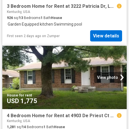
3 Bedroom Home for Rent at 3222 Patricia Dr, Louisville, KY 40216 St. Dennis
Kentucky, USA
926
sq.ft
3
Bedrooms
1
Bath
House
·
Garden
·
Equipped kitchen
·
Swimming pool
View details
First seen 2 days ago
on
Zumper
View photo
House
·
for rent
USD 1,775
4 Bedroom Home for Rent at 4903 De Priest Ct #NA, Louisville, KY 40218 Newburg
Kentucky, USA
1,281
sq.ft
4
Bedrooms
1
Bath
House