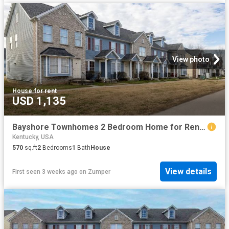
View photo
House
·
for rent
USD 1,135
Bayshore Townhomes 2 Bedroom Home for Rent at 5501 Bayshore Ct, Louisville, KY 40258 Pleasure Ridge Park
Kentucky, USA
570
sq.ft
2
Bedrooms
1
Bath
House
View details
First seen 3 weeks ago
on
Zumper