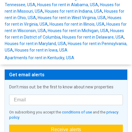
Tennessee, USA
,
Houses for rent in Alabama, USA
,
Houses for
rent in Missouri, USA
,
Houses for rent in Indiana, USA
,
Houses for
rent in Ohio, USA
,
Houses for rent in West Virginia, USA
,
Houses
for rent in Virginia, USA
,
Houses for rent in Illinois, USA
,
Houses for
rent in Wisconsin, USA
,
Houses for rent in Michigan, USA
,
Houses
for rent in District of Columbia
,
Houses for rent in Delaware, USA
,
Houses for rent in Maryland, USA
,
Houses for rent in Pennsylvania,
USA
,
Houses for rent in Iowa, USA
Apartments for rent in Kentucky, USA
Get email alerts
Don't miss out: be the first to know about new properties
On subscribing you accept the
conditions of use
and the
privacy
policy
Receive alerts