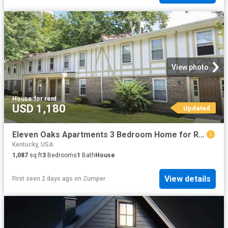
View photo
House
·
for rent
USD 1,180
Updated
Eleven Oaks Apartments 3 Bedroom Home for Rent at 5546 Indian Oaks Cir, Louisville, KY 40219 Newburg
Kentucky, USA
1,087
sq.ft
3
Bedrooms
1
Bath
House
View details
First seen 2 days ago
on
Zumper