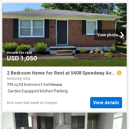
View photo
House
·
for rent
USD 1,050
2 Bedroom Home for Rent at 5408 Speedway Ave, Louisville, KY 40272 Valley Station
Kentucky, USA
775
sq.ft
2
Bedrooms
1
Bath
House
·
Garden
·
Equipped kitchen
·
Parking
View details
First seen last week
on
Zumper