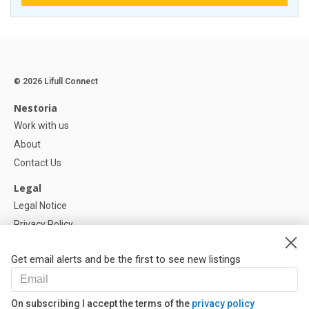
© 2026 Lifull Connect
Nestoria
Work with us
About
Contact Us
Legal
Legal Notice
Privacy Policy
Cookies Policy
Get email alerts and be the first to see new listings
Help
FAQ
On subscribing I accept the terms of the
privacy policy
Our Partners