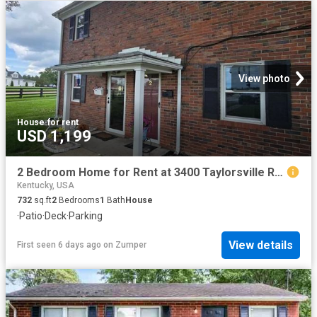
View photo
House
·
for rent
USD 1,199
2 Bedroom Home for Rent at 3400 Taylorsville Rd, Louisville, KY 40205 Hawthorne
Kentucky, USA
732
sq.ft
2
Bedrooms
1
Bath
House
·
Patio
·
Deck
·
Parking
View details
First seen 6 days ago
on
Zumper