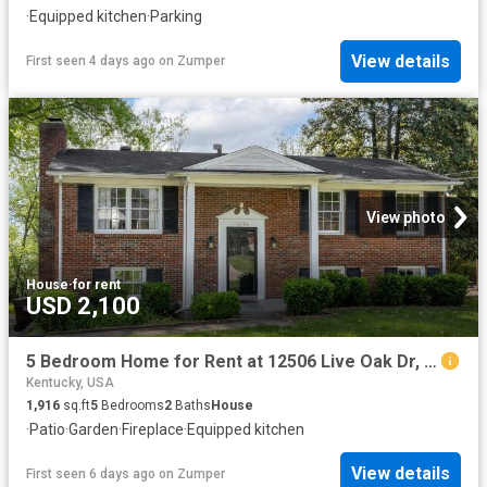
·
Equipped kitchen
·
Parking
View details
First seen 4 days ago
on
Zumper
View photo
House
·
for rent
USD 2,100
5 Bedroom Home for Rent at 12506 Live Oak Dr, Louisville, KY 40243
Kentucky, USA
1,916
sq.ft
5
Bedrooms
2
Baths
House
·
Patio
·
Garden
·
Fireplace
·
Equipped kitchen
View details
First seen 6 days ago
on
Zumper