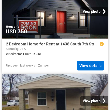
View photo
House
·
for rent
USD 750
2 Bedroom Home for Rent at 1438 South 7th Street #1, Louisville, KY 40208 Park Hill
Kentucky, USA
2
Bedrooms
1
Bath
House
View details
First seen last week
on
Zumper
View photo