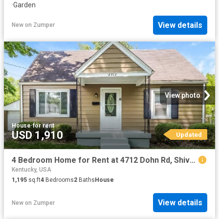
·
Garden
View details
New
on
Zumper
View photo
House
·
for rent
USD 1,910
Updated
4 Bedroom Home for Rent at 4712 Dohn Rd, Shively, KY 40216 Shively
Kentucky, USA
1,195
sq.ft
4
Bedrooms
2
Baths
House
View details
New
on
Zumper