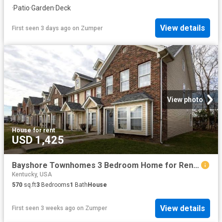
·
Patio
·
Garden
·
Deck
View details
First seen 3 days ago
on
Zumper
View photo
House
·
for rent
USD 1,425
Bayshore Townhomes 3 Bedroom Home for Rent at 5501 Bayshore Ct, Louisville, KY 40258 Pleasure Ridge Park
Kentucky, USA
570
sq.ft
3
Bedrooms
1
Bath
House
View details
First seen 3 weeks ago
on
Zumper