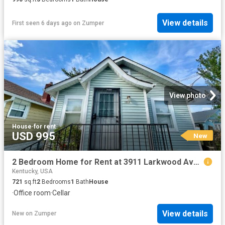
View details
First seen 6 days ago
on
Zumper
View photo
House
·
for rent
USD 995
New
2 Bedroom Home for Rent at 3911 Larkwood Ave, Louisville, KY 40212 Shawnee
Kentucky, USA
721
sq.ft
2
Bedrooms
1
Bath
House
·
Office room
·
Cellar
View details
New
on
Zumper