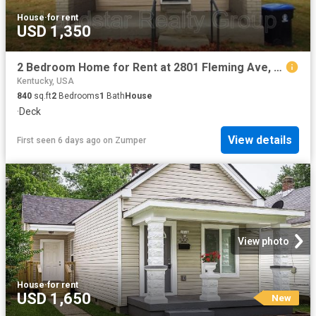
House
·
for rent
USD 1,350
2 Bedroom Home for Rent at 2801 Fleming Ave, Louisville, KY 40206 Clifton Heights
Kentucky, USA
840
sq.ft
2
Bedrooms
1
Bath
House
·
Deck
View details
First seen 6 days ago
on
Zumper
View photo
House
·
for rent
USD 1,650
New