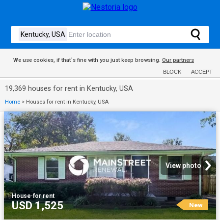
We use cookies, if that´s fine with you just keep browsing.
Our partners
BLOCK
ACCEPT
19,369 houses for rent in Kentucky, USA
Home
>
Houses for rent in Kentucky, USA
View photo
House
·
for rent
USD 1,525
New