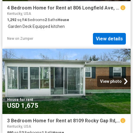
4 Bedroom Home for Rent at 806 Longfield Ave, Louisville, KY 40215 Wyandotte
Kentucky, USA
1,292
sq.ft
4
Bedrooms
2
Baths
House
·
Garden
·
Deck
·
Equipped kitchen
View details
New
on
Zumper
View photo
House
·
for rent
USD 1,675
3 Bedroom Home for Rent at 8109 Rocky Gap Rd, Louisville, KY 40214
Kentucky, USA
990
sq.ft
3
Bedrooms
1
Bath
House