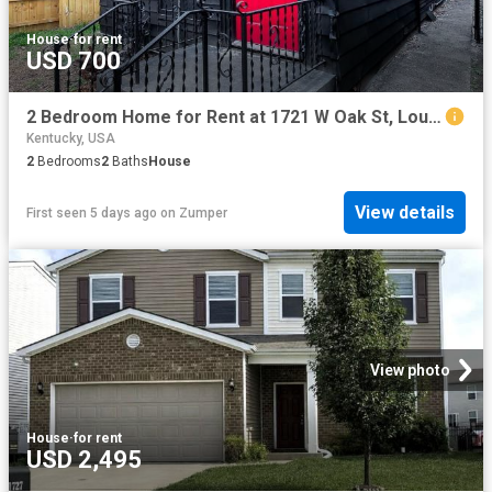
House
·
for rent
USD 700
2 Bedroom Home for Rent at 1721 W Oak St, Louisville, KY 40210 California
Kentucky, USA
2
Bedrooms
2
Baths
House
View details
First seen 5 days ago
on
Zumper
View photo
House
·
for rent
USD 2,495