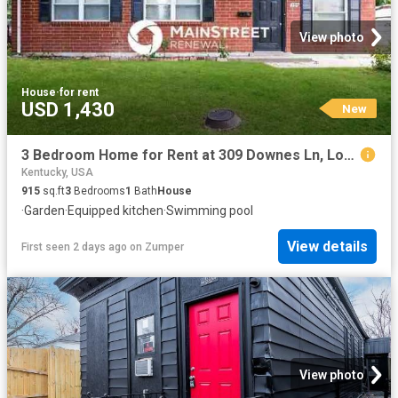
View photo
House
·
for rent
USD 1,430
New
3 Bedroom Home for Rent at 309 Downes Ln, Louisville, KY 40214 Southland Park
Kentucky, USA
915
sq.ft
3
Bedrooms
1
Bath
House
·
Garden
·
Equipped kitchen
·
Swimming pool
View details
First seen 2 days ago
on
Zumper
View photo