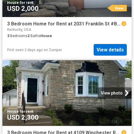
House
·
for rent
USD 2,000
New
3 Bedroom Home for Rent at 2031 Franklin St #B, Covington, KY 41014
Kentucky, USA
3
Bedrooms
2
Baths
House
View details
First seen 2 days ago
on
Zumper
View photo
House
·
for rent
USD 2,300
3 Bedroom Home for Rent at 4109 Winchester Rd, Louisville, KY 40207