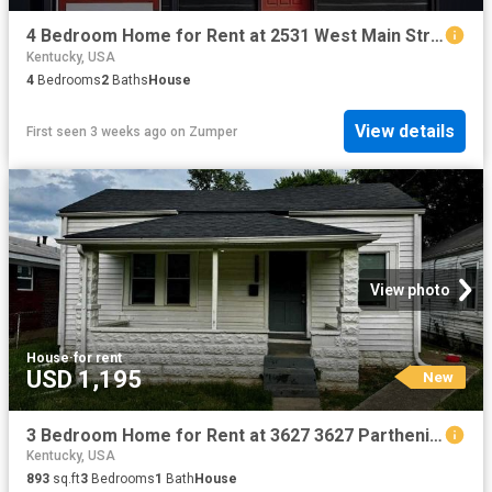
4 Bedroom Home for Rent at 2531 West Main Street #1, Louisville, KY 40212 Portland
Kentucky, USA
4
Bedrooms
2
Baths
House
View details
First seen 3 weeks ago
on
Zumper
View photo
House
·
for rent
USD 1,195
New
3 Bedroom Home for Rent at 3627 3627 Parthenia Ave 3627 Parthenia Ave, Louisville, KY 40215 Jacobs
Kentucky, USA
893
sq.ft
3
Bedrooms
1
Bath
House