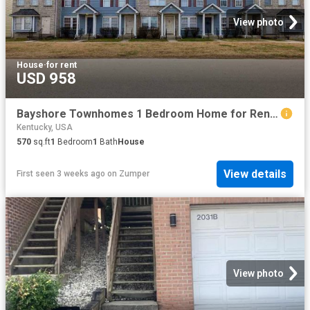
View photo
House
·
for rent
USD 958
Bayshore Townhomes 1 Bedroom Home for Rent at 5501 Bayshore Ct, Louisville, KY 40258 Pleasure Ridge Park
Kentucky, USA
570
sq.ft
1
Bedroom
1
Bath
House
View details
First seen 3 weeks ago
on
Zumper
View photo