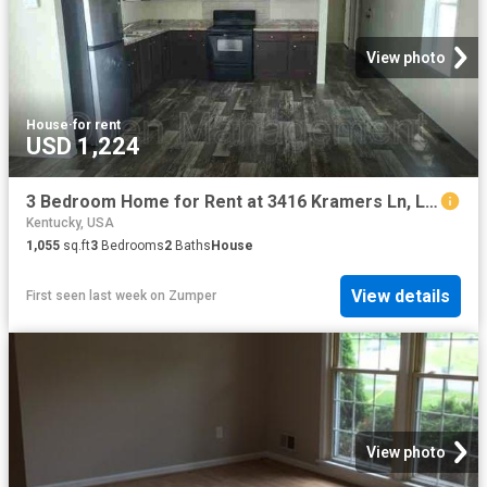
View photo
House
·
for rent
USD 1,224
3 Bedroom Home for Rent at 3416 Kramers Ln, Louisville, KY 40216
Kentucky, USA
1,055
sq.ft
3
Bedrooms
2
Baths
House
View details
First seen last week
on
Zumper
View photo