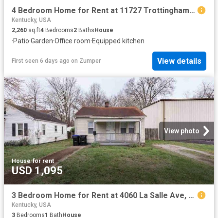
4 Bedroom Home for Rent at 11727 Trottingham Cir, Louisville, KY 40299
Kentucky, USA
2,260
sq.ft
4
Bedrooms
2
Baths
House
·
Patio
·
Garden
·
Office room
·
Equipped kitchen
View details
First seen 6 days ago
on
Zumper
View photo
House
·
for rent
USD 1,095
3 Bedroom Home for Rent at 4060 La Salle Ave, Louisville, KY 40215 Hazelwood
Kentucky, USA
3
Bedrooms
1
Bath
House