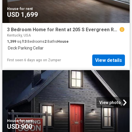
House
·
for rent
USD 1,699
3 Bedroom Home for Rent at 205 S Evergreen Rd #1, Louisville, KY 40243
Kentucky, USA
1,399
sq.ft
3
Bedrooms
2
Baths
House
·
Deck
·
Parking
·
Cellar
View details
First seen 6 days ago
on
Zumper
View photo
House
·
for rent
USD 900