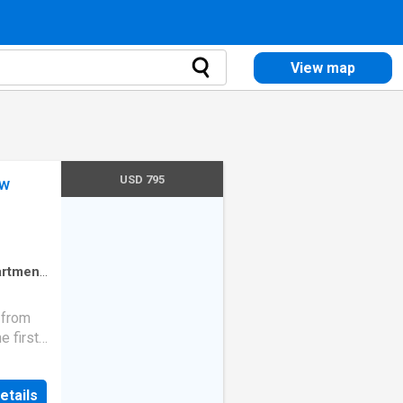
View map
USD 795
ow
rtment
 from
e first
receive
etails