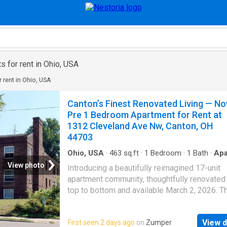
 for rent in Ohio, USA
 rent in Ohio, USA
Canton’s Finest Renovated Living — N
Pre 1 Bedroom Apartment for Rent at
1312 Cleveland Ave Nw, Canton, OH
44703
Ohio, USA
·
463
sq.ft
·
1
Bedroom
·
1
Bath
·
Apa
·
Parking
View photo
Introducing a beautifully reimagined 17-unit
apartment community, thoughtfully renovated
top to bottom and available March 2, 2026. Th
10 tenants to Pre-Lease their apartment will 
their SECOND MONTH FREE! Each residence
View d
First seen 2 days ago
on
Zumper
features never-before-used stainless steel