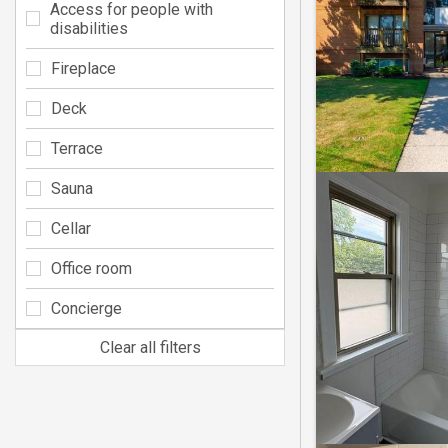
Access for people with
disabilities
Fireplace
Deck
Terrace
Sauna
Cellar
Office room
Concierge
Clear all filters