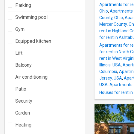
Apartments for ren
Parking
Ohio
,
Apartments f
Swimming pool
County, Ohio
,
Apar
Mercer County, Oh
Gym
rent in Highland C
for rent in Ashtab
Equipped kitchen
Apartments for ren
for rent in North C
Lift
rent in West Virgi
Balcony
Illinois, USA
,
Apart
Columbia
,
Apartme
Air conditioning
Jersey, USA
,
Apart
USA
,
Apartments f
Patio
Houses for rent in
Security
Garden
Heating