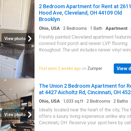
you’re enjoying the local dining and shopping
view your potential new home. Welcome to t
2 Bedroom Apartment for Rent at 261
or relaxi
Parsons Flats! These units provide a newly
Hood Ave, Cleveland, OH 44109 Old
renovated studio apartment with a walk in clo
Brooklyn
new kitchen cabinet/counters, and new floori
Water is included with rent. Located near Ge
Ohio, USA
·
2
Bedrooms
·
1
Bath
·
Apartment
·
Equipped kitchen
·
Heating
·
Cellar
·
Parking
village, also just few miles from Nationwide 
Freshly painted Cleveland apartment featurin
View photo
Hospital & Downtown Columbus. This apartm
covered front porch and newer LVP flooring
not pet friendly. Come check us out and view
throughout. The unit includes newer vinyl wi
potential new home
and a renovated bathroom, plus ceiling fans f
added comfort. Kitchen comes equipped with
View d
First seen 2 weeks ago
on
Zumper
stove and fridge, and washer & dryer hookup
provided in basement for convenience. On-st
parking available. Move-in ready with update
The Union 2 Bedroom Apartment for R
finishes and practical amenities. Amenities: 
at 4427 Aicholtz Rd, Cincinnati, OH 45
front porch, freshly painted, On Street Parkin
vinyl windows, newer bathroom, professional
Ohio, USA
·
1,033
sq.ft
·
2
Bedrooms
·
2
Baths
·
Apartment
cleaned, Washer & Dryer Hookups, stove and
Ideally located near the heart of the city, The
included, central heating, ceiling fans, New L
View photo
offers a luxury living experience unlike any ot
flooring
Cincinnati, OH. Reserve your spot here by cal
today. If you’re ready to upgrade your lifesty