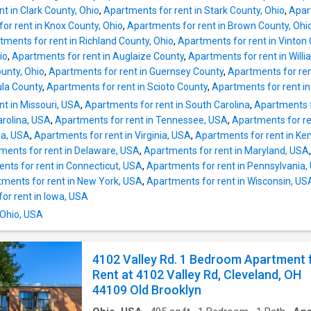
round. The clean, modern interior and thought
t in Clark County, Ohio
,
Apartments for rent in Stark County, Ohio
,
Apar
updates make this a truly move-in-ready hom
or rent in Knox County, Ohio
,
Apartments for rent in Brown County, Ohi
Features Include: • Spacious Upper Unit • Pri
tments for rent in Richland County, Ohio
,
Apartments for rent in Vinton
Balcony • Updated Bathroom • Beautiful Har
io
,
Apartments for rent in Auglaize County
,
Apartments for rent in Will
Floors • Central Air Conditioning • New Wind
ounty, Ohio
,
Apartments for rent in Guernsey County
,
Apartments for ren
Bright, Open Living Space • Fresh, Clean Interi
ula County
,
Apartments for rent in Scioto County
,
Apartments for rent i
Well-Maintained Property • Extra Outdoor Sp
t in Missouri, USA
,
Apartments for rent in South Carolina
,
Apartments f
Conveniently located near shopping, dining, p
arolina, USA
,
Apartments for rent in Tennessee, USA
,
Apartments for re
transportation, parks, and major highways, pr
nia, USA
,
Apartments for rent in Virginia, USA
,
Apartments for rent in Ke
easy access to Downtown Cleveland and
ments for rent in Delaware, USA
,
Apartments for rent in Maryland, USA
surrounding areas. Rent: JULY SPECIAL $11
nts for rent in Connecticut, USA
,
Apartments for rent in Pennsylvania,
monthly rent/$1,250 if le
ments for rent in New York, USA
,
Apartments for rent in Wisconsin, US
or rent in Iowa, USA
 Ohio, USA
4102 Valley Rd. 1 Bedroom Apartment 
Rent at 4102 Valley Rd, Cleveland, OH
44109 Old Brooklyn