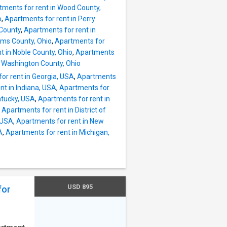
ful
tments for rent in Wood County,
e.
o
,
Apartments for rent in Perry
vate
 County
,
Apartments for rent in
dwood
iams County, Ohio
,
Apartments for
ows •
t in Noble County, Ohio
,
Apartments
or •
n Washington County, Ohio
ace
or rent in Georgia, USA
,
Apartments
ublic
nt in Indiana, USA
,
Apartments for
oviding
ntucky, USA
,
Apartments for rent in
,
Apartments for rent in District of
50
 USA
,
Apartments for rent in New
A
,
Apartments for rent in Michigan,
USD 895
for