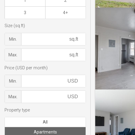
1
2
3
4+
Size (sq.ft)
Min.
Max.
Price (USD per month)
Min.
Max.
Property type
All
Apartments