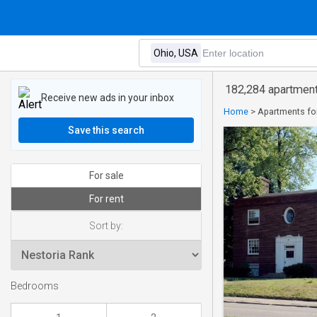
182,284 apartments
Receive new ads in your inbox
Home
>
Apartments for
Save this search
For sale
For rent
Sort by:
Bedrooms