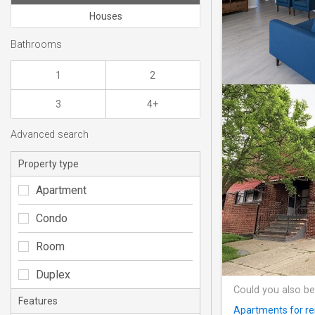
Houses
Bathrooms
1
2
3
4+
Advanced search
Property type
Apartment
Condo
Room
Duplex
Could you also be
Features
Apartments for re