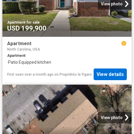
View photo
Apartment
·
for sale
USD 199,900
Apartment
North Carolina, USA
Apartment
·
Patio
·
Equipped kitchen
View details
First seen over a month ago
on
Propriétés le Figaro
View photo