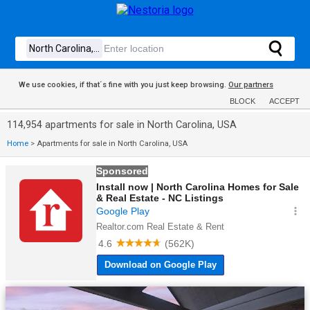
We use cookies, if that´s fine with you just keep browsing.
Our partners
BLOCK
ACCEPT
114,954 apartments for sale in North Carolina, USA
Home
>
Apartments for sale in North Carolina, USA