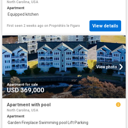
North Carolina, USA
Apartment
·
Equipped kitchen
View details
First seen 2 weeks ago
on
Propriétés le Figaro
View photo
Apartment
·
for sale
USD 369,000
Apartment with pool
North Carolina, USA
Apartment
·
Garden
·
Fireplace
·
Swimming pool
·
Lift
·
Parking