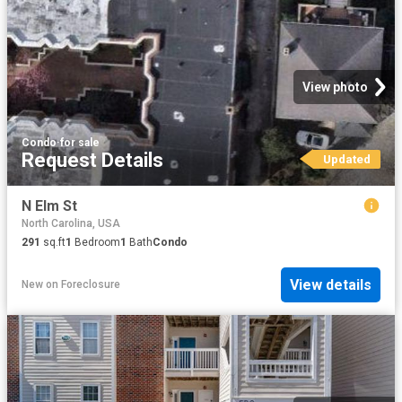
View photo
Condo
·
for sale
Request Details
Updated
N Elm St
North Carolina, USA
291
sq.ft
1
Bedroom
1
Bath
Condo
View details
New
on
Foreclosure