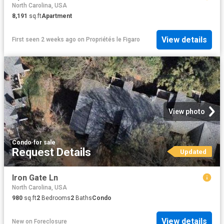
North Carolina, USA
8,191
sq.ft
Apartment
View details
First seen 2 weeks ago
on
Propriétés le Figaro
View photo
Condo
·
for sale
Request Details
Updated
Iron Gate Ln
North Carolina, USA
980
sq.ft
2
Bedrooms
2
Baths
Condo
View details
New
on
Foreclosure