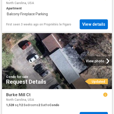
North Carolina, USA
Apartment
·
Balcony
·
Fireplace
·
Parking
View details
First seen 3 weeks ago
on
Propriétés le Figaro
View photo
Condo
·
for sale
Request Details
Updated
Burke Mill Ct
North Carolina, USA
1,528
sq.ft
2
Bedrooms
2
Baths
Condo