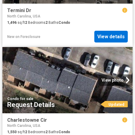
Termini Dr
North Carolina, USA
1,496
sq.ft
2
Bedrooms
2
Baths
Condo
View details
New
on
Foreclosure
View photo
Condo
·
for sale
Request Details
Updated
Charlestowne Cir
North Carolina, USA
1,550
sq.ft
2
Bedrooms
2
Baths
Condo