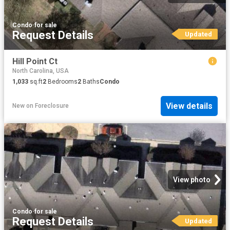
Condo
·
for sale
Request Details
Updated
Hill Point Ct
North Carolina, USA
1,033
sq.ft
2
Bedrooms
2
Baths
Condo
View details
New
on
Foreclosure
View photo
Condo
·
for sale
Request Details
Updated