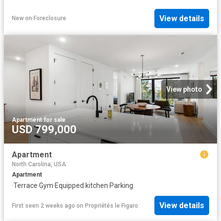
View details
New
on
Foreclosure
View photo
Apartment
·
for sale
USD 799,000
Apartment
North Carolina, USA
Apartment
·
Terrace
·
Gym
·
Equipped kitchen
·
Parking
View details
First seen 2 weeks ago
on
Propriétés le Figaro