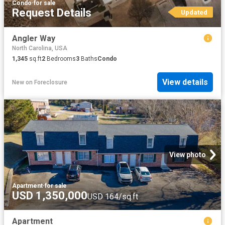
Condo
·
for sale
Request Details
Updated
Angler Way
North Carolina, USA
1,345
sq.ft
2
Bedrooms
3
Baths
Condo
View details
New
on
Foreclosure
View photo
Apartment
·
for sale
USD 1,350,000
USD 164/sq.ft
Apartment