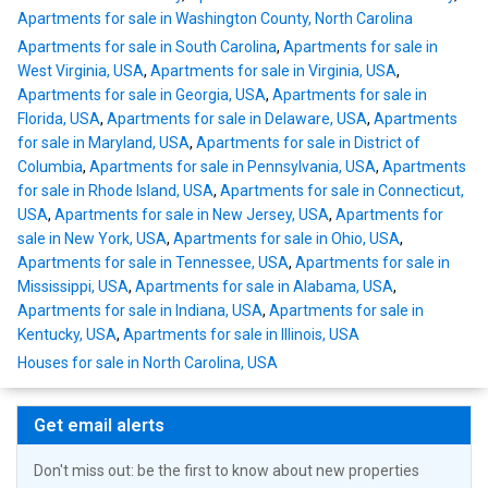
Apartments for sale in Washington County, North Carolina
Apartments for sale in South Carolina
,
Apartments for sale in
West Virginia, USA
,
Apartments for sale in Virginia, USA
,
Apartments for sale in Georgia, USA
,
Apartments for sale in
Florida, USA
,
Apartments for sale in Delaware, USA
,
Apartments
for sale in Maryland, USA
,
Apartments for sale in District of
Columbia
,
Apartments for sale in Pennsylvania, USA
,
Apartments
for sale in Rhode Island, USA
,
Apartments for sale in Connecticut,
USA
,
Apartments for sale in New Jersey, USA
,
Apartments for
sale in New York, USA
,
Apartments for sale in Ohio, USA
,
Apartments for sale in Tennessee, USA
,
Apartments for sale in
Mississippi, USA
,
Apartments for sale in Alabama, USA
,
Apartments for sale in Indiana, USA
,
Apartments for sale in
Kentucky, USA
,
Apartments for sale in Illinois, USA
Houses for sale in North Carolina, USA
Get email alerts
Don't miss out: be the first to know about new properties