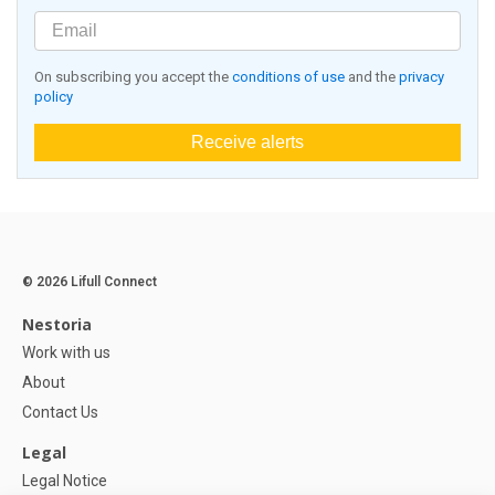
On subscribing you accept the
conditions of use
and the
privacy
policy
Receive alerts
© 2026 Lifull Connect
Nestoria
Work with us
About
Contact Us
Legal
Legal Notice