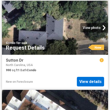
View photo
Condo
·
for sale
Request Details
New
Sutton Dr
North Carolina, USA
990
sq.ft
1
Bath
Condo
View details
New
on
Foreclosure