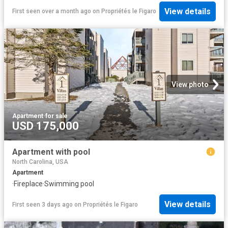
View details
First seen over a month ago
on
Propriétés le Figaro
View photo
Apartment
·
for sale
USD 175,000
Apartment with pool
North Carolina, USA
Apartment
·
Fireplace
·
Swimming pool
View details
First seen 3 days ago
on
Propriétés le Figaro