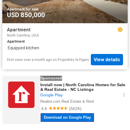
Apartment
·
for sale
USD 850,000
Apartment
North Carolina, USA
Apartment
·
Equipped kitchen
View details
First seen over a month ago
on
Propriétés le Figaro