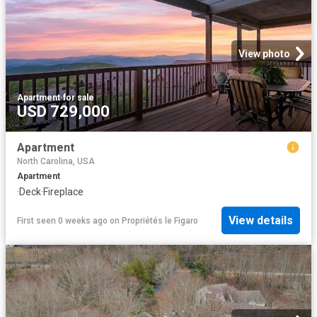
View photo
Apartment
·
for sale
USD 729,000
Apartment
North Carolina, USA
Apartment
·
Deck
·
Fireplace
View details
First seen 0 weeks ago
on
Propriétés le Figaro