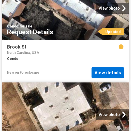
View photo
Condo
·
for sale
Request Details
Updated
Brook St
North Carolina, USA
Condo
View details
New
on
Foreclosure
View photo