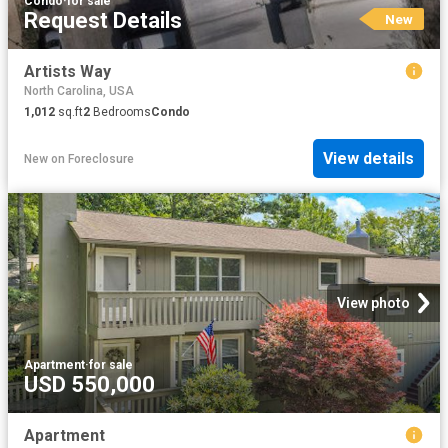
Condo
·
for sale
Request Details
New
Artists Way
North Carolina, USA
1,012
sq.ft
2
Bedrooms
Condo
View details
New
on
Foreclosure
View photo
Apartment
·
for sale
USD 550,000
Apartment