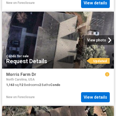
View details
New
on
Foreclosure
View photo
Condo
·
for sale
Request Details
Updated
Morris Farm Dr
North Carolina, USA
1,163
sq.ft
2
Bedrooms
2
Baths
Condo
View details
New
on
Foreclosure