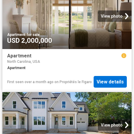
View photo
Apartment
·
for sale
USD 2,000,000
Apartment
North Carolina, USA
Apartment
View details
First seen over a month ago
on
Propriétés le Figaro
View photo