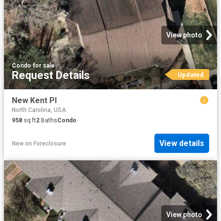
View photo
Condo
·
for sale
Request Details
Updated
New Kent Pl
North Carolina, USA
958
sq.ft
2
Baths
Condo
View details
New
on
Foreclosure
View photo