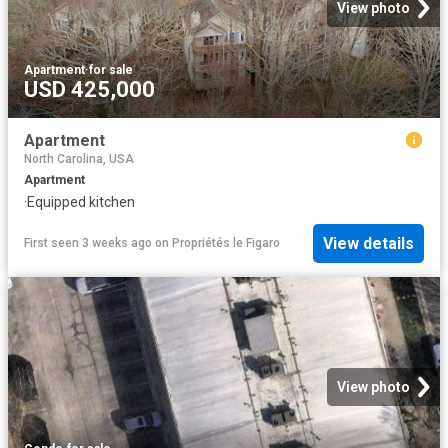
View photo
Apartment
·
for sale
USD 425,000
Apartment
North Carolina, USA
Apartment
·
Equipped kitchen
View details
First seen 3 weeks ago
on
Propriétés le Figaro
View photo