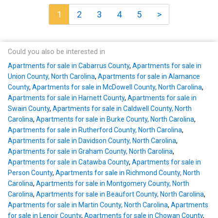
1
2
3
4
5
>
Could you also be interested in
Apartments for sale in Cabarrus County
,
Apartments for sale in
Union County, North Carolina
,
Apartments for sale in Alamance
County
,
Apartments for sale in McDowell County, North Carolina
,
Apartments for sale in Harnett County
,
Apartments for sale in
Swain County
,
Apartments for sale in Caldwell County, North
Carolina
,
Apartments for sale in Burke County, North Carolina
,
Apartments for sale in Rutherford County, North Carolina
,
Apartments for sale in Davidson County, North Carolina
,
Apartments for sale in Graham County, North Carolina
,
Apartments for sale in Catawba County
,
Apartments for sale in
Person County
,
Apartments for sale in Richmond County, North
Carolina
,
Apartments for sale in Montgomery County, North
Carolina
,
Apartments for sale in Beaufort County, North Carolina
,
Apartments for sale in Martin County, North Carolina
,
Apartments
for sale in Lenoir County
,
Apartments for sale in Chowan County
,