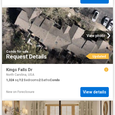
View photo
Condo
·
for sale
Request Details
Updated
Kings Falls Dr
North Carolina, USA
1,324
sq.ft
2
Bedrooms
2
Baths
Condo
View details
New
on
Foreclosure