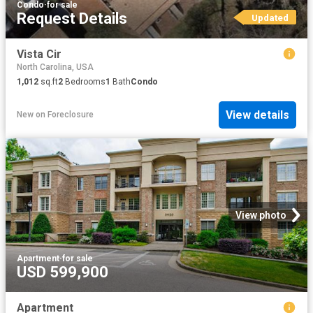
Condo
·
for sale
Request Details
Updated
Vista Cir
North Carolina, USA
1,012
sq.ft
2
Bedrooms
1
Bath
Condo
View details
New
on
Foreclosure
View photo
Apartment
·
for sale
USD 599,900
Apartment