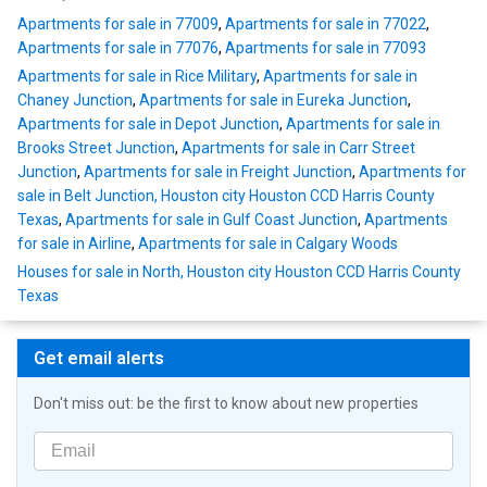
Apartments for sale in 77009
,
Apartments for sale in 77022
,
Apartments for sale in 77076
,
Apartments for sale in 77093
Apartments for sale in Rice Military
,
Apartments for sale in
Chaney Junction
,
Apartments for sale in Eureka Junction
,
Apartments for sale in Depot Junction
,
Apartments for sale in
Brooks Street Junction
,
Apartments for sale in Carr Street
Junction
,
Apartments for sale in Freight Junction
,
Apartments for
sale in Belt Junction, Houston city Houston CCD Harris County
Texas
,
Apartments for sale in Gulf Coast Junction
,
Apartments
for sale in Airline
,
Apartments for sale in Calgary Woods
Houses for sale in North, Houston city Houston CCD Harris County
Texas
Get email alerts
Don't miss out: be the first to know about new properties