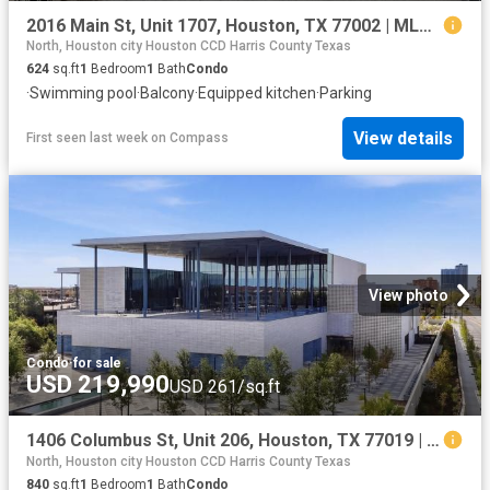
2016 Main St, Unit 1707, Houston, TX 77002 | MLS #12575
North, Houston city Houston CCD Harris County Texas
624
sq.ft
1
Bedroom
1
Bath
Condo
·
Swimming pool
·
Balcony
·
Equipped kitchen
·
Parking
View details
First seen last week
on
Compass
View photo
Condo
·
for sale
USD 219,990
USD 261/sq.ft
1406 Columbus St, Unit 206, Houston, TX 77019 | MLS #29953
North, Houston city Houston CCD Harris County Texas
840
sq.ft
1
Bedroom
1
Bath
Condo