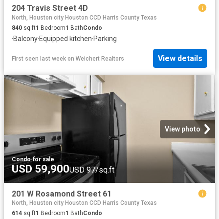
204 Travis Street 4D
North, Houston city Houston CCD Harris County Texas
840
sq.ft
1
Bedroom
1
Bath
Condo
·
Balcony
·
Equipped kitchen
·
Parking
View details
First seen last week
on
Weichert Realtors
View photo
Condo
·
for sale
USD 59,900
USD 97/sq.ft
201 W Rosamond Street 61
North, Houston city Houston CCD Harris County Texas
614
sq.ft
1
Bedroom
1
Bath
Condo