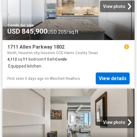
View photo
Condo
·
for sale
USD 845,900
USD 205/sq.ft
1711 Allen Parkway 1802
North, Houston city Houston CCD Harris County Texas
4,112
sq.ft
1
Bedroom
1
Bath
Condo
·
Equipped kitchen
View details
First seen 6 days ago
on
Weichert Realtors
View photo