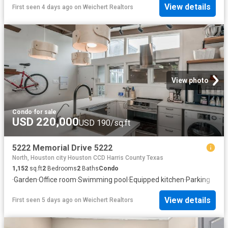
View details
First seen 4 days ago
on
Weichert Realtors
View photo
Condo
·
for sale
USD 220,000
USD 190/sq.ft
5222 Memorial Drive 5222
North, Houston city Houston CCD Harris County Texas
1,152
sq.ft
2
Bedrooms
2
Baths
Condo
·
Garden
·
Office room
·
Swimming pool
·
Equipped kitchen
·
Parking
View details
First seen 5 days ago
on
Weichert Realtors