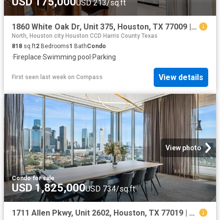
USD 175,000
USD 213/sq.ft
1860 White Oak Dr, Unit 375, Houston, TX 77009 | MLS #89937
North, Houston city Houston CCD Harris County Texas
818
sq.ft
2
Bedrooms
1
Bath
Condo
·
Fireplace
·
Swimming pool
·
Parking
View details
First seen last week
on
Compass
View photo
Condo
·
for sale
USD 1,825,000
USD 734/sq.ft
1711 Allen Pkwy, Unit 2602, Houston, TX 77019 | MLS #41765