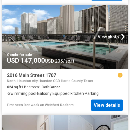
View photo
Condo
·
for sale
USD 147,000
USD 235/sq.ft
2016 Main Street 1707
North, Houston city Houston CCD Harris County Texas
624
sq.ft
1
Bedroom
1
Bath
Condo
·
Swimming pool
·
Balcony
·
Equipped kitchen
·
Parking
View details
First seen last week
on
Weichert Realtors