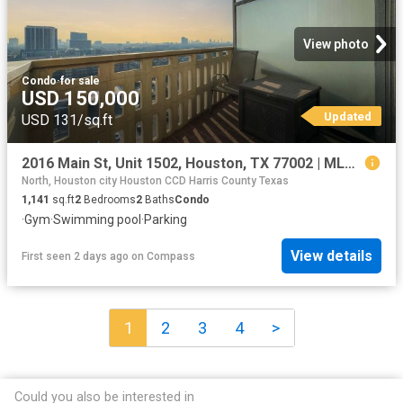
View photo
Condo
·
for sale
USD 150,000
Updated
USD 131/sq.ft
2016 Main St, Unit 1502, Houston, TX 77002 | MLS #28919
North, Houston city Houston CCD Harris County Texas
1,141
sq.ft
2
Bedrooms
2
Baths
Condo
·
Gym
·
Swimming pool
·
Parking
View details
First seen 2 days ago
on
Compass
1
2
3
4
>
Could you also be interested in