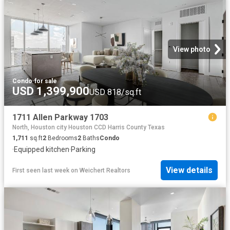
View photo
Condo
·
for sale
USD 1,399,900
USD 818/sq.ft
1711 Allen Parkway 1703
North, Houston city Houston CCD Harris County Texas
1,711
sq.ft
2
Bedrooms
2
Baths
Condo
·
Equipped kitchen
·
Parking
View details
First seen last week
on
Weichert Realtors