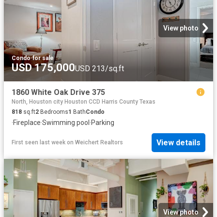
View photo
Condo
·
for sale
USD 175,000
USD 213/sq.ft
1860 White Oak Drive 375
North, Houston city Houston CCD Harris County Texas
818
sq.ft
2
Bedrooms
1
Bath
Condo
·
Fireplace
·
Swimming pool
·
Parking
View details
First seen last week
on
Weichert Realtors
View photo