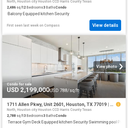
North, Houston city Houston CCD Harris County Texas
2,486
sq.ft
2
Bedrooms
3
Baths
Condo
·
Balcony
·
Equipped kitchen
·
Security
View details
First seen last week
on
Compass
View photo
Condo
·
for sale
USD 2,199,000
USD 788/sq.ft
1711 Allen Pkwy, Unit 2601, Houston, TX 77019 | MLS #78905
North, Houston city Houston CCD Harris County Texas
2,788
sq.ft
3
Bedrooms
3
Baths
Condo
·
Terrace
·
Gym
·
Deck
·
Equipped kitchen
·
Security
·
Swimming pool
·
Parki