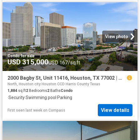
View photo
Condo
·
for sale
USD 315,000
USD 167/sq.ft
2000 Bagby St, Unit 11416, Houston, TX 77002 | MLS #67615
North, Houston city Houston CCD Harris County Texas
1,884
sq.ft
2
Bedrooms
2
Baths
Condo
·
Security
·
Swimming pool
·
Parking
View details
First seen last week
on
Compass