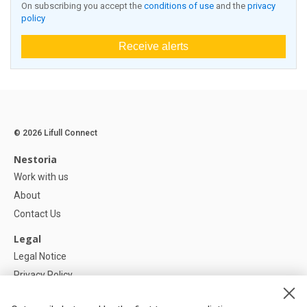
On subscribing you accept the
conditions of use
and the
privacy
policy
Receive alerts
© 2026 Lifull Connect
Nestoria
Work with us
About
Contact Us
Legal
Legal Notice
Privacy Policy
Cookies Policy