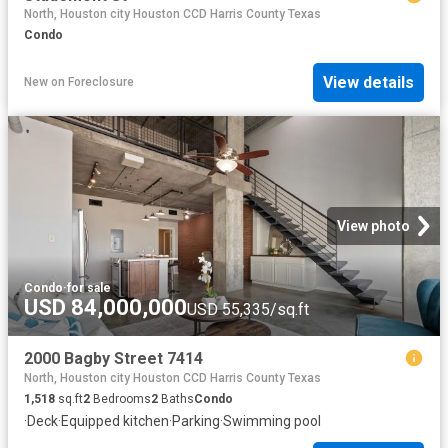
North, Houston city Houston CCD Harris County Texas
Condo
View details
New
on
Foreclosure
View photo
Condo
·
for sale
USD 84,000,000
USD 55,335/sq.ft
2000 Bagby Street 7414
North, Houston city Houston CCD Harris County Texas
1,518
sq.ft
2
Bedrooms
2
Baths
Condo
·
Deck
·
Equipped kitchen
·
Parking
·
Swimming pool