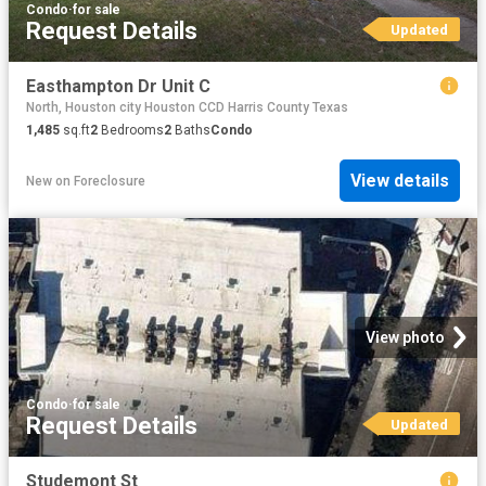
Condo
·
for sale
Request Details
Updated
Easthampton Dr Unit C
North, Houston city Houston CCD Harris County Texas
1,485
sq.ft
2
Bedrooms
2
Baths
Condo
View details
New
on
Foreclosure
View photo
Condo
·
for sale
Request Details
Updated
Studemont St