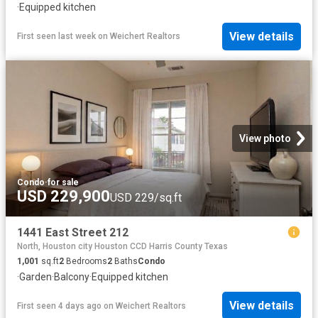
·
Equipped kitchen
View details
First seen last week
on
Weichert Realtors
View photo
Condo
·
for sale
USD 229,900
USD 229/sq.ft
1441 East Street 212
North, Houston city Houston CCD Harris County Texas
1,001
sq.ft
2
Bedrooms
2
Baths
Condo
·
Garden
·
Balcony
·
Equipped kitchen
View details
First seen 4 days ago
on
Weichert Realtors