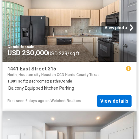
View photo
Condo
·
for sale
USD 230,000
USD 229/sq.ft
1441 East Street 315
North, Houston city Houston CCD Harris County Texas
1,001
sq.ft
2
Bedrooms
2
Baths
Condo
·
Balcony
·
Equipped kitchen
·
Parking
View details
First seen 6 days ago
on
Weichert Realtors