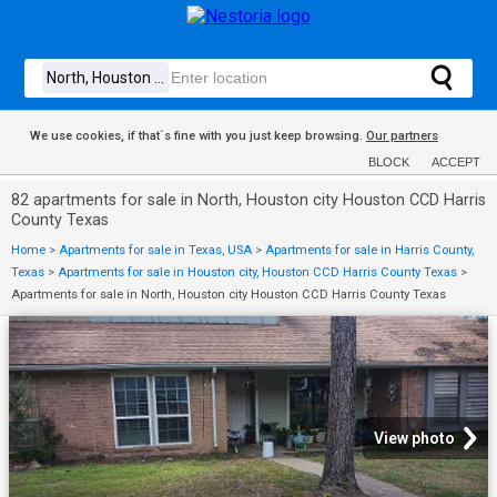
We use cookies, if that´s fine with you just keep browsing.
Our partners
BLOCK
ACCEPT
82 apartments for sale in North, Houston city Houston CCD Harris
County Texas
Home
>
Apartments for sale in Texas, USA
>
Apartments for sale in Harris County,
Texas
>
Apartments for sale in Houston city, Houston CCD Harris County Texas
>
Apartments for sale in North, Houston city Houston CCD Harris County Texas
View photo