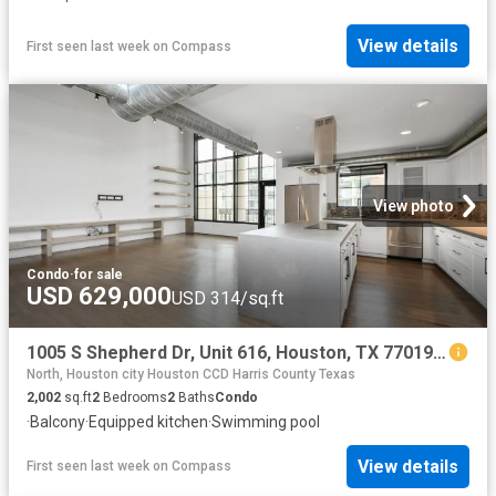
View details
First seen last week
on
Compass
View photo
Condo
·
for sale
USD 629,000
USD 314/sq.ft
1005 S Shepherd Dr, Unit 616, Houston, TX 77019 | MLS #33247
North, Houston city Houston CCD Harris County Texas
2,002
sq.ft
2
Bedrooms
2
Baths
Condo
·
Balcony
·
Equipped kitchen
·
Swimming pool
View details
First seen last week
on
Compass