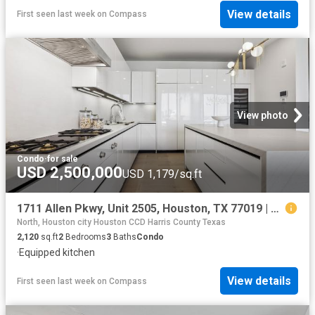
View details
First seen last week
on
Compass
View photo
Condo
·
for sale
USD 2,500,000
USD 1,179/sq.ft
1711 Allen Pkwy, Unit 2505, Houston, TX 77019 | MLS #71641
North, Houston city Houston CCD Harris County Texas
2,120
sq.ft
2
Bedrooms
3
Baths
Condo
·
Equipped kitchen
View details
First seen last week
on
Compass