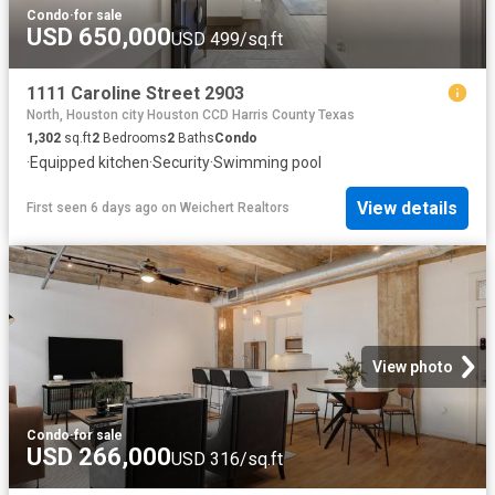
Condo
·
for sale
USD 650,000
USD 499/sq.ft
1111 Caroline Street 2903
North, Houston city Houston CCD Harris County Texas
1,302
sq.ft
2
Bedrooms
2
Baths
Condo
·
Equipped kitchen
·
Security
·
Swimming pool
View details
First seen 6 days ago
on
Weichert Realtors
View photo
Condo
·
for sale
USD 266,000
USD 316/sq.ft