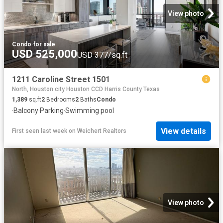
View photo
Condo
·
for sale
USD 525,000
USD 377/sq.ft
1211 Caroline Street 1501
North, Houston city Houston CCD Harris County Texas
1,389
sq.ft
2
Bedrooms
2
Baths
Condo
·
Balcony
·
Parking
·
Swimming pool
View details
First seen last week
on
Weichert Realtors
View photo