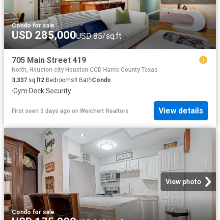
Condo
·
for sale
USD 285,000
USD 85/sq.ft
705 Main Street 419
North, Houston city Houston CCD Harris County Texas
3,337
sq.ft
2
Bedrooms
1
Bath
Condo
·
Gym
·
Deck
·
Security
View details
First seen 3 days ago
on
Weichert Realtors
View photo
Condo
·
for sale