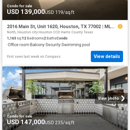
Condo
·
for sale
USD 139,000
USD 119/sq.ft
2016 Main St, Unit 1620, Houston, TX 77002 | MLS #64917
North, Houston city Houston CCD Harris County Texas
1,163
sq.ft
2
Bedrooms
2
Baths
Condo
·
Office room
·
Balcony
·
Security
·
Swimming pool
View details
First seen last week
on
Compass
View photo
Condo
·
for sale
USD 147,000
USD 235/sq.ft