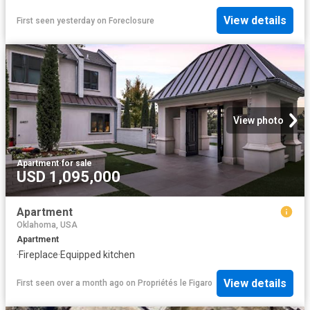
View details
First seen yesterday
on
Foreclosure
View photo
Apartment
·
for sale
USD 1,095,000
Apartment
Oklahoma, USA
Apartment
·
Fireplace
·
Equipped kitchen
View details
First seen over a month ago
on
Propriétés le Figaro