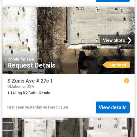
View photo
Condo
·
for sale
Request Details
Updated
S Zunis Ave # 27c 1
Oklahoma, USA
1,141
sq.ft
2
Baths
Condo
View details
First seen yesterday
on
Foreclosure