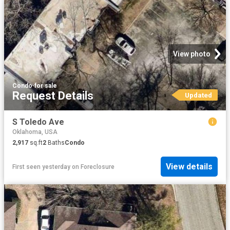
View photo
Condo
·
for sale
Request Details
Updated
S Toledo Ave
Oklahoma, USA
2,917
sq.ft
2
Baths
Condo
View details
First seen yesterday
on
Foreclosure