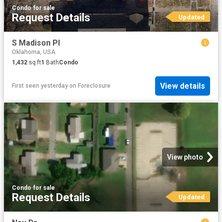
Condo
·
for sale
Request Details
Updated
S Madison Pl
Oklahoma, USA
1,432
sq.ft
1
Bath
Condo
View details
First seen yesterday
on
Foreclosure
View photo
Condo
·
for sale
Request Details
Updated