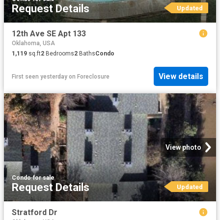
Request Details
Updated
12th Ave SE Apt 133
Oklahoma, USA
1,119
sq.ft
2
Bedrooms
2
Baths
Condo
View details
First seen yesterday
on
Foreclosure
View photo
Condo
·
for sale
Request Details
Updated
Stratford Dr