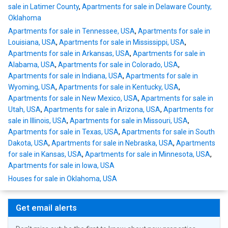
sale in Latimer County
,
Apartments for sale in Delaware County,
Oklahoma
Apartments for sale in Tennessee, USA
,
Apartments for sale in
Louisiana, USA
,
Apartments for sale in Mississippi, USA
,
Apartments for sale in Arkansas, USA
,
Apartments for sale in
Alabama, USA
,
Apartments for sale in Colorado, USA
,
Apartments for sale in Indiana, USA
,
Apartments for sale in
Wyoming, USA
,
Apartments for sale in Kentucky, USA
,
Apartments for sale in New Mexico, USA
,
Apartments for sale in
Utah, USA
,
Apartments for sale in Arizona, USA
,
Apartments for
sale in Illinois, USA
,
Apartments for sale in Missouri, USA
,
Apartments for sale in Texas, USA
,
Apartments for sale in South
Dakota, USA
,
Apartments for sale in Nebraska, USA
,
Apartments
for sale in Kansas, USA
,
Apartments for sale in Minnesota, USA
,
Apartments for sale in Iowa, USA
Houses for sale in Oklahoma, USA
Get email alerts