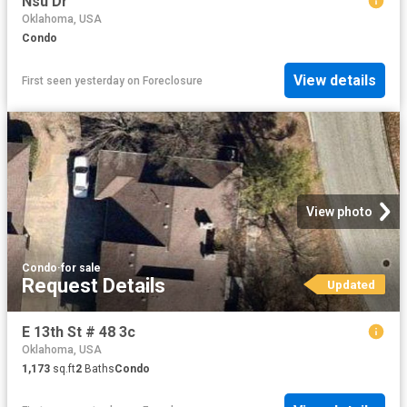
Nsu Dr
Oklahoma, USA
Condo
View details
First seen yesterday
on
Foreclosure
View photo
Condo
·
for sale
Request Details
Updated
E 13th St # 48 3c
Oklahoma, USA
1,173
sq.ft
2
Baths
Condo