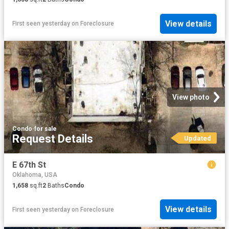
View details
First seen yesterday
on
Foreclosure
View photo
Condo
·
for sale
Request Details
Updated
E 67th St
Oklahoma, USA
1,658
sq.ft
2
Baths
Condo
View details
First seen yesterday
on
Foreclosure