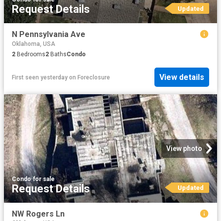
Request Details
Updated
N Pennsylvania Ave
Oklahoma, USA
2
Bedrooms
2
Baths
Condo
View details
First seen yesterday
on
Foreclosure
View photo
Condo
·
for sale
Request Details
Updated
NW Rogers Ln