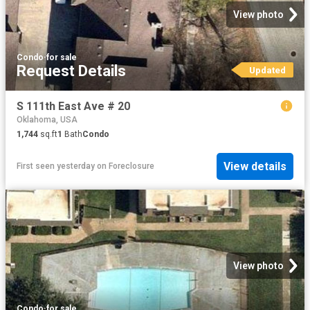
View photo
Condo
·
for sale
Request Details
Updated
S 111th East Ave # 20
Oklahoma, USA
1,744
sq.ft
1
Bath
Condo
View details
First seen yesterday
on
Foreclosure
View photo
Condo
·
for sale