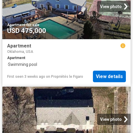
View photo
Apartment
·
for sale
USD 475,000
Apartment
Oklahoma, USA
Apartment
·
Swimming pool
View details
First seen 3 weeks ago
on
Propriétés le Figaro
View photo