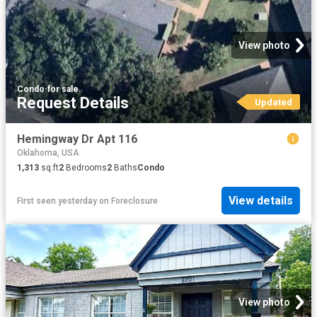
View photo
Condo
·
for sale
Request Details
Updated
Hemingway Dr Apt 116
Oklahoma, USA
1,313
sq.ft
2
Bedrooms
2
Baths
Condo
View details
First seen yesterday
on
Foreclosure
View photo