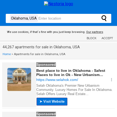
We use cookies, if that´s fine with you just keep browsing.
Our partners
BLOCK
ACCEPT
44,267 apartments for sale in Oklahoma, USA
Home
>
Apartments for sale in Oklahoma, USA