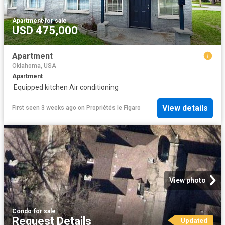
Apartment
·
for sale
USD 475,000
Apartment
Oklahoma, USA
Apartment
·
Equipped kitchen
·
Air conditioning
View details
First seen 3 weeks ago
on
Propriétés le Figaro
View photo
Condo
·
for sale
Request Details
Updated