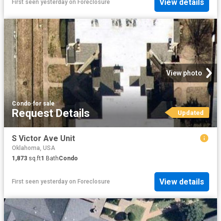
View details
First seen yesterday
on
Foreclosure
View photo
Condo
·
for sale
Request Details
Updated
S Victor Ave Unit
Oklahoma, USA
1,873
sq.ft
1
Bath
Condo
View details
First seen yesterday
on
Foreclosure