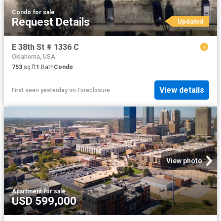
Condo
·
for sale
Request Details
Updated
E 38th St # 1336 C
Oklahoma, USA
753
sq.ft
1
Bath
Condo
View details
First seen yesterday
on
Foreclosure
View photo
Apartment
·
for sale
USD 599,000