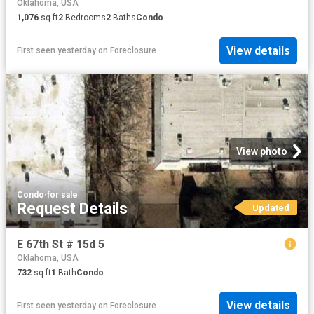
Oklahoma, USA
1,076
sq.ft
2
Bedrooms
2
Baths
Condo
View details
First seen yesterday
on
Foreclosure
View photo
Condo
·
for sale
Request Details
Updated
E 67th St # 15d 5
Oklahoma, USA
732
sq.ft
1
Bath
Condo
View details
First seen yesterday
on
Foreclosure