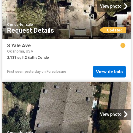
View photo
Condo
·
for sale
Request Details
Updated
S Yale Ave
Oklahoma, USA
2,131
sq.ft
2
Baths
Condo
View details
First seen yesterday
on
Foreclosure
View photo
Condo
·
for sale