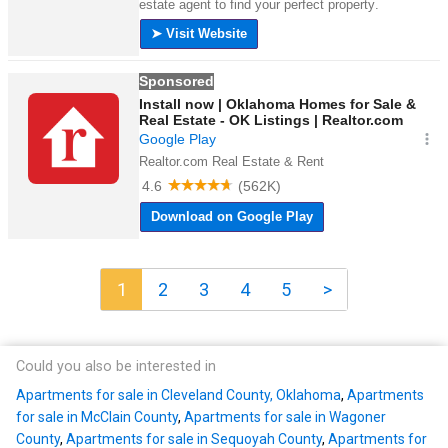
1
2
3
4
5
>
Could you also be interested in
Apartments for sale in Cleveland County, Oklahoma
,
Apartments
for sale in McClain County
,
Apartments for sale in Wagoner
County
,
Apartments for sale in Sequoyah County
,
Apartments for