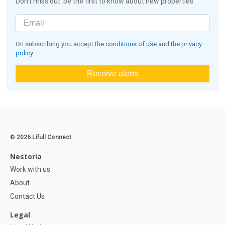
Don't miss out: be the first to know about new properties
On subscribing you accept the
conditions of use
and the
privacy
policy
Receive alerts
© 2026 Lifull Connect
Nestoria
Work with us
About
Contact Us
Legal