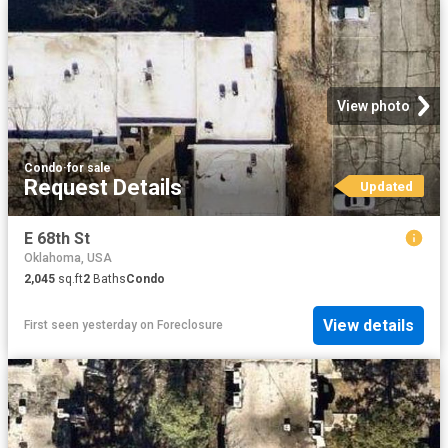
View photo
Condo
·
for sale
Request Details
Updated
E 68th St
Oklahoma, USA
2,045
sq.ft
2
Baths
Condo
View details
First seen yesterday
on
Foreclosure