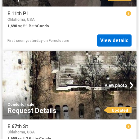
E 11th Pl
Oklahoma, USA
1,690
sq.ft
1
Bath
Condo
View details
First seen yesterday
on
Foreclosure
View photo
Condo
·
for sale
Request Details
Updated
E 67th St
Oklahoma, USA
1,658
sq.ft
2
Baths
Condo