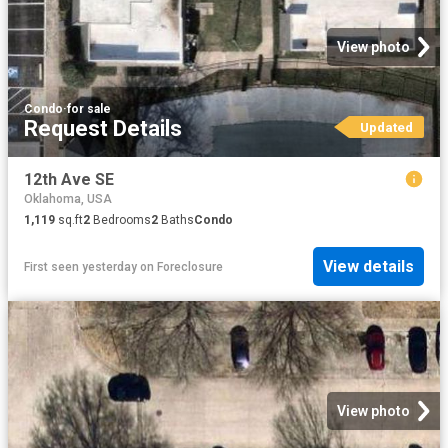
View photo
Condo
·
for sale
Request Details
Updated
12th Ave SE
Oklahoma, USA
1,119
sq.ft
2
Bedrooms
2
Baths
Condo
View details
First seen yesterday
on
Foreclosure
View photo