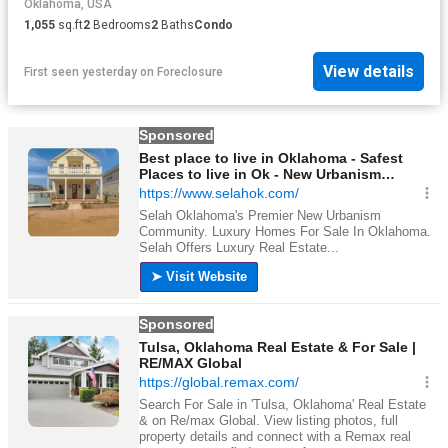
Oklahoma, USA
1,055
sq.ft
2
Bedrooms
2
Baths
Condo
View details
First seen yesterday
on
Foreclosure