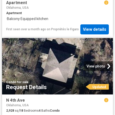
Apartment
Oklahoma, USA
Apartment
·
Balcony
·
Equipped kitchen
View details
First seen over a month ago
on
Propriétés le Figaro
View photo
Condo
·
for sale
Request Details
Updated
N 4th Ave
Oklahoma, USA
2,928
sq.ft
8
Bedrooms
4
Baths
Condo