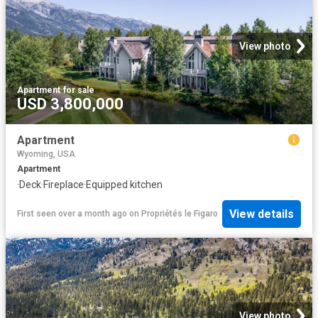
View photo
Apartment
·
for sale
USD 3,800,000
Apartment
Wyoming, USA
Apartment
·
Deck
·
Fireplace
·
Equipped kitchen
View details
First seen over a month ago
on
Propriétés le Figaro
View photo