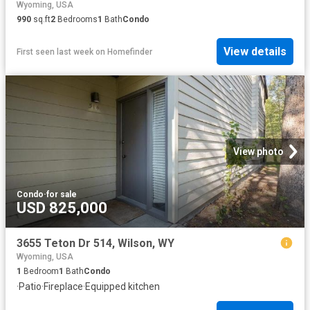
Wyoming, USA
990
sq.ft
2
Bedrooms
1
Bath
Condo
View details
First seen last week
on
Homefinder
View photo
Condo
·
for sale
USD 825,000
3655 Teton Dr 514, Wilson, WY
Wyoming, USA
1
Bedroom
1
Bath
Condo
·
Patio
·
Fireplace
·
Equipped kitchen