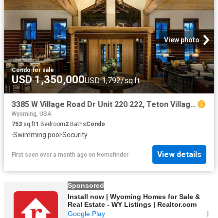
View photo
Condo
·
for sale
USD 1,350,000
USD 1,792/sq.ft
3385 W Village Road Dr Unit 220 222, Teton Village, WY 83025
Wyoming, USA
753
sq.ft
1
Bedroom
2
Baths
Condo
·
Swimming pool
·
Security
View details
First seen over a month ago
on
Homefinder