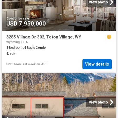
View photo
Condo
·
for sale
USD 7,950,000
3285 Village Dr 302, Teton Village, WY
Wyoming, USA
3
Bedrooms
4
Baths
Condo
·
Deck
View details
First seen last week
on
WSJ
View photo