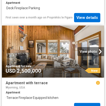
Apartment
·
Deck
·
Fireplace
·
Parking
View details
First seen over a month ago
on
Propriétés le Figaro
View photo
Apartment
·
for sale
USD 2,500,000
New
Apartment with terrace
Wyoming, USA
Apartment
·
Terrace
·
Fireplace
·
Equipped kitchen