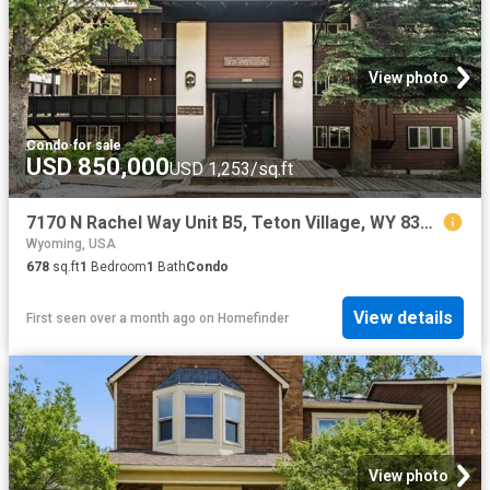
View photo
Condo
·
for sale
USD 850,000
USD 1,253/sq.ft
7170 N Rachel Way Unit B5, Teton Village, WY 83001
Wyoming, USA
678
sq.ft
1
Bedroom
1
Bath
Condo
View details
First seen over a month ago
on
Homefinder
View photo