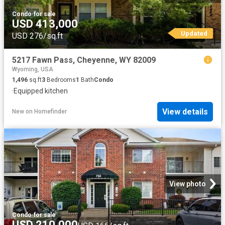
Condo
·
for sale
USD 413,000
Updated
USD 276/sq.ft
5217 Fawn Pass, Cheyenne, WY 82009
Wyoming, USA
1,496
sq.ft
3
Bedrooms
1
Bath
Condo
·
Equipped kitchen
View details
New
on
Homefinder
View photo
Condo
·
for sale
USD 210,000