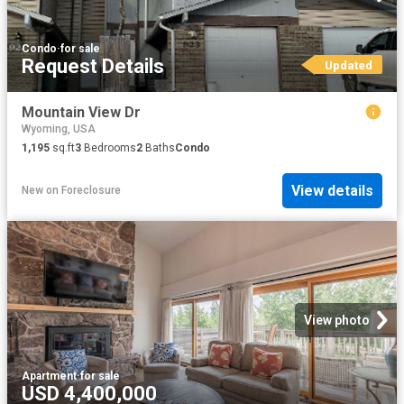
Condo
·
for sale
Request Details
Updated
Mountain View Dr
Wyoming, USA
1,195
sq.ft
3
Bedrooms
2
Baths
Condo
View details
New
on
Foreclosure
View photo
Apartment
·
for sale
USD 4,400,000