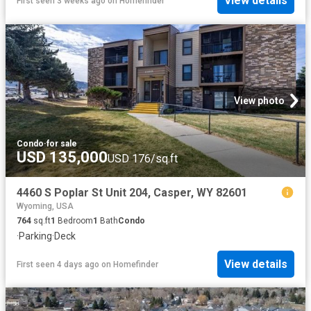
View details
First seen 3 weeks ago
on
Homefinder
View photo
Condo
·
for sale
USD 135,000
USD 176/sq.ft
4460 S Poplar St Unit 204, Casper, WY 82601
Wyoming, USA
764
sq.ft
1
Bedroom
1
Bath
Condo
·
Parking
·
Deck
View details
First seen 4 days ago
on
Homefinder