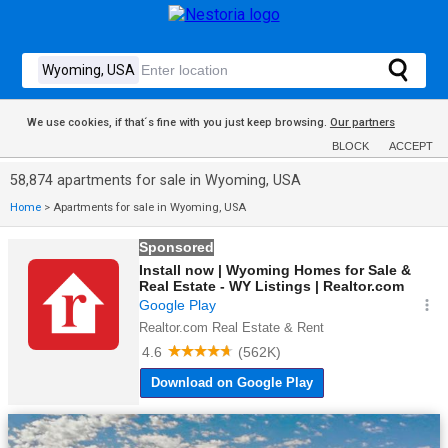
We use cookies, if that´s fine with you just keep browsing.
Our partners
BLOCK
ACCEPT
58,874 apartments for sale in Wyoming, USA
Home
>
Apartments for sale in Wyoming, USA