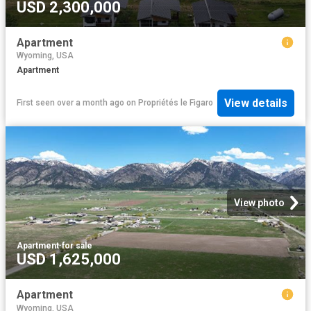
USD 2,300,000
Apartment
Wyoming, USA
Apartment
View details
First seen over a month ago
on
Propriétés le Figaro
View photo
Apartment
·
for sale
USD 1,625,000
Apartment
Wyoming, USA