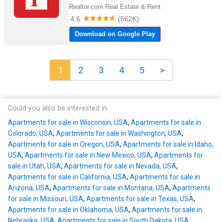
1
2
3
4
5
>
Could you also be interested in
Apartments for sale in Wisconsin, USA
,
Apartments for sale in
Colorado, USA
,
Apartments for sale in Washington, USA
,
Apartments for sale in Oregon, USA
,
Apartments for sale in Idaho,
USA
,
Apartments for sale in New Mexico, USA
,
Apartments for
sale in Utah, USA
,
Apartments for sale in Nevada, USA
,
Apartments for sale in California, USA
,
Apartments for sale in
Arizona, USA
,
Apartments for sale in Montana, USA
,
Apartments
for sale in Missouri, USA
,
Apartments for sale in Texas, USA
,
Apartments for sale in Oklahoma, USA
,
Apartments for sale in
Nebraska, USA
,
Apartments for sale in South Dakota, USA
,