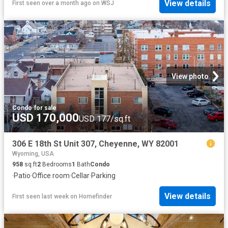
View details
First seen over a month ago
on
WSJ
View photo
Condo
·
for sale
USD 170,000
USD 177/sq.ft
306 E 18th St Unit 307, Cheyenne, WY 82001
Wyoming, USA
958
sq.ft
2
Bedrooms
1
Bath
Condo
·
Patio
·
Office room
·
Cellar
·
Parking
View details
First seen last week
on
Homefinder