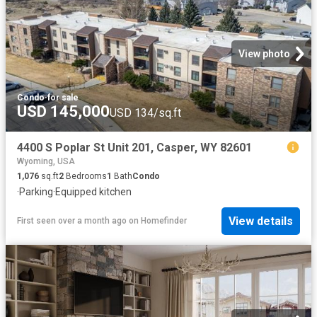
View photo
Condo
·
for sale
USD 145,000
USD 134/sq.ft
4400 S Poplar St Unit 201, Casper, WY 82601
Wyoming, USA
1,076
sq.ft
2
Bedrooms
1
Bath
Condo
·
Parking
·
Equipped kitchen
View details
First seen over a month ago
on
Homefinder