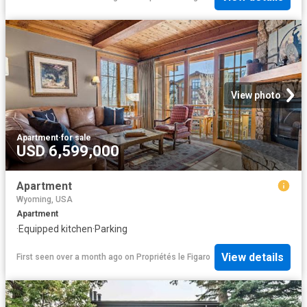
View photo
Apartment
·
for sale
USD 6,599,000
Apartment
Wyoming, USA
Apartment
·
Equipped kitchen
·
Parking
View details
First seen over a month ago
on
Propriétés le Figaro