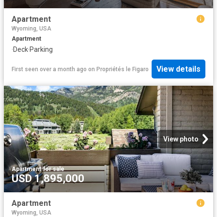
Apartment
Wyoming, USA
Apartment
·
Deck
·
Parking
View details
First seen over a month ago
on
Propriétés le Figaro
View photo
Apartment
·
for sale
USD 1,895,000
Apartment
Wyoming, USA