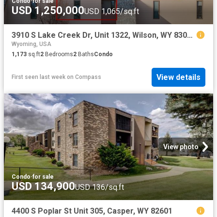
Condo
·
for sale
USD 1,250,000
USD 1,065/sq.ft
3910 S Lake Creek Dr, Unit 1322, Wilson, WY 83014 | MLS #26 490
Wyoming, USA
1,173
sq.ft
2
Bedrooms
2
Baths
Condo
View details
First seen last week
on
Compass
View photo
Condo
·
for sale
USD 134,900
USD 136/sq.ft
4400 S Poplar St Unit 305, Casper, WY 82601