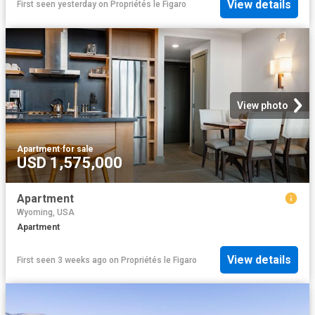
View details
First seen yesterday
on
Propriétés le Figaro
View photo
Apartment
·
for sale
USD 1,575,000
Apartment
Wyoming, USA
Apartment
View details
First seen 3 weeks ago
on
Propriétés le Figaro