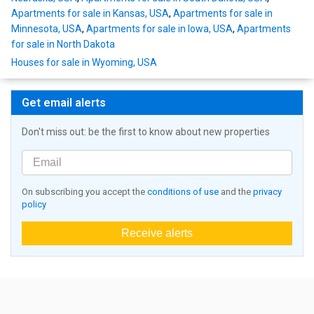
Apartments for sale in Kansas, USA
,
Apartments for sale in
Minnesota, USA
,
Apartments for sale in Iowa, USA
,
Apartments
for sale in North Dakota
Houses for sale in Wyoming, USA
Get email alerts
Don't miss out: be the first to know about new properties
On subscribing you accept the
conditions of use
and the
privacy
policy
Receive alerts