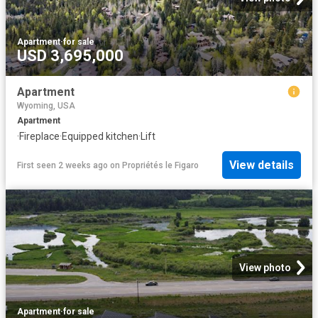
Apartment
·
for sale
USD 3,695,000
Apartment
Wyoming, USA
Apartment
·
Fireplace
·
Equipped kitchen
·
Lift
View details
First seen 2 weeks ago
on
Propriétés le Figaro
View photo
Apartment
·
for sale