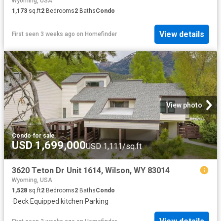
Wyoming, USA
1,173
sq.ft
2
Bedrooms
2
Baths
Condo
View details
First seen 3 weeks ago
on
Homefinder
View photo
Condo
·
for sale
USD 1,699,000
USD 1,111/sq.ft
3620 Teton Dr Unit 1614, Wilson, WY 83014
Wyoming, USA
1,528
sq.ft
2
Bedrooms
2
Baths
Condo
·
Deck
·
Equipped kitchen
·
Parking