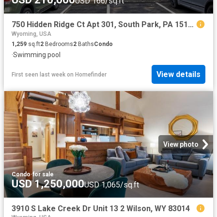
USD 166/sq.ft
750 Hidden Ridge Ct Apt 301, South Park, PA 15129
Wyoming, USA
1,259
sq.ft
2
Bedrooms
2
Baths
Condo
·
Swimming pool
View details
First seen last week
on
Homefinder
View photo
Condo
·
for sale
USD 1,250,000
USD 1,065/sq.ft
3910 S Lake Creek Dr Unit 13 2 Wilson, WY 83014