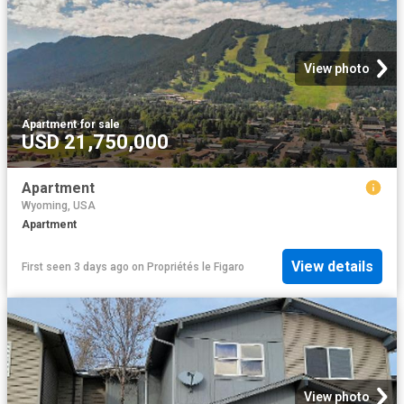
View photo
Apartment
·
for sale
USD 21,750,000
Apartment
Wyoming, USA
Apartment
View details
First seen 3 days ago
on
Propriétés le Figaro
View photo