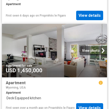
Apartment
View details
First seen 6 days ago
on
Propriétés le Figaro
View photo
Apartment
·
for sale
USD 1,450,000
Apartment
Wyoming, USA
Apartment
·
Deck
·
Equipped kitchen
View details
First seen over a month ago
on
Propriétés le Figaro