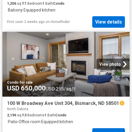
1,206
sq.ft
1
Bedroom
1
Bath
Condo
·
Balcony
·
Equipped kitchen
View details
First seen 2 weeks ago
on
Homefinder
View photo
Condo
·
for sale
USD 650,000
USD 295/sq.ft
100 W Broadway Ave Unit 304, Bismarck, ND 58501
North Dakota
2,196
sq.ft
3
Bedrooms
1
Bath
Condo
·
Patio
·
Office room
·
Equipped kitchen