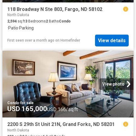
118 Broadway N Ste 803, Fargo, ND 58102
North Dakota
2,594
sq.ft
3
Bedrooms
2
Baths
Condo
·
Patio
·
Parking
View details
First seen over a month ago
on
Homefinder
View photo
Condo
·
for sale
USD 165,000
USD 166/sq.ft
2200 S 29th St Unit 21N, Grand Forks, ND 58201
North Dakota