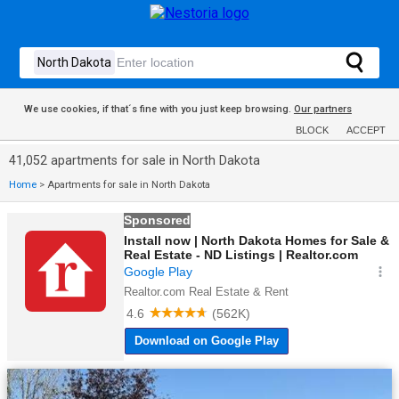
We use cookies, if that´s fine with you just keep browsing.
Our partners
BLOCK
ACCEPT
41,052 apartments for sale in North Dakota
Home
>
Apartments for sale in North Dakota