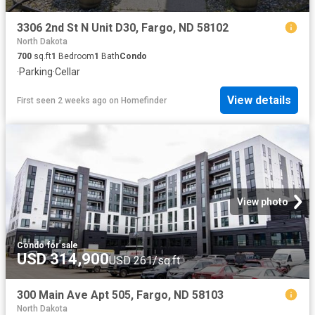
3306 2nd St N Unit D30, Fargo, ND 58102
North Dakota
700
sq.ft
1
Bedroom
1
Bath
Condo
·
Parking
·
Cellar
View details
First seen 2 weeks ago
on
Homefinder
View photo
Condo
·
for sale
USD 314,900
USD 261/sq.ft
300 Main Ave Apt 505, Fargo, ND 58103
North Dakota