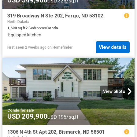
USD 549,900
USD 325/sq.ft
319 Broadway N Ste 202, Fargo, ND 58102
North Dakota
1,690
sq.ft
2
Bedrooms
Condo
·
Equipped kitchen
View details
First seen 2 weeks ago
on
Homefinder
View photo
Condo
·
for sale
USD 209,900
USD 195/sq.ft
1306 N 4th St Apt 202, Bismarck, ND 58501