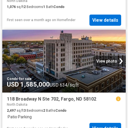
North Dakota
1,076
sq.ft
2
Bedrooms
1
Bath
Condo
View details
First seen over a month ago
on
Homefinder
View photo
Condo
·
for sale
USD 1,585,000
USD 634/sq.ft
118 Broadway N Ste 702, Fargo, ND 58102
North Dakota
2,497
sq.ft
3
Bedrooms
2
Baths
Condo
·
Patio
·
Parking