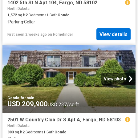
1402 5th St N Apt 104, Fargo, ND 58102
North Dakota
1,572
sq.ft
2
Bedrooms
1
Bath
Condo
·
Parking
·
Cellar
View details
First seen 2 weeks ago
on
Homefinder
View photo
Condo
·
for sale
USD 209,900
USD 237/sq.ft
2501 W Country Club Dr S Apt A, Fargo, ND 58103
North Dakota
883
sq.ft
2
Bedrooms
1
Bath
Condo