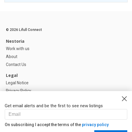
© 2026 Lifull Connect
Nestoria
Work with us
About
Contact Us
Legal
Legal Notice
Privacy Policy
Cookies Policy
Get email alerts and be the first to see new listings
Help
FAQ
On subscribing I accept the terms of the
privacy policy
Our Partners