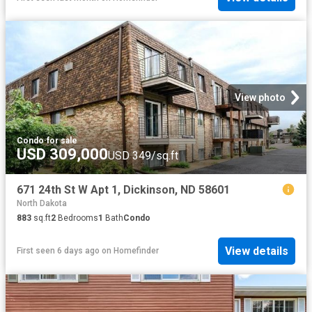
View photo
Condo
·
for sale
USD 309,000
USD 349/sq.ft
671 24th St W Apt 1, Dickinson, ND 58601
North Dakota
883
sq.ft
2
Bedrooms
1
Bath
Condo
View details
First seen 6 days ago
on
Homefinder