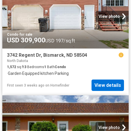
View photo
Condo
·
for sale
USD 309,900
USD 197/sq.ft
3742 Regent Dr, Bismarck, ND 58504
North Dakota
1,572
sq.ft
3
Bedrooms
1
Bath
Condo
·
Garden
·
Equipped kitchen
·
Parking
View details
First seen 3 weeks ago
on
Homefinder
View photo