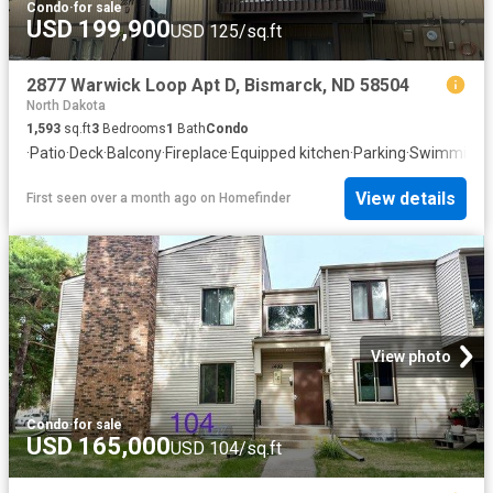
Condo
·
for sale
USD 199,900
USD 125/sq.ft
2877 Warwick Loop Apt D, Bismarck, ND 58504
North Dakota
1,593
sq.ft
3
Bedrooms
1
Bath
Condo
·
Patio
·
Deck
·
Balcony
·
Fireplace
·
Equipped kitchen
·
Parking
·
Swimming p
View details
First seen over a month ago
on
Homefinder
View photo
Condo
·
for sale
USD 165,000
USD 104/sq.ft