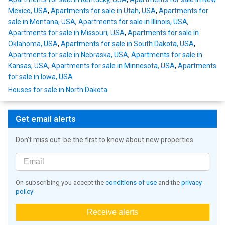
Mexico, USA
,
Apartments for sale in Utah, USA
,
Apartments for
sale in Montana, USA
,
Apartments for sale in Illinois, USA
,
Apartments for sale in Missouri, USA
,
Apartments for sale in
Oklahoma, USA
,
Apartments for sale in South Dakota, USA
,
Apartments for sale in Nebraska, USA
,
Apartments for sale in
Kansas, USA
,
Apartments for sale in Minnesota, USA
,
Apartments
for sale in Iowa, USA
Houses for sale in North Dakota
Get email alerts
Don't miss out: be the first to know about new properties
On subscribing you accept the
conditions of use
and the
privacy
policy
Receive alerts