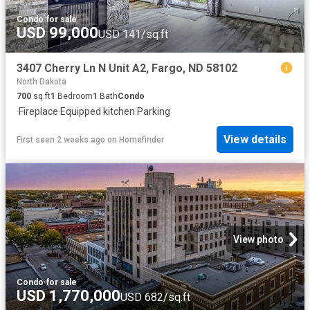
Condo
·
for sale
USD 99,000
USD 141/sq.ft
3407 Cherry Ln N Unit A2, Fargo, ND 58102
North Dakota
700
sq.ft
1
Bedroom
1
Bath
Condo
·
Fireplace
·
Equipped kitchen
·
Parking
View details
First seen 2 weeks ago
on
Homefinder
View photo
Condo
·
for sale
USD 1,770,000
USD 682/sq.ft