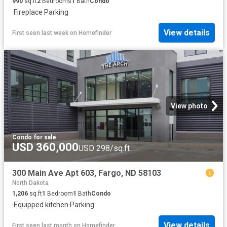
990
sq.ft
2
Bedrooms
1
Bath
Condo
·
Fireplace
·
Parking
View details
First seen last week
on
Homefinder
View photo
Condo
·
for sale
USD 360,000
USD 298/sq.ft
300 Main Ave Apt 603, Fargo, ND 58103
North Dakota
1,206
sq.ft
1
Bedroom
1
Bath
Condo
·
Equipped kitchen
·
Parking
View details
First seen last month
on
Homefinder