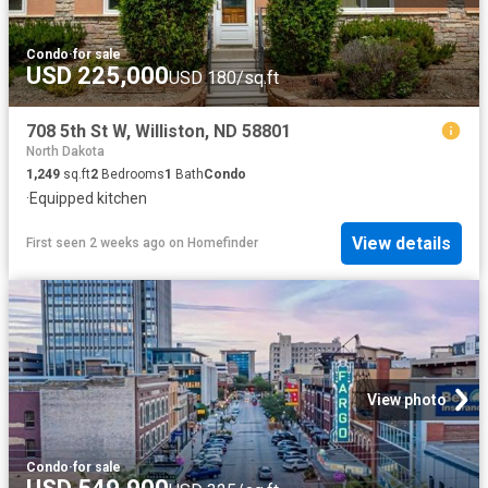
Condo
·
for sale
USD 225,000
USD 180/sq.ft
708 5th St W, Williston, ND 58801
North Dakota
1,249
sq.ft
2
Bedrooms
1
Bath
Condo
·
Equipped kitchen
View details
First seen 2 weeks ago
on
Homefinder
View photo
Condo
·
for sale