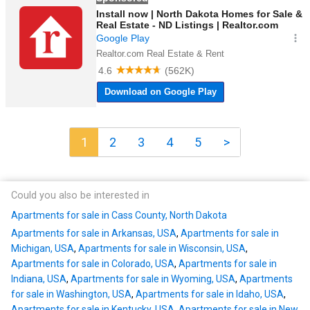
1
2
3
4
5
>
Could you also be interested in
Apartments for sale in Cass County, North Dakota
Apartments for sale in Arkansas, USA
,
Apartments for sale in
Michigan, USA
,
Apartments for sale in Wisconsin, USA
,
Apartments for sale in Colorado, USA
,
Apartments for sale in
Indiana, USA
,
Apartments for sale in Wyoming, USA
,
Apartments
for sale in Washington, USA
,
Apartments for sale in Idaho, USA
,
Apartments for sale in Kentucky, USA
,
Apartments for sale in New