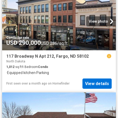
View photo
Condo
·
for sale
USD 290,000
USD 286/sq.ft
117 Broadway N Apt 212, Fargo, ND 58102
North Dakota
1,012
sq.ft
1
Bedroom
Condo
·
Equipped kitchen
·
Parking
View details
First seen over a month ago
on
Homefinder