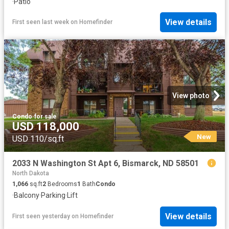
·
Patio
View details
First seen last week
on
Homefinder
View photo
Condo
·
for sale
USD 118,000
New
USD 110/sq.ft
2033 N Washington St Apt 6, Bismarck, ND 58501
North Dakota
1,066
sq.ft
2
Bedrooms
1
Bath
Condo
·
Balcony
·
Parking
·
Lift
View details
First seen yesterday
on
Homefinder