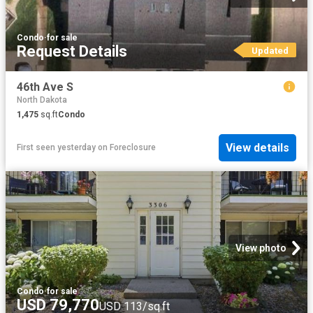
Condo
·
for sale
Request Details
Updated
46th Ave S
North Dakota
1,475
sq.ft
Condo
View details
First seen yesterday
on
Foreclosure
View photo
Condo
·
for sale
USD 79,770
USD 113/sq.ft