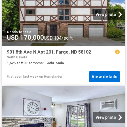
View photo
Condo
·
for sale
USD 170,000
USD 104/sq.ft
901 8th Ave N Apt 201, Fargo, ND 58102
North Dakota
1,625
sq.ft
3
Bedrooms
1
Bath
Condo
View details
First seen last week
on
Homefinder
View photo