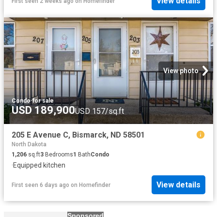
View details
First seen 2 weeks ago
on
Homefinder
View photo
Condo
·
for sale
USD 189,900
USD 157/sq.ft
205 E Avenue C, Bismarck, ND 58501
North Dakota
1,206
sq.ft
3
Bedrooms
1
Bath
Condo
·
Equipped kitchen
View details
First seen 6 days ago
on
Homefinder