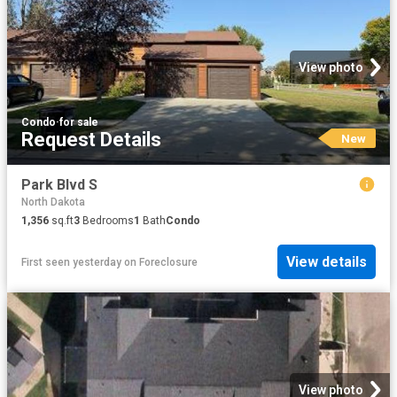
View photo
Condo
·
for sale
Request Details
New
Park Blvd S
North Dakota
1,356
sq.ft
3
Bedrooms
1
Bath
Condo
View details
First seen yesterday
on
Foreclosure
View photo