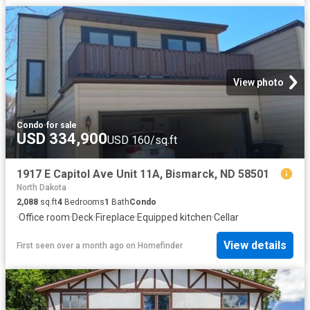
View photo
Condo
·
for sale
USD 334,900
USD 160/sq.ft
1917 E Capitol Ave Unit 11A, Bismarck, ND 58501
North Dakota
2,088
sq.ft
4
Bedrooms
1
Bath
Condo
·
Office room
·
Deck
·
Fireplace
·
Equipped kitchen
·
Cellar
View details
First seen over a month ago
on
Homefinder