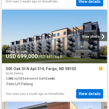
View details
First seen 2 weeks ago
on
Homefinder
View photo
Condo
·
for sale
USD 699,000
USD 441/sq.ft
505 Oak St N Apt 514, Fargo, ND 58102
North Dakota
1,582
sq.ft
2
Bedrooms
1
Bath
Condo
·
Patio
·
Lift
·
Parking
View details
First seen over a month ago
on
Homefinder