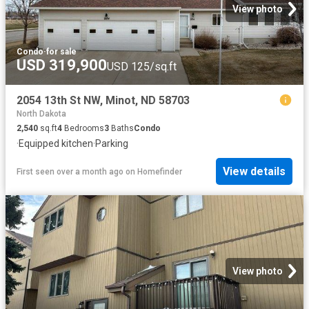
View photo
Condo
·
for sale
USD 319,900
USD 125/sq.ft
2054 13th St NW, Minot, ND 58703
North Dakota
2,540
sq.ft
4
Bedrooms
3
Baths
Condo
·
Equipped kitchen
·
Parking
View details
First seen over a month ago
on
Homefinder
View photo