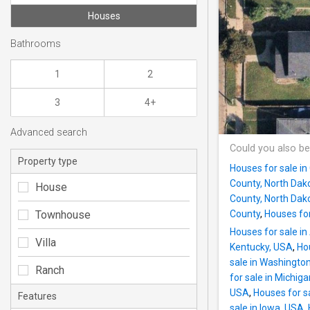
Houses
Bathrooms
1
2
3
4+
Advanced search
Could you also be
Property type
Houses for sale in
County, North Dak
House
County, North Dak
Townhouse
County
,
Houses for
Houses for sale i
Villa
Kentucky, USA
,
Hou
sale in Washingto
Ranch
for sale in Michig
USA
,
Houses for s
Features
sale in Iowa, USA
,