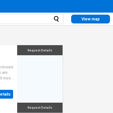
View map
Request Details
eclosure
s are
ll most
etails
Request Details