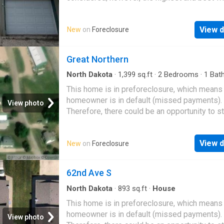
likely be accepted
View d
New
on
Foreclosure
Great Northern
North Dakota
·
1,399
sq.ft
·
2
Bedrooms
·
1
Bat
House
This home is in preforeclosure, which means
homeowner is in default (missed payments).
View photo
Therefore, there could be an opportunity to st
great deal with the owner and the bank
View d
New
on
Foreclosure
62nd Ave S
North Dakota
·
893
sq.ft
·
House
This home is in preforeclosure, which means
homeowner is in default (missed payments).
View photo