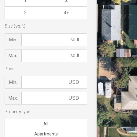
1
2
3
4+
Size (sq.ft)
Min.
Max.
Price
Min.
Max.
Property type
All
Apartments