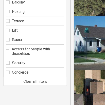
Balcony
Heating
Terrace
Lift
Sauna
Access for people with
disabilities
Security
Concierge
Clear all filters