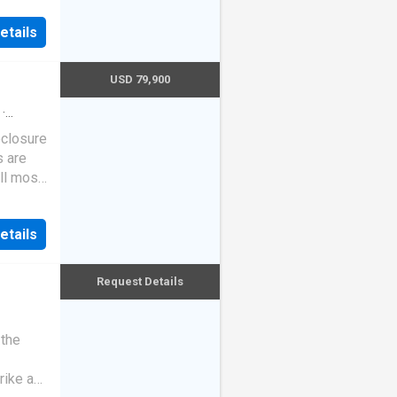
etails
USD 79,900
·
eclosure
s are
ll most
etails
Request Details
 the
rike a