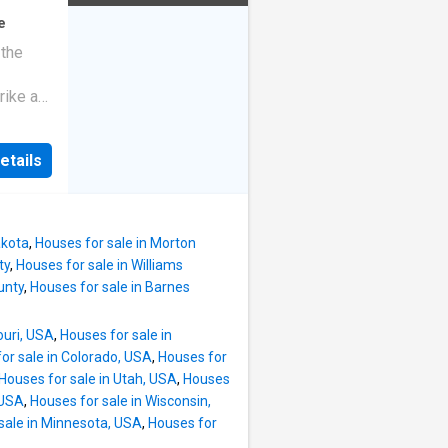
e
 the
rike a
etails
akota
,
Houses for sale in Morton
ty
,
Houses for sale in Williams
unty
,
Houses for sale in Barnes
ouri, USA
,
Houses for sale in
or sale in Colorado, USA
,
Houses for
Houses for sale in Utah, USA
,
Houses
 USA
,
Houses for sale in Wisconsin,
sale in Minnesota, USA
,
Houses for