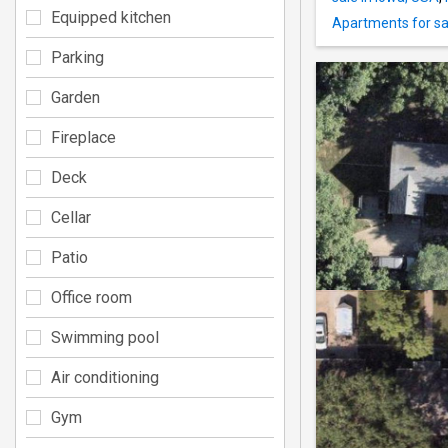
Equipped kitchen
Apartments for sa
Parking
Garden
Fireplace
Deck
Cellar
Patio
Office room
Swimming pool
Air conditioning
Gym