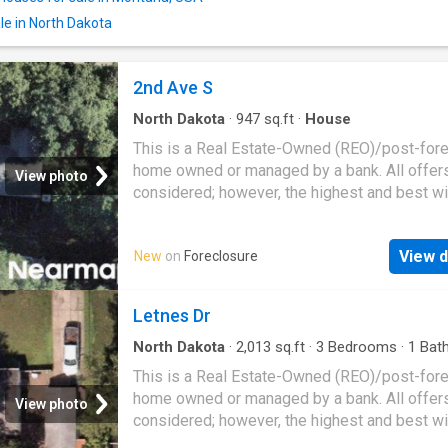
le in North Dakota
2nd Ave S
North Dakota
·
947
sq.ft
·
House
This is a Real Estate-Owned (REO)/post-for
home owned or managed by a bank. All offer
View photo
considered; however, the highest and best wi
likely be accepted
View d
New
on
Foreclosure
Letnes Dr
North Dakota
·
2,013
sq.ft
·
3
Bedrooms
·
1
Bat
House
This is a Real Estate-Owned (REO)/post-for
home owned or managed by a bank. All offer
View photo
considered; however, the highest and best wi
likely be accepted