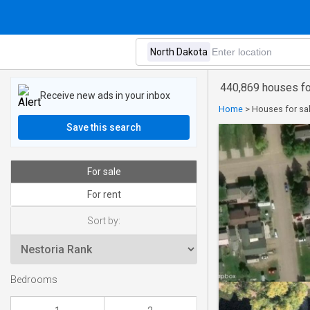
440,869 houses fo
Receive new ads in your inbox
Home
>
Houses for sal
Save this search
For sale
For rent
Sort by:
Bedrooms