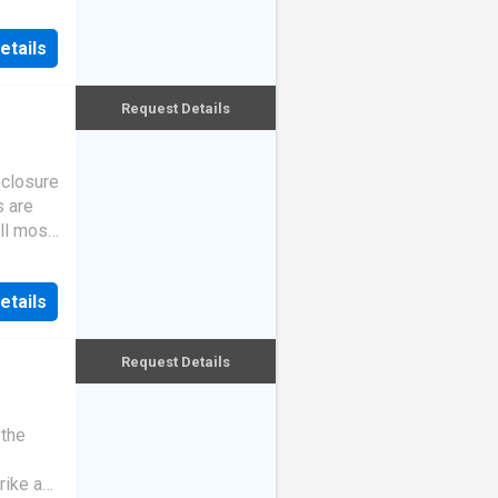
etails
Request Details
eclosure
s are
ll most
etails
Request Details
 the
rike a