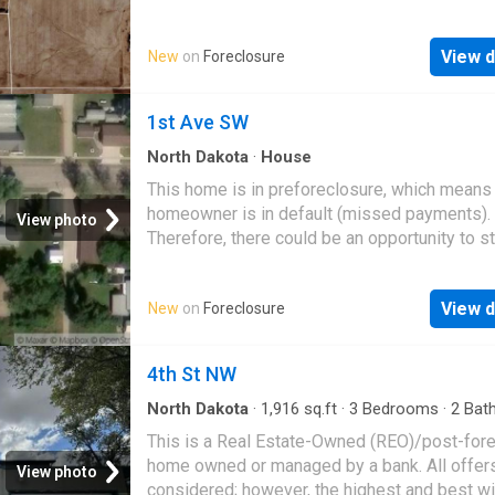
great deal with the owner and the bank
View d
New
on
Foreclosure
1st Ave SW
North Dakota
·
House
This home is in preforeclosure, which means
homeowner is in default (missed payments).
View photo
Therefore, there could be an opportunity to st
great deal with the owner and the bank
View d
New
on
Foreclosure
4th St NW
North Dakota
·
1,916
sq.ft
·
3
Bedrooms
·
2
Bat
House
This is a Real Estate-Owned (REO)/post-for
home owned or managed by a bank. All offer
View photo
considered; however, the highest and best wi