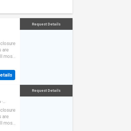
Request Details
eclosure
s are
ll most
etails
Request Details
h
·
eclosure
s are
ll most