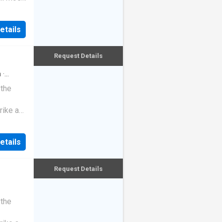
etails
Request Details
h
·
 the
rike a
etails
Request Details
 the