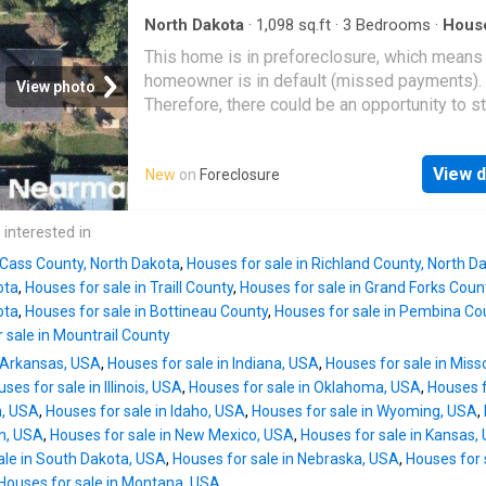
North Dakota
·
1,098
sq.ft
·
3
Bedrooms
·
Hous
This home is in preforeclosure, which means
homeowner is in default (missed payments).
View photo
Therefore, there could be an opportunity to st
great deal with the owner and the bank
View d
New
on
Foreclosure
 interested in
 Cass County, North Dakota
,
Houses for sale in Richland County, North D
ota
,
Houses for sale in Traill County
,
Houses for sale in Grand Forks Coun
ota
,
Houses for sale in Bottineau County
,
Houses for sale in Pembina Co
 sale in Mountrail County
n Arkansas, USA
,
Houses for sale in Indiana, USA
,
Houses for sale in Miss
ses for sale in Illinois, USA
,
Houses for sale in Oklahoma, USA
,
Houses f
n, USA
,
Houses for sale in Idaho, USA
,
Houses for sale in Wyoming, USA
,
an, USA
,
Houses for sale in New Mexico, USA
,
Houses for sale in Kansas,
ale in South Dakota, USA
,
Houses for sale in Nebraska, USA
,
Houses for 
Houses for sale in Montana, USA