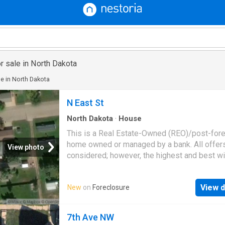
r sale in North Dakota
e in North Dakota
N East St
North Dakota
·
House
This is a Real Estate-Owned (REO)/post-for
home owned or managed by a bank. All offer
View photo
considered; however, the highest and best wi
likely be accepted
View d
New
on
Foreclosure
7th Ave NW