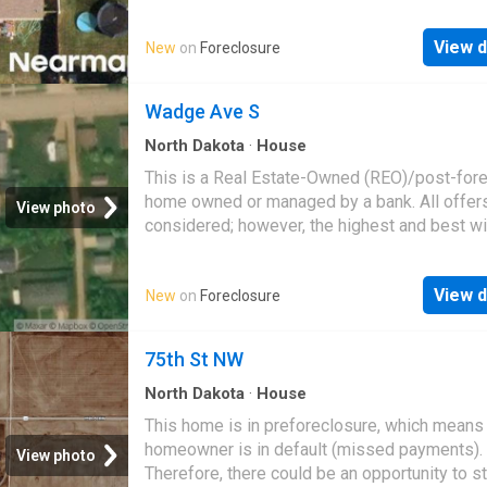
great deal with the owner and the bank
View d
New
on
Foreclosure
Wadge Ave S
North Dakota
·
House
This is a Real Estate-Owned (REO)/post-for
home owned or managed by a bank. All offer
View photo
considered; however, the highest and best wi
likely be accepted
View d
New
on
Foreclosure
75th St NW
North Dakota
·
House
This home is in preforeclosure, which means
homeowner is in default (missed payments).
View photo
Therefore, there could be an opportunity to st