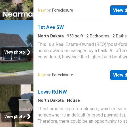
View d
New
on
Foreclosure
1st Ave SW
North Dakota
·
958
sq.ft
·
2
Bedrooms
·
2
Baths
House
This is a Real Estate-Owned (REO)/post-for
home owned or managed by a bank. All offer
View photo
considered; however, the highest and best wi
likely be accepted
View d
New
on
Foreclosure
Lewis Rd NW
North Dakota
·
House
This home is in preforeclosure, which means
homeowner is in default (missed payments).
View photo
Therefore, there could be an opportunity to st