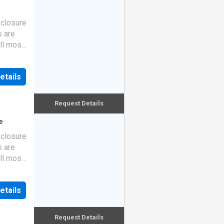
eclosure
s are
ll most
etails
Request Details
e
eclosure
s are
ll most
etails
Request Details