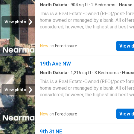
North Dakota
·
904
sq.ft
·
2
Bedrooms
·
House
This is a Real Estate-Owned (REO)/post-for
home owned or managed by a bank. All offer
View photo
considered; however, the highest and best wi
likely be accepted
View d
New
on
Foreclosure
19th Ave NW
North Dakota
·
1,216
sq.ft
·
3
Bedrooms
·
Hous
This is a Real Estate-Owned (REO)/post-for
home owned or managed by a bank. All offer
View photo
considered; however, the highest and best wi
likely be accepted
View d
New
on
Foreclosure
9th St NE