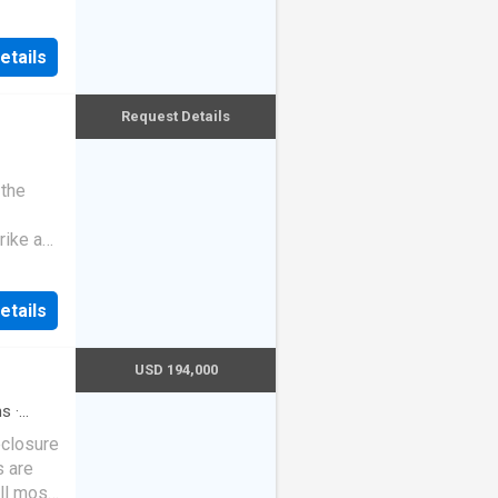
etails
Request Details
 the
rike a
etails
USD 194,000
hs
·
eclosure
s are
ll most