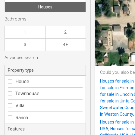
Houses
Bathrooms
1
2
3
4+
Advanced search
Property type
Could you also be
House
Houses for sale i
for sale in Fremo
Townhouse
for sale in Lincol
for sale in Uinta C
Villa
Sweetwater Coun
in Weston County
,
Ranch
Houses for sale in
USA
,
Houses for s
Features