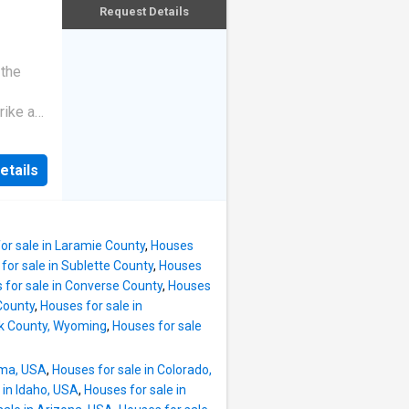
s
Request Details
e living
 the
rike a
etails
or sale in Laramie County
,
Houses
for sale in Sublette County
,
Houses
 for sale in Converse County
,
Houses
County
,
Houses for sale in
ok County, Wyoming
,
Houses for sale
oma, USA
,
Houses for sale in Colorado,
 in Idaho, USA
,
Houses for sale in