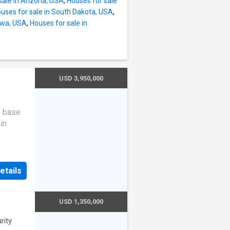
sale in Arizona, USA
,
Houses for sale
uses for sale in South Dakota, USA
,
Iowa, USA
,
Houses for sale in
USD 3,950,000
e base
in
tems of
ound
etails
e
y. The
aracter,
USD 1,350,000
ence, or
rity
 trees