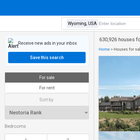
630,926 houses fo
Receive new ads in your inbox
Home
>
Houses for sa
Save this search
For sale
For rent
Sort by:
Bedrooms