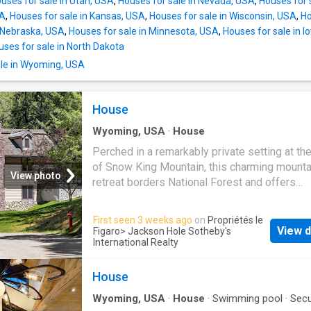
uses for sale in Utah, USA
,
Houses for sale in Nevada, USA
,
Houses for 
SA
,
Houses for sale in Kansas, USA
,
Houses for sale in Wisconsin, USA
,
Ho
n Nebraska, USA
,
Houses for sale in Minnesota, USA
,
Houses for sale in 
uses for sale in North Dakota
le in Wyoming, USA
House
Wyoming, USA
·
House
Perched in a remarkably private setting at th
of Snow King Mountain, this charming mounta
View photo
retreat borders National Forest and offers
immediate access to the extensive trail sys
Snow King and Cache Creek directly from the
First seen 3 weeks ago
on
Propriétés le
property. Hiking, mountain biking, and year-r
View d
Figaro
> Jackson Hole Sotheby's
recreation begin right out the back door, whil
International Realty
downtown Jackson remains just minutes awa
residence is thoughtfully scaled and full of ch
House
creating an ideal in-town retreat, guest resid
Wyoming, USA
·
House
·
Swimming pool
·
Secu
peaceful mountain escape. Framed by mature