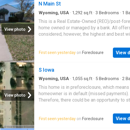
peaceful retreat perfect for watching wildlife
N Main St
two bedrooms and two bathrooms, this turnk
Wyoming, USA
·
1,292
sq.ft
·
3
Bedrooms
·
1
Ba
home is a rare find in the heart of Jackson H
House
This is a Real Estate-Owned (REO)/post-for
home owned or managed by a bank. All offer
View photo
considered; however, the highest and best wi
likely be accepted
View d
First seen yesterday
on
Foreclosure
S Iowa
Wyoming, USA
·
1,055
sq.ft
·
5
Bedrooms
·
2
Ba
House
This home is in preforeclosure, which means
homeowner is in default (missed payments).
View photo
Therefore, there could be an opportunity to st
great deal with the owner and the bank
View d
First seen yesterday
on
Foreclosure