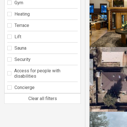
Gym
Heating
Terrace
Lift
Sauna
Security
Access for people with
disabilities
Concierge
Clear all filters