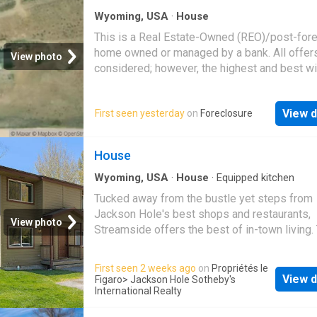
Retreat to one of three luxurious bedrooms, 
Wyoming, USA
·
House
with en-suite bathrooms and breathtaking vie
This is a Real Estate-Owned (REO)/post-for
main level primary suite offers a private terr
home owned or managed by a bank. All offer
a built-in hot tub for stargazing soaks. The l
View photo
considered; however, the highest and best wi
level features two guest bedrooms with priv
likely be accepted
patio access, a dedicated study, family room,
spectacular, glass-encased wine room. A ter
View d
First seen yesterday
on
Foreclosure
walkway leads to a charming sleeping cabin 
loft and wood stove, perfectly situated amon
lush aspen grove. Expansive decks and patio
House
landscaped gardens are enhanced by a wood
Wyoming, USA
·
House
·
Equipped kitchen
burning fire pit and
Tucked away from the bustle yet steps from
Jackson Hole's best shops and restaurants,
View photo
Streamside offers the best of in-town living.
bright and airy end unit was fully remodeled,
including a renovated kitchen and new bathr
First seen 2 weeks ago
on
Propriétés le
and features an open, light-filled feel through
View d
Figaro
> Jackson Hole Sotheby's
Enjoy sweeping mountain views and direct a
International Realty
to shared common space along Flat Creek - 