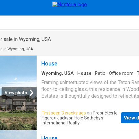
r sale in Wyoming, USA
le in Wyoming, USA
House
Wyoming, USA
·
House
·
Patio
·
Office room
·
Sauna
·
Fireplace
·
Equipped kitchen
Framing uninterrupted views of the Teton Ra
floor-to-ceiling glass, this residence in Woo
View photo
Estates is thoughtfully designed to reflect it
setting. Reclaimed barnwood ceilings, trest
detailing, Montana moss rock, and white oak 
First seen 3 weeks ago
on
Propriétés le
create a warm, and timeless material palette 
View d
Figaro
> Jackson Hole Sotheby's
refined architectural form. The great room an
International Realty
the home with a double-sided stone fireplac
integrated wine storage, flowing seamlessly 
House