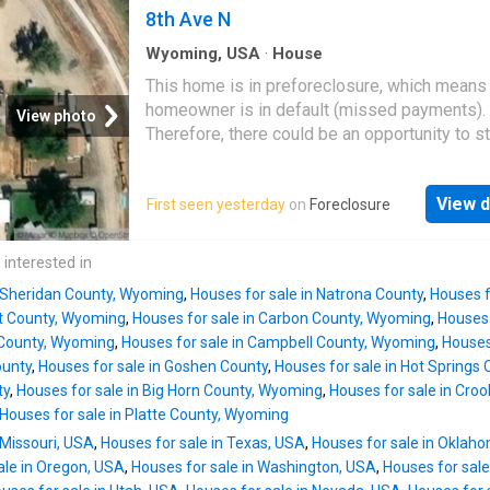
views of Grand Targhee Resort and the peak
8th Ave N
beyond. A full-width covered deck extends th
Wyoming, USA
·
House
area outdoors—perfect for grillin
This home is in preforeclosure, which means
homeowner is in default (missed payments).
View photo
Therefore, there could be an opportunity to st
great deal with the owner and the bank
View d
First seen yesterday
on
Foreclosure
 interested in
n Sheridan County, Wyoming
,
Houses for sale in Natrona County
,
Houses f
nt County, Wyoming
,
Houses for sale in Carbon County, Wyoming
,
Houses 
n County, Wyoming
,
Houses for sale in Campbell County, Wyoming
,
Houses
ounty
,
Houses for sale in Goshen County
,
Houses for sale in Hot Springs 
ty
,
Houses for sale in Big Horn County, Wyoming
,
Houses for sale in Cro
Houses for sale in Platte County, Wyoming
 Missouri, USA
,
Houses for sale in Texas, USA
,
Houses for sale in Oklah
ale in Oregon, USA
,
Houses for sale in Washington, USA
,
Houses for sale