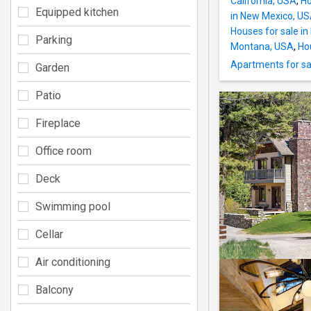
California, USA
,
Ho
Equipped kitchen
in New Mexico, U
Houses for sale i
Parking
Montana, USA
,
Ho
Apartments for sa
Garden
Patio
Fireplace
Office room
Deck
Swimming pool
Cellar
Air conditioning
Balcony