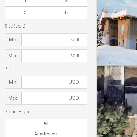
1
2
3
4+
Size (sq.ft)
Min.
Max.
Price
Min.
Max.
Property type
All
Apartments