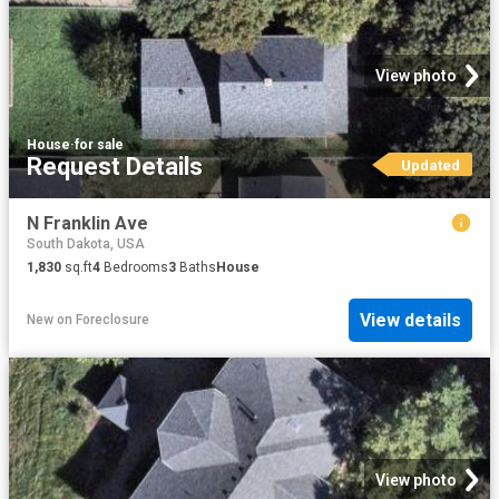
View photo
House
·
for sale
Request Details
Updated
N Franklin Ave
South Dakota, USA
1,830
sq.ft
4
Bedrooms
3
Baths
House
View details
New
on
Foreclosure
View photo