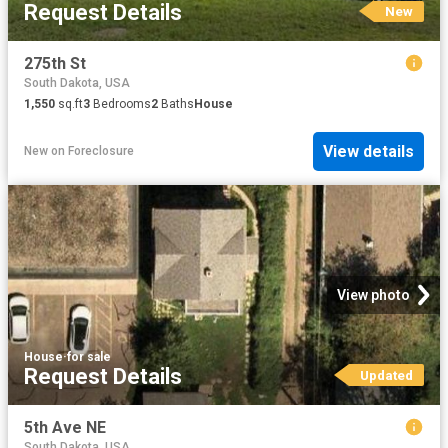
Request Details
New
275th St
South Dakota, USA
1,550
sq.ft
3
Bedrooms
2
Baths
House
View details
New
on
Foreclosure
View photo
House
·
for sale
Request Details
Updated
5th Ave NE
South Dakota, USA