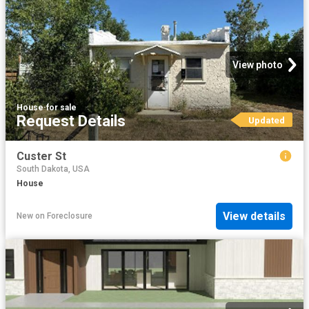
View photo
House
·
for sale
Request Details
Updated
Custer St
South Dakota, USA
House
View details
New
on
Foreclosure