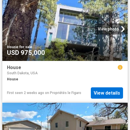
View photo
House
·
for sale
USD 975,000
House
South Dakota, USA
House
View details
First seen 2 weeks ago
on
Propriétés le Figaro