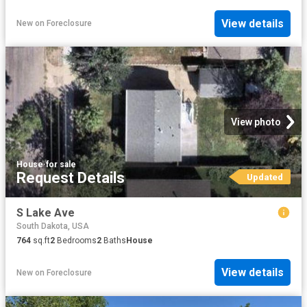
View details
New
on
Foreclosure
View photo
House
·
for sale
Request Details
Updated
S Lake Ave
South Dakota, USA
764
sq.ft
2
Bedrooms
2
Baths
House
View details
New
on
Foreclosure