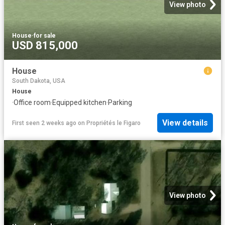
View photo
House
·
for sale
USD 815,000
House
South Dakota, USA
House
·
Office room
·
Equipped kitchen
·
Parking
View details
First seen 2 weeks ago
on
Propriétés le Figaro
View photo