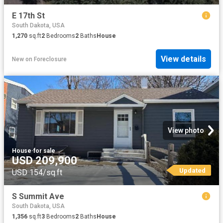
E 17th St
South Dakota, USA
1,270
sq.ft
2
Bedrooms
2
Baths
House
View details
New
on
Foreclosure
View photo
House
·
for sale
USD 209,900
Updated
USD 154/sq.ft
S Summit Ave
South Dakota, USA
1,356
sq.ft
3
Bedrooms
2
Baths
House