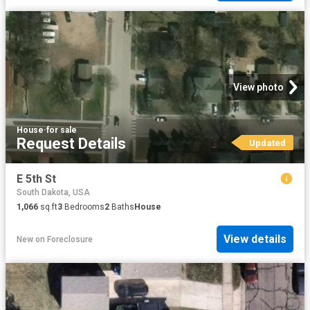
View photo
House
·
for sale
Request Details
Updated
E 5th St
South Dakota, USA
1,066
sq.ft
3
Bedrooms
2
Baths
House
View details
New
on
Foreclosure