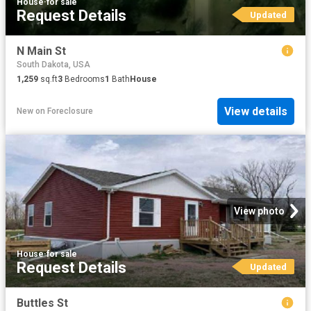
House
·
for sale
Request Details
Updated
N Main St
South Dakota, USA
1,259
sq.ft
3
Bedrooms
1
Bath
House
View details
New
on
Foreclosure
View photo
House
·
for sale
Request Details
Updated
Buttles St