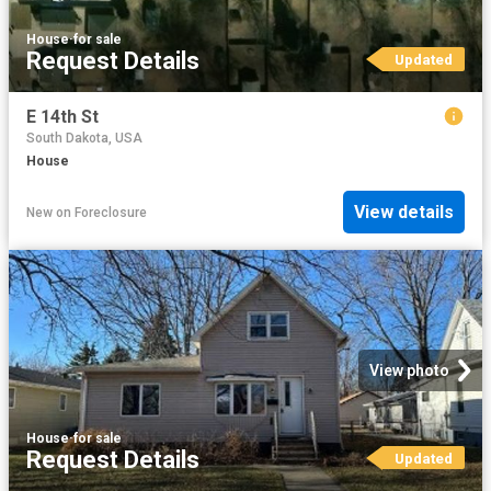
House
·
for sale
Request Details
Updated
E 14th St
South Dakota, USA
House
View details
New
on
Foreclosure
View photo
House
·
for sale
Request Details
Updated