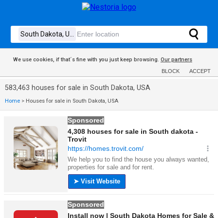
We use cookies, if that´s fine with you just keep browsing.
Our partners
BLOCK
ACCEPT
583,463 houses for sale in South Dakota, USA
Home
>
Houses for sale in South Dakota, USA