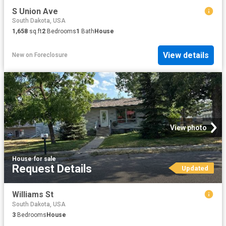
S Union Ave
South Dakota, USA
1,658
sq.ft
2
Bedrooms
1
Bath
House
View details
New
on
Foreclosure
View photo
House
·
for sale
Request Details
Updated
Williams St
South Dakota, USA
3
Bedrooms
House