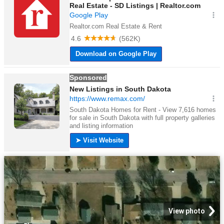
View photo