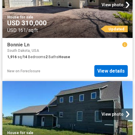
View photo
House
·
for sale
USD 310,000
Updated
USD 161/sq.ft
Bonnie Ln
South Dakota, USA
1,916
sq.ft
4
Bedrooms
2
Baths
House
View details
New
on
Foreclosure
View photo
House
·
for sale