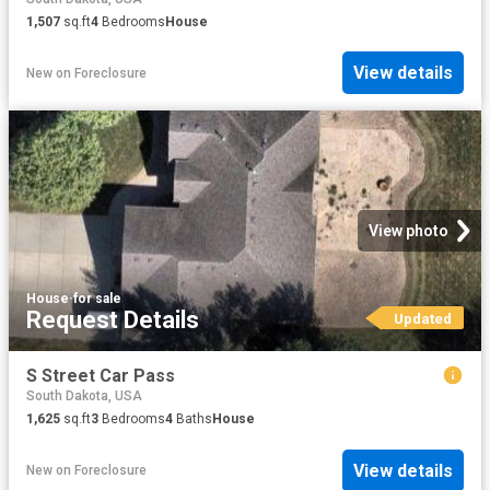
1,507
sq.ft
4
Bedrooms
House
View details
New
on
Foreclosure
View photo
House
·
for sale
Request Details
Updated
S Street Car Pass
South Dakota, USA
1,625
sq.ft
3
Bedrooms
4
Baths
House
View details
New
on
Foreclosure