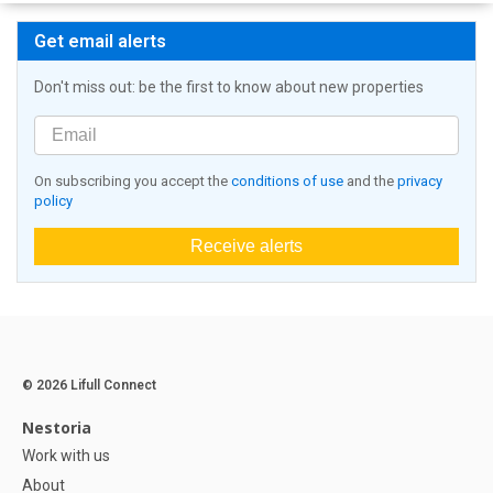
Get email alerts
Don't miss out: be the first to know about new properties
On subscribing you accept the
conditions of use
and the
privacy
policy
Receive alerts
© 2026 Lifull Connect
Nestoria
Work with us
About