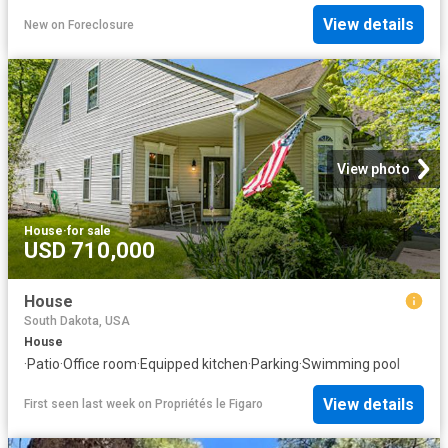
View details
New
on
Foreclosure
View photo
House
·
for sale
USD 710,000
House
South Dakota, USA
House
·
Patio
·
Office room
·
Equipped kitchen
·
Parking
·
Swimming pool
View details
First seen last week
on
Propriétés le Figaro