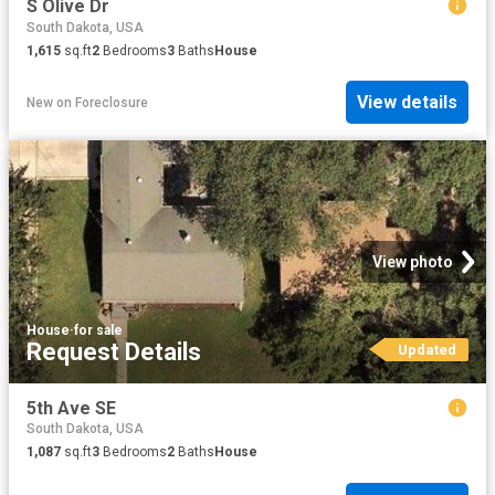
S Olive Dr
South Dakota, USA
1,615
sq.ft
2
Bedrooms
3
Baths
House
View details
New
on
Foreclosure
View photo
House
·
for sale
Request Details
Updated
5th Ave SE
South Dakota, USA
1,087
sq.ft
3
Bedrooms
2
Baths
House