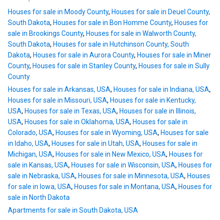
Houses for sale in Moody County
,
Houses for sale in Deuel County,
South Dakota
,
Houses for sale in Bon Homme County
,
Houses for
sale in Brookings County
,
Houses for sale in Walworth County,
South Dakota
,
Houses for sale in Hutchinson County, South
Dakota
,
Houses for sale in Aurora County
,
Houses for sale in Miner
County
,
Houses for sale in Stanley County
,
Houses for sale in Sully
County
Houses for sale in Arkansas, USA
,
Houses for sale in Indiana, USA
,
Houses for sale in Missouri, USA
,
Houses for sale in Kentucky,
USA
,
Houses for sale in Texas, USA
,
Houses for sale in Illinois,
USA
,
Houses for sale in Oklahoma, USA
,
Houses for sale in
Colorado, USA
,
Houses for sale in Wyoming, USA
,
Houses for sale
in Idaho, USA
,
Houses for sale in Utah, USA
,
Houses for sale in
Michigan, USA
,
Houses for sale in New Mexico, USA
,
Houses for
sale in Kansas, USA
,
Houses for sale in Wisconsin, USA
,
Houses for
sale in Nebraska, USA
,
Houses for sale in Minnesota, USA
,
Houses
for sale in Iowa, USA
,
Houses for sale in Montana, USA
,
Houses for
sale in North Dakota
Apartments for sale in South Dakota, USA