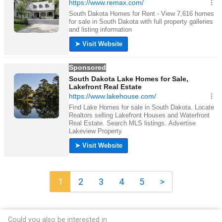
1
2
3
4
5
>
Could you also be interested in