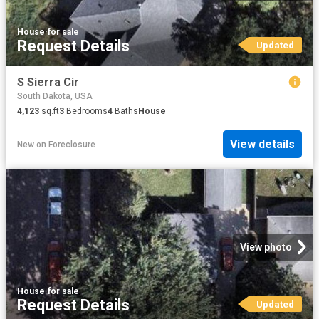
House
·
for sale
Request Details
Updated
S Sierra Cir
South Dakota, USA
4,123
sq.ft
3
Bedrooms
4
Baths
House
View details
New
on
Foreclosure
View photo
House
·
for sale
Request Details
Updated