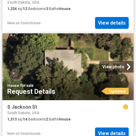
South Dakota, USA
1,324
sq.ft
2
Bedrooms
3
Baths
House
View details
New
on
Foreclosure
View photo
House
·
for sale
Request Details
Updated
S Jackson St
South Dakota, USA
1,313
sq.ft
4
Bedrooms
2
Baths
House
View details
New
on
Foreclosure