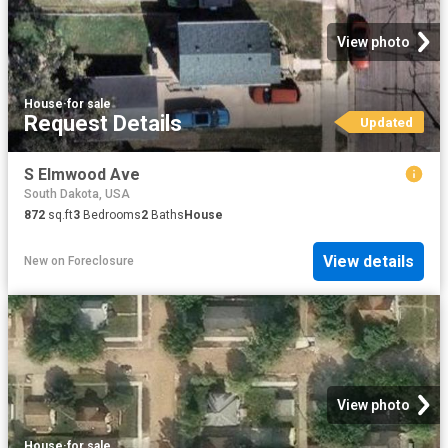
View photo
House
·
for sale
Request Details
Updated
S Elmwood Ave
South Dakota, USA
872
sq.ft
3
Bedrooms
2
Baths
House
View details
New
on
Foreclosure
View photo
House
·
for sale