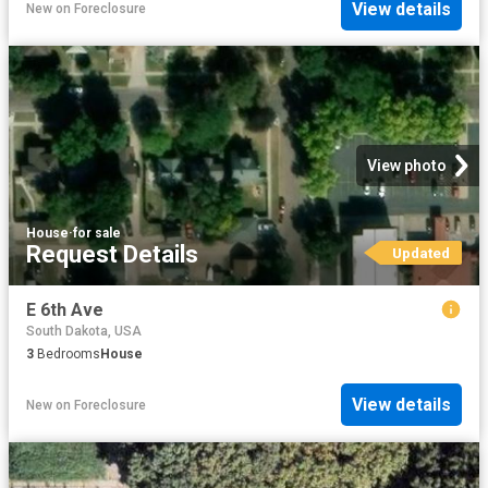
View details
New
on
Foreclosure
View photo
House
·
for sale
Request Details
Updated
E 6th Ave
South Dakota, USA
3
Bedrooms
House
View details
New
on
Foreclosure