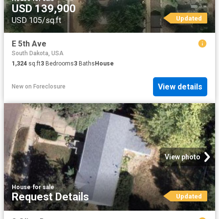
USD 139,900
Updated
USD 105/sq.ft
E 5th Ave
South Dakota, USA
1,324
sq.ft
3
Bedrooms
3
Baths
House
View details
New
on
Foreclosure
View photo
House
·
for sale
Request Details
Updated