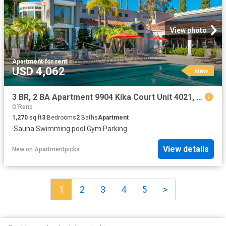
View photo
Apartment
·
for rent
USD 4,062
New
3 BR, 2 BA Apartment 9904 Kika Court Unit 4021, San Diego, CA 92129
O'Reno
1,270
sq.ft
3
Bedrooms
2
Baths
Apartment
·
Sauna
·
Swimming pool
·
Gym
·
Parking
View details
New
on
Apartmentpicks
1
2
3
4
5
>