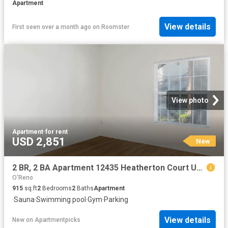
Apartment
View details
First seen over a month ago
on
Roomster
View photo
Apartment
·
for rent
USD 2,851
New
2 BR, 2 BA Apartment 12435 Heatherton Court Unit 90, San Diego, CA 92128
O'Reno
915
sq.ft
2
Bedrooms
2
Baths
Apartment
·
Sauna
·
Swimming pool
·
Gym
·
Parking
View details
New
on
Apartmentpicks