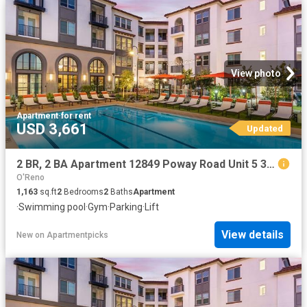
View photo
Apartment
·
for rent
USD 3,661
Updated
2 BR, 2 BA Apartment 12849 Poway Road Unit 5 311, Poway, CA 92064
O'Reno
1,163
sq.ft
2
Bedrooms
2
Baths
Apartment
·
Swimming pool
·
Gym
·
Parking
·
Lift
View details
New
on
Apartmentpicks