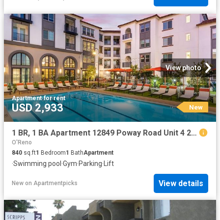
View photo
Apartment
·
for rent
USD 2,933
New
1 BR, 1 BA Apartment 12849 Poway Road Unit 4 219, Poway, CA 92064
O'Reno
840
sq.ft
1
Bedroom
1
Bath
Apartment
·
Swimming pool
·
Gym
·
Parking
·
Lift
View details
New
on
Apartmentpicks