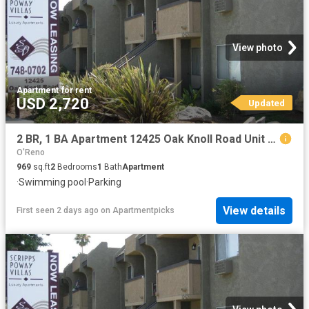
View photo
Apartment
·
for rent
USD 2,720
Updated
2 BR, 1 BA Apartment 12425 Oak Knoll Road Unit 4C, Poway, CA 92064
O'Reno
969
sq.ft
2
Bedrooms
1
Bath
Apartment
·
Swimming pool
·
Parking
View details
First seen 2 days ago
on
Apartmentpicks