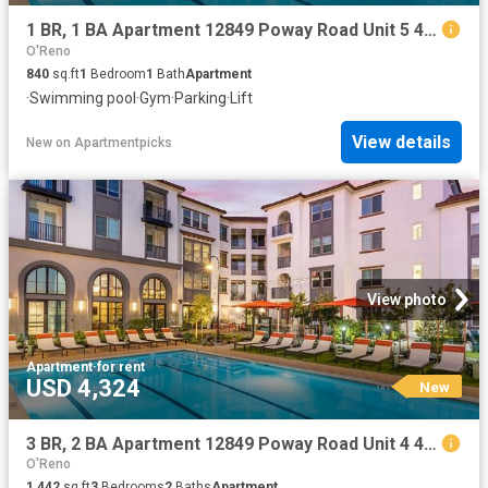
1 BR, 1 BA Apartment 12849 Poway Road Unit 5 421, Poway, CA 92064
O'Reno
840
sq.ft
1
Bedroom
1
Bath
Apartment
·
Swimming pool
·
Gym
·
Parking
·
Lift
View details
New
on
Apartmentpicks
View photo
Apartment
·
for rent
USD 4,324
New
3 BR, 2 BA Apartment 12849 Poway Road Unit 4 422, Poway, CA 92064
O'Reno
1,442
sq.ft
3
Bedrooms
2
Baths
Apartment