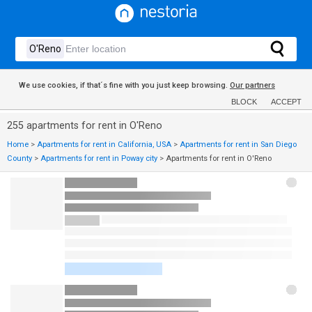
We use cookies, if that´s fine with you just keep browsing.
Our partners
BLOCK
ACCEPT
255 apartments for rent in O'Reno
Home
>
Apartments for rent in California, USA
>
Apartments for rent in San Diego
County
>
Apartments for rent in Poway city
>
Apartments for rent in O'Reno