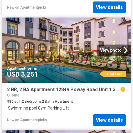
View details
New
on
Apartmentpicks
View photo
Apartment
·
for rent
USD 3,251
Updated
2 BR, 2 BA Apartment 12849 Poway Road Unit 1 303, Poway, CA 92064
O'Reno
980
sq.ft
2
Bedrooms
2
Baths
Apartment
·
Swimming pool
·
Gym
·
Parking
·
Lift
View details
New
on
Apartmentpicks