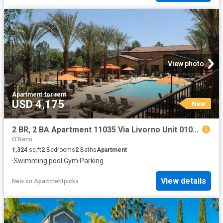
View photo
Apartment
·
for rent
USD 4,175
New
2 BR, 2 BA Apartment 11035 Via Livorno Unit 0107, San Diego, CA 92129
O'Reno
1,324
sq.ft
2
Bedrooms
2
Baths
Apartment
·
Swimming pool
·
Gym
·
Parking
View details
New
on
Apartmentpicks