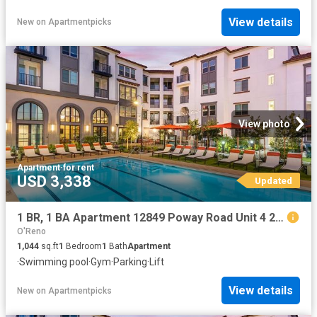
View details
New
on
Apartmentpicks
View photo
Apartment
·
for rent
USD 3,338
Updated
1 BR, 1 BA Apartment 12849 Poway Road Unit 4 201, Poway, CA 92064
O'Reno
1,044
sq.ft
1
Bedroom
1
Bath
Apartment
·
Swimming pool
·
Gym
·
Parking
·
Lift
View details
New
on
Apartmentpicks