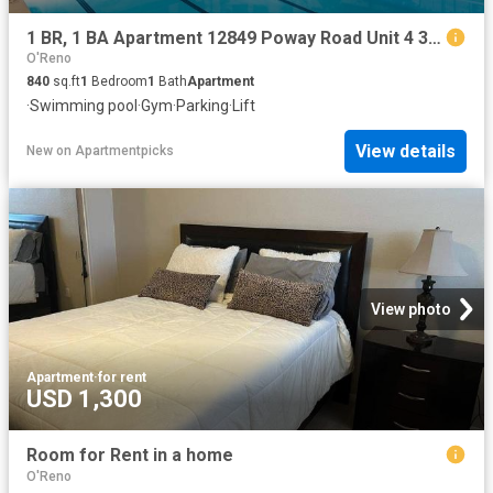
1 BR, 1 BA Apartment 12849 Poway Road Unit 4 304, Poway, CA 92064
O'Reno
840
sq.ft
1
Bedroom
1
Bath
Apartment
·
Swimming pool
·
Gym
·
Parking
·
Lift
View details
New
on
Apartmentpicks
View photo
Apartment
·
for rent
USD 1,300
Room for Rent in a home
O'Reno