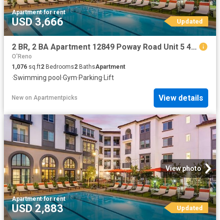
Apartment
·
for rent
USD 3,666
Updated
2 BR, 2 BA Apartment 12849 Poway Road Unit 5 414, Poway, CA 92064
O'Reno
1,076
sq.ft
2
Bedrooms
2
Baths
Apartment
·
Swimming pool
·
Gym
·
Parking
·
Lift
View details
New
on
Apartmentpicks
View photo
Apartment
·
for rent
USD 2,883
Updated