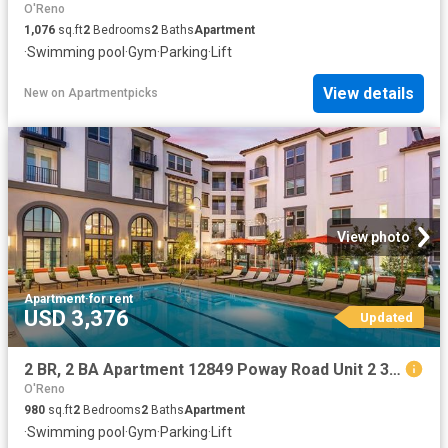
O'Reno
1,076
sq.ft
2
Bedrooms
2
Baths
Apartment
·
Swimming pool
·
Gym
·
Parking
·
Lift
View details
New
on
Apartmentpicks
View photo
Apartment
·
for rent
USD 3,376
Updated
2 BR, 2 BA Apartment 12849 Poway Road Unit 2 301, Poway, CA 92064
O'Reno
980
sq.ft
2
Bedrooms
2
Baths
Apartment
·
Swimming pool
·
Gym
·
Parking
·
Lift