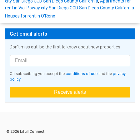
city San Diego CCD San Diego County California
,
Apartments for
rent in Via, Poway city San Diego CCD San Diego County California
Houses for rent in O'Reno
Get email alerts
Don't miss out: be the first to know about new properties
On subscribing you accept the
conditions of use
and the
privacy
policy
Receive alerts
© 2026 Lifull Connect