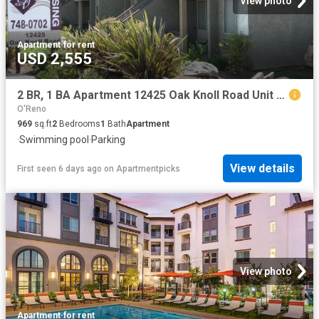
View photo
Apartment
·
for rent
USD 2,555
2 BR, 1 BA Apartment 12425 Oak Knoll Road Unit 3G, Poway, CA 92064
O'Reno
969
sq.ft
2
Bedrooms
1
Bath
Apartment
·
Swimming pool
·
Parking
View details
First seen 6 days ago
on
Apartmentpicks
View photo
Apartment
·
for rent