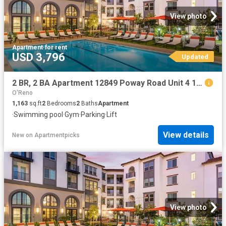
View photo
Apartment
·
for rent
USD 3,796
Updated
2 BR, 2 BA Apartment 12849 Poway Road Unit 4 125, Poway, CA 92064
O'Reno
1,163
sq.ft
2
Bedrooms
2
Baths
Apartment
·
Swimming pool
·
Gym
·
Parking
·
Lift
View details
New
on
Apartmentpicks
View photo