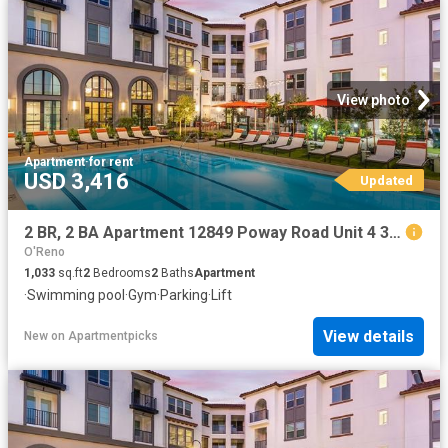
View photo
Apartment
·
for rent
USD 3,416
Updated
2 BR, 2 BA Apartment 12849 Poway Road Unit 4 324, Poway, CA 92064
O'Reno
1,033
sq.ft
2
Bedrooms
2
Baths
Apartment
·
Swimming pool
·
Gym
·
Parking
·
Lift
View details
New
on
Apartmentpicks