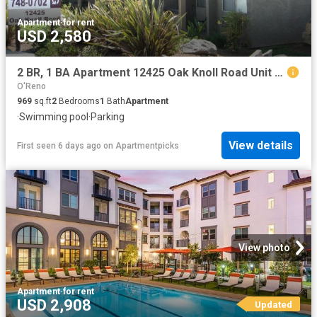
Apartment
·
for rent
USD 2,580
2 BR, 1 BA Apartment 12425 Oak Knoll Road Unit 5H, Poway, CA 92064
O'Reno
969
sq.ft
2
Bedrooms
1
Bath
Apartment
·
Swimming pool
·
Parking
View details
First seen 6 days ago
on
Apartmentpicks
View photo
Apartment
·
for rent
USD 2,908
Updated