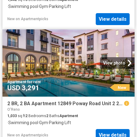
·
Swimming pool
·
Gym
·
Parking
·
Lift
View details
New
on
Apartmentpicks
View photo
Apartment
·
for rent
USD 3,291
New
2 BR, 2 BA Apartment 12849 Poway Road Unit 2 204, Poway, CA 92064
O'Reno
1,033
sq.ft
2
Bedrooms
2
Baths
Apartment
·
Swimming pool
·
Gym
·
Parking
·
Lift
View details
New
on
Apartmentpicks