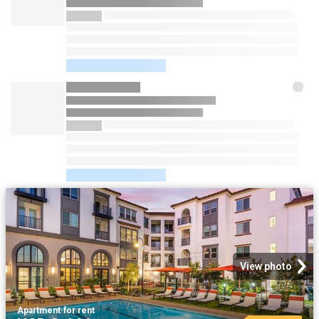
View photo
Apartment
·
for rent