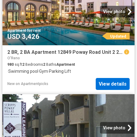
View photo
Apartment
·
for rent
USD 3,426
Updated
2 BR, 2 BA Apartment 12849 Poway Road Unit 2 201, Poway, CA 92064
O'Reno
980
sq.ft
2
Bedrooms
2
Baths
Apartment
·
Swimming pool
·
Gym
·
Parking
·
Lift
View details
New
on
Apartmentpicks
View photo