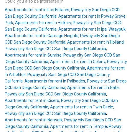
Could you also be interested in
Apartments for rent in Lori Estates, Poway city San Diego CCD
San Diego County California
,
Apartments for rent in Poway Grove
Park
,
Apartments for rent in Hickory, Poway city San Diego CCD
San Diego County California
,
Apartments for rent in Ipai Waaypuk
,
Apartments for rent in Carriage Heights, Poway city San Diego
CCD San Diego County California
,
Apartments for rent in Holland,
Poway city San Diego CCD San Diego County California
,
Apartments for rent in Sunrise, Poway city San Diego CCD San
Diego County California
,
Apartments for rent in Colony, Poway city
San Diego CCD San Diego County California
,
Apartments for rent
in Arbolitos, Poway city San Diego CCD San Diego County
California
,
Apartments for rent in Palisades, Poway city San Diego
CCD San Diego County California
,
Apartments for rent in Gate,
Poway city San Diego CCD San Diego County California
,
Apartments for rent in Cicero, Poway city San Diego CCD San
Diego County California
,
Apartments for rent in Twin Circle,
Poway city San Diego CCD San Diego County California
,
Apartments for rent in Norwalk, Poway city San Diego CCD San
Diego County California
,
Apartments for rent in Temple, Poway