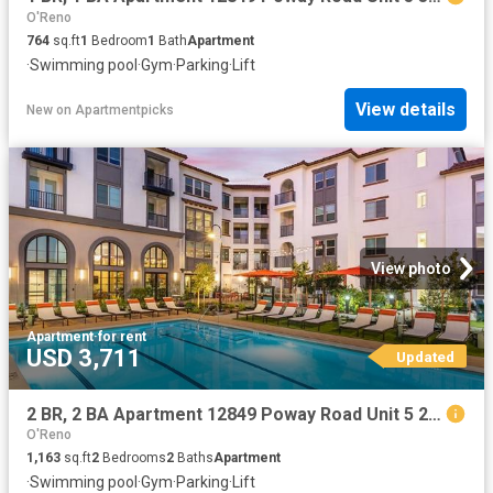
O'Reno
764
sq.ft
1
Bedroom
1
Bath
Apartment
·
Swimming pool
·
Gym
·
Parking
·
Lift
View details
New
on
Apartmentpicks
View photo
Apartment
·
for rent
USD 3,711
Updated
2 BR, 2 BA Apartment 12849 Poway Road Unit 5 217, Poway, CA 92064
O'Reno
1,163
sq.ft
2
Bedrooms
2
Baths
Apartment
·
Swimming pool
·
Gym
·
Parking
·
Lift