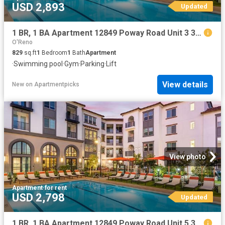
USD 2,893
Updated
1 BR, 1 BA Apartment 12849 Poway Road Unit 3 301, Poway, CA 92064
O'Reno
829
sq.ft
1
Bedroom
1
Bath
Apartment
·
Swimming pool
·
Gym
·
Parking
·
Lift
View details
New
on
Apartmentpicks
View photo
Apartment
·
for rent
USD 2,798
Updated
1 BR, 1 BA Apartment 12849 Poway Road Unit 5 309, Poway, CA 92064