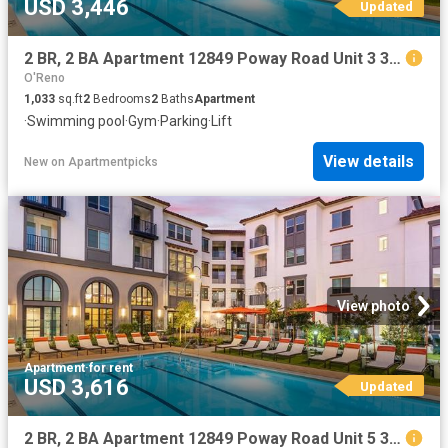
USD 3,446
Updated
2 BR, 2 BA Apartment 12849 Poway Road Unit 3 306, Poway, CA 92064
O'Reno
1,033
sq.ft
2
Bedrooms
2
Baths
Apartment
·
Swimming pool
·
Gym
·
Parking
·
Lift
View details
New
on
Apartmentpicks
View photo
Apartment
·
for rent
USD 3,616
Updated
2 BR, 2 BA Apartment 12849 Poway Road Unit 5 314, Poway, CA 92064