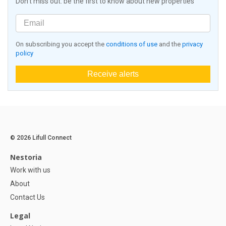
Don't miss out: be the first to know about new properties
On subscribing you accept the
conditions of use
and the
privacy
policy
Receive alerts
© 2026 Lifull Connect
Nestoria
Work with us
About
Contact Us
Legal