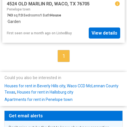
4524 OLD MARLIN RD, WACO, TX 76705
Penelope town
743
sq.ft
3
Bedrooms
1
Bath
House
·
Garden
View details
First seen over a month ago
on
ListedBuy
1
Could you also be interested in
Houses for rent in Beverly Hills city, Waco CCD McLennan County
Texas
,
Houses for rent in Hallsburg city
Apartments for rent in Penelope town
Get email alerts