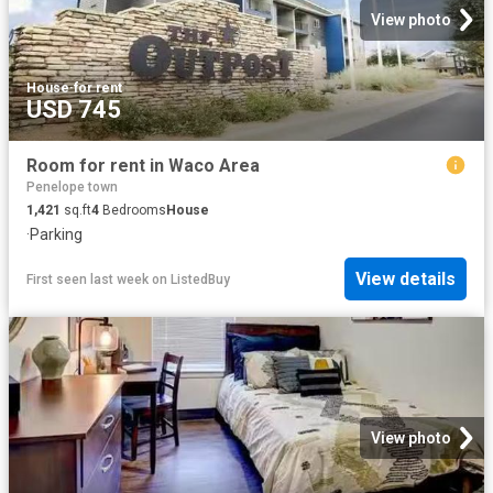
View photo
House
·
for rent
USD 745
Room for rent in Waco Area
Penelope town
1,421
sq.ft
4
Bedrooms
House
·
Parking
View details
First seen last week
on
ListedBuy
View photo