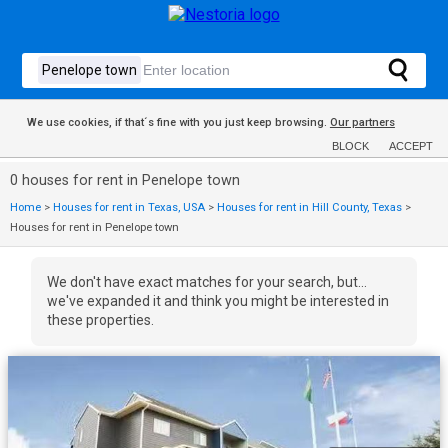
We use cookies, if that´s fine with you just keep browsing.
Our partners
BLOCK
ACCEPT
0 houses for rent in Penelope town
Home
>
Houses for rent in Texas, USA
>
Houses for rent in Hill County, Texas
>
Houses for rent in Penelope town
We don't have exact matches for your search, but...
we've expanded it and think you might be interested in
these properties.