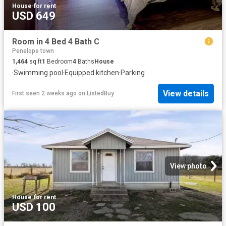
House
·
for rent
USD 649
Room in 4 Bed 4 Bath C
Penelope town
1,464
sq.ft
1
Bedroom
4
Baths
House
·
Swimming pool
·
Equipped kitchen
·
Parking
View details
First seen 2 weeks ago
on
ListedBuy
View photo
House
·
for rent
USD 100