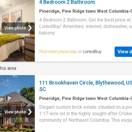
4 Bedroom 2 Bathroom
Pineridge, Pine Ridge town West Columbia
CCD Lexington County South Carolina
·
1,19
4 Bedroom 2 Bathroom. Get the best price at
1
Bedroom
·
2
Baths
·
House
·
Balcony
·
Equipp
ListedBuy! Amenities: internet, dishwasher, o
kitchen
View photo
balcony
View d
First seen yesterday
on
ListedBuy
his area
111 Brookhaven Circle, Blythewood, US
SC
Pineridge, Pine Ridge town West Columbia
CCD Lexington County South Carolina
·
4
Be
Elegant custom brick estate situated on a pri
·
2
Baths
·
House
·
Office room
·
Equipped kitch
View photo
1.17-acre lot in the highly sought-after Crick
community of Northeast Columbia. This exqui
bedroom, 3.5-bath residence offers a thought