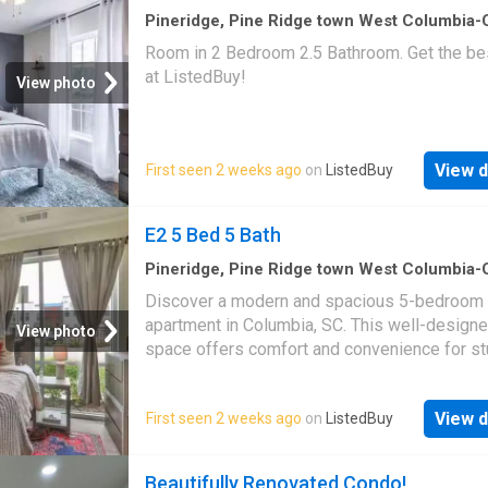
home office, or whatever fits your lifestyle. Q
Pineridge, Pine Ridge town West Columbia
CCD Lexington County South Carolina
·
1,29
access to I-20 and I-77 makes for an easy
Room in 2 Bedroom 2.5 Bathroom. Get the bes
1
Bedroom
·
3
Baths
·
House
commute, with plenty of nearby shopping and
at ListedBuy!
View photo
options. Disclaimer: CMLS has not reviewed 
therefore, does not endorse vendors who m
appear in listings
View d
First seen 2 weeks ago
on
ListedBuy
E2 5 Bed 5 Bath
Pineridge, Pine Ridge town West Columbia
CCD Lexington County South Carolina
·
1,52
Discover a modern and spacious 5-bedroom 
1
Bedroom
·
5
Baths
·
House
·
Equipped kitchen
apartment in Columbia, SC. This well-designe
View photo
space offers comfort and convenience for st
Each bedroom provides ample space for stu
and relaxation, equipped with a desk and chai
View d
First seen 2 weeks ago
on
ListedBuy
commu. Get the best price at ListedBuy! Ame
equipped_kitchen, tv, internet
Beautifully Renovated Condo!