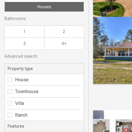
Houses
Bathrooms
1
2
3
4+
Advanced search
Property type
House
Townhouse
Villa
Ranch
Features