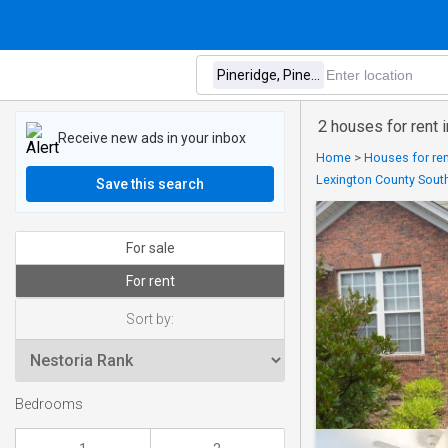
2 houses for rent
Receive new ads in your inbox
Home
>
Houses for ren
Lexington County South
Save this search
For sale
For rent
Sort by:
Bedrooms