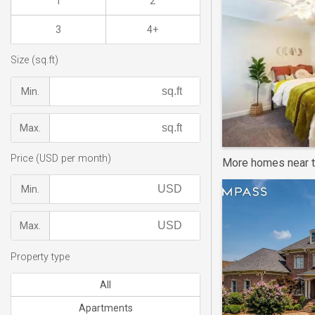
1
2
3
4+
Size (sq.ft)
Min.
Max.
Price (USD per month)
More homes near t
Min.
Max.
Property type
All
Apartments