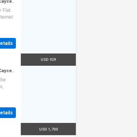
-Cayce
0
sq.ft
·
Flat.
nternet
etails
USD 929
-Cayce
2
sq.ft
·
the
v,
etails
USD 1,700