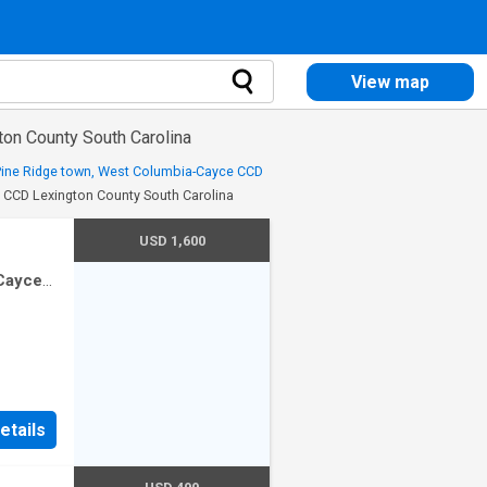
View map
ton County South Carolina
 Pine Ridge town, West Columbia-Cayce CCD
e CCD Lexington County South Carolina
USD 1,600
-Cayce
drooms
etails