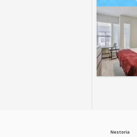
Nestoria