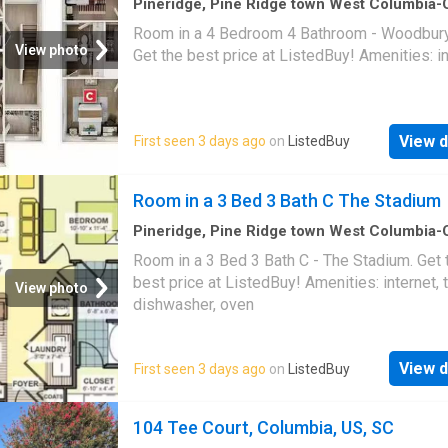
Pineridge, Pine Ridge town West Columbia
CCD Lexington County South Carolina
·
1,69
Room in a 4 Bedroom 4 Bathroom - Woodbury 
1
Bedroom
·
4
Baths
·
House
View photo
Get the best price at ListedBuy! Amenities: i
View d
First seen 3 days ago
on
ListedBuy
Room in a 3 Bed 3 Bath C The Stadium
Pineridge, Pine Ridge town West Columbia
CCD Lexington County South Carolina
·
1,29
Room in a 3 Bed 3 Bath C - The Stadium. Get 
1
Bedroom
·
3
Baths
·
House
·
Equipped kitchen
best price at ListedBuy! Amenities: internet, t
View photo
dishwasher, oven
View d
First seen 3 days ago
on
ListedBuy
104 Tee Court, Columbia, US, SC