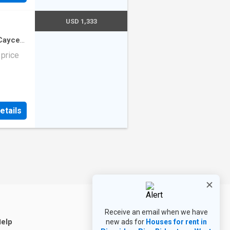
es,
 that
se to
ly
USD 1,333
his
nce all
-Cayce
3
sq.ft
·
his
 price
ly
ting And
 Tenant
rgy 800
er:
etails
2 The
lumbia
ry
Receive an email when we have
elp
new ads for
Houses for rent in