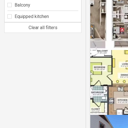
Balcony
Equipped kitchen
Clear all filters