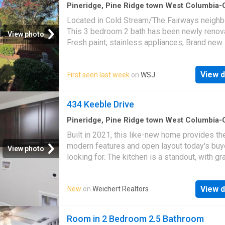
Pineridge, Pine Ridge town West Columbia
CCD Lexington County South Carolina
·
3
Be
Located in Cold Stream/The Fairways neigh
·
2
Baths
·
House
·
Garden
·
Deck
This 3 bedroom 2 bath has been newly renov
View photo
Fresh paint, stainless appliances, Brand new
refrigerator with ice maker. New LVP through
main level, Brand new carpet in primary bed
View d
First seen last week
on
WSJ
with private bath and walk in closet. High ceil
Living room. Large deck perfect for entertain
nice manageable yard. Conveniently located a
434 Keeble Drive
minutes away from grocery, drug stores and 
Harbison shopping area and Lake Murray. Ava
Pineridge, Pine Ridge town West Columbia
CCD Lexington County South Carolina
·
1,94
September 1, 2026 Disclaimer: CMLS has no
Built in 2021, this like-new home provides th
3
Bedrooms
·
2
Baths
·
House
·
Office room
·
Eq
reviewed and, therefore, does not endorse v
modern features and open layout today's buy
kitchen
View photo
who may appear in listings
looking for. The kitchen is a standout, with gr
countertops, stainless steel appliances, and
abundant cabinet space, all overlooking the f
View d
New
on
Weichert Realtors
room for effortless everyday living and entert
Upstairs, the primary suite impresses with du
vanities and a separate tub and shower. Two
Room in 2 Bedroom 2.5 Bathroom
additional bedrooms provide flexibility for gu