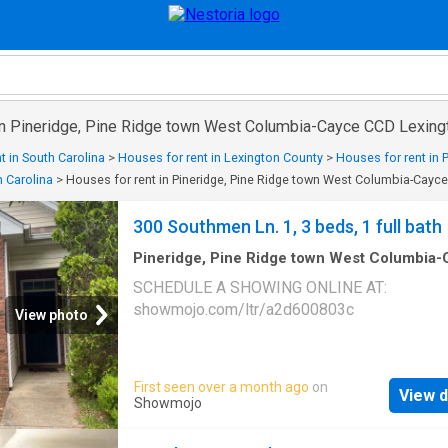
 in Pineridge, Pine Ridge town West Columbia-Cayce CCD Lexing
t in South Carolina
>
Houses for rent in Lexington County
>
Houses for rent in
 Carolina
>
Houses for rent in Pineridge, Pine Ridge town West Columbia-Cayc
300 Southmen Ln. 1, 3 beds, 1 full bath
Pineridge, Pine Ridge town West Columbia
CCD Lexington County South Carolina
·
3
Be
SCHEDULE A SHOWING ONLINE AT:
·
1
Bath
·
House
showmojo.com/ltr/a2d600803c
View photo
First seen over a month ago
on
View d
Showmojo