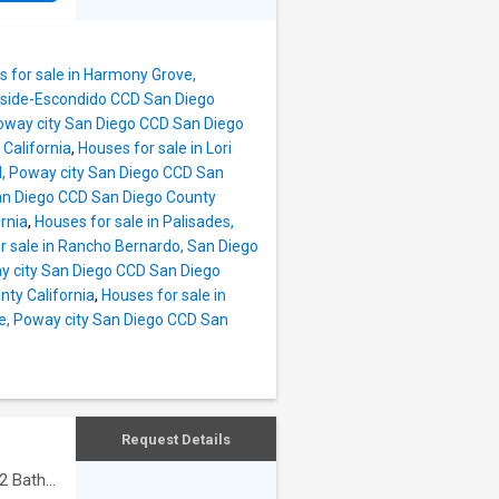
 for sale in Harmony Grove,
anside-Escondido CCD San Diego
Poway city San Diego CCD San Diego
California
,
Houses for sale in Lori
nd, Poway city San Diego CCD San
 San Diego CCD San Diego County
rnia
,
Houses for sale in Palisades,
r sale in Rancho Bernardo, San Diego
ay city San Diego CCD San Diego
nty California
,
Houses for sale in
le, Poway city San Diego CCD San
Request Details
2
Baths