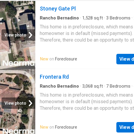
Stoney Gate Pl
Rancho Bernadino
·
1,528
sq.ft
·
3
Bedrooms
·
·
House
This home is in preforeclosure, which means
homeowner is in default (missed payments).
View photo
Therefore, there could be an opportunity to st
great deal with the owner and the bank
View d
New
on
Foreclosure
Frontera Rd
Rancho Bernadino
·
3,068
sq.ft
·
7
Bedrooms
·
·
House
This home is in preforeclosure, which means
homeowner is in default (missed payments).
View photo
Therefore, there could be an opportunity to st
great deal with the owner and the bank
View d
New
on
Foreclosure