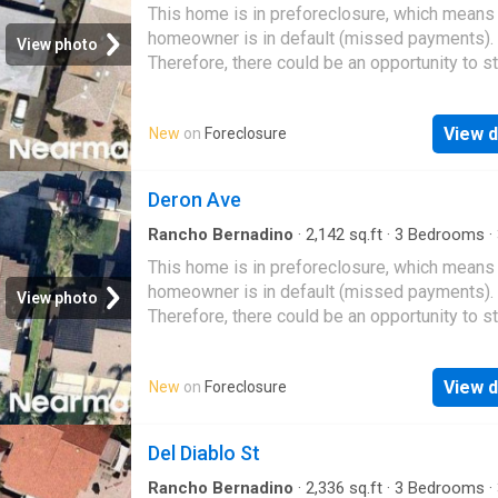
·
House
This home is in preforeclosure, which means
homeowner is in default (missed payments).
View photo
Therefore, there could be an opportunity to st
great deal with the owner and the bank
View d
New
on
Foreclosure
Deron Ave
Rancho Bernadino
·
2,142
sq.ft
·
3
Bedrooms
·
·
House
This home is in preforeclosure, which means
homeowner is in default (missed payments).
View photo
Therefore, there could be an opportunity to st
great deal with the owner and the bank
View d
New
on
Foreclosure
Del Diablo St
Rancho Bernadino
·
2,336
sq.ft
·
3
Bedrooms
·