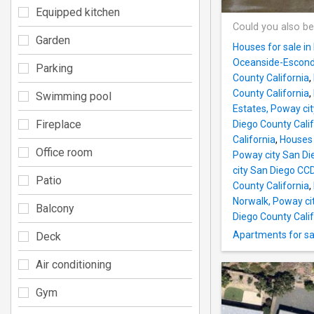
Equipped kitchen
Could you also be
Garden
Houses for sale i
Oceanside-Escondi
Parking
County California
,
County California
,
Swimming pool
Estates, Poway ci
Fireplace
Diego County Calif
California
,
Houses 
Office room
Poway city San Di
city San Diego CC
Patio
County California
,
Norwalk, Poway ci
Balcony
Diego County Calif
Apartments for sa
Deck
Air conditioning
Gym