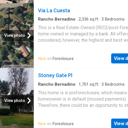
Via La Cuesta
Rancho Bernadino
·
2,336
sq.ft
·
3
Bedrooms
·
·
House
This is a Real Estate-Owned (REO)/post-for
home owned or managed by a bank. All offer
View photo
considered; however, the highest and best wi
likely be accepted
View d
New
on
Foreclosure
Stoney Gate Pl
Rancho Bernadino
·
1,701
sq.ft
·
3
Bedrooms
·
·
House
This home is in preforeclosure, which means
homeowner is in default (missed payments).
View photo
Therefore, there could be an opportunity to st
great deal with the owner and the bank
View d
New
on
Foreclosure