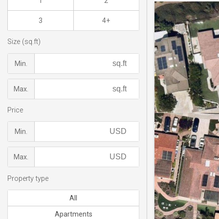
1
2
3
4+
Size (sq.ft)
Min.
Max.
Price
Min.
Max.
Property type
All
Apartments