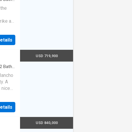
 the
rike a
etails
USD 719,900
2
Baths
·
Heating
 Rancho
y. A
 nice
ted en
Brand
etails
nt
USD 840,000
mmer