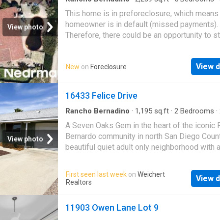
·
House
This home is in preforeclosure, which means
homeowner is in default (missed payments).
View photo
Therefore, there could be an opportunity to st
great deal with the owner and the bank
View d
New
on
Foreclosure
16433 Felice Drive
Rancho Bernadino
·
1,195
sq.ft
·
2
Bedrooms
·
·
House
·
Patio
·
Garden
·
Office room
·
Parking
A Seven Oaks Gem in the heart of the iconic
Bernardo community in north San Diego Count
View photo
beautiful quiet adult only neighborhood with a
wide street! 2 bed 2 bath with a fully renova
suite bathroom with new vanity, shower etc. 
First seen last week
on
Weichert
View d
new carpet throughout the bedrooms and
Realtors
living/dining room areas. Just installed air
conditioning unit to the existing forced air ve
11903 Owen Lane Lot 9
system to help cool down during the hot su