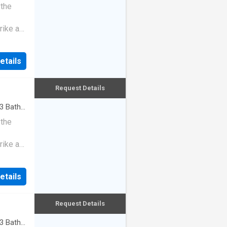
 the
rike a
etails
Request Details
3
Baths
 the
rike a
etails
Request Details
3
Baths