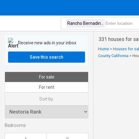
331 houses for sa
Receive new ads in your inbox
Home
>
Houses for sal
County California
>
Hou
Save this search
For sale
For rent
Sort by:
Bedrooms