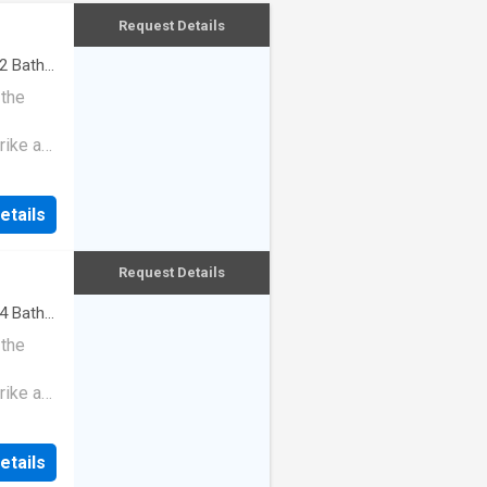
Request Details
2
Baths
 the
rike a
etails
Request Details
4
Baths
 the
rike a
etails