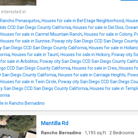
 interested in
n Rancho Penasquitos
,
Houses for sale in Bel Etage Neighborhood
,
Houses
do CCD San Diego County California
,
Houses for sale in Del Dios, Oce
Houses for sale in Carmel Mountain Ranch
,
Houses for sale in Colony, 
Houses for sale in Sunrise, Poway city San Diego CCD San Diego County 
ty San Diego CCD San Diego County California
,
Houses for sale in Holla
ornia
,
Houses for sale in Taunt
,
Houses for sale in Hickory, Poway city
for sale in Arbolitos, Poway city San Diego CCD San Diego County Califo
ego CCD San Diego County California
,
Houses for sale in Cree
,
Houses fo
D San Diego County California
,
Houses for sale in Carriage Heights, Pow
Houses for sale in Twin Circle, Poway city San Diego CCD San Diego Cou
ty San Diego CCD San Diego County California
,
Houses for sale in Temp
ornia
le in Rancho Bernadino
Mantilla Rd
Rancho Bernadino
·
1,195
sq.ft
·
2
Bedrooms
·