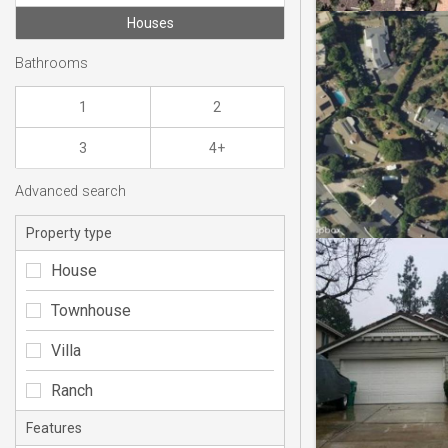
Houses
Bathrooms
1
2
3
4+
Advanced search
Property type
House
Townhouse
Villa
Ranch
Features