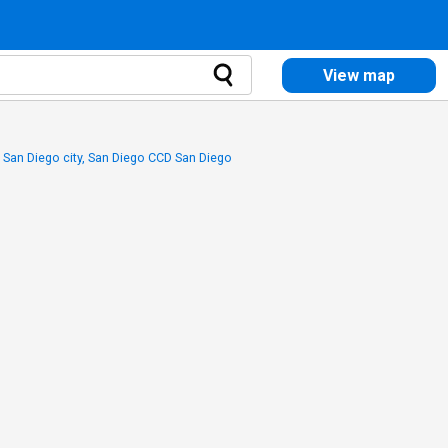
View map
 San Diego city, San Diego CCD San Diego