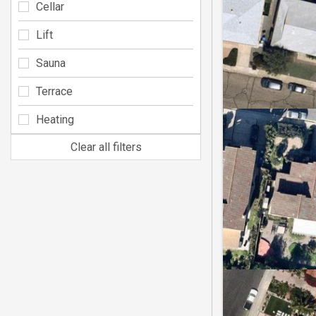
Cellar
Lift
Sauna
Terrace
Heating
Clear all filters