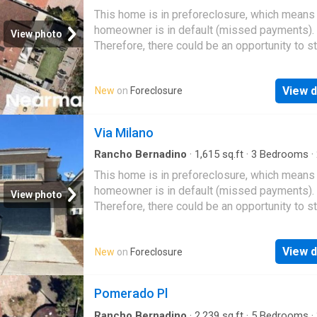
·
House
This home is in preforeclosure, which means
homeowner is in default (missed payments).
View photo
Therefore, there could be an opportunity to st
great deal with the owner and the bank
View d
New
on
Foreclosure
Via Milano
Rancho Bernadino
·
1,615
sq.ft
·
3
Bedrooms
·
·
House
This home is in preforeclosure, which means
homeowner is in default (missed payments).
View photo
Therefore, there could be an opportunity to st
great deal with the owner and the bank
View d
New
on
Foreclosure
Pomerado Pl
Rancho Bernadino
·
2,239
sq.ft
·
5
Bedrooms
·