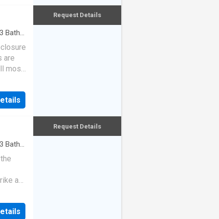
Request Details
3
Baths
eclosure
s are
ll most
etails
Request Details
3
Baths
 the
rike a
etails