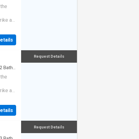
 the
rike a
etails
Request Details
2
Baths
 the
rike a
etails
Request Details
3
Baths