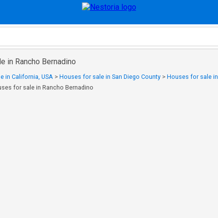
le in Rancho Bernadino
e in California, USA
>
Houses for sale in San Diego County
>
Houses for sale in
ses for sale in Rancho Bernadino