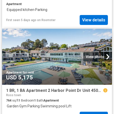
Apartment
·
Equipped kitchen
·
Parking
View details
First seen 5 days ago
on
Roomster
View photo
Apartment
·
for rent
USD 5,175
1 BR, 1 BA Apartment 2 Harbor Point Dr Unit 45016, Mill Valley, CA 94941
Ross town
764
sq.ft
1
Bedroom
1
Bath
Apartment
·
Garden
·
Gym
·
Parking
·
Swimming pool
·
Lift