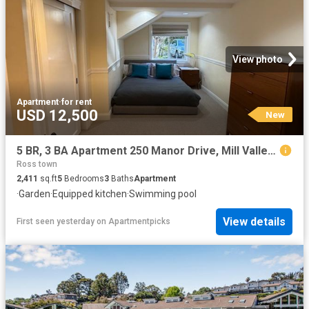
View photo
Apartment
·
for rent
USD 12,500
New
5 BR, 3 BA Apartment 250 Manor Drive, Mill Valley, CA 94941
Ross town
2,411
sq.ft
5
Bedrooms
3
Baths
Apartment
·
Garden
·
Equipped kitchen
·
Swimming pool
View details
First seen yesterday
on
Apartmentpicks