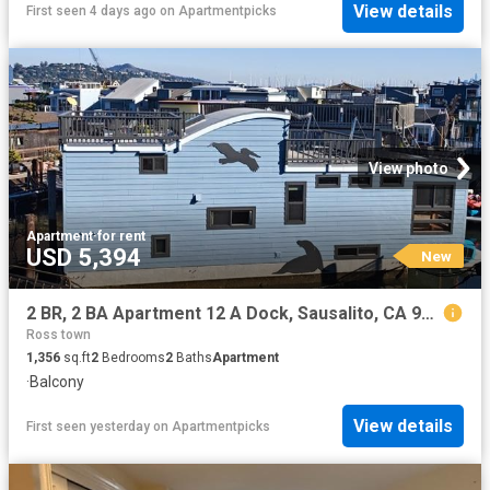
View details
First seen 4 days ago
on
Apartmentpicks
View photo
Apartment
·
for rent
USD 5,394
New
2 BR, 2 BA Apartment 12 A Dock, Sausalito, CA 94965
Ross town
1,356
sq.ft
2
Bedrooms
2
Baths
Apartment
·
Balcony
View details
First seen yesterday
on
Apartmentpicks