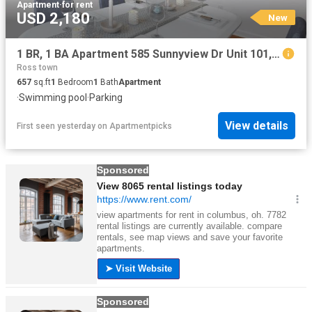
Apartment
·
for rent
USD 2,180
New
1 BR, 1 BA Apartment 585 Sunnyview Dr Unit 101, Pinole, CA 94564
Ross town
657
sq.ft
1
Bedroom
1
Bath
Apartment
·
Swimming pool
·
Parking
View details
First seen yesterday
on
Apartmentpicks