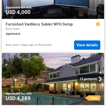
Apartment
·
for rent
USD 4,000
Furnished VanNess Sublet WFH Setup
Ross town
Apartment
View details
First seen 3 days ago
on
Roomster
12 pictures
Apartment
·
for rent
USD 4,289
New