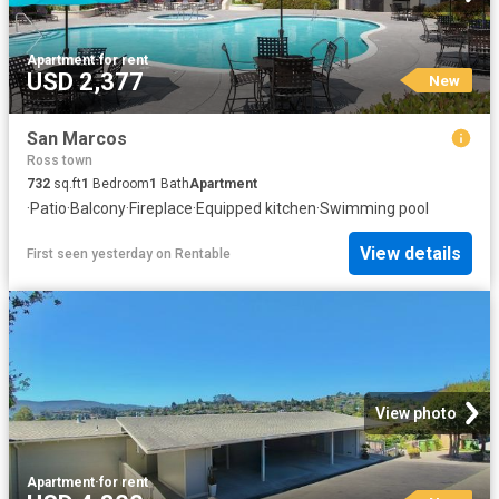
Apartment
·
for rent
USD 2,377
New
San Marcos
Ross town
732
sq.ft
1
Bedroom
1
Bath
Apartment
·
Patio
·
Balcony
·
Fireplace
·
Equipped kitchen
·
Swimming pool
View details
First seen yesterday
on
Rentable
View photo
Apartment
·
for rent