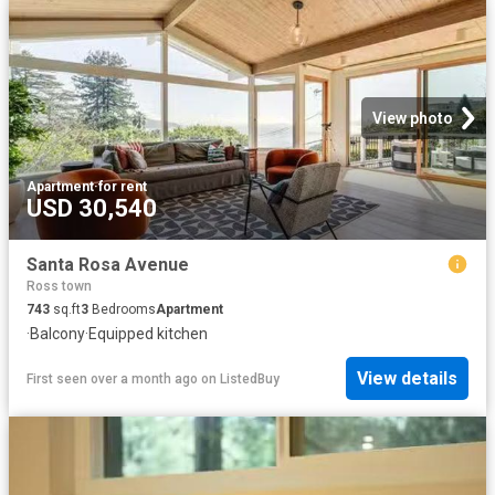
View photo
Apartment
·
for rent
USD 30,540
Santa Rosa Avenue
Ross town
743
sq.ft
3
Bedrooms
Apartment
·
Balcony
·
Equipped kitchen
View details
First seen over a month ago
on
ListedBuy