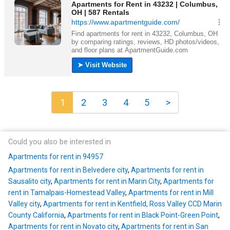
1
2
3
4
5
>
Could you also be interested in
Apartments for rent in 94957
Apartments for rent in Belvedere city
,
Apartments for rent in
Sausalito city
,
Apartments for rent in Marin City
,
Apartments for
rent in Tamalpais-Homestead Valley
,
Apartments for rent in Mill
Valley city
,
Apartments for rent in Kentfield, Ross Valley CCD Marin
County California
,
Apartments for rent in Black Point-Green Point
,
Apartments for rent in Novato city
,
Apartments for rent in San