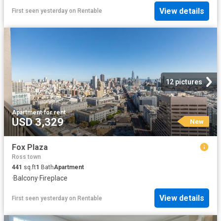
View details
First seen yesterday
on
Rentable
12 pictures
Apartment
·
for rent
USD 3,329
New
Fox Plaza
Ross town
441
sq.ft
1
Bath
Apartment
·
Balcony
·
Fireplace
View details
First seen yesterday
on
Rentable