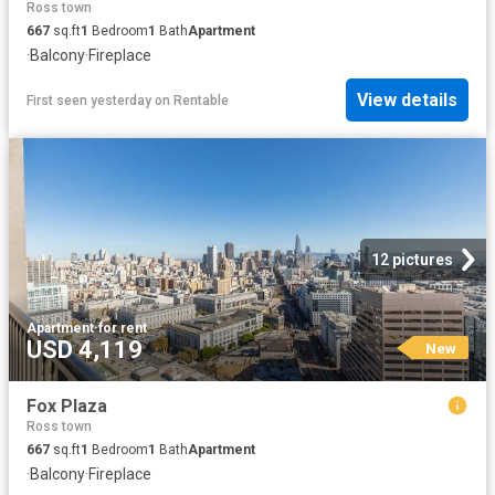
Ross town
667
sq.ft
1
Bedroom
1
Bath
Apartment
·
Balcony
·
Fireplace
View details
First seen yesterday
on
Rentable
12 pictures
Apartment
·
for rent
USD 4,119
New
Fox Plaza
Ross town
667
sq.ft
1
Bedroom
1
Bath
Apartment
·
Balcony
·
Fireplace