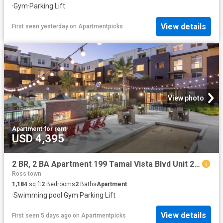
·
Gym
·
Parking
·
Lift
View details
First seen yesterday
on
Apartmentpicks
View photo
Apartment
·
for rent
USD 4,395
2 BR, 2 BA Apartment 199 Tamal Vista Blvd Unit 2 406, Corte Madera, CA 94925
Ross town
1,184
sq.ft
2
Bedrooms
2
Baths
Apartment
·
Swimming pool
·
Gym
·
Parking
·
Lift
View details
First seen 5 days ago
on
Apartmentpicks