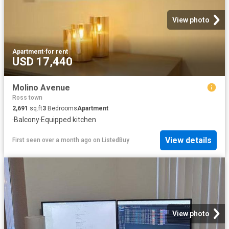
View photo
Apartment
·
for rent
USD 17,440
Molino Avenue
Ross town
2,691
sq.ft
3
Bedrooms
Apartment
·
Balcony
·
Equipped kitchen
View details
First seen over a month ago
on
ListedBuy
View photo