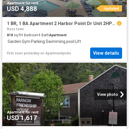
Apartment
·
for rent
USD 4,888
Updated
1 BR, 1 BA Apartment 2 Harbor Point Dr Unit 2HP302, Mill Valley, CA 94941
Ross town
818
sq.ft
1
Bedroom
1
Bath
Apartment
·
Garden
·
Gym
·
Parking
·
Swimming pool
·
Lift
View details
First seen yesterday
on
Apartmentpicks
View photo
Apartment
·
for rent
USD 1,617