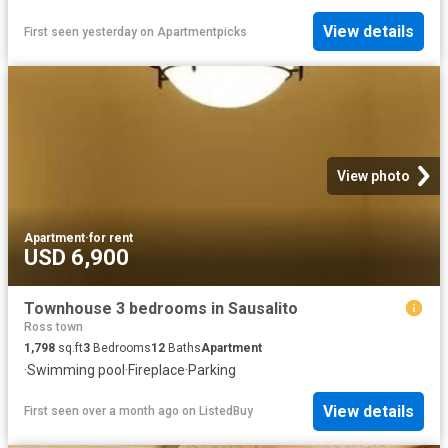
View details
First seen yesterday
on
Apartmentpicks
View photo
Apartment
·
for rent
USD 6,900
Townhouse 3 bedrooms in Sausalito
Ross town
1,798
sq.ft
3
Bedrooms
12
Baths
Apartment
·
Swimming pool
·
Fireplace
·
Parking
View details
First seen over a month ago
on
ListedBuy