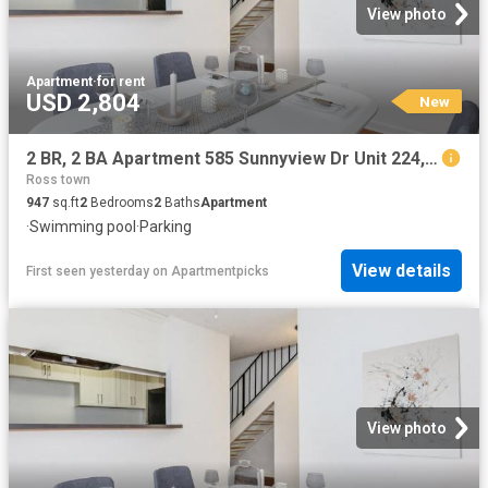
View photo
Apartment
·
for rent
USD 2,804
New
2 BR, 2 BA Apartment 585 Sunnyview Dr Unit 224, Pinole, CA 94564
Ross town
947
sq.ft
2
Bedrooms
2
Baths
Apartment
·
Swimming pool
·
Parking
View details
First seen yesterday
on
Apartmentpicks
View photo