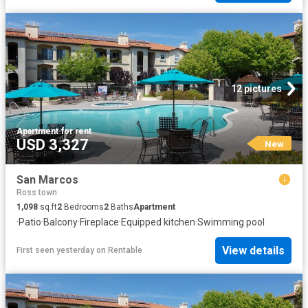
12 pictures
Apartment
·
for rent
USD 3,327
New
San Marcos
Ross town
1,098
sq.ft
2
Bedrooms
2
Baths
Apartment
·
Patio
·
Balcony
·
Fireplace
·
Equipped kitchen
·
Swimming pool
View details
First seen yesterday
on
Rentable