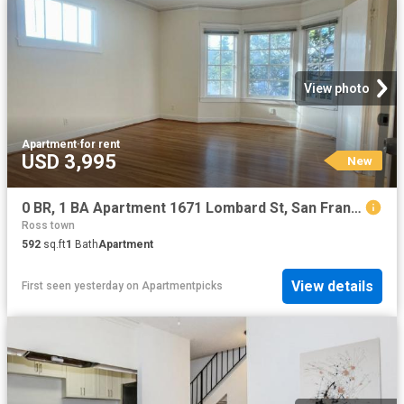
View photo
Apartment
·
for rent
USD 3,995
New
0 BR, 1 BA Apartment 1671 Lombard St, San Francisco, CA 94123
Ross town
592
sq.ft
1
Bath
Apartment
View details
First seen yesterday
on
Apartmentpicks