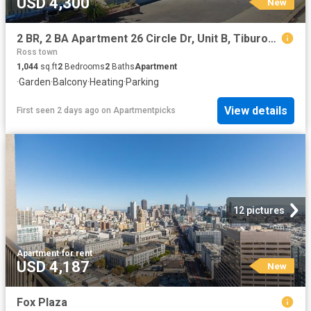
USD 4,300
New
2 BR, 2 BA Apartment 26 Circle Dr, Unit B, Tiburon, CA 94920
Ross town
1,044
sq.ft
2
Bedrooms
2
Baths
Apartment
·
Garden
·
Balcony
·
Heating
·
Parking
View details
First seen 2 days ago
on
Apartmentpicks
12 pictures
Apartment
·
for rent
USD 4,187
New
Fox Plaza