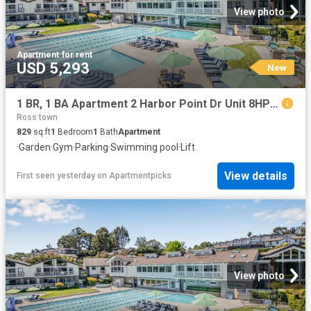
View photo
Apartment
·
for rent
USD 5,293
New
1 BR, 1 BA Apartment 2 Harbor Point Dr Unit 8HP204, Mill Valley, CA 94941
Ross town
829
sq.ft
1
Bedroom
1
Bath
Apartment
·
Garden
·
Gym
·
Parking
·
Swimming pool
·
Lift
View details
First seen yesterday
on
Apartmentpicks
View photo