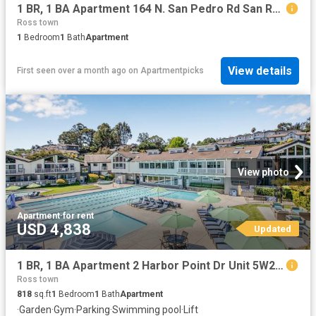
1 BR, 1 BA Apartment 164 N. San Pedro Rd San Rafael, CA 94903
Ross town
1
Bedroom
1
Bath
Apartment
View details
First seen over a month ago
on
Apartmentpicks
View photo
Apartment
·
for rent
USD 4,838
Updated
1 BR, 1 BA Apartment 2 Harbor Point Dr Unit 5W209, Mill Valley, CA 94941
Ross town
818
sq.ft
1
Bedroom
1
Bath
Apartment
·
Garden
·
Gym
·
Parking
·
Swimming pool
·
Lift