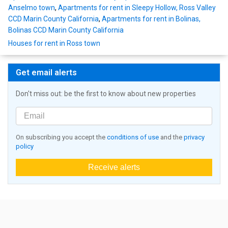
Anselmo town
,
Apartments for rent in Sleepy Hollow, Ross Valley
CCD Marin County California
,
Apartments for rent in Bolinas,
Bolinas CCD Marin County California
Houses for rent in Ross town
Get email alerts
Don't miss out: be the first to know about new properties
On subscribing you accept the
conditions of use
and the
privacy
policy
Receive alerts