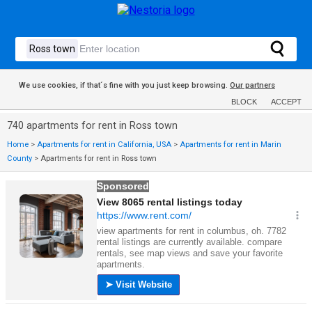
We use cookies, if that´s fine with you just keep browsing.
Our partners
BLOCK
ACCEPT
740 apartments for rent in Ross town
Home
>
Apartments for rent in California, USA
>
Apartments for rent in Marin
County
>
Apartments for rent in Ross town