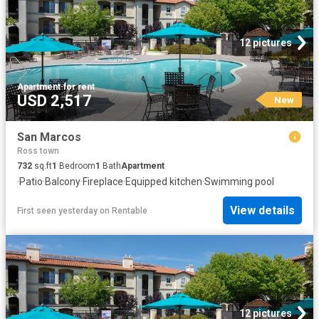
12 pictures
Apartment
·
for rent
USD 2,517
New
San Marcos
Ross town
732
sq.ft
1
Bedroom
1
Bath
Apartment
·
Patio
·
Balcony
·
Fireplace
·
Equipped kitchen
·
Swimming pool
View details
First seen yesterday
on
Rentable
12 pictures