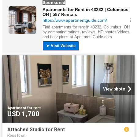
View photo
Apartment
·
for rent
USD 1,700
Attached Studio for Rent
Ross town