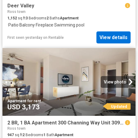
Deer Valley
Ross town
1,152
sq.ft
3
Bedrooms
2
Baths
Apartment
·
Patio
·
Balcony
·
Fireplace
·
Swimming pool
View details
First seen yesterday
on
Rentable
View photo
Apartment
·
for rent
USD 3,173
Updated
2 BR, 1 BA Apartment 300 Channing Way Unit 309, San Rafael, CA 94903
Ross town
947
sq.ft
2
Bedrooms
1
Bath
Apartment