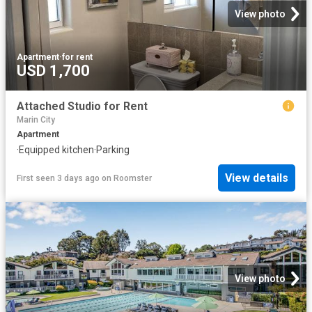
View photo
Apartment
·
for rent
USD 1,700
Attached Studio for Rent
Marin City
Apartment
·
Equipped kitchen
·
Parking
View details
First seen 3 days ago
on
Roomster
View photo