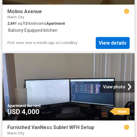
Molino Avenue
Marin City
2,691
sq.ft
3
Bedrooms
Apartment
·
Balcony
·
Equipped kitchen
View details
First seen over a month ago
on
ListedBuy
View photo
Apartment
·
for rent
USD 4,000
New
Furnished VanNess Sublet WFH Setup
Marin City