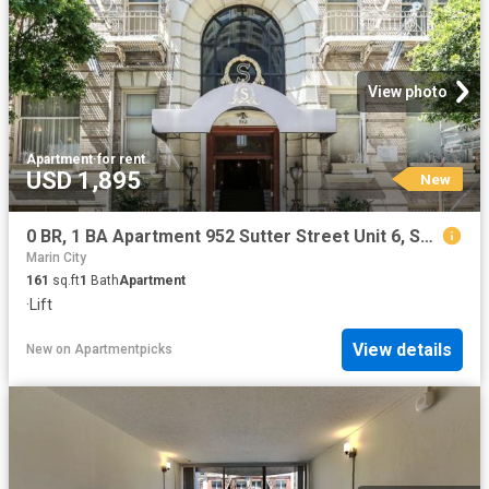
View photo
Apartment
·
for rent
USD 1,895
New
0 BR, 1 BA Apartment 952 Sutter Street Unit 6, San Francisco, CA 94109
Marin City
161
sq.ft
1
Bath
Apartment
·
Lift
View details
New
on
Apartmentpicks