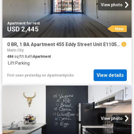
View photo
Apartment
·
for rent
USD 2,445
New
0 BR, 1 BA Apartment 455 Eddy Street Unit E1105, San Francisco, CA 94102
Marin City
484
sq.ft
1
Bath
Apartment
·
Lift
·
Parking
View details
First seen yesterday
on
Apartmentpicks
View photo