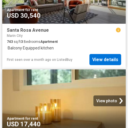
Apartment
·
for rent
USD 30,540
Santa Rosa Avenue
Marin City
743
sq.ft
3
Bedrooms
Apartment
·
Balcony
·
Equipped kitchen
View details
First seen over a month ago
on
ListedBuy
View photo
Apartment
·
for rent
USD 17,440