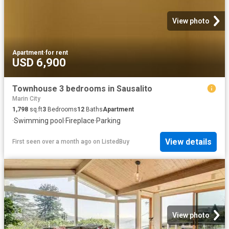
View photo
Apartment
·
for rent
USD 6,900
Townhouse 3 bedrooms in Sausalito
Marin City
1,798
sq.ft
3
Bedrooms
12
Baths
Apartment
·
Swimming pool
·
Fireplace
·
Parking
View details
First seen over a month ago
on
ListedBuy
View photo