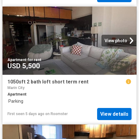
View photo
Apartment
·
for rent
USD 5,500
1050sft 2 bath loft short term rent
Marin City
Apartment
·
Parking
View details
First seen 5 days ago
on
Roomster