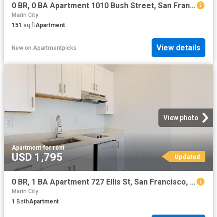
0 BR, 0 BA Apartment 1010 Bush Street, San Francisco, CA 94109
Marin City
151
sq.ft
Apartment
View details
New
on
Apartmentpicks
View photo
Apartment
·
for rent
USD 1,795
Updated
0 BR, 1 BA Apartment 727 Ellis St, San Francisco, CA 94109
Marin City
1
Bath
Apartment