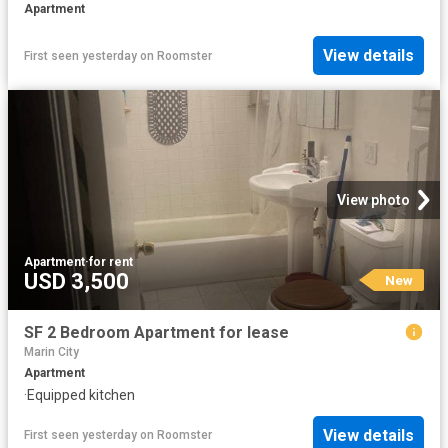
Apartment
View details
First seen yesterday
on
Roomster
View photo
Apartment
·
for rent
USD 3,500
New
SF 2 Bedroom Apartment for lease
Marin City
Apartment
·
Equipped kitchen
View details
First seen yesterday
on
Roomster