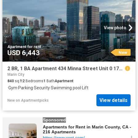
View photo
Apartment
·
for rent
USD 6,443
New
2 BR, 1 BA Apartment 434 Minna Street Unit 0 1708, San Francisco, CA 94103
Marin City
840
sq.ft
2
Bedrooms
1
Bath
Apartment
·
Gym
·
Parking
·
Security
·
Swimming pool
·
Lift
View details
New
on
Apartmentpicks