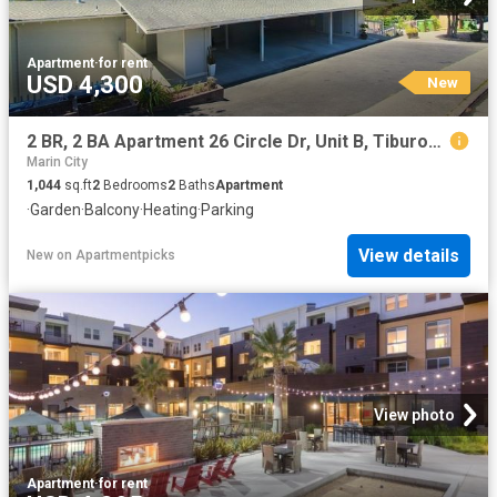
Apartment
·
for rent
USD 4,300
New
2 BR, 2 BA Apartment 26 Circle Dr, Unit B, Tiburon, CA 94920
Marin City
1,044
sq.ft
2
Bedrooms
2
Baths
Apartment
·
Garden
·
Balcony
·
Heating
·
Parking
View details
New
on
Apartmentpicks
View photo
Apartment
·
for rent