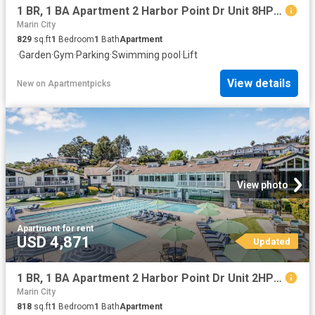
1 BR, 1 BA Apartment 2 Harbor Point Dr Unit 8HP204, Mill Valley, CA 94941
Marin City
829
sq.ft
1
Bedroom
1
Bath
Apartment
·
Garden
·
Gym
·
Parking
·
Swimming pool
·
Lift
View details
New
on
Apartmentpicks
View photo
Apartment
·
for rent
USD 4,871
Updated
1 BR, 1 BA Apartment 2 Harbor Point Dr Unit 2HP302, Mill Valley, CA 94941
Marin City
818
sq.ft
1
Bedroom
1
Bath
Apartment