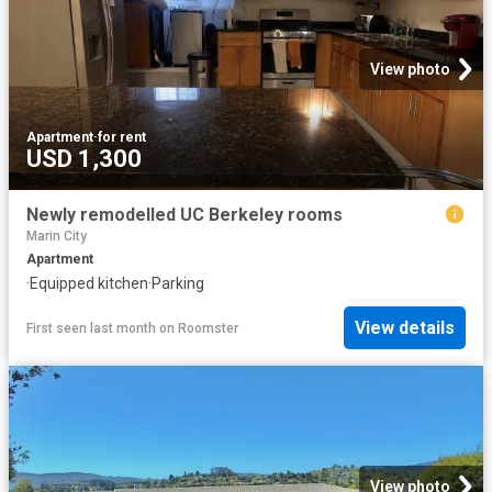
View photo
Apartment
·
for rent
USD 1,300
Newly remodelled UC Berkeley rooms
Marin City
Apartment
·
Equipped kitchen
·
Parking
View details
First seen last month
on
Roomster
View photo