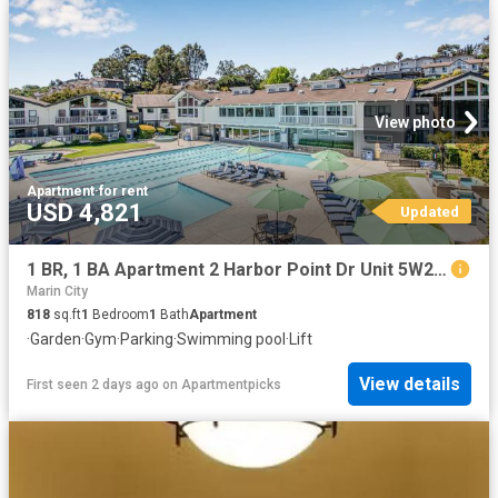
View photo
Apartment
·
for rent
USD 4,821
Updated
1 BR, 1 BA Apartment 2 Harbor Point Dr Unit 5W209, Mill Valley, CA 94941
Marin City
818
sq.ft
1
Bedroom
1
Bath
Apartment
·
Garden
·
Gym
·
Parking
·
Swimming pool
·
Lift
View details
First seen 2 days ago
on
Apartmentpicks