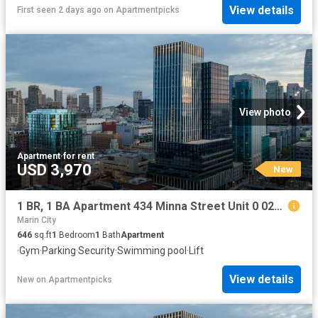
View details
First seen 2 days ago
on
Apartmentpicks
View photo
Apartment
·
for rent
USD 3,970
New
1 BR, 1 BA Apartment 434 Minna Street Unit 0 0206, San Francisco, CA 94103
Marin City
646
sq.ft
1
Bedroom
1
Bath
Apartment
·
Gym
·
Parking
·
Security
·
Swimming pool
·
Lift
View details
New
on
Apartmentpicks