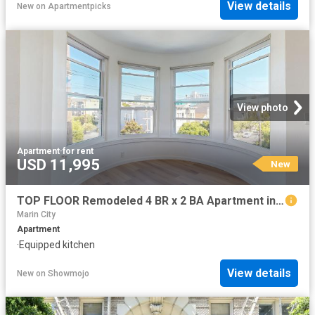
View details
New
on
Apartmentpicks
View photo
Apartment
·
for rent
USD 11,995
New
TOP FLOOR Remodeled 4 BR x 2 BA Apartment in the Lower Haight
Marin City
Apartment
·
Equipped kitchen
View details
New
on
Showmojo