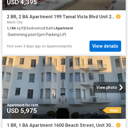
USD 4,395
2 BR, 2 BA Apartment 199 Tamal Vista Blvd Unit 2 406, Corte Madera, CA 94925
Marin City
1,184
sq.ft
2
Bedrooms
2
Baths
Apartment
·
Swimming pool
·
Gym
·
Parking
·
Lift
View details
First seen 3 days ago
on
Apartmentpicks
View photo
Apartment
·
for rent
USD 5,975
New
1 BR, 1 BA Apartment 1600 Beach Street, Unit 302, San Francisco, CA 94123