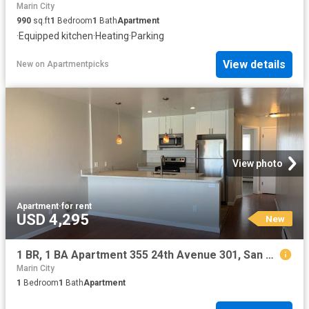
Marin City
990
sq.ft
1
Bedroom
1
Bath
Apartment
·
Equipped kitchen
·
Heating
·
Parking
View details
New
on
Apartmentpicks
View photo
Apartment
·
for rent
USD 4,295
New
1 BR, 1 BA Apartment 355 24th Avenue 301, San Francisco, CA 94121
Marin City
1
Bedroom
1
Bath
Apartment