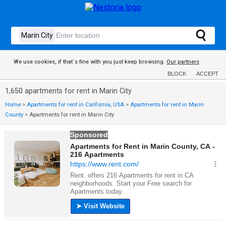
We use cookies, if that´s fine with you just keep browsing.
Our partners
BLOCK
ACCEPT
1,650 apartments for rent in Marin City
Home
>
Apartments for rent in California, USA
>
Apartments for rent in Marin
County
>
Apartments for rent in Marin City