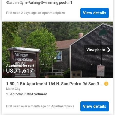
·
Garden
·
Gym
·
Parking
·
Swimming pool
·
Lift
View details
First seen 2 days ago
on
Apartmentpicks
View photo
Apartment
·
for rent
USD 1,617
1 BR, 1 BA Apartment 164 N. San Pedro Rd San Rafael, CA 94903
Marin City
1
Bedroom
1
Bath
Apartment
View details
First seen over a month ago
on
Apartmentpicks