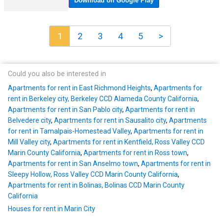
1
2
3
4
5
>
Could you also be interested in
Apartments for rent in East Richmond Heights
,
Apartments for
rent in Berkeley city, Berkeley CCD Alameda County California
,
Apartments for rent in San Pablo city
,
Apartments for rent in
Belvedere city
,
Apartments for rent in Sausalito city
,
Apartments
for rent in Tamalpais-Homestead Valley
,
Apartments for rent in
Mill Valley city
,
Apartments for rent in Kentfield, Ross Valley CCD
Marin County California
,
Apartments for rent in Ross town
,
Apartments for rent in San Anselmo town
,
Apartments for rent in
Sleepy Hollow, Ross Valley CCD Marin County California
,
Apartments for rent in Bolinas, Bolinas CCD Marin County
California
Houses for rent in Marin City