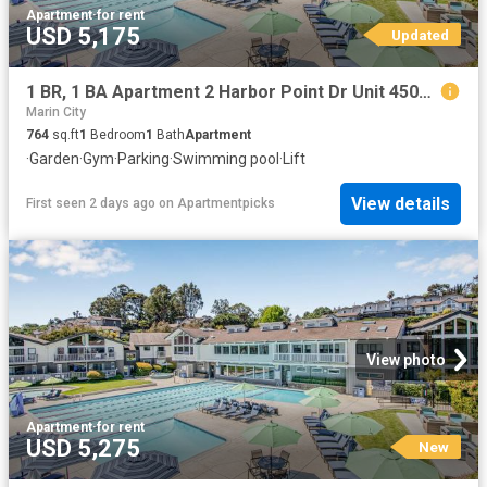
Apartment
·
for rent
USD 5,175
Updated
1 BR, 1 BA Apartment 2 Harbor Point Dr Unit 45016, Mill Valley, CA 94941
Marin City
764
sq.ft
1
Bedroom
1
Bath
Apartment
·
Garden
·
Gym
·
Parking
·
Swimming pool
·
Lift
View details
First seen 2 days ago
on
Apartmentpicks
View photo
Apartment
·
for rent
USD 5,275
New