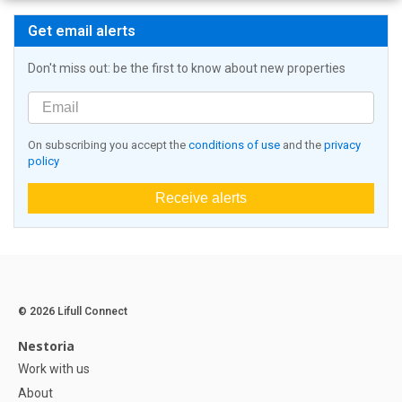
Get email alerts
Don't miss out: be the first to know about new properties
On subscribing you accept the
conditions of use
and the
privacy
policy
Receive alerts
© 2026 Lifull Connect
Nestoria
Work with us
About