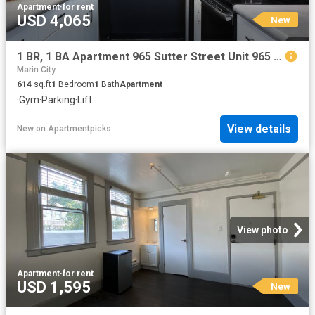
Apartment
·
for rent
USD 4,065
New
1 BR, 1 BA Apartment 965 Sutter Street Unit 965 311, San Francisco, CA 94109
Marin City
614
sq.ft
1
Bedroom
1
Bath
Apartment
·
Gym
·
Parking
·
Lift
View details
New
on
Apartmentpicks
View photo
Apartment
·
for rent
USD 1,595
New