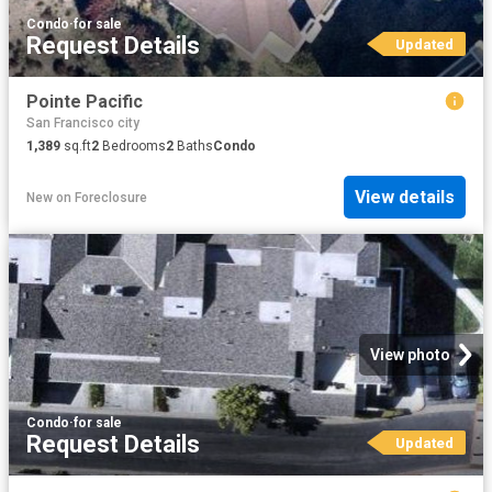
Condo
·
for sale
Request Details
Updated
Pointe Pacific
San Francisco city
1,389
sq.ft
2
Bedrooms
2
Baths
Condo
View details
New
on
Foreclosure
View photo
Condo
·
for sale
Request Details
Updated