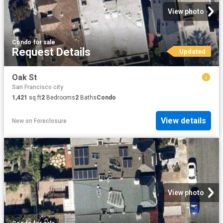
View photo
Condo
·
for sale
Request Details
Updated
Oak St
San Francisco city
1,421
sq.ft
2
Bedrooms
2
Baths
Condo
View details
New
on
Foreclosure
View photo