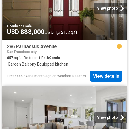
View photo
Condo
·
for sale
USD 888,000
USD 1,351/sq.ft
286 Parnassus Avenue
San Francisco city
657
sq.ft
1
Bedroom
1
Bath
Condo
·
Garden
·
Balcony
·
Equipped kitchen
View details
First seen over a month ago
on
Weichert Realtors
View photo