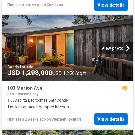
View details
First seen last week
on
Compass
View photo
Condo
·
for sale
USD 1,298,000
USD 1,256/sq.ft
103 Marion Ave
San Francisco city
1,033
sq.ft
2
Bedrooms
1
Bath
Condo
·
Deck
·
Fireplace
·
Equipped kitchen
View details
First seen 2 weeks ago
on
Weichert Realtors