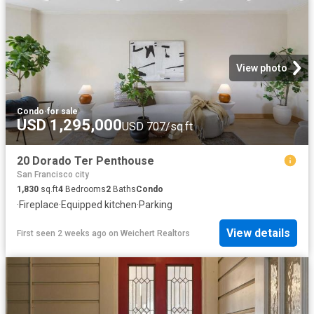
View photo
Condo
·
for sale
USD 1,295,000
USD 707/sq.ft
20 Dorado Ter Penthouse
San Francisco city
1,830
sq.ft
4
Bedrooms
2
Baths
Condo
·
Fireplace
·
Equipped kitchen
·
Parking
View details
First seen 2 weeks ago
on
Weichert Realtors