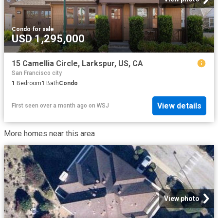
Condo
·
for sale
USD 1,295,000
15 Camellia Circle, Larkspur, US, CA
San Francisco city
1
Bedroom
1
Bath
Condo
View details
First seen over a month ago
on
WSJ
More homes near this area
View photo