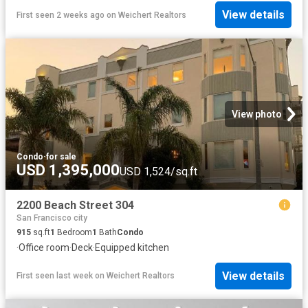
View details
First seen 2 weeks ago
on
Weichert Realtors
View photo
Condo
·
for sale
USD 1,395,000
USD 1,524/sq.ft
2200 Beach Street 304
San Francisco city
915
sq.ft
1
Bedroom
1
Bath
Condo
·
Office room
·
Deck
·
Equipped kitchen
View details
First seen last week
on
Weichert Realtors