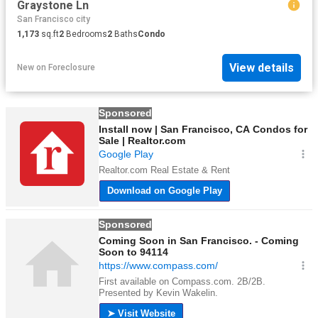
Graystone Ln
San Francisco city
1,173
sq.ft
2
Bedrooms
2
Baths
Condo
View details
New
on
Foreclosure