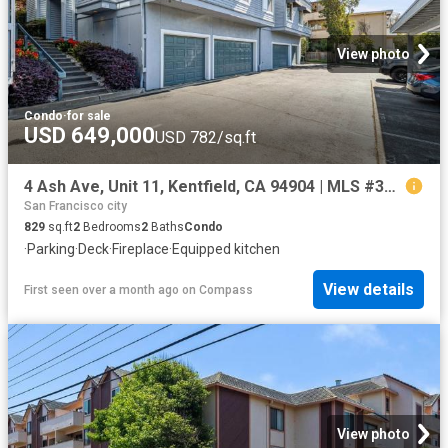
View photo
Condo
·
for sale
USD 649,000
USD 782/sq.ft
4 Ash Ave, Unit 11, Kentfield, CA 94904 | MLS #326022
San Francisco city
829
sq.ft
2
Bedrooms
2
Baths
Condo
·
Parking
·
Deck
·
Fireplace
·
Equipped kitchen
View details
First seen over a month ago
on
Compass
View photo