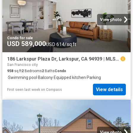
View photo
Condo
·
for sale
USD 589,000
USD 614/sq.ft
186 Larkspur Plaza Dr, Larkspur, CA 94939 | MLS #326022
San Francisco city
958
sq.ft
2
Bedrooms
2
Baths
Condo
·
Swimming pool
·
Balcony
·
Equipped kitchen
·
Parking
View details
First seen last week
on
Compass
View photo