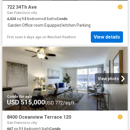
722 34Th Ave
San Francisco city
4,424
sq.ft
3
Bedrooms
2
Baths
Condo
·
Garden
·
Office room
·
Equipped kitchen
·
Parking
View details
First seen 6 days ago
on
Weichert Realtors
View photo
Condo
·
for sale
USD 515,000
USD 772/sq.ft
8400 Oceanview Terrace 120
San Francisco city
667
sq.ft
1
Bedroom
1
Bath
Condo