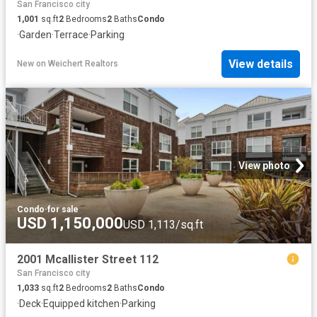
San Francisco city
1,001
sq.ft
2
Bedrooms
2
Baths
Condo
·
Garden
·
Terrace
·
Parking
View details
New
on
Weichert Realtors
View photo
Condo
·
for sale
USD 1,150,000
USD 1,113/sq.ft
2001 Mcallister Street 112
San Francisco city
1,033
sq.ft
2
Bedrooms
2
Baths
Condo
·
Deck
·
Equipped kitchen
·
Parking