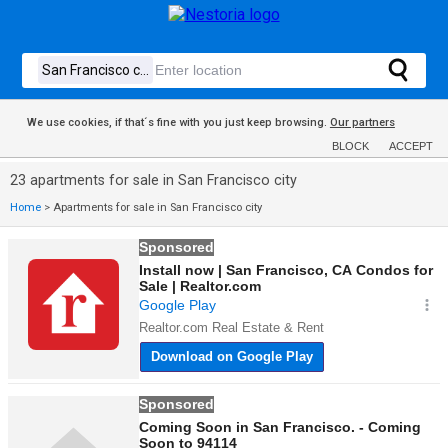
We use cookies, if that´s fine with you just keep browsing.
Our partners
BLOCK
ACCEPT
23 apartments for sale in San Francisco city
Home
>
Apartments for sale in San Francisco city