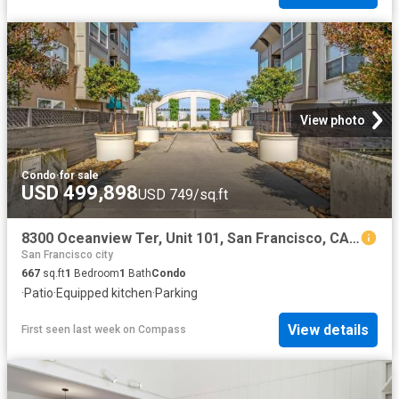
View photo
Condo
·
for sale
USD 499,898
USD 749/sq.ft
8300 Oceanview Ter, Unit 101, San Francisco, CA 94132 | MLS #426121
San Francisco city
667
sq.ft
1
Bedroom
1
Bath
Condo
·
Patio
·
Equipped kitchen
·
Parking
View details
First seen last week
on
Compass