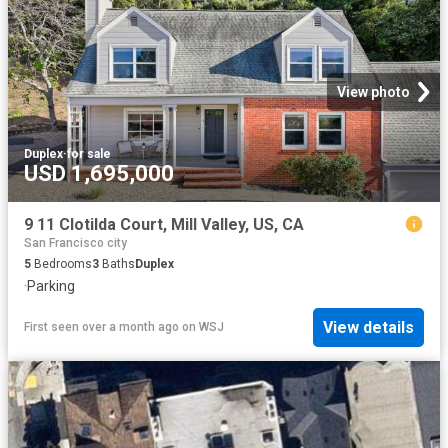
View photo
Duplex
·
for sale
USD 1,695,000
9 11 Clotilda Court, Mill Valley, US, CA
San Francisco city
5
Bedrooms
3
Baths
Duplex
·
Parking
View details
First seen over a month ago
on
WSJ