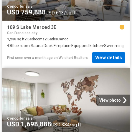
Condo
·
for sale
USD 759,888
USD 613/sq.ft
109 S Lake Merced 3E
San Francisco city
1,238
sq.ft
2
Bedrooms
2
Baths
Condo
·
Office room
·
Sauna
·
Deck
·
Fireplace
·
Equipped kitchen
·
Swimming poo
View details
First seen over a month ago
on
Weichert Realtors
View photo
Condo
·
for sale
USD 1,698,888
USD 384/sq.ft