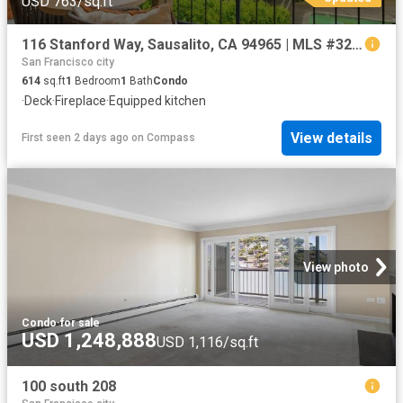
USD 763/sq.ft
116 Stanford Way, Sausalito, CA 94965 | MLS #326011
San Francisco city
614
sq.ft
1
Bedroom
1
Bath
Condo
·
Deck
·
Fireplace
·
Equipped kitchen
View details
First seen 2 days ago
on
Compass
View photo
Condo
·
for sale
USD 1,248,888
USD 1,116/sq.ft
100 south 208