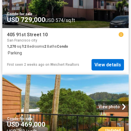
Condo
·
for sale
USD 729,000
USD 574/sq.ft
405 91st Street 10
San Francisco city
1,270
sq.ft
2
Bedrooms
2
Baths
Condo
·
Parking
View details
First seen 2 weeks ago
on
Weichert Realtors
View photo
Condo
·
for sale
USD 469,000
Updated