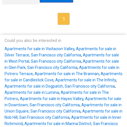
1
Could you also be interested in
Apartments for sale in Visitacion Valley
,
Apartments for sale in
Silver Terrace, San Francisco city California
,
Apartments for sale
in West Portal, San Francisco city California
,
Apartments for sale
in Glen Park, San Francisco city California
,
Apartments for sale in
Potrero Terrace
,
Apartments for sale in The Brannan
,
Apartments
for sale in Candlestick Cove
,
Apartments for sale in The Infinity
,
Apartments for sale in Dogpatch, San Francisco city California
,
Apartments for sale in Lumina
,
Apartments for sale in The
Potrero
,
Apartments for sale in Hayes Valley
,
Apartments for sale
in Downtown, San Francisco city California
,
Apartments for sale in
Union Square, San Francisco city California
,
Apartments for sale in
Nob Hill, San Francisco city California
,
Apartments for sale in Inner
Richmond
,
Apartments for sale in Marina District, San Francisco