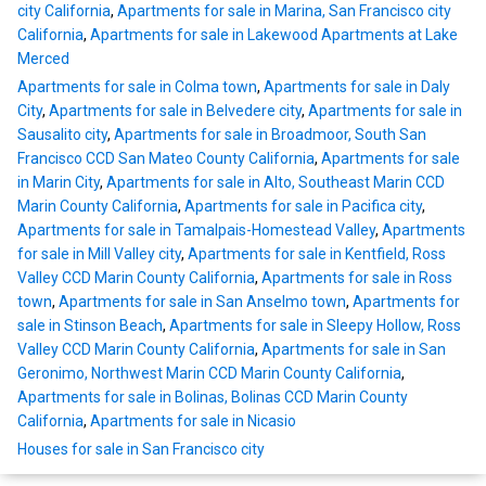
city California
,
Apartments for sale in Marina, San Francisco city
California
,
Apartments for sale in Lakewood Apartments at Lake
Merced
Apartments for sale in Colma town
,
Apartments for sale in Daly
City
,
Apartments for sale in Belvedere city
,
Apartments for sale in
Sausalito city
,
Apartments for sale in Broadmoor, South San
Francisco CCD San Mateo County California
,
Apartments for sale
in Marin City
,
Apartments for sale in Alto, Southeast Marin CCD
Marin County California
,
Apartments for sale in Pacifica city
,
Apartments for sale in Tamalpais-Homestead Valley
,
Apartments
for sale in Mill Valley city
,
Apartments for sale in Kentfield, Ross
Valley CCD Marin County California
,
Apartments for sale in Ross
town
,
Apartments for sale in San Anselmo town
,
Apartments for
sale in Stinson Beach
,
Apartments for sale in Sleepy Hollow, Ross
Valley CCD Marin County California
,
Apartments for sale in San
Geronimo, Northwest Marin CCD Marin County California
,
Apartments for sale in Bolinas, Bolinas CCD Marin County
California
,
Apartments for sale in Nicasio
Houses for sale in San Francisco city