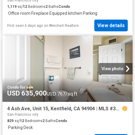
San Francisco city
1,119
sq.ft
2
Bedrooms
2
Baths
Condo
·
Office room
·
Fireplace
·
Equipped kitchen
·
Parking
View details
First seen 6 days ago
on
Weichert Realtors
View photo
Condo
·
for sale
USD 635,900
USD 767/sq.ft
4 Ash Ave, Unit 15, Kentfield, CA 94904 | MLS #326025
San Francisco city
829
sq.ft
2
Bedrooms
2
Baths
Condo
·
Parking
·
Deck