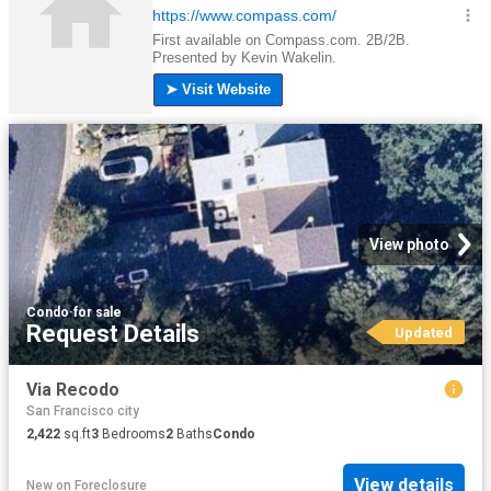
View photo
Condo
·
for sale
Request Details
Updated
Via Recodo
San Francisco city
2,422
sq.ft
3
Bedrooms
2
Baths
Condo
View details
New
on
Foreclosure