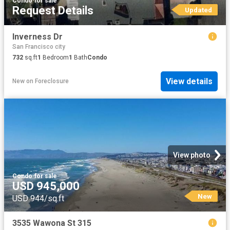
Condo
·
for sale
Request Details
Updated
Inverness Dr
San Francisco city
732
sq.ft
1
Bedroom
1
Bath
Condo
View details
New
on
Foreclosure
View photo
Condo
·
for sale
USD 945,000
New
USD 944/sq.ft
3535 Wawona St 315