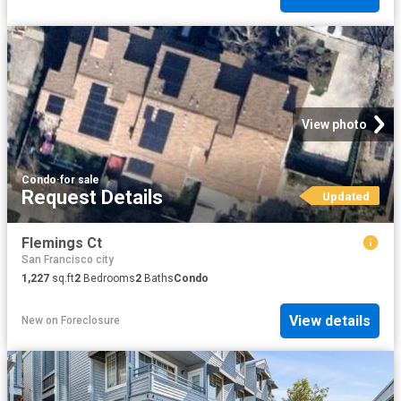
View photo
Condo
·
for sale
Request Details
Updated
Flemings Ct
San Francisco city
1,227
sq.ft
2
Bedrooms
2
Baths
Condo
View details
New
on
Foreclosure