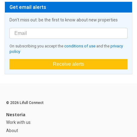
Get email alerts
Don't miss out: be the first to know about new properties
On subscribing you accept the
conditions of use
and the
privacy
policy
Receive alerts
© 2026 Lifull Connect
Nestoria
Work with us
About