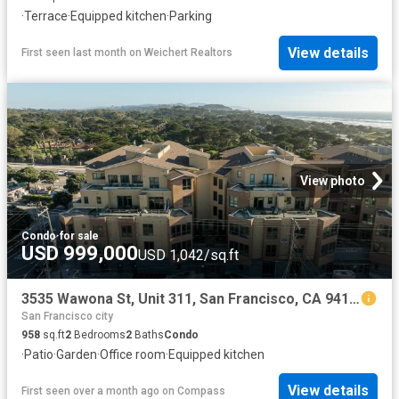
·
Terrace
·
Equipped kitchen
·
Parking
View details
First seen last month
on
Weichert Realtors
View photo
Condo
·
for sale
USD 999,000
USD 1,042/sq.ft
3535 Wawona St, Unit 311, San Francisco, CA 94116 | MLS #426111
San Francisco city
958
sq.ft
2
Bedrooms
2
Baths
Condo
·
Patio
·
Garden
·
Office room
·
Equipped kitchen
View details
First seen over a month ago
on
Compass