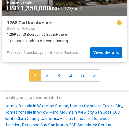
House
·
for sale
USD 1,350,000
USD 1,072/sq.ft
1268 Carlton Avenue
South of Midtown
1,259
sq.ft
3
Bedrooms
2
Baths
House
·
Equipped kitchen
·
Air conditioning
View details
First seen 2 weeks ago
on
Weichert Realtors
1
2
3
4
5
>
Could you also be interested in
Homes for sale in Whisman Station
,
Homes for sale in Castro City
,
Homes for sale in Willow Park, Mountain View city San Jose CCD
Santa Clara County California
,
Homes for sale in Redwood
Junction, Redwood City San Mateo CCD San Mateo County