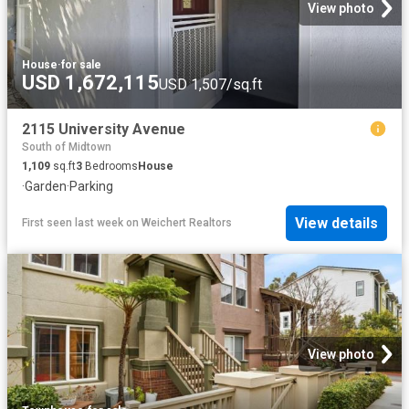
View photo
House
·
for sale
USD 1,672,115
USD 1,507/sq.ft
2115 University Avenue
South of Midtown
1,109
sq.ft
3
Bedrooms
House
·
Garden
·
Parking
View details
First seen last week
on
Weichert Realtors
View photo