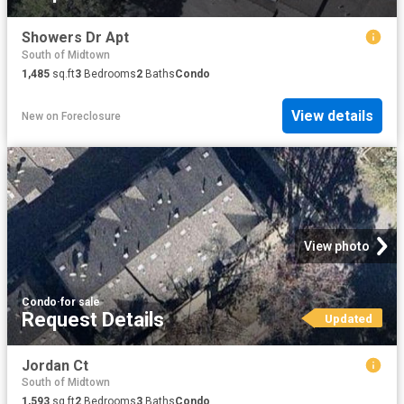
Showers Dr Apt
South of Midtown
1,485
sq.ft
3
Bedrooms
2
Baths
Condo
View details
New
on
Foreclosure
View photo
Condo
·
for sale
Request Details
Updated
Jordan Ct
South of Midtown
1,593
sq.ft
2
Bedrooms
3
Baths
Condo