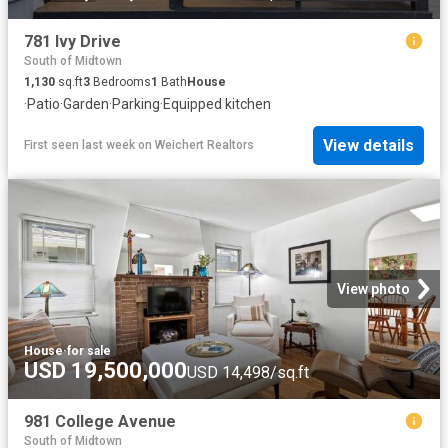
781 Ivy Drive
South of Midtown
1,130
sq.ft
3
Bedrooms
1
Bath
House
·
Patio
·
Garden
·
Parking
·
Equipped kitchen
View details
First seen last week
on
Weichert Realtors
View photo
House
·
for sale
USD 19,500,000
USD 14,498/sq.ft
981 College Avenue
South of Midtown