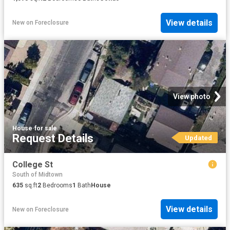
View details
New
on
Foreclosure
View photo
House
·
for sale
Request Details
Updated
College St
South of Midtown
635
sq.ft
2
Bedrooms
1
Bath
House
View details
New
on
Foreclosure