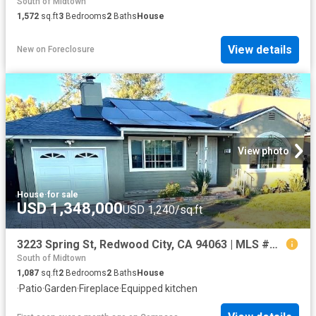
South of Midtown
1,572
sq.ft
3
Bedrooms
2
Baths
House
View details
New
on
Foreclosure
View photo
House
·
for sale
USD 1,348,000
USD 1,240/sq.ft
3223 Spring St, Redwood City, CA 94063 | MLS #ML82040
South of Midtown
1,087
sq.ft
2
Bedrooms
2
Baths
House
·
Patio
·
Garden
·
Fireplace
·
Equipped kitchen