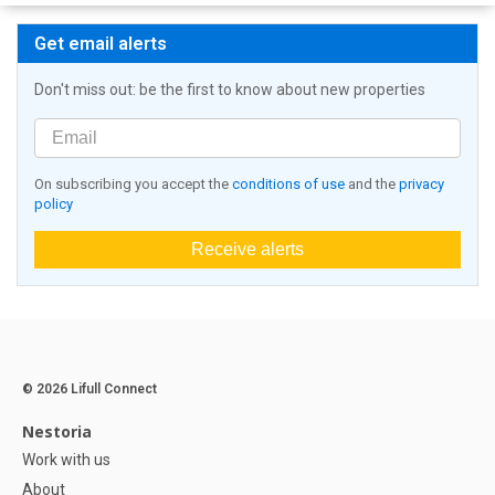
Get email alerts
Don't miss out: be the first to know about new properties
On subscribing you accept the
conditions of use
and the
privacy
policy
Receive alerts
© 2026 Lifull Connect
Nestoria
Work with us
About