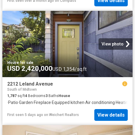
View details
First seen over a month ago
on
Compass
View photo
House
·
for sale
USD 2,420,000
USD 1,354/sq.ft
2212 Leland Avenue
South of Midtown
1,787
sq.ft
4
Bedrooms
3
Baths
House
·
Patio
·
Garden
·
Fireplace
·
Equipped kitchen
·
Air conditioning
·
Heating
View details
First seen 5 days ago
on
Weichert Realtors