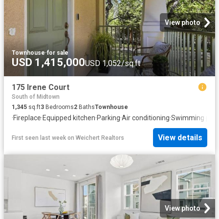
View photo
Townhouse
·
for sale
USD 1,415,000
USD 1,052/sq.ft
175 Irene Court
South of Midtown
1,345
sq.ft
3
Bedrooms
2
Baths
Townhouse
·
Fireplace
·
Equipped kitchen
·
Parking
·
Air conditioning
·
Swimming pool
View details
First seen last week
on
Weichert Realtors
View photo