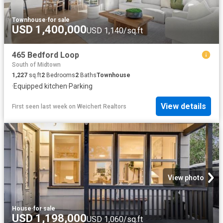
Townhouse
·
for sale
USD 1,400,000
USD 1,140/sq.ft
465 Bedford Loop
South of Midtown
1,227
sq.ft
2
Bedrooms
2
Baths
Townhouse
·
Equipped kitchen
·
Parking
View details
First seen last week
on
Weichert Realtors
View photo
House
·
for sale
USD 1,198,000
USD 1,060/sq.ft