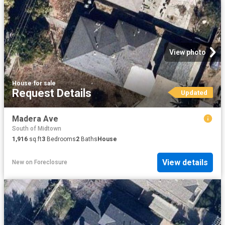
View photo
House
·
for sale
Request Details
Updated
Madera Ave
South of Midtown
1,916
sq.ft
3
Bedrooms
2
Baths
House
View details
New
on
Foreclosure