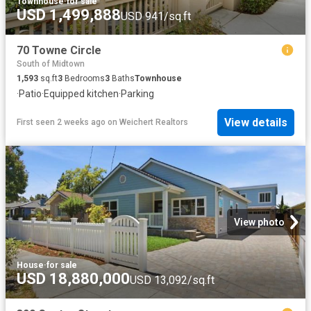
Townhouse
·
for sale
USD 1,499,888
USD 941/sq.ft
70 Towne Circle
South of Midtown
1,593
sq.ft
3
Bedrooms
3
Baths
Townhouse
·
Patio
·
Equipped kitchen
·
Parking
View details
First seen 2 weeks ago
on
Weichert Realtors
View photo
House
·
for sale
USD 18,880,000
USD 13,092/sq.ft