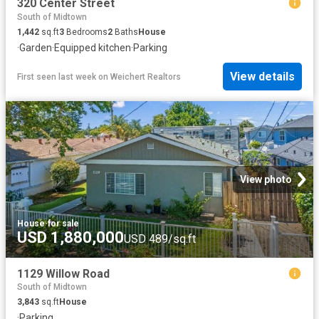
320 Center Street
South of Midtown
1,442
sq.ft
3
Bedrooms
2
Baths
House
·
Garden
·
Equipped kitchen
·
Parking
View details
First seen last week
on
Weichert Realtors
View photo
House
·
for sale
USD 1,880,000
USD 489/sq.ft
1129 Willow Road
South of Midtown
3,843
sq.ft
House
·
Parking