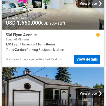
View photo
House
·
for sale
USD 1,550,000
USD 986/sq.ft
536 Flynn Avenue
South of Midtown
1,572
sq.ft
4
Bedrooms
2
Baths
House
·
Patio
·
Garden
·
Parking
·
Equipped kitchen
View details
First seen 5 days ago
on
Weichert Realtors
View photo