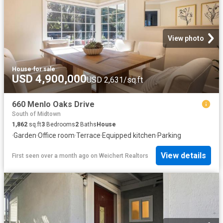
View photo
House
·
for sale
USD 4,900,000
USD 2,631/sq.ft
660 Menlo Oaks Drive
South of Midtown
1,862
sq.ft
3
Bedrooms
2
Baths
House
·
Garden
·
Office room
·
Terrace
·
Equipped kitchen
·
Parking
View details
First seen over a month ago
on
Weichert Realtors