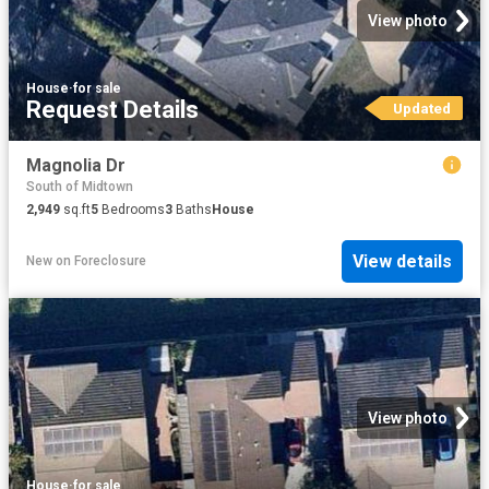
View photo
House
·
for sale
Request Details
Updated
Magnolia Dr
South of Midtown
2,949
sq.ft
5
Bedrooms
3
Baths
House
View details
New
on
Foreclosure
View photo
House
·
for sale