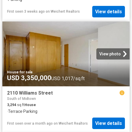
View details
First seen 3 weeks ago
on
Weichert Realtors
View photo
House
·
for sale
USD 3,350,000
USD 1,017/sq.ft
2110 Williams Street
South of Midtown
3,294
sq.ft
House
·
Terrace
·
Parking
View details
First seen over a month ago
on
Weichert Realtors