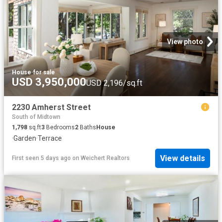
View photo
House
·
for sale
USD 3,950,000
USD 2,196/sq.ft
2230 Amherst Street
South of Midtown
1,798
sq.ft
3
Bedrooms
2
Baths
House
·
Garden
·
Terrace
View details
First seen 5 days ago
on
Weichert Realtors