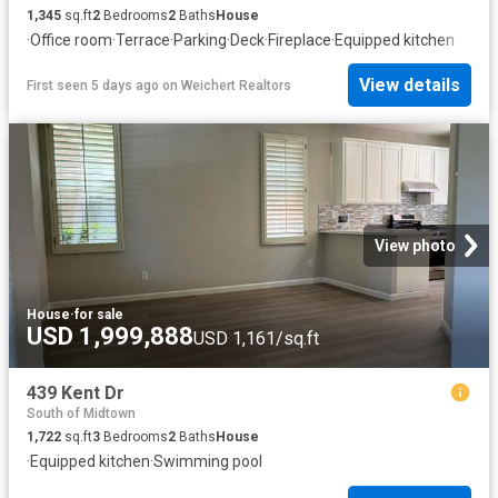
1,345
sq.ft
2
Bedrooms
2
Baths
House
·
Office room
·
Terrace
·
Parking
·
Deck
·
Fireplace
·
Equipped kitchen
View details
First seen 5 days ago
on
Weichert Realtors
View photo
House
·
for sale
USD 1,999,888
USD 1,161/sq.ft
439 Kent Dr
South of Midtown
1,722
sq.ft
3
Bedrooms
2
Baths
House
·
Equipped kitchen
·
Swimming pool