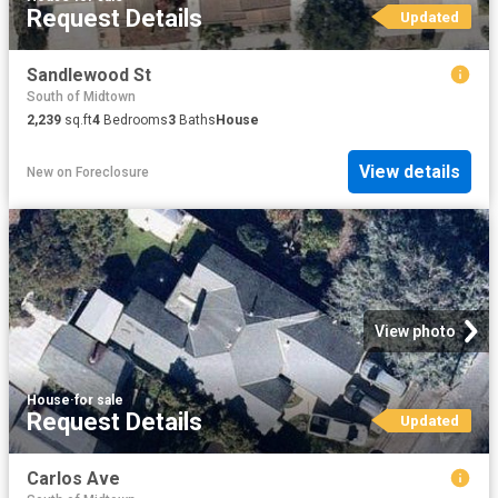
Request Details
Updated
Sandlewood St
South of Midtown
2,239
sq.ft
4
Bedrooms
3
Baths
House
View details
New
on
Foreclosure
View photo
House
·
for sale
Request Details
Updated
Carlos Ave