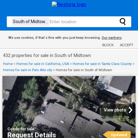
We use cookies, if that´s fine with you just keep browsing.
Our partners
BLOCK
ACCEPT
432 properties for sale in South of Midtown
Home
>
Homes for sale in California, USA
>
Homes for sale in Santa Clara County
>
Homes for sale in Palo Alto city
>
Homes for sale in South of Midtown
View photo
Condo
·
for sale
Request Details
Updated