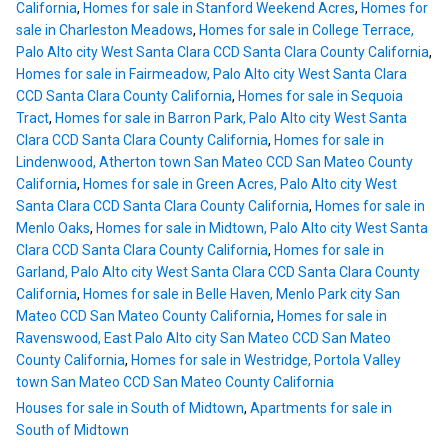
California
,
Homes for sale in Stanford Weekend Acres
,
Homes for
sale in Charleston Meadows
,
Homes for sale in College Terrace,
Palo Alto city West Santa Clara CCD Santa Clara County California
,
Homes for sale in Fairmeadow, Palo Alto city West Santa Clara
CCD Santa Clara County California
,
Homes for sale in Sequoia
Tract
,
Homes for sale in Barron Park, Palo Alto city West Santa
Clara CCD Santa Clara County California
,
Homes for sale in
Lindenwood, Atherton town San Mateo CCD San Mateo County
California
,
Homes for sale in Green Acres, Palo Alto city West
Santa Clara CCD Santa Clara County California
,
Homes for sale in
Menlo Oaks
,
Homes for sale in Midtown, Palo Alto city West Santa
Clara CCD Santa Clara County California
,
Homes for sale in
Garland, Palo Alto city West Santa Clara CCD Santa Clara County
California
,
Homes for sale in Belle Haven, Menlo Park city San
Mateo CCD San Mateo County California
,
Homes for sale in
Ravenswood, East Palo Alto city San Mateo CCD San Mateo
County California
,
Homes for sale in Westridge, Portola Valley
town San Mateo CCD San Mateo County California
Houses for sale in South of Midtown
,
Apartments for sale in
South of Midtown