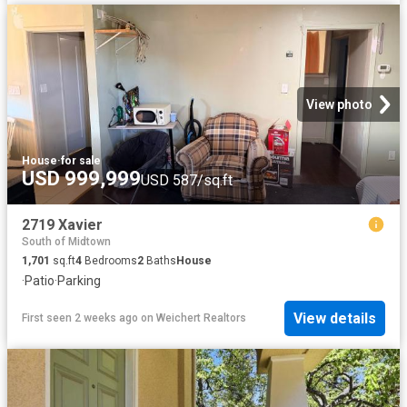
View photo
House
·
for sale
USD 999,999
USD 587/sq.ft
2719 Xavier
South of Midtown
1,701
sq.ft
4
Bedrooms
2
Baths
House
·
Patio
·
Parking
View details
First seen 2 weeks ago
on
Weichert Realtors