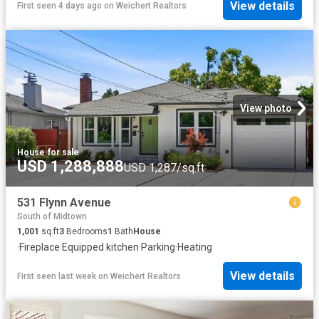
View details
First seen 4 days ago
on
Weichert Realtors
View photo
House
·
for sale
USD 1,288,888
USD 1,287/sq.ft
531 Flynn Avenue
South of Midtown
1,001
sq.ft
3
Bedrooms
1
Bath
House
·
Fireplace
·
Equipped kitchen
·
Parking
·
Heating
View details
First seen last week
on
Weichert Realtors