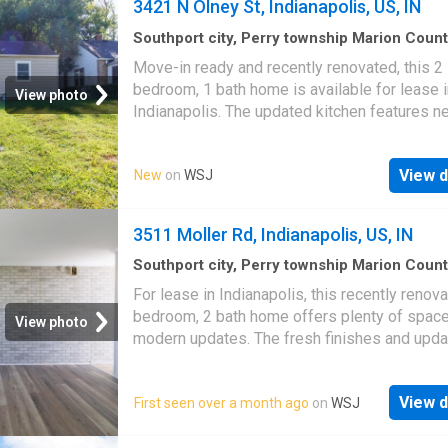
3421 N Olney St, Indianapolis, US, IN
Southport city, Perry township Marion Coun
Indiana
·
2
Bedrooms
·
1
Bath
·
House
·
Garden
Move-in ready and recently renovated, this 2
Equipped kitchen
·
Cellar
bedroom, 1 bath home is available for lease i
View photo
Indianapolis. The updated kitchen features n
appliances, while the unfinished basement o
extra storage and laundry hookups. The back
View d
New
on
WSJ
provides space to relax or entertain outdoors
fresh updates throughout, this home is ready 
next resident!
3511 Moller Rd, Indianapolis, US, IN
Southport city, Perry township Marion Coun
Indiana
·
4
Bedrooms
·
2
Baths
·
House
For lease in Indianapolis, this recently renov
bedroom, 2 bath home offers plenty of spac
View photo
modern updates. The fresh finishes and upd
interior make it move-in ready, while the thou
layout provides comfortable living. With four
View d
First seen over a month ago
on
WSJ
bedrooms, there's room to spread out, work 
home, or host guests-all in a convenient wes