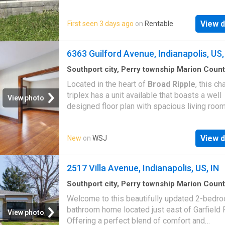
View d
First seen 3 days ago
on
Rentable
6363 Guilford Avenue, Indianapolis, US,
Southport city, Perry township Marion Coun
Indiana
·
2
Bedrooms
·
2
Baths
·
House
·
Equip
Located in the heart of
Broad Ripple
, this c
kitchen
triplex has a unit available that boasts a well
View photo
designed floor plan with spacious living roo
newly-finished hardwood floors. The kitchen i
updated with all new appliances and great ca
View d
New
on
WSJ
space! The dining and living spaces are perfe
relaxing and entertainment. Upper bedrooms 
nicely sized with two private full baths. Enjoy
2517 Villa Avenue, Indianapolis, US, IN
seasons and the artsy
Broad Ripple
vibe fro
massive covered front porch. Laundry hook 
Southport city, Perry township Marion Coun
Indiana
·
2
Bedrooms
·
1
Bath
·
House
·
Garden
available. Original hardwoods throughout. Wa
Welcome to this beautifully updated 2-bedro
distance to breweries, eateries, farmer's mar
bathroom home located just east of Garfield 
View photo
Monon Trail. Pets welcome with approval
Offering a perfect blend of comfort and