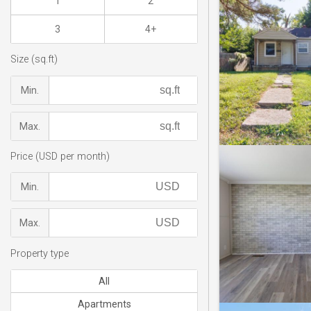
1
2
3
4+
Size (sq.ft)
Min.
Max.
Price (USD per month)
Min.
Max.
Property type
All
Apartments