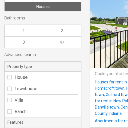
Houses
Bathrooms
1
2
3
4+
Advanced search
Property type
Could you also be
House
Houses for rent in
Townhouse
Homecroft town
,
town, Guilford to
Villa
for rent in New Pa
Danville town, Ce
Ranch
County Indiana
Apartments for ren
Features