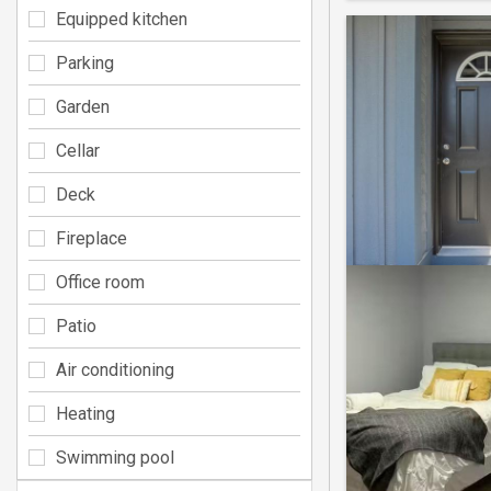
Equipped kitchen
Parking
Garden
Cellar
Deck
Fireplace
Office room
Patio
Air conditioning
Heating
Swimming pool