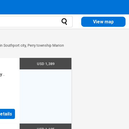
View map
in Southport city, Perry township Marion
USD 1,389
ty
use
etails