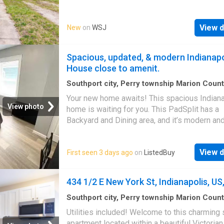
convenience, this inviting property features a 
fenced backyard that creates a private outdo
View d
New
on
WSJ
retreat ideal for relaxing, entertaining, or enjo
time with family and friends. Inside, you'll fin
well-maintained and thoughtfully updated livi
Spacious, updated, & modern Indianapo
space designed for comfortable everyday liv
House close to amenit.
Conveniently located with easy access to I-
downtown Indianapolis, you'll be just minute
Southport city, Perry township Marion Coun
Indiana
·
1,485
sq.ft
·
6
Bedrooms
·
House
·
Gar
shopping, dining, parks, golf courses, grocer
Your new home awaits! This spacious Indian
Equipped kitchen
stores, pharmacies, and other everyday ameni
View photo
home is waiting for you. This PadSplit has a
Don't miss this opportunity to enjoy a charm
Backyard and Dining area, and it’s modern an
in a convenient location with quick access to
renovated. The kitchen comes equipped with
everything Indianapolis has to offer
fridge, sink, oven, stovetop, as well as upgr
View d
First seen 3 days ago
on
ListedBuy
appliances. Th. Get the best price at ListedB
Amenities: oven
434 1/2 E New York St, Indianapolis, US,
Southport city, Perry township Marion Coun
Indiana
·
1
Bedroom
·
1
Bath
·
House
·
Equipped
Utilities included! Welcome to this charming 
apartment located within a beautiful Victoria