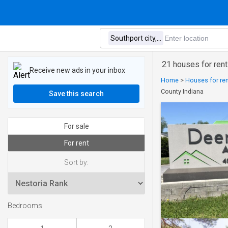
21 houses for rent
Receive new ads in your inbox
Home
>
Houses for ren
County Indiana
Save this search
For sale
For rent
Sort by:
Bedrooms