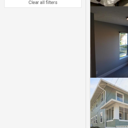
Clear all filters