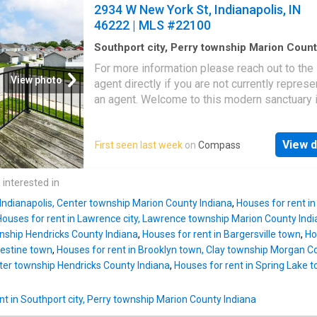
location
2934 W New York St, Indianapolis, IN
46222 | MLS #22100
Southport city, Perry township Marion Coun
Indiana
·
1,862
sq.ft
·
3
Bedrooms
·
4
Baths
·
Ho
For more information please reach out to the 
Office room
·
Equipped kitchen
·
Parking
View photo
agent directly if you are not currently repres
an agent. Welcome to this modern sanctuary i
heart of the Indianapolis. Built in 2020, this s
three-level end-unit townhome feels practica
View d
First seen last week
on
Compass
brand new and has an abundance of natural li
from every angle-The location is unsurpassab
minutes to downtown Indianapolis, IU Indy 
 interested in
and all your favorite restaurants, coffee spot
 Indianapolis, Center township Marion County Indiana
,
Houses for rent i
scenic walking trails, and nightlife. Step insi
Houses for rent in Lawrence city, Lawrence township Marion County Ind
the attached two-car garage into a spacious 
wnship Hendricks County Indiana
,
Houses for rent in Bargersville town
,
Ho
and a main-level suite-ideal for guests, a ho
lestine town
,
Houses for rent in Brooklyn town, Clay township Morgan C
office, or a private workspace. Upstairs, the 
nter township Hendricks County Indiana
,
Houses for rent in Spring Lake
concept main floor is designed for effortless
entertaining. The kitchen features a massive 
t in Southport city, Perry township Marion County Indiana
with breakfast bar seating, sleek modern cabi