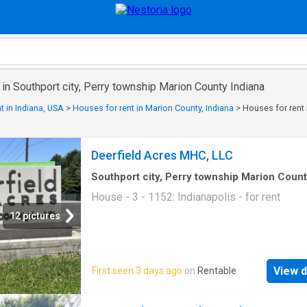
 in Southport city, Perry township Marion County Indiana
t in Indiana, USA
>
Houses for rent in Marion County, Indiana
>
Houses for rent 
Deerfield Acres MHC, LLC
Southport city, Perry township Marion Coun
Indiana
·
1,152
sq.ft
·
3
Bedrooms
·
2
Baths
·
Ho
House - 3 - 1152: Indianapolis - for rent
12 pictures
View d
First seen 3 days ago
on
Rentable