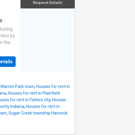
Request Details
ty
use
·
listing
ented by
n the
tunning
lly
etails
ght
le-just
campus
s,
n Warren Park town
,
Houses for rent in
de from
iana
,
Houses for rent in Plainfield
foyer
uses for rent in Fishers city
,
Houses
me
ounty Indiana
,
Houses for rent in
open-
 town, Sugar Creek township Hancock
island
netry,