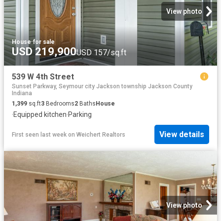
View photo
House
·
for sale
USD 219,900
USD 157/sq.ft
539 W 4th Street
Sunset Parkway, Seymour city Jackson township Jackson County
Indiana
1,399
sq.ft
3
Bedrooms
2
Baths
House
·
Equipped kitchen
·
Parking
View details
First seen last week
on
Weichert Realtors
View photo