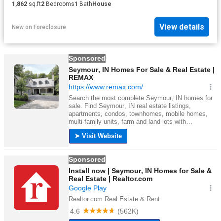
1,862
sq.ft
2
Bedrooms
1
Bath
House
View details
New
on
Foreclosure