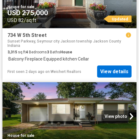
House
·
for sale
USD 275,000
Updated
USD 82/sq.ft
734 W 5th Street
Sunset Parkway, Seymour city Jackson township Jackson County
Indiana
3,315
sq.ft
4
Bedrooms
3
Baths
House
·
Balcony
·
Fireplace
·
Equipped kitchen
·
Cellar
View details
First seen 2 days ago
on
Weichert Realtors
View photo
House
·
for sale