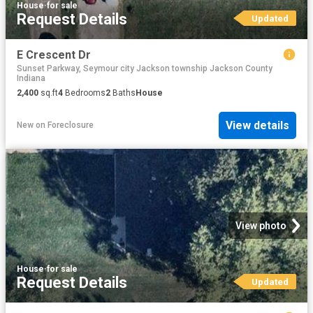
House
·
for sale
Request Details
Updated
E Crescent Dr
Sunset Parkway, Seymour city Jackson township Jackson County
Indiana
2,400
sq.ft
4
Bedrooms
2
Baths
House
View details
New
on
Foreclosure
View photo
House
·
for sale
Request Details
Updated