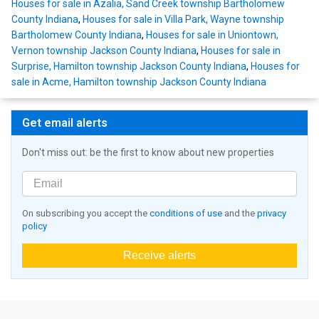
Houses for sale in Azalia, Sand Creek township Bartholomew
County Indiana
,
Houses for sale in Villa Park, Wayne township
Bartholomew County Indiana
,
Houses for sale in Uniontown,
Vernon township Jackson County Indiana
,
Houses for sale in
Surprise, Hamilton township Jackson County Indiana
,
Houses for
sale in Acme, Hamilton township Jackson County Indiana
Get email alerts
Don't miss out: be the first to know about new properties
On subscribing you accept the
conditions of use
and the
privacy
policy
Receive alerts