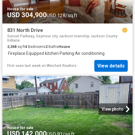
House
·
for sale
USD 304,900
USD 128/sq.ft
831 North Drive
Sunset Parkway, Seymour city Jackson township Jackson County
Indiana
2,368
sq.ft
4
Bedrooms
2
Baths
House
·
Fireplace
·
Equipped kitchen
·
Parking
·
Air conditioning
View details
First seen last week
on
Weichert Realtors
View photo
House
·
for sale
USD 142,000
USD 91/sq.ft