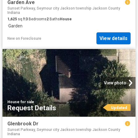
Garden Ave
Sunset Parkway, Seymour city Jackson township Jackson County
Indiana
1,625
sq.ft
3
Bedrooms
2
Baths
House
·
Garden
View details
New
on
Foreclosure
View photo
House
·
for sale
Request Details
Updated
Glenbrook Dr
Sunset Parkway, Seymour city Jackson township Jackson County
Indiana