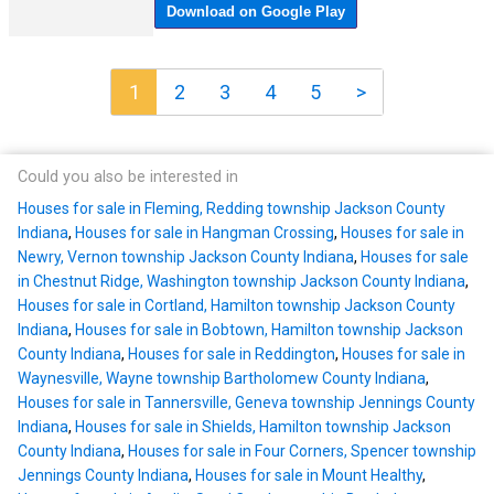
1
2
3
4
5
>
Could you also be interested in
Houses for sale in Fleming, Redding township Jackson County
Indiana
,
Houses for sale in Hangman Crossing
,
Houses for sale in
Newry, Vernon township Jackson County Indiana
,
Houses for sale
in Chestnut Ridge, Washington township Jackson County Indiana
,
Houses for sale in Cortland, Hamilton township Jackson County
Indiana
,
Houses for sale in Bobtown, Hamilton township Jackson
County Indiana
,
Houses for sale in Reddington
,
Houses for sale in
Waynesville, Wayne township Bartholomew County Indiana
,
Houses for sale in Tannersville, Geneva township Jennings County
Indiana
,
Houses for sale in Shields, Hamilton township Jackson
County Indiana
,
Houses for sale in Four Corners, Spencer township
Jennings County Indiana
,
Houses for sale in Mount Healthy
,