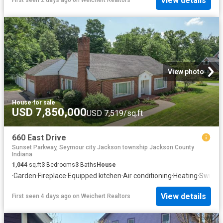
View details
First seen 2 days ago
on
Weichert Realtors
View photo
House
·
for sale
USD 7,850,000
USD 7,519/sq.ft
660 East Drive
Sunset Parkway, Seymour city Jackson township Jackson County
Indiana
1,044
sq.ft
3
Bedrooms
3
Baths
House
·
Garden
·
Fireplace
·
Equipped kitchen
·
Air conditioning
·
Heating
·
Swimmi
View details
First seen 4 days ago
on
Weichert Realtors