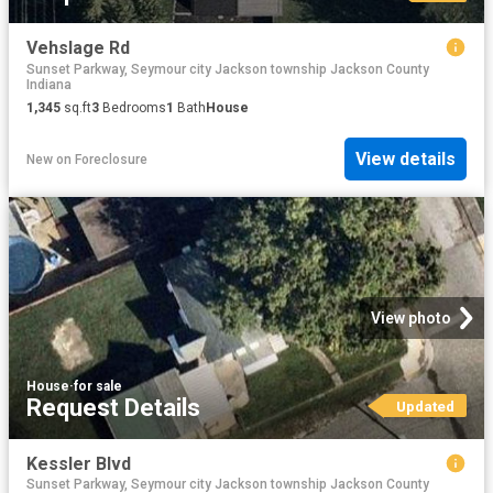
Vehslage Rd
Sunset Parkway, Seymour city Jackson township Jackson County
Indiana
1,345
sq.ft
3
Bedrooms
1
Bath
House
View details
New
on
Foreclosure
View photo
House
·
for sale
Request Details
Updated
Kessler Blvd
Sunset Parkway, Seymour city Jackson township Jackson County