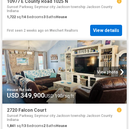
10977 E County Road 1025 N
Sunset Parkway, Seymour city Jackson township Jackson County
Indiana
1,722
sq.ft
4
Bedrooms
3
Baths
House
View details
First seen 2 weeks ago
on
Weichert Realtors
View photo
House
·
for sale
USD 349,900
USD 190/sq.ft
2720 Falcon Court
Sunset Parkway, Seymour city Jackson township Jackson County
Indiana
1,841
sq.ft
3
Bedrooms
2
Baths
House