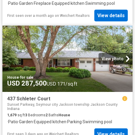
·
Patio
·
Garden
·
Fireplace
·
Equipped kitchen
·
Swimming pool
View details
First seen over a month ago
on
Weichert Realtors
View photo
House
·
for sale
USD 287,500
USD 171/sq.ft
437 Schleter Court
Sunset Parkway, Seymour city Jackson township Jackson County
Indiana
1,679
sq.ft
3
Bedrooms
2
Baths
House
·
Patio
·
Garden
·
Equipped kitchen
·
Parking
·
Swimming pool
View details
First seen 3 days ago
on
Weichert Realtors