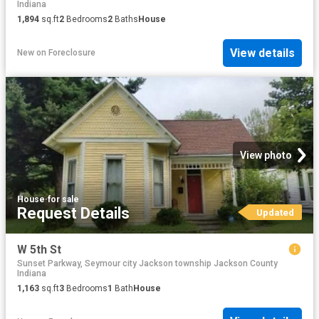
Indiana
1,894
sq.ft
2
Bedrooms
2
Baths
House
View details
New
on
Foreclosure
View photo
House
·
for sale
Request Details
Updated
W 5th St
Sunset Parkway, Seymour city Jackson township Jackson County
Indiana
1,163
sq.ft
3
Bedrooms
1
Bath
House