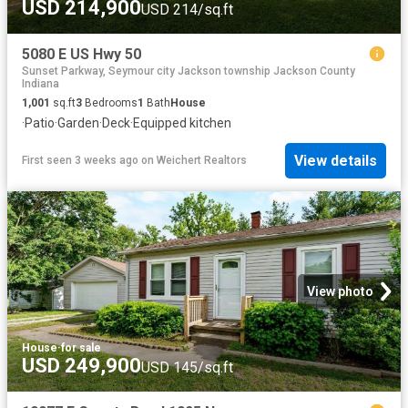
USD 214,900
USD 214/sq.ft
5080 E US Hwy 50
Sunset Parkway, Seymour city Jackson township Jackson County
Indiana
1,001
sq.ft
3
Bedrooms
1
Bath
House
·
Patio
·
Garden
·
Deck
·
Equipped kitchen
View details
First seen 3 weeks ago
on
Weichert Realtors
View photo
House
·
for sale
USD 249,900
USD 145/sq.ft