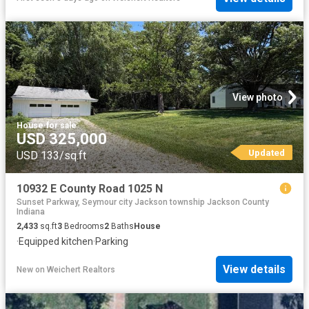
View photo
House
·
for sale
USD 325,000
Updated
USD 133/sq.ft
10932 E County Road 1025 N
Sunset Parkway, Seymour city Jackson township Jackson County
Indiana
2,433
sq.ft
3
Bedrooms
2
Baths
House
·
Equipped kitchen
·
Parking
View details
New
on
Weichert Realtors