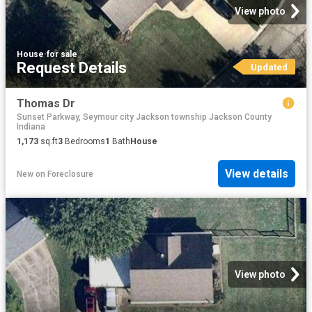
View photo
House
·
for sale
Request Details
Updated
Thomas Dr
Sunset Parkway, Seymour city Jackson township Jackson County
Indiana
1,173
sq.ft
3
Bedrooms
1
Bath
House
View details
New
on
Foreclosure
View photo