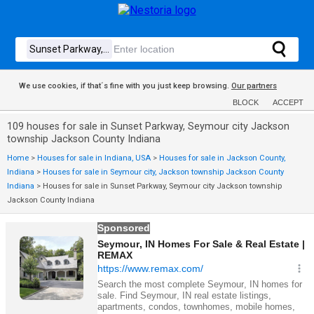
We use cookies, if that´s fine with you just keep browsing.
Our partners
BLOCK
ACCEPT
109 houses for sale in Sunset Parkway, Seymour city Jackson
township Jackson County Indiana
Home
>
Houses for sale in Indiana, USA
>
Houses for sale in Jackson County,
Indiana
>
Houses for sale in Seymour city, Jackson township Jackson County
Indiana
>
Houses for sale in Sunset Parkway, Seymour city Jackson township
Jackson County Indiana