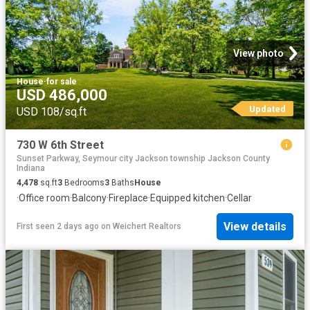
View photo
House
·
for sale
USD 486,000
Updated
USD 108/sq.ft
730 W 6th Street
Sunset Parkway, Seymour city Jackson township Jackson County
Indiana
4,478
sq.ft
3
Bedrooms
3
Baths
House
·
Office room
·
Balcony
·
Fireplace
·
Equipped kitchen
·
Cellar
View details
First seen 2 days ago
on
Weichert Realtors