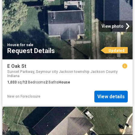
View photo
House
·
for sale
Request Details
Updated
E Oak St
Sunset Parkway, Seymour city Jackson township Jackson County
Indiana
1,033
sq.ft
2
Bedrooms
2
Baths
House
View details
New
on
Foreclosure