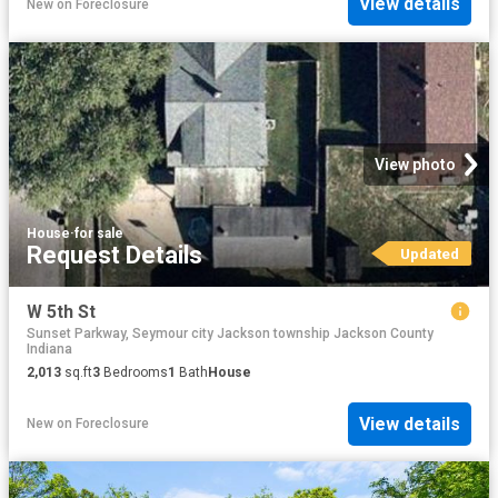
View details
New
on
Foreclosure
View photo
House
·
for sale
Request Details
Updated
W 5th St
Sunset Parkway, Seymour city Jackson township Jackson County
Indiana
2,013
sq.ft
3
Bedrooms
1
Bath
House
View details
New
on
Foreclosure