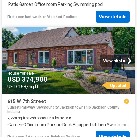
·
Patio
·
Garden
·
Office room
·
Parking
·
Swimming pool
View details
First seen last week
on
Weichert Realtors
View photo
House
·
for sale
USD 374,900
Updated
USD 168/sq.ft
615 W 7th Street
Sunset Parkway, Seymour city Jackson township Jackson County
Indiana
2,228
sq.ft
3
Bedrooms
2
Baths
House
·
Garden
·
Office room
·
Parking
·
Deck
·
Equipped kitchen
·
Swimming pool