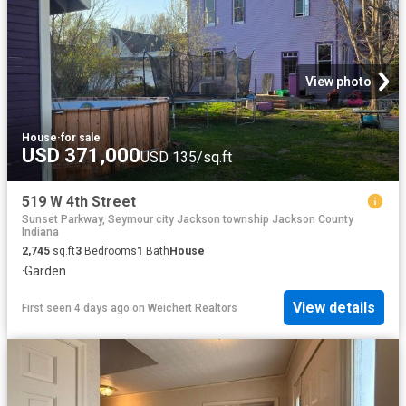
View photo
House
·
for sale
USD 371,000
USD 135/sq.ft
519 W 4th Street
Sunset Parkway, Seymour city Jackson township Jackson County
Indiana
2,745
sq.ft
3
Bedrooms
1
Bath
House
·
Garden
View details
First seen 4 days ago
on
Weichert Realtors