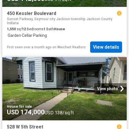
450 Kessler Boulevard
Sunset Parkway, Seymour city Jackson township Jackson County
Indiana
1,550
sq.ft
2
Bedrooms
1
Bath
House
·
Garden
·
Cellar
·
Parking
View details
First seen over a month ago
on
Weichert Realtors
View photo
House
·
for sale
USD 174,000
USD 138/sq.ft
528 W 5th Street