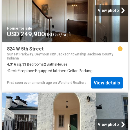
View photo
House
·
for sale
USD 249,900
USD 57/sq.ft
824 W 5th Street
Sunset Parkway, Seymour city Jackson township Jackson County
Indiana
4,316
sq.ft
3
Bedrooms
2
Baths
House
·
Deck
·
Fireplace
·
Equipped kitchen
·
Cellar
·
Parking
View details
First seen over a month ago
on
Weichert Realtors
View photo