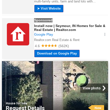
View photo
House
·
for sale
Request Details
New