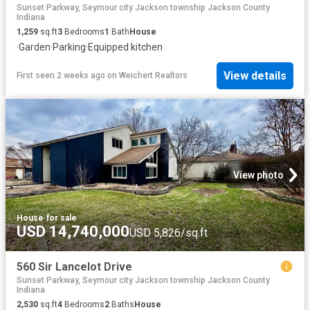
Sunset Parkway, Seymour city Jackson township Jackson County
Indiana
1,259
sq.ft
3
Bedrooms
1
Bath
House
·
Garden
·
Parking
·
Equipped kitchen
View details
First seen 2 weeks ago
on
Weichert Realtors
View photo
House
·
for sale
USD 14,740,000
USD 5,826/sq.ft
560 Sir Lancelot Drive
Sunset Parkway, Seymour city Jackson township Jackson County
Indiana
2,530
sq.ft
4
Bedrooms
2
Baths
House