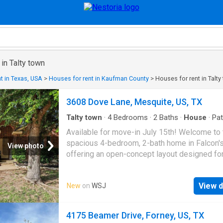
 in Talty town
t in Texas, USA
>
Houses for rent in Kaufman County
>
Houses for rent in Talty
3608 Dove Lane, Mesquite, US, TX
Talty town
·
4
Bedrooms
·
2
Baths
·
House
·
Pat
Garden
·
Fireplace
·
Equipped kitchen
·
Swimming
Available for move-in July 15th! Welcome to 
spacious 4-bedroom, 2-bath home in Falcon'
View photo
offering an open-concept layout designed fo
comfortable living. The inviting living room f
a cozy fireplace and flows into the dining are
View d
New
on
WSJ
kitchen, complete with a gas range, breakfast
eat-in space, and ample cabinetry. Tile and l
wood flooring run throughout most of the ho
4175 Beamer Drive, Forney, US, TX
easy maintenance. The private primary suite 