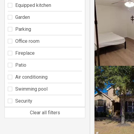
Equipped kitchen
Garden
Parking
Office room
Fireplace
Patio
Air conditioning
Swimming pool
Security
Clear all filters