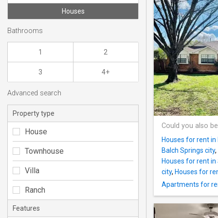
Houses
Bathrooms
1
2
3
4+
Advanced search
Property type
Could you also be
House
Houses for rent in 
Townhouse
Balch Springs city
,
Houses for rent in 
Villa
city
,
Houses for rent
Apartments for ren
Ranch
Features