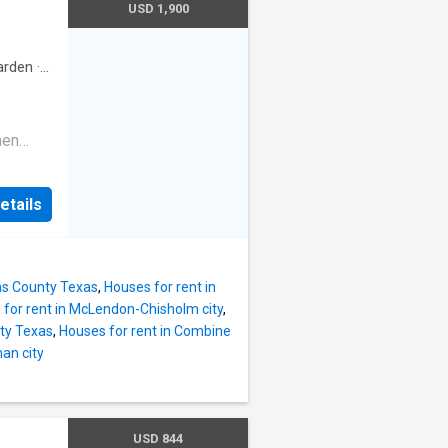
area
USD 1,900
ng
ng an
ive
e with
arden
·
n
enty of
s
hen
y stores
ating
ing
is not
etails
drooms.
 and
 car
pproval.
iece of
the best
las County Texas
,
Houses for rent in
for rent in McLendon-Chisholm city
,
ty Texas
,
Houses for rent in Combine
an city
USD 844