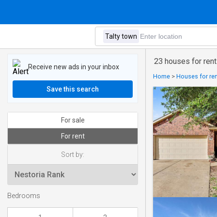
23 houses for rent
Receive new ads in your inbox
Home
>
Houses for ren
Save this search
For sale
For rent
Sort by:
Bedrooms