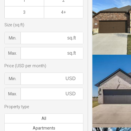
1
2
3
4+
Size (sq.ft)
Min.
Max.
Price (USD per month)
Min.
Max.
Property type
All
Apartments