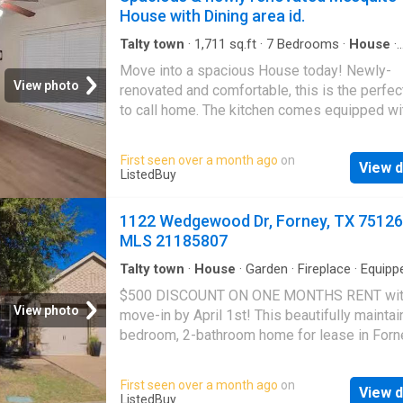
House with Dining area id.
Talty town
·
1,711
sq.ft
·
7
Bedrooms
·
House
·
Equipped kitchen
Move into a spacious House today! Newly-
View photo
renovated and comfortable, this is the perfec
to call home. The kitchen comes equipped wi
fridge, sink, oven, stovetop, as well as Garb
disposal, making it the perfect spot to whip 
First seen over a month ago
on
View d
meal or two. T. Get the best price at ListedBu
ListedBuy
1122 Wedgewood Dr, Forney, TX 75126
MLS 21185807
Talty town
·
House
·
Garden
·
Fireplace
·
Equipp
kitchen
$500 DISCOUNT ON ONE MONTHS RENT wi
View photo
move-in by April 1st! This beautifully maintai
bedroom, 2-bathroom home for lease in Forn
is the epitome of comfortable and stylish livi
Situated on a spacious corner lot with a large
First seen over a month ago
on
View d
yard, this home also features fresh paint thr
ListedBuy