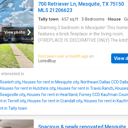
island, and ample storage. The inviting living 
700 Retriever Ln, Mesquite, TX 75150
including a community pool, playground, fishi
flows seamlessly to the dining space, creati
MLS 21206623
pond, a
ideal environment for gatherings. The expans
master suite offers a serene retreat, complet
Talty town
·
657
sq.ft
·
3
Bedrooms
·
House
·
G
Fireplace
·
Equipped kitchen
·
Parking
a luxurious ensuite bath and generous walk-i
Charming 3 bedroom in Mesquite! This home
closet. Three additional bedrooms provide pl
View photo
features a brick fireplace in the living room.
room for family, guests, or a home office. Thi
(FIREPLACE IS DECORATIVE ONLY) The kitc
beauty is just a few miles from major grocer
comes with electric range, microwave, and
and eateries. Enjoy leisurely strolls or invigor
dishwasher. Tenant is responsible for provid
First seen over a month ago
on
bike rides along the scenic trails. This home 
View d
refrigerator, washer and dryer. Great size be
ListedBuy
just a place to live; its a gateway to an active
Large backyard with privacy wood fence. Two
vibrant community, designed for comfort and
rear entry garage. Pets allowed with owner a
 interested in
enjoyment. Dont miss your chance to own a p
$500 for one. $750 for two. Virtual Tour. Get 
Rowlett city
,
Houses for rent in Mesquite city, Northeast Dallas CCD Dal
price at ListedBuy!
Houses for rent in Hutchins city
,
Houses for rent in Travis Ranch
,
Houses 
Seagoville city
,
Houses for rent in Heartland, Forney CCD Kaufman Coun
 in Terrell city
,
Houses for rent in Crandall city
,
Houses for rent in Kaufm
t in Talty town
Spacious & newly renovated Mesquite