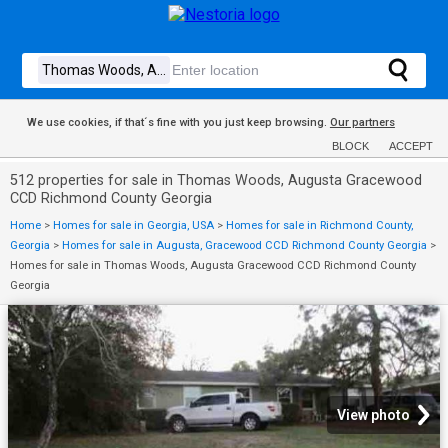
We use cookies, if that´s fine with you just keep browsing.
Our partners
BLOCK
ACCEPT
512 properties for sale in Thomas Woods, Augusta Gracewood
CCD Richmond County Georgia
Home
>
Homes for sale in Georgia, USA
>
Homes for sale in Richmond County,
Georgia
>
Homes for sale in Augusta, Gracewood CCD Richmond County Georgia
>
Homes for sale in Thomas Woods, Augusta Gracewood CCD Richmond County
Georgia
View photo