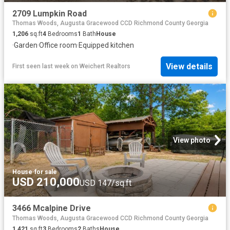
2709 Lumpkin Road
Thomas Woods, Augusta Gracewood CCD Richmond County Georgia
1,206
sq.ft
4
Bedrooms
1
Bath
House
·
Garden
·
Office room
·
Equipped kitchen
View details
First seen last week
on
Weichert Realtors
View photo
House
·
for sale
USD 210,000
USD 147/sq.ft
3466 Mcalpine Drive
Thomas Woods, Augusta Gracewood CCD Richmond County Georgia
1,421
sq.ft
3
Bedrooms
2
Baths
House