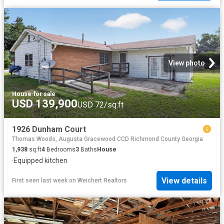
View photo
House
·
for sale
USD 139,900
USD 72/sq.ft
1926 Dunham Court
Thomas Woods, Augusta Gracewood CCD Richmond County Georgia
1,938
sq.ft
4
Bedrooms
3
Baths
House
·
Equipped kitchen
View details
First seen last week
on
Weichert Realtors