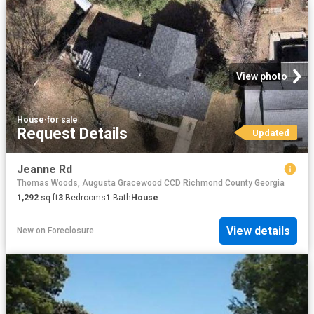
View photo
House
·
for sale
Request Details
Updated
Jeanne Rd
Thomas Woods, Augusta Gracewood CCD Richmond County Georgia
1,292
sq.ft
3
Bedrooms
1
Bath
House
View details
New
on
Foreclosure