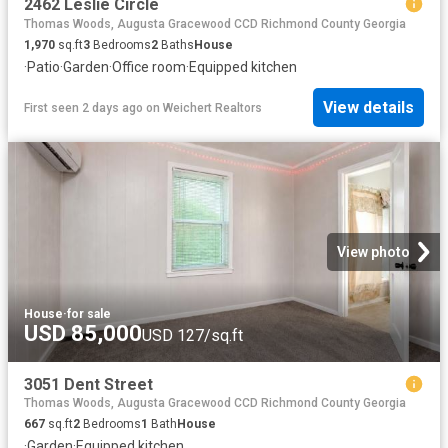
2462 Leslie Circle
Thomas Woods, Augusta Gracewood CCD Richmond County Georgia
1,970
sq.ft
3
Bedrooms
2
Baths
House
·
Patio
·
Garden
·
Office room
·
Equipped kitchen
View details
First seen 2 days ago
on
Weichert Realtors
View photo
House
·
for sale
USD 85,000
USD 127/sq.ft
3051 Dent Street
Thomas Woods, Augusta Gracewood CCD Richmond County Georgia
667
sq.ft
2
Bedrooms
1
Bath
House
·
Garden
·
Equipped kitchen