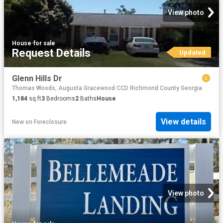
View photo
House
·
for sale
Request Details
Updated
Glenn Hills Dr
Thomas Woods, Augusta Gracewood CCD Richmond County Georgia
1,184
sq.ft
3
Bedrooms
2
Baths
House
View details
New
on
Foreclosure
View photo