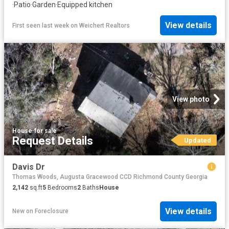
·
Patio
·
Garden
·
Equipped kitchen
View details
First seen last week
on
Weichert Realtors
View photo
House
·
for sale
Request Details
Updated
Davis Dr
Thomas Woods, Augusta Gracewood CCD Richmond County Georgia
2,142
sq.ft
5
Bedrooms
2
Baths
House
View details
New
on
Foreclosure