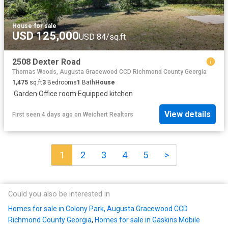
House
·
for sale
USD 125,000
USD 84/sq.ft
2508 Dexter Road
Thomas Woods, Augusta Gracewood CCD Richmond County Georgia
1,475
sq.ft
3
Bedrooms
1
Bath
House
·
Garden
·
Office room
·
Equipped kitchen
View details
First seen 4 days ago
on
Weichert Realtors
1
2
3
4
5
>
Could you also be interested in
Homes for sale in Colony Park, Augusta Gracewood CCD
Richmond County Georgia
,
Homes for sale in Gaskins Mobile