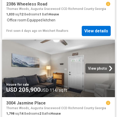
2386 Wheeless Road
Thomas Woods, Augusta Gracewood CCD Richmond County Georgia
1,033
sq.ft
2
Bedrooms
1
Bath
House
·
Office room
·
Equipped kitchen
View details
First seen 4 days ago
on
Weichert Realtors
View photo
House
·
for sale
USD 205,900
USD 114/sq.ft
3004 Jasmine Place
Thomas Woods, Augusta Gracewood CCD Richmond County Georgia
1,798
sq.ft
4
Bedrooms
2
Baths
House