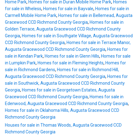
Home Park
,
Homes for sale in Duran Mobile Home Park
,
Homes
for sale in Wheless
,
Homes for sale in Bayvale
,
Homes for sale in
Carmell Mobile Home Park
,
Homes for sale in Bellemead, Augusta
Gracewood CCD Richmond County Georgia
,
Homes for sale in
Golden Terrace, Augusta Gracewood CCD Richmond County
Georgia
,
Homes for sale in Southgate Village, Augusta Gracewood
CCD Richmond County Georgia
,
Homes for sale in Terrace Manor,
Augusta Gracewood CCD Richmond County Georgia
,
Homes for
sale in Kendan Park
,
Homes for sale in Glenn Hills
,
Homes for sale
in Lumpkin Park
,
Homes for sale in Fleming Heights
,
Homes for
sale in Richmond Gardens
,
Homes for sale in Richmond Hill,
Augusta Gracewood CCD Richmond County Georgia
,
Homes for
sale in Southwick, Augusta Gracewood CCD Richmond County
Georgia
,
Homes for sale in Georgetown Estates, Augusta
Gracewood CCD Richmond County Georgia
,
Homes for sale in
Edenwood, Augusta Gracewood CCD Richmond County Georgia
,
Homes for sale in Oklahoma Hills, Augusta Gracewood CCD
Richmond County Georgia
Houses for sale in Thomas Woods, Augusta Gracewood CCD
Richmond County Georgia