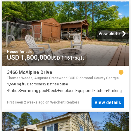
View photo
House
·
for sale
USD 1,800,000
USD 1,161/sq.ft
3466 McAlpine Drive
Thomas Woods, Augusta Gracewood CCD Richmond County Georgia
1,550
sq.ft
3
Bedrooms
2
Baths
House
·
Patio
·
Swimming pool
·
Deck
·
Fireplace
·
Equipped kitchen
·
Parking
View details
First seen 2 weeks ago
on
Weichert Realtors