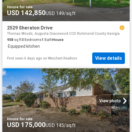
House
·
for sale
USD 142,850
USD 149/sq.ft
2529 Sheraton Drive
Thomas Woods, Augusta Gracewood CCD Richmond County Georgia
958
sq.ft
3
Bedrooms
1
Bath
House
·
Equipped kitchen
View details
First seen 6 days ago
on
Weichert Realtors
View photo
House
·
for sale
USD 175,000
USD 145/sq.ft