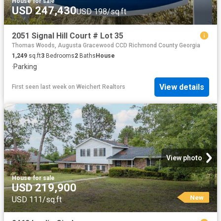
House
·
for sale
USD 247,430
USD 198/sq.ft
2051 Signal Hill Court # Lot 35
Thomas Woods, Augusta Gracewood CCD Richmond County Georgia
1,249
sq.ft
3
Bedrooms
2
Baths
House
·
Parking
View details
First seen last week
on
Weichert Realtors
View photo
House
·
for sale
USD 219,900
New
USD 111/sq.ft