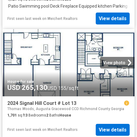
·
Patio
·
Swimming pool
·
Deck
·
Fireplace
·
Equipped kitchen
·
Parking
View details
First seen last week
on
Weichert Realtors
View photo
House
·
for sale
USD 265,130
USD 155/sq.ft
2024 Signal Hill Court # Lot 13
Thomas Woods, Augusta Gracewood CCD Richmond County Georgia
1,701
sq.ft
3
Bedrooms
2
Baths
House
View details
First seen last week
on
Weichert Realtors