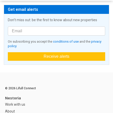
Get email alerts
Don't miss out: be the first to know about new properties
On subscribing you accept the
conditions of use
and the
privacy
policy
Receive alerts
© 2026 Lifull Connect
Nestoria
Work with us
About