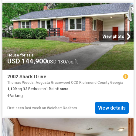
View photo
House
·
for sale
USD 144,900
USD 130/sq.ft
2002 Shark Drive
Thomas Woods, Augusta Gracewood CCD Richmond County Georgia
1,109
sq.ft
3
Bedrooms
1
Bath
House
·
Parking
View details
First seen last week
on
Weichert Realtors