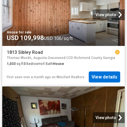
View photo
House
·
for sale
USD 109,998
USD 106/sq.ft
1813 Sibley Road
Thomas Woods, Augusta Gracewood CCD Richmond County Georgia
1,033
sq.ft
3
Bedrooms
1
Bath
House
View details
First seen over a month ago
on
Weichert Realtors
View photo