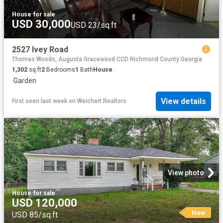
House
·
for sale
USD 30,000
USD 23/sq.ft
2527 Ivey Road
Thomas Woods, Augusta Gracewood CCD Richmond County Georgia
1,302
sq.ft
2
Bedrooms
1
Bath
House
·
Garden
View details
First seen last week
on
Weichert Realtors
View photo
House
·
for sale
USD 120,000
New
USD 85/sq.ft