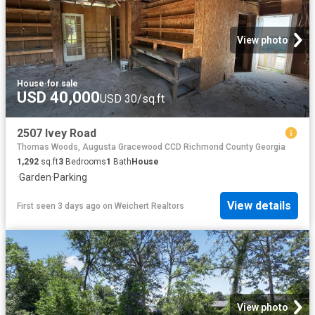
View photo
House
·
for sale
USD 40,000
USD 30/sq.ft
2507 Ivey Road
Thomas Woods, Augusta Gracewood CCD Richmond County Georgia
1,292
sq.ft
3
Bedrooms
1
Bath
House
·
Garden
·
Parking
View details
First seen 3 days ago
on
Weichert Realtors
View photo