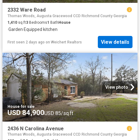
2332 Ware Road
Thomas Woods, Augusta Gracewood CCD Richmond County Georgia
1,410
sq.ft
3
Bedrooms
1
Bath
House
·
Garden
·
Equipped kitchen
View details
First seen 2 days ago
on
Weichert Realtors
View photo
House
·
for sale
USD 84,900
USD 85/sq.ft
2436 N Carolina Avenue
Thomas Woods, Augusta Gracewood CCD Richmond County Georgia