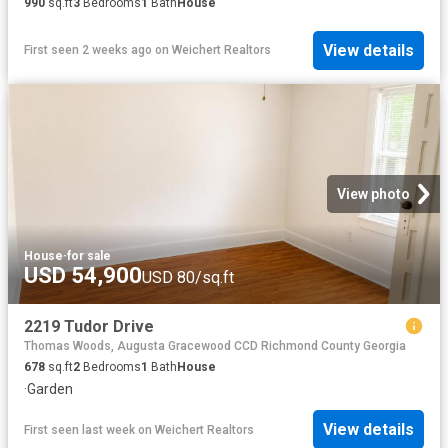
990
sq.ft
3
Bedrooms
1
Bath
House
View details
First seen 2 weeks ago
on
Weichert Realtors
View photo
House
·
for sale
USD 54,900
USD 80/sq.ft
2219 Tudor Drive
Thomas Woods, Augusta Gracewood CCD Richmond County Georgia
678
sq.ft
2
Bedrooms
1
Bath
House
·
Garden
View details
First seen last week
on
Weichert Realtors