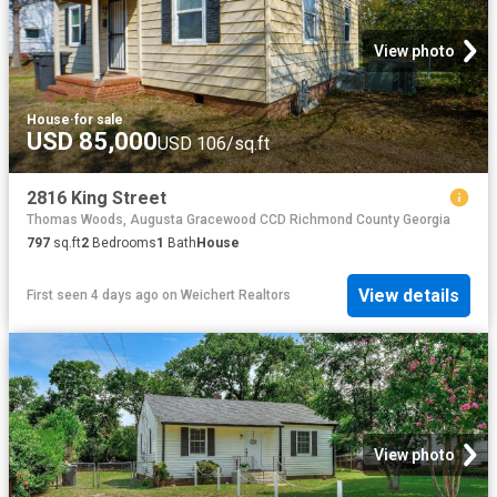
View photo
House
·
for sale
USD 85,000
USD 106/sq.ft
2816 King Street
Thomas Woods, Augusta Gracewood CCD Richmond County Georgia
797
sq.ft
2
Bedrooms
1
Bath
House
View details
First seen 4 days ago
on
Weichert Realtors
View photo