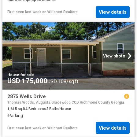
View details
First seen last week
on
Weichert Realtors
View photo
House
·
for sale
USD 175,000
USD 108/sq.ft
2875 Wells Drive
Thomas Woods, Augusta Gracewood CCD Richmond County Georgia
1,615
sq.ft
4
Bedrooms
2
Baths
House
·
Parking
View details
First seen last week
on
Weichert Realtors