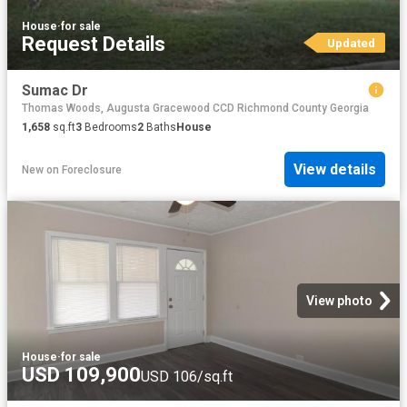
House
·
for sale
Request Details
Updated
Sumac Dr
Thomas Woods, Augusta Gracewood CCD Richmond County Georgia
1,658
sq.ft
3
Bedrooms
2
Baths
House
View details
New
on
Foreclosure
View photo
House
·
for sale
USD 109,900
USD 106/sq.ft