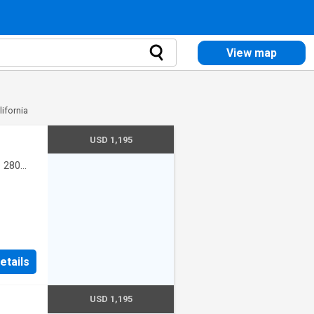
View map
lifornia
USD 1,195
·
280
etails
USD 1,195