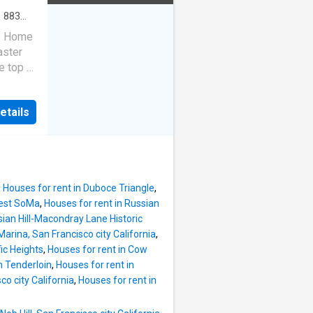
·
883
r. Home
aster
e top of
eaks, so
r view
etails
s:
,
Houses for rent in Duboce Triangle
,
West SoMa
,
Houses for rent in Russian
sian Hill-Macondray Lane Historic
Marina, San Francisco city California
,
ic Heights
,
Houses for rent in Cow
n Tenderloin
,
Houses for rent in
sco city California
,
Houses for rent in