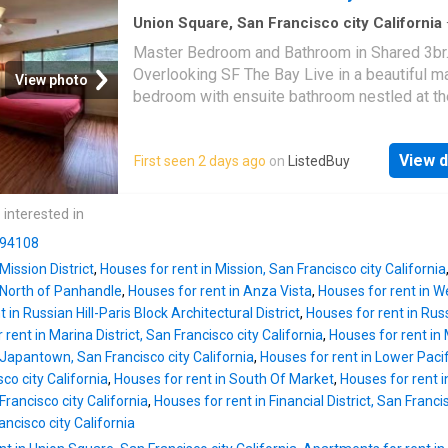
Union Square, San Francisco city California
sq.ft
·
3
Bedrooms
·
House
·
Lift
Master Bedroom and Bathroom in Shared 3b
Overlooking SF The Bay Live in a beautiful m
View photo
bedroom with ensuite bathroom nestled at th
Noe Valley. The building is just under Twin P
you would wake up every day to a spectacula
View d
First seen 2 days ago
on
ListedBuy
of. Get the best price at ListedBuy! Amenitie
internet, washing_machine, elevator
 interested in
n 94108
Mission District
,
Houses for rent in Mission, San Francisco city California
 North of Panhandle
,
Houses for rent in Anza Vista
,
Houses for rent in 
 in Russian Hill-Paris Block Architectural District
,
Houses for rent in Rus
rent in Marina District, San Francisco city California
,
Houses for rent in 
 Japantown, San Francisco city California
,
Houses for rent in Lower Pacif
co city California
,
Houses for rent in South Of Market
,
Houses for rent i
rancisco city California
,
Houses for rent in Financial District, San Franci
ncisco city California