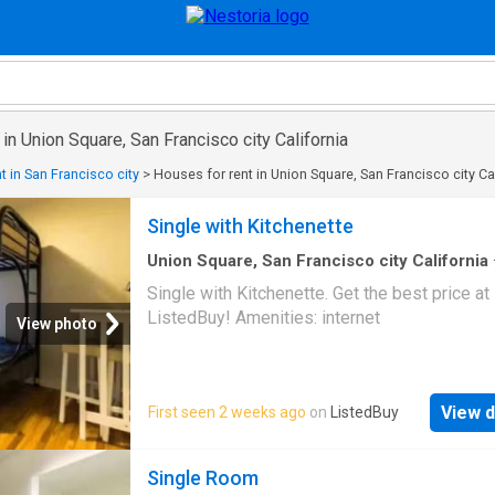
 in Union Square, San Francisco city California
t in San Francisco city
>
Houses for rent in Union Square, San Francisco city Ca
Single with Kitchenette
Union Square, San Francisco city California
sq.ft
·
1
Bedroom
·
House
·
Equipped kitchen
Single with Kitchenette. Get the best price at
ListedBuy! Amenities: internet
View photo
View d
First seen 2 weeks ago
on
ListedBuy
Single Room