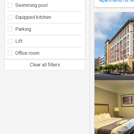
Apartments for ren
Swimming pool
Equipped kitchen
Parking
Lift
Office room
Clear all filters