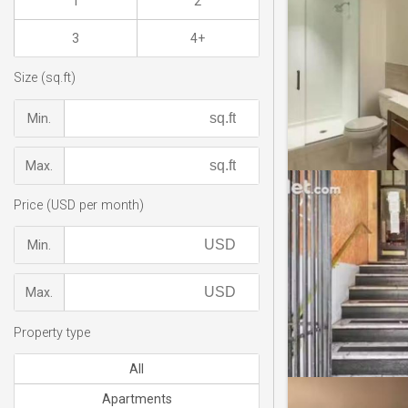
1
2
3
4+
Size (sq.ft)
Min.
Max.
Price (USD per month)
Min.
Max.
Property type
All
Apartments