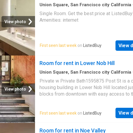
Union Square, San Francisco city California
sq.ft
·
1
Bedroom
·
House
Single Room. Get the best price at ListedBuy
Amenities: internet
View photo
View d
First seen last week
on
ListedBuy
Room for rent in Lower Nob Hill
Union Square, San Francisco city California
sq.ft
·
5
Bedrooms
·
House
Private w Private Bath1595875 Post St is a c
housing building in Lower Nob Hill located ju
View photo
blocks from downtown with easy access to t
top universities. We offer the most competit
rates for housing through a mixture of furnis
View d
First seen last week
on
ListedBuy
private r. Get the best price at ListedBuy! Am
internet, washing_machine
Room for rent in Noe Valley