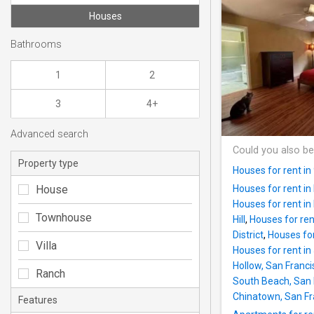
Houses
Bathrooms
1
2
3
4+
Advanced search
Could you also be
Property type
Houses for rent i
House
Houses for rent in 
Houses for rent in
Townhouse
Hill
,
Houses for rent
District
,
Houses for 
Villa
Houses for rent in
Hollow, San Francis
Ranch
South Beach, San F
Chinatown, San Fra
Features