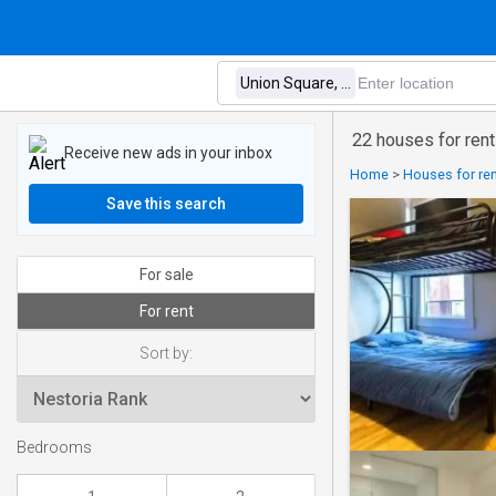
22 houses for rent
Receive new ads in your inbox
Home
>
Houses for ren
Save this search
For sale
For rent
Sort by:
Bedrooms