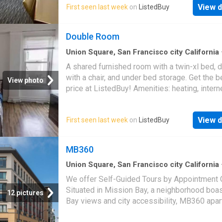
you will find the San Francisco Bay Trail–perf
View d
First seen last week
on
ListedBuy
running or biking while taking in scenic views
Bay while to the west is the bustling city. Ea
Double Room
access to public transportation and a variety 
nearby food and entertain
Union Square, San Francisco city California
sq.ft
·
1
Bedroom
·
House
A shared furnished room with a twin-xl bed, 
with a chair, and under bed storage. Get the b
View photo
price at ListedBuy! Amenities: heating, intern
View d
First seen last week
on
ListedBuy
MB360
Union Square, San Francisco city California
sq.ft
·
1
Bedroom
·
1
Bath
·
Townhouse
·
Swimm
We offer Self-Guided Tours by Appointment O
pool
Situated in Mission Bay, a neighborhood boa
12 pictures
Bay views and city accessibility, MB360 apa
in San Francisco, CA puts you close to all the