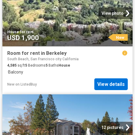
View photo
House
·
for rent
USD 1,900
New
Room for rent in Berkeley
South Beach, San Francisco city California
4,585
sq.ft
5
Bedrooms
5
Baths
House
·
Balcony
View details
New
on
ListedBuy
12 pictures