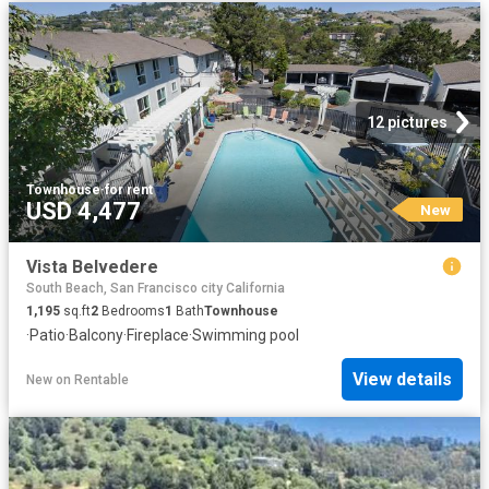
12 pictures
Townhouse
·
for rent
USD 4,477
New
Vista Belvedere
South Beach, San Francisco city California
1,195
sq.ft
2
Bedrooms
1
Bath
Townhouse
·
Patio
·
Balcony
·
Fireplace
·
Swimming pool
View details
New
on
Rentable