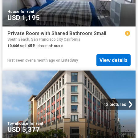
House
·
for rent
USD 1,195
Private Room with Shared Bathroom Small
South Beach, San Francisco city California
10,646
sq.ft
45
Bedrooms
House
View details
First seen over a month ago
on
ListedBuy
12 pictures
Townhouse
·
for rent
USD 5,377