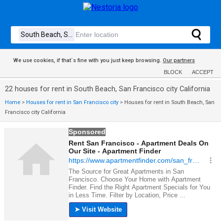
We use cookies, if that´s fine with you just keep browsing.
Our partners
BLOCK
ACCEPT
22 houses for rent in South Beach, San Francisco city California
Home
>
Houses for rent in San Francisco city
>
Houses for rent in South Beach, San
Francisco city California