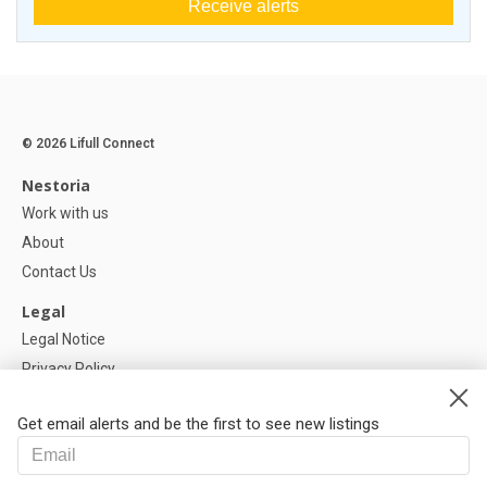
Receive alerts
© 2026 Lifull Connect
Nestoria
Work with us
About
Contact Us
Legal
Legal Notice
Privacy Policy
Cookies Policy
Get email alerts and be the first to see new listings
Help
FAQ