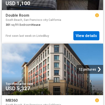
USD 1,100
Double Room
South Beach, San Francisco city California
301
sq.ft
1
Bedroom
House
View details
First seen last week
on
ListedBuy
12 pictures
Townhouse
·
for rent
USD 5,327
MB360