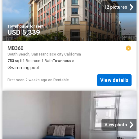
12 pictures
Townhouse
·
for rent
USD 5,339
MB360
South Beach, San Francisco city California
753
sq.ft
1
Bedroom
1
Bath
Townhouse
·
Swimming pool
View details
First seen 2 weeks ago
on
Rentable
View photo