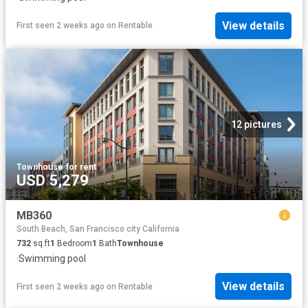
View details
First seen 2 weeks ago
on
Rentable
12 pictures
Townhouse
·
for rent
USD 5,279
MB360
South Beach, San Francisco city California
732
sq.ft
1
Bedroom
1
Bath
Townhouse
·
Swimming pool
View details
First seen 2 weeks ago
on
Rentable