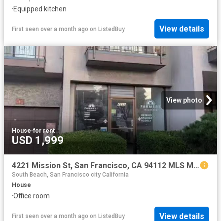
·
Equipped kitchen
View details
First seen over a month ago
on
ListedBuy
View photo
House
·
for rent
USD 1,999
4221 Mission St, San Francisco, CA 94112 MLS ML82029485
South Beach, San Francisco city California
House
·
Office room
View details
First seen over a month ago
on
ListedBuy