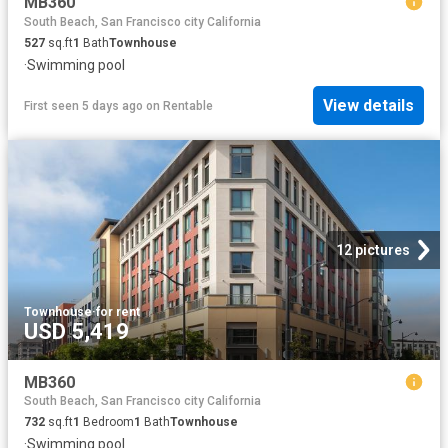
MB360
South Beach, San Francisco city California
527
sq.ft
1
Bath
Townhouse
·
Swimming pool
View details
First seen 5 days ago
on
Rentable
12 pictures
Townhouse
·
for rent
USD 5,419
MB360
South Beach, San Francisco city California
732
sq.ft
1
Bedroom
1
Bath
Townhouse
·
Swimming pool