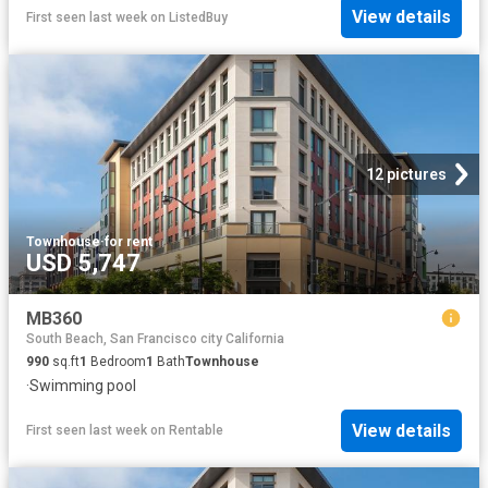
View details
First seen last week
on
ListedBuy
12 pictures
Townhouse
·
for rent
USD 5,747
MB360
South Beach, San Francisco city California
990
sq.ft
1
Bedroom
1
Bath
Townhouse
·
Swimming pool
View details
First seen last week
on
Rentable