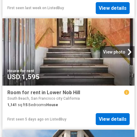
View details
First seen last week
on
ListedBuy
View photo
House
·
for rent
USD 1,595
Room for rent in Lower Nob Hill
South Beach, San Francisco city California
1,141
sq.ft
5
Bedrooms
House
View details
First seen 5 days ago
on
ListedBuy