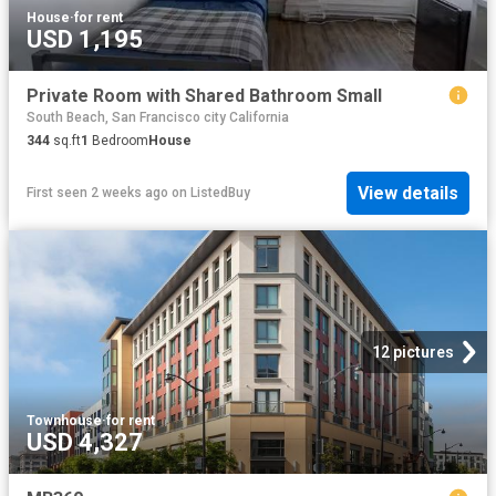
House
·
for rent
USD 1,195
Private Room with Shared Bathroom Small
South Beach, San Francisco city California
344
sq.ft
1
Bedroom
House
View details
First seen 2 weeks ago
on
ListedBuy
12 pictures
Townhouse
·
for rent
USD 4,327