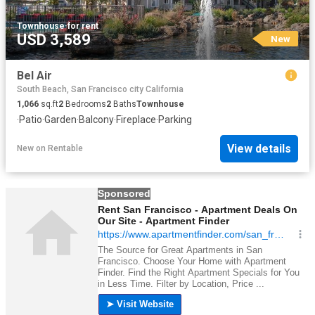
Townhouse
·
for rent
USD 3,589
New
Bel Air
South Beach, San Francisco city California
1,066
sq.ft
2
Bedrooms
2
Baths
Townhouse
·
Patio
·
Garden
·
Balcony
·
Fireplace
·
Parking
View details
New
on
Rentable