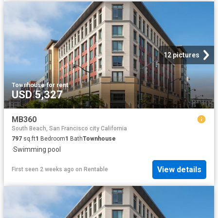
12 pictures
Townhouse
·
for rent
USD 5,327
MB360
South Beach, San Francisco city California
797
sq.ft
1
Bedroom
1
Bath
Townhouse
·
Swimming pool
View details
First seen 2 weeks ago
on
Rentable