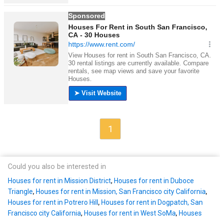
1
Could you also be interested in
Houses for rent in Mission District
,
Houses for rent in Duboce
Triangle
,
Houses for rent in Mission, San Francisco city California
,
Houses for rent in Potrero Hill
,
Houses for rent in Dogpatch, San
Francisco city California
,
Houses for rent in West SoMa
,
Houses