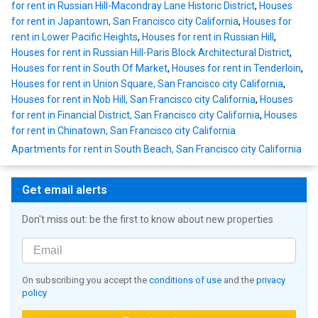
for rent in Russian Hill-Macondray Lane Historic District
,
Houses
for rent in Japantown, San Francisco city California
,
Houses for
rent in Lower Pacific Heights
,
Houses for rent in Russian Hill
,
Houses for rent in Russian Hill-Paris Block Architectural District
,
Houses for rent in South Of Market
,
Houses for rent in Tenderloin
,
Houses for rent in Union Square, San Francisco city California
,
Houses for rent in Nob Hill, San Francisco city California
,
Houses
for rent in Financial District, San Francisco city California
,
Houses
for rent in Chinatown, San Francisco city California
Apartments for rent in South Beach, San Francisco city California
Get email alerts
Don't miss out: be the first to know about new properties
On subscribing you accept the
conditions of use
and the
privacy
policy