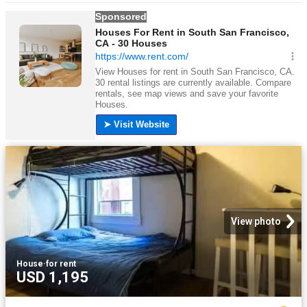
View photo
House
·
for rent
USD 1,195