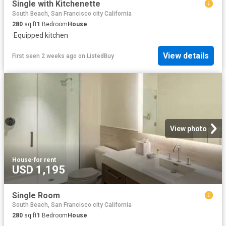
Single with Kitchenette
South Beach, San Francisco city California
280
sq.ft
1
Bedroom
House
·
Equipped kitchen
View details
First seen 2 weeks ago
on
ListedBuy
View photo
House
·
for rent
USD 1,195
Single Room
South Beach, San Francisco city California
280
sq.ft
1
Bedroom
House