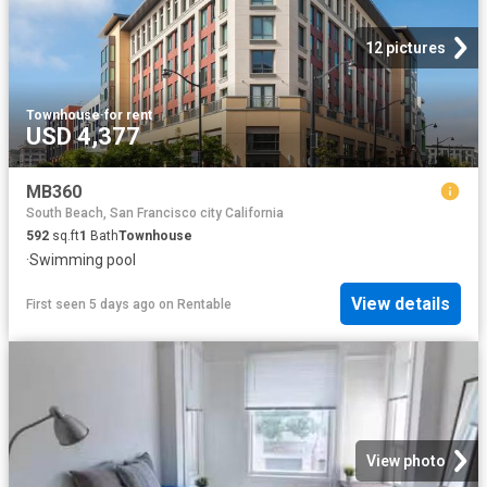
12 pictures
Townhouse
·
for rent
USD 4,377
MB360
South Beach, San Francisco city California
592
sq.ft
1
Bath
Townhouse
·
Swimming pool
View details
First seen 5 days ago
on
Rentable
View photo