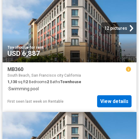
12 pictures
Townhouse
·
for rent
USD 6,887
MB360
South Beach, San Francisco city California
1,130
sq.ft
2
Bedrooms
2
Baths
Townhouse
·
Swimming pool
View details
First seen last week
on
Rentable