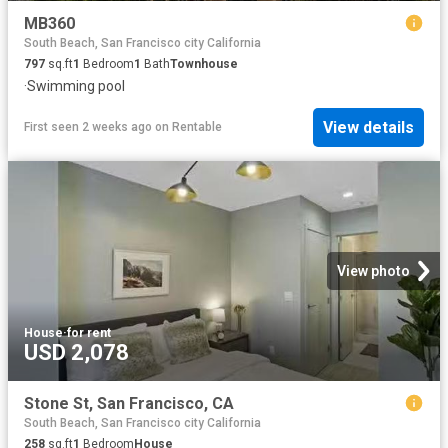
MB360
South Beach, San Francisco city California
797
sq.ft
1
Bedroom
1
Bath
Townhouse
·
Swimming pool
View details
First seen 2 weeks ago
on
Rentable
View photo
House
·
for rent
USD 2,078
Stone St, San Francisco, CA
South Beach, San Francisco city California
258
sq.ft
1
Bedroom
House