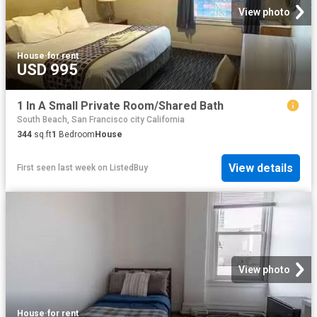
View photo
House
·
for rent
USD 995
1 In A Small Private Room/Shared Bath
South Beach, San Francisco city California
344
sq.ft
1
Bedroom
House
View details
First seen last week
on
ListedBuy
View photo
House
·
for rent