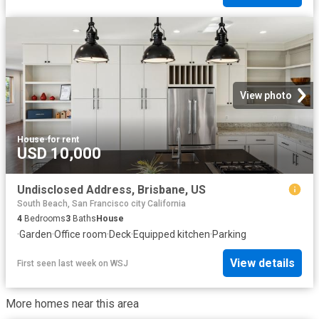
View photo
House
·
for rent
USD 10,000
Undisclosed Address, Brisbane, US
South Beach, San Francisco city California
4
Bedrooms
3
Baths
House
·
Garden
·
Office room
·
Deck
·
Equipped kitchen
·
Parking
View details
First seen last week
on
WSJ
More homes near this area