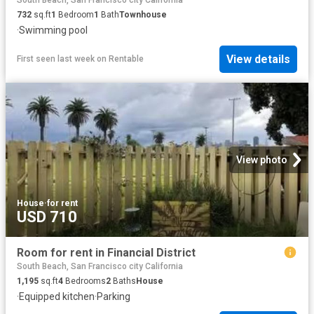
South Beach, San Francisco city California
732
sq.ft
1
Bedroom
1
Bath
Townhouse
·
Swimming pool
View details
First seen last week
on
Rentable
View photo
House
·
for rent
USD 710
Room for rent in Financial District
South Beach, San Francisco city California
1,195
sq.ft
4
Bedrooms
2
Baths
House
·
Equipped kitchen
·
Parking