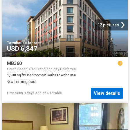
12 pictures
Townhouse
·
for rent
USD 6,847
MB360
South Beach, San Francisco city California
1,130
sq.ft
2
Bedrooms
2
Baths
Townhouse
·
Swimming pool
View details
First seen 3 days ago
on
Rentable