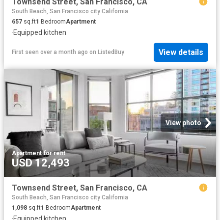
Townsend Street, San Francisco, CA
South Beach, San Francisco city California
657
sq.ft
1
Bedroom
Apartment
·
Equipped kitchen
View details
First seen over a month ago
on
ListedBuy
View photo
Apartment
·
for rent
USD 12,493
Townsend Street, San Francisco, CA
South Beach, San Francisco city California
1,098
sq.ft
1
Bedroom
Apartment
·
Equipped kitchen