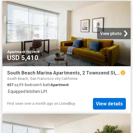
View photo
Apartment
·
for rent
USD 5,410
South Beach Marina Apartments, 2 Townsend St, South Beach 1.
South Beach, San Francisco city California
657
sq.ft
1
Bedroom
1
Bath
Apartment
·
Equipped kitchen
·
Lift
View details
First seen over a month ago
on
ListedBuy