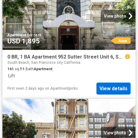
View photo
Apartment
·
for rent
USD 1,895
New
0 BR, 1 BA Apartment 952 Sutter Street Unit 6, San Francisco, CA 94109
South Beach, San Francisco city California
161
sq.ft
1
Bath
Apartment
·
Lift
View details
First seen 2 days ago
on
Apartmentpicks
View photo