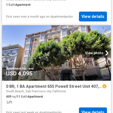
1
Bath
Apartment
View details
First seen over a month ago
on
Apartmentpicks
View photo
Apartment
·
for rent
USD 4,095
0 BR, 1 BA Apartment 655 Powell Street Unit 407, San Francisco, CA 94108
South Beach, San Francisco city California
409
sq.ft
1
Bath
Apartment
·
Lift
View details
First seen last week
on
Apartmentpicks