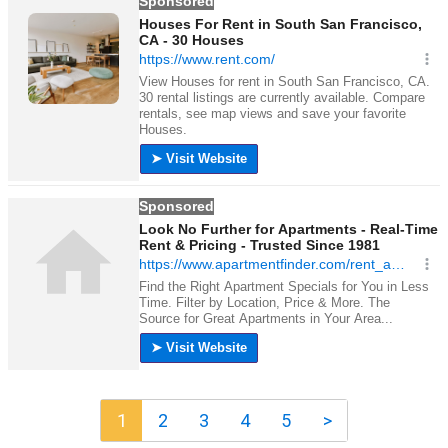
1
2
3
4
5
>