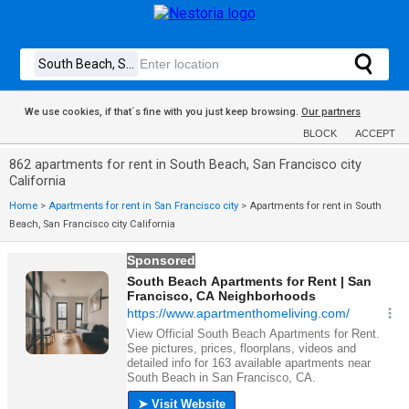
We use cookies, if that´s fine with you just keep browsing.
Our partners
BLOCK
ACCEPT
862 apartments for rent in South Beach, San Francisco city
California
Home
>
Apartments for rent in San Francisco city
>
Apartments for rent in South
Beach, San Francisco city California