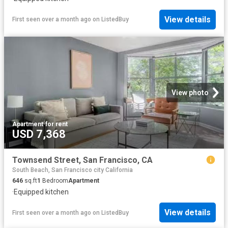
View details
First seen over a month ago
on
ListedBuy
View photo
Apartment
·
for rent
USD 7,368
Townsend Street, San Francisco, CA
South Beach, San Francisco city California
646
sq.ft
1
Bedroom
Apartment
·
Equipped kitchen
View details
First seen over a month ago
on
ListedBuy