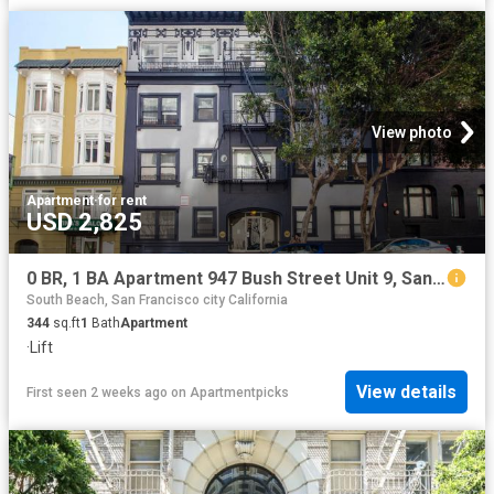
View photo
Apartment
·
for rent
USD 2,825
0 BR, 1 BA Apartment 947 Bush Street Unit 9, San Francisco, CA 94109
South Beach, San Francisco city California
344
sq.ft
1
Bath
Apartment
·
Lift
View details
First seen 2 weeks ago
on
Apartmentpicks