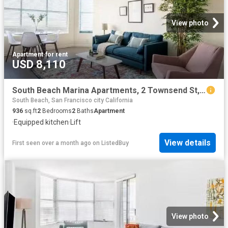
View photo
Apartment
·
for rent
USD 8,110
South Beach Marina Apartments, 2 Townsend St, South Beach 2.
South Beach, San Francisco city California
936
sq.ft
2
Bedrooms
2
Baths
Apartment
·
Equipped kitchen
·
Lift
View details
First seen over a month ago
on
ListedBuy
View photo