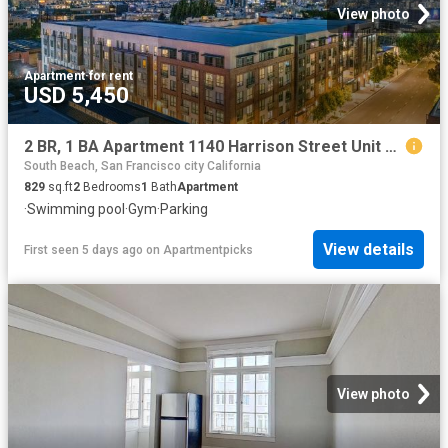
View photo
Apartment
·
for rent
USD 5,450
2 BR, 1 BA Apartment 1140 Harrison Street Unit 306, San Francisco, CA 94103
South Beach, San Francisco city California
829
sq.ft
2
Bedrooms
1
Bath
Apartment
·
Swimming pool
·
Gym
·
Parking
View details
First seen 5 days ago
on
Apartmentpicks
View photo