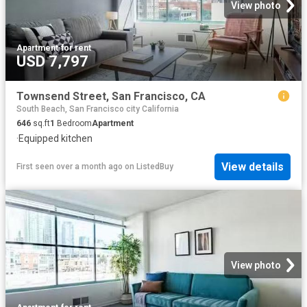
View photo
Apartment
·
for rent
USD 7,797
Townsend Street, San Francisco, CA
South Beach, San Francisco city California
646
sq.ft
1
Bedroom
Apartment
·
Equipped kitchen
View details
First seen over a month ago
on
ListedBuy
View photo