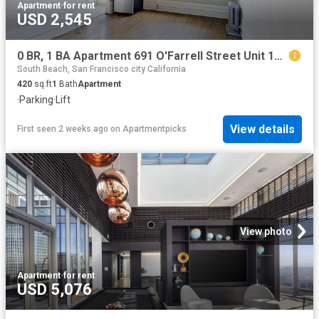
Apartment
·
for rent
USD 2,545
0 BR, 1 BA Apartment 691 O'Farrell Street Unit 104, San Francisco, CA 94109
South Beach, San Francisco city California
420
sq.ft
1
Bath
Apartment
·
Parking
·
Lift
View details
First seen 2 weeks ago
on
Apartmentpicks
View photo
Apartment
·
for rent
USD 5,076