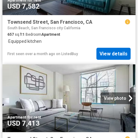
Apartment
·
for rent
USD 7,582
Townsend Street, San Francisco, CA
South Beach, San Francisco city California
657
sq.ft
1
Bedroom
Apartment
·
Equipped kitchen
View details
First seen over a month ago
on
ListedBuy
View photo
Apartment
·
for rent
USD 7,413