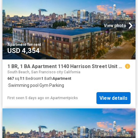
View photo
Apartment
·
for rent
USD 4,354
1 BR, 1 BA Apartment 1140 Harrison Street Unit 600, San Francisco, CA 94103
South Beach, San Francisco city California
667
sq.ft
1
Bedroom
1
Bath
Apartment
·
Swimming pool
·
Gym
·
Parking
View details
First seen 5 days ago
on
Apartmentpicks