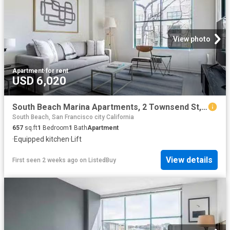
View photo
Apartment
·
for rent
USD 6,020
South Beach Marina Apartments, 2 Townsend St, South Beach 1.
South Beach, San Francisco city California
657
sq.ft
1
Bedroom
1
Bath
Apartment
·
Equipped kitchen
·
Lift
View details
First seen 2 weeks ago
on
ListedBuy