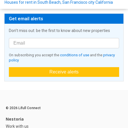
Houses for rent in South Beach, San Francisco city California
Get email alerts
Don't miss out: be the first to know about new properties
On subscribing you accept the
conditions of use
and the
privacy
policy
Receive alerts
© 2026 Lifull Connect
Nestoria
Work with us