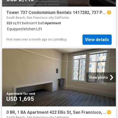
Tower 737 Condominium Rentals 1417282, 737 Post St, Lower No.
South Beach, San Francisco city California
323
sq.ft
1
Bedroom
1
Bath
Apartment
·
Equipped kitchen
·
Lift
View details
First seen over a month ago
on
ListedBuy
View photo
Apartment
·
for rent
USD 1,695
0 BR, 1 BA Apartment 422 Ellis St, San Francisco, CA 94102
South Beach, San Francisco city California