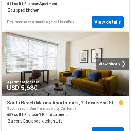
614
sq.ft
1
Bedroom
Apartment
·
Equipped kitchen
View details
First seen over a month ago
on
ListedBuy
View photo
Apartment
·
for rent
USD 5,680
South Beach Marina Apartments, 2 Townsend St, South Beach 1.
South Beach, San Francisco city California
657
sq.ft
1
Bedroom
1
Bath
Apartment
·
Balcony
·
Equipped kitchen
·
Lift