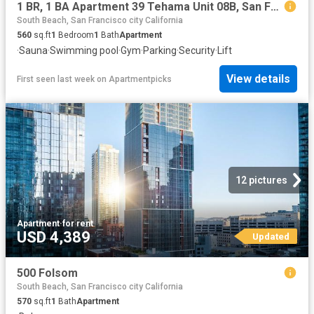
1 BR, 1 BA Apartment 39 Tehama Unit 08B, San Francisco, CA 94105
South Beach, San Francisco city California
560
sq.ft
1
Bedroom
1
Bath
Apartment
·
Sauna
·
Swimming pool
·
Gym
·
Parking
·
Security
·
Lift
View details
First seen last week
on
Apartmentpicks
12 pictures
Apartment
·
for rent
USD 4,389
Updated
500 Folsom
South Beach, San Francisco city California
570
sq.ft
1
Bath
Apartment