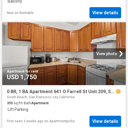
·
Balcony
View details
New
on
Rentable
View photo
Apartment
·
for rent
USD 1,750
0 BR, 1 BA Apartment 641 O Farrell St Unit 209, San Francisco, CA 94109
South Beach, San Francisco city California
355
sq.ft
1
Bath
Apartment
·
Lift
·
Parking
View details
First seen 3 weeks ago
on
Apartmentpicks