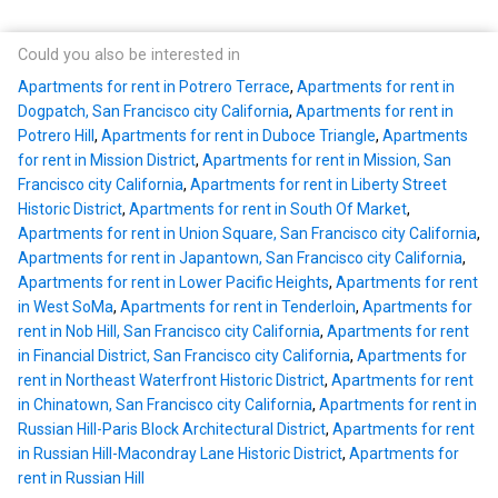
Could you also be interested in
Apartments for rent in Potrero Terrace
,
Apartments for rent in
Dogpatch, San Francisco city California
,
Apartments for rent in
Potrero Hill
,
Apartments for rent in Duboce Triangle
,
Apartments
for rent in Mission District
,
Apartments for rent in Mission, San
Francisco city California
,
Apartments for rent in Liberty Street
Historic District
,
Apartments for rent in South Of Market
,
Apartments for rent in Union Square, San Francisco city California
,
Apartments for rent in Japantown, San Francisco city California
,
Apartments for rent in Lower Pacific Heights
,
Apartments for rent
in West SoMa
,
Apartments for rent in Tenderloin
,
Apartments for
rent in Nob Hill, San Francisco city California
,
Apartments for rent
in Financial District, San Francisco city California
,
Apartments for
rent in Northeast Waterfront Historic District
,
Apartments for rent
in Chinatown, San Francisco city California
,
Apartments for rent in
Russian Hill-Paris Block Architectural District
,
Apartments for rent
in Russian Hill-Macondray Lane Historic District
,
Apartments for
rent in Russian Hill