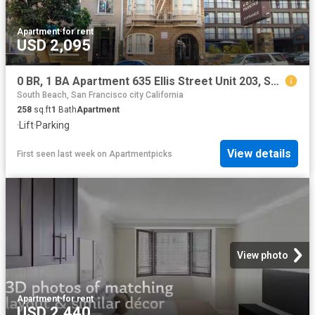
Apartment
·
for rent
USD 2,095
0 BR, 1 BA Apartment 635 Ellis Street Unit 203, San Francisco, CA 94109
South Beach, San Francisco city California
258
sq.ft
1
Bath
Apartment
·
Lift
·
Parking
View details
First seen last week
on
Apartmentpicks
View photo
Apartment
·
for rent
USD 2,440