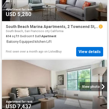
Apartment
·
for rent
USD 5,280
South Beach Marina Apartments, 2 Townsend St, South Beach 1.
South Beach, San Francisco city California
614
sq.ft
1
Bedroom
1
Bath
Apartment
·
Balcony
·
Equipped kitchen
·
Lift
View details
First seen over a month ago
on
ListedBuy
View photo
Apartment
·
for rent
USD 7,437