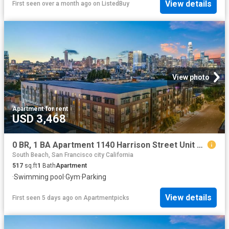
View details
First seen over a month ago
on
ListedBuy
View photo
Apartment
·
for rent
USD 3,468
0 BR, 1 BA Apartment 1140 Harrison Street Unit 331, San Francisco, CA 94103
South Beach, San Francisco city California
517
sq.ft
1
Bath
Apartment
·
Swimming pool
·
Gym
·
Parking
View details
First seen 5 days ago
on
Apartmentpicks