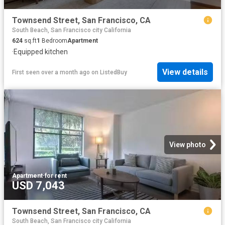
Townsend Street, San Francisco, CA
South Beach, San Francisco city California
624
sq.ft
1
Bedroom
Apartment
·
Equipped kitchen
View details
First seen over a month ago
on
ListedBuy
View photo
Apartment
·
for rent
USD 7,043
Townsend Street, San Francisco, CA
South Beach, San Francisco city California