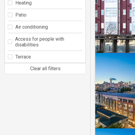
Heating
Patio
Air conditioning
Access for people with
disabilities
Terrace
Clear all filters