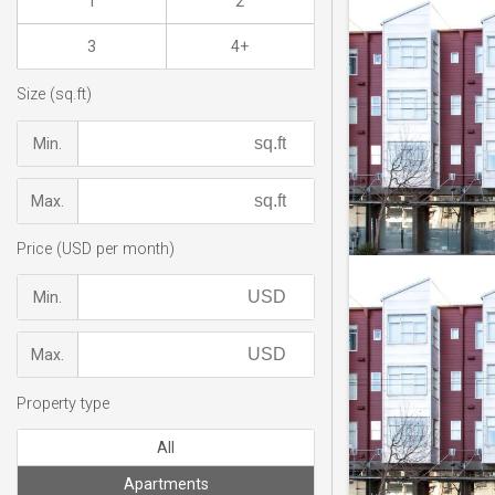
1
2
3
4+
Size (sq.ft)
Min.
Max.
Price (USD per month)
Min.
Max.
Property type
All
Apartments