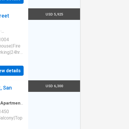
94103
USD 5,925
reet
·
 1004
house|Fire
rking|24hr
ew details
1140
94103
USD 6,300
, San
·
Apartment
·
 1450
Balcony|Top