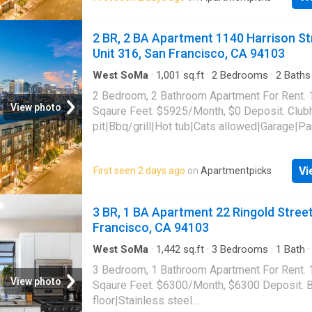
Harrison Street Unit 306, San Francisco, CA 
2 BR, 2 BA Apartment 1140 Harrison St
Unit 316, San Francisco, CA 94103
West SoMa
·
1,001
sq.ft
·
2
Bedrooms
·
2
Baths
Apartment
·
Swimming pool
·
Gym
·
Parking
2 Bedroom, 2 Bathroom Apartment For Rent.
View photo
Sqaure Feet. $5925/Month, $0 Deposit. Club
pit|Bbq/grill|Hot tub|Cats allowed|Garage|Pa
gym|Dogs allowed|Pet friendly|Bike
storage|Courtyard|Dog grooming area|Dog
Vi
First seen 2 days ago
on
Apartmentpicks
park|Lobby|Media room|Package receiving. 
Harrison Street Unit 316, San Francisco, CA 
3 BR, 1 BA Apartment 22 Ringold Street
Francisco, CA 94103
West SoMa
·
1,442
sq.ft
·
3
Bedrooms
·
1
Bath
Deck
·
Balcony
·
Equipped kitchen
3 Bedroom, 1 Bathroom Apartment For Rent.
View photo
Sqaure Feet. $6300/Month, $6300 Deposit. 
floor|Stainless steel