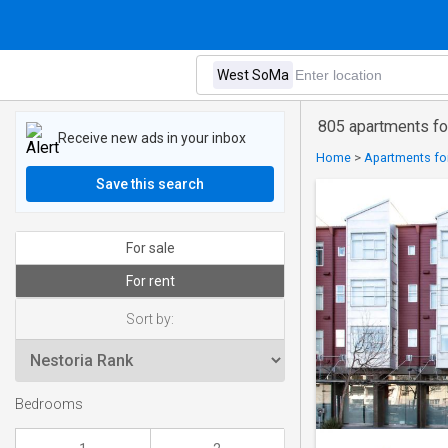
805 apartments fo
Receive new ads in your inbox
Home
>
Apartments for
Save this search
For sale
For rent
Sort by:
Bedrooms