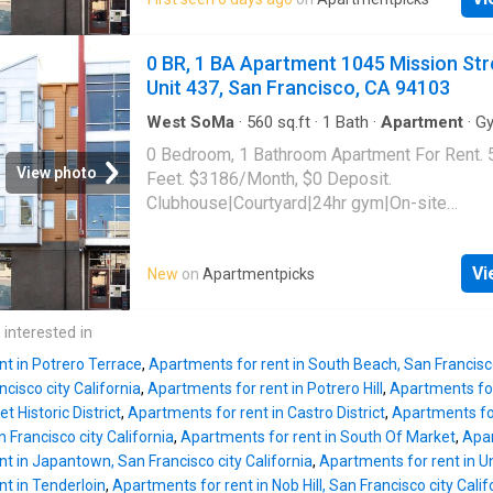
Francisco, CA 94103
0 BR, 1 BA Apartment 1045 Mission Str
Unit 437, San Francisco, CA 94103
West SoMa
·
560
sq.ft
·
1
Bath
·
Apartment
·
G
0 Bedroom, 1 Bathroom Apartment For Rent. 
View photo
Feet. $3186/Month, $0 Deposit.
Clubhouse|Courtyard|24hr gym|On-site
laundry|Parking|24hr maintenance|Bike stora
access|Media room|Package receiving|Gara
Vi
New
on
Apartmentpicks
Mission Street Unit 437, San Francisco, CA 
 interested in
nt in Potrero Terrace
,
Apartments for rent in South Beach, San Francisco
cisco city California
,
Apartments for rent in Potrero Hill
,
Apartments for
et Historic District
,
Apartments for rent in Castro District
,
Apartments for
n Francisco city California
,
Apartments for rent in South Of Market
,
Apar
t in Japantown, San Francisco city California
,
Apartments for rent in Un
t in Tenderloin
,
Apartments for rent in Nob Hill, San Francisco city Calif