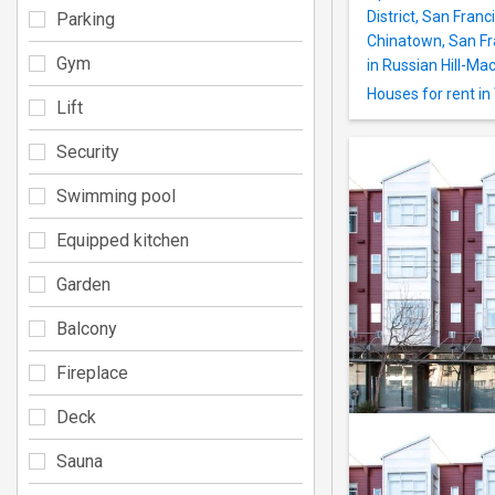
District, San Franc
Parking
Chinatown, San Fra
Gym
in Russian Hill-Mac
Houses for rent i
Lift
Security
Swimming pool
Equipped kitchen
Garden
Balcony
Fireplace
Deck
Sauna