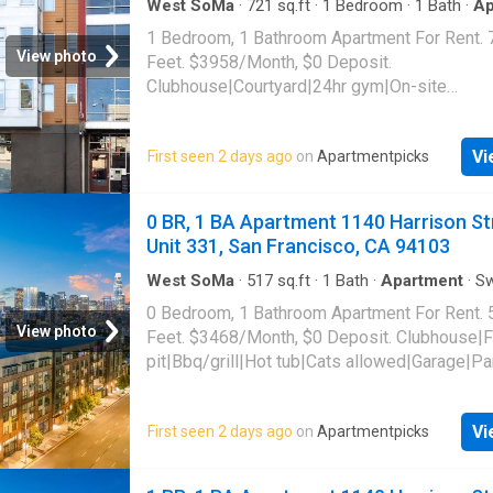
West SoMa
·
721
sq.ft
·
1
Bedroom
·
1
Bath
·
Ap
Gym
·
Parking
1 Bedroom, 1 Bathroom Apartment For Rent. 
View photo
Feet. $3958/Month, $0 Deposit.
Clubhouse|Courtyard|24hr gym|On-site
laundry|Parking|24hr maintenance|Bike stora
access|Media room|Package receiving|Gara
Vi
First seen 2 days ago
on
Apartmentpicks
Mission Street Unit 409, San Francisco, CA 
0 BR, 1 BA Apartment 1140 Harrison St
Unit 331, San Francisco, CA 94103
West SoMa
·
517
sq.ft
·
1
Bath
·
Apartment
·
S
pool
·
Gym
·
Parking
0 Bedroom, 1 Bathroom Apartment For Rent. 
View photo
Feet. $3468/Month, $0 Deposit. Clubhouse|F
pit|Bbq/grill|Hot tub|Cats allowed|Garage|Pa
gym|Dogs allowed|Pet friendly|Bike
storage|Courtyard|Dog grooming area|Dog
Vi
First seen 2 days ago
on
Apartmentpicks
park|Lobby|Media room|Package receiving. 
Harrison Street Unit 331, San Francisco, CA 