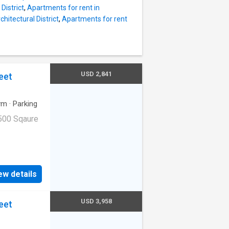
District
,
Apartments for rent in
chitectural District
,
Apartments for rent
USD 2,841
eet
ym
·
Parking
500 Sqaure
ge|Internet
ge. 1045
ew details
94103
USD 3,958
eet