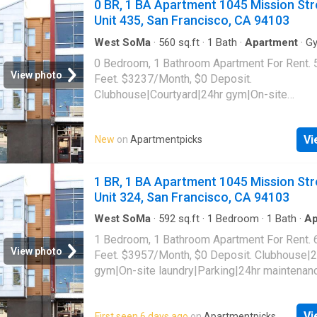
0 BR, 1 BA Apartment 1045 Mission Str
Unit 435, San Francisco, CA 94103
West SoMa
·
560
sq.ft
·
1
Bath
·
Apartment
·
G
0 Bedroom, 1 Bathroom Apartment For Rent. 
View photo
Feet. $3237/Month, $0 Deposit.
Clubhouse|Courtyard|24hr gym|On-site
laundry|Parking|24hr maintenance|Bike stora
access|Media room|Package receiving|Gara
Vi
New
on
Apartmentpicks
Mission Street Unit 435, San Francisco, CA 
1 BR, 1 BA Apartment 1045 Mission Str
Unit 324, San Francisco, CA 94103
West SoMa
·
592
sq.ft
·
1
Bedroom
·
1
Bath
·
Ap
Gym
·
Parking
1 Bedroom, 1 Bathroom Apartment For Rent. 
View photo
Feet. $3957/Month, $0 Deposit. Clubhouse|2
gym|On-site laundry|Parking|24hr maintenan
storage|Internet access|Media room|Packa
receiving|Garage. 1045 Mission Street Unit 3
Vi
First seen 6 days ago
on
Apartmentpicks