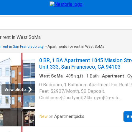
r rent in West SoMa
 rent in San Francisco city
>
Apartments for rent in West SoMa
0 BR, 1 BA Apartment 1045 Mission Str
Unit 333, San Francisco, CA 94103
West SoMa
·
495
sq.ft
·
1
Bath
·
Apartment
·
G
0 Bedroom, 1 Bathroom Apartment For Rent. 
View photo
Feet. $2907/Month, $0 Deposit.
Clubhouse|Courtyard|24hr gym|On-site
laundry|Parking|24hr maintenance|Bike stora
access|Media room|Package receiving|Gara
Vi
New
on
Apartmentpicks
Mission Street Unit 333, San Francisco, CA 