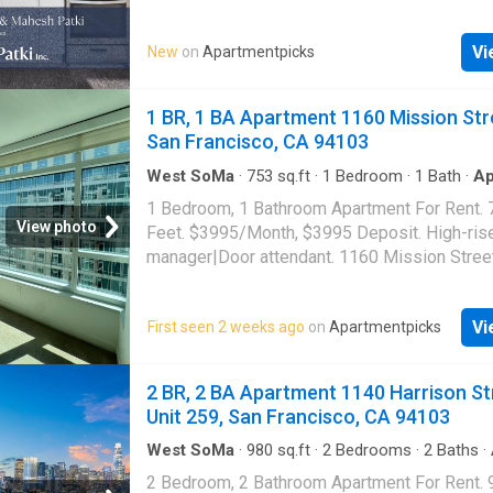
appliances|Dishwasher|Refrigerator|Microw
disposal|Private deck|No pets|One year lea
Vi
New
on
Apartmentpicks
removal included|Tenant pays water/sewer|
smoking|Gas stove/oven. 22 Ringold Street,
Francisco, CA 94103
1 BR, 1 BA Apartment 1160 Mission Str
San Francisco, CA 94103
West SoMa
·
753
sq.ft
·
1
Bedroom
·
1
Bath
·
Ap
1 Bedroom, 1 Bathroom Apartment For Rent. 
View photo
Feet. $3995/Month, $3995 Deposit. High-ris
manager|Door attendant. 1160 Mission Stree
Francisco, CA 94103
Vi
First seen 2 weeks ago
on
Apartmentpicks
2 BR, 2 BA Apartment 1140 Harrison St
Unit 259, San Francisco, CA 94103
West SoMa
·
980
sq.ft
·
2
Bedrooms
·
2
Baths
·
Swimming pool
·
Gym
·
Parking
2 Bedroom, 2 Bathroom Apartment For Rent. 