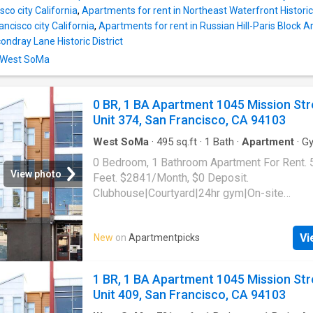
isco city California
,
Apartments for rent in Northeast Waterfront Historic 
ncisco city California
,
Apartments for rent in Russian Hill-Paris Block Ar
ondray Lane Historic District
n West SoMa
0 BR, 1 BA Apartment 1045 Mission Str
Unit 374, San Francisco, CA 94103
West SoMa
·
495
sq.ft
·
1
Bath
·
Apartment
·
G
0 Bedroom, 1 Bathroom Apartment For Rent. 
View photo
Feet. $2841/Month, $0 Deposit.
Clubhouse|Courtyard|24hr gym|On-site
laundry|Parking|24hr maintenance|Bike stora
access|Media room|Package receiving|Gara
Vi
New
on
Apartmentpicks
Mission Street Unit 374, San Francisco, CA 
1 BR, 1 BA Apartment 1045 Mission Str
Unit 409, San Francisco, CA 94103