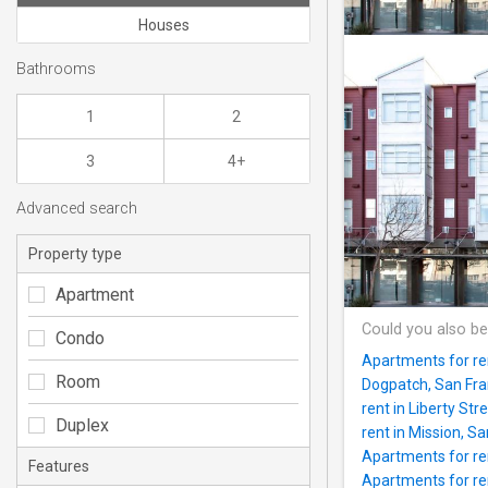
Houses
Bathrooms
1
2
3
4+
Advanced search
Property type
Apartment
Could you also be
Condo
Apartments for re
Room
Dogpatch, San Fran
rent in Liberty Stre
Duplex
rent in Mission, Sa
Apartments for ren
Features
Apartments for ren