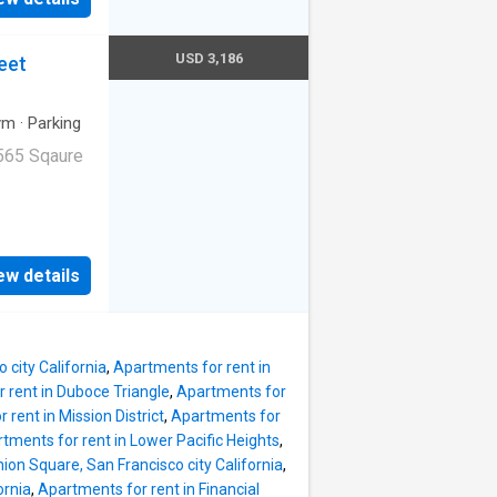
USD 3,186
eet
ym
·
Parking
565 Sqaure
ge|Internet
ge. 1045
ew details
94103
 city California
,
Apartments for rent in
 rent in Duboce Triangle
,
Apartments for
 rent in Mission District
,
Apartments for
tments for rent in Lower Pacific Heights
,
ion Square, San Francisco city California
,
ornia
,
Apartments for rent in Financial