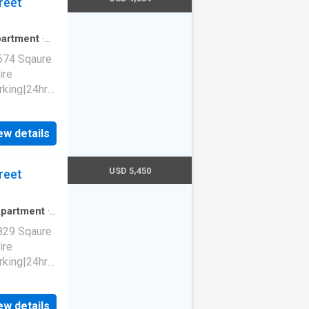
reet
artment
·
674 Sqaure
ire
rking|24hr
ew details
1140
94103
USD 5,450
reet
partment
·
829 Sqaure
ire
rking|24hr
ew details
1140