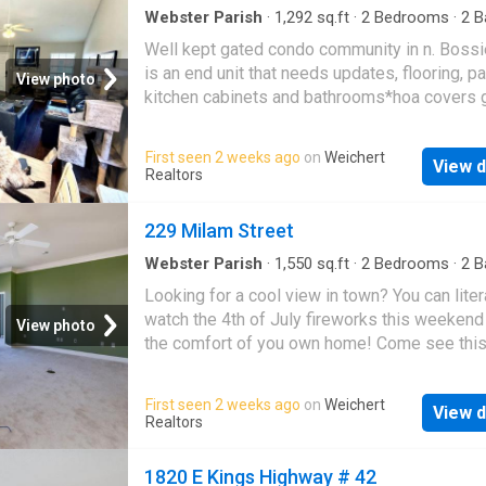
Webster Parish
·
1,292
sq.ft
·
2
Bedrooms
·
2
B
Condo
·
Equipped kitchen
·
Swimming pool
Well kept gated condo community in n. Bossi
is an end unit that needs updates, flooring, pa
View photo
kitchen cabinets and bathrooms*hoa covers 
maintenance, trash, mail boxes, water, securit
tennis court, club house entertaining area, pe
First seen 2 weeks ago
on
Weichert
View d
control, etc
Realtors
229 Milam Street
Webster Parish
·
1,550
sq.ft
·
2
Bedrooms
·
2
B
Condo
·
Equipped kitchen
·
Lift
·
Parking
Looking for a cool view in town? You can liter
watch the 4th of July fireworks this weekend
View photo
the comfort of you own home! Come see thi
and look out over the Red River, enjoy music 
Festival Plaza, etc. Seller is motivated and r
First seen 2 weeks ago
on
Weichert
View d
sell. This one is on the top floor which mean
Realtors
ceilings! Milam Place condos are so conveni
located in the Red River Bank building in do
1820 E Kings Highway # 42