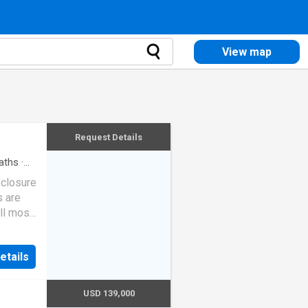
View map
Request Details
aths
·
eclosure
s are
ll most
etails
USD 139,000