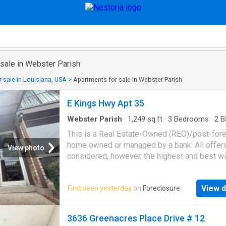
 sale in Webster Parish
 sale in Louisiana, USA
>
Apartments for sale in Webster Parish
E Kings Hwy Apt 35
Webster Parish
·
1,249
sq.ft
·
3
Bedrooms
·
2
B
Condo
This is a Real Estate-Owned (REO)/post-for
home owned or managed by a bank. All offer
View photo
considered; however, the highest and best wi
likely be accepted
View d
First seen yesterday
on
Foreclosure
3636 Greenacres Place Drive # 12