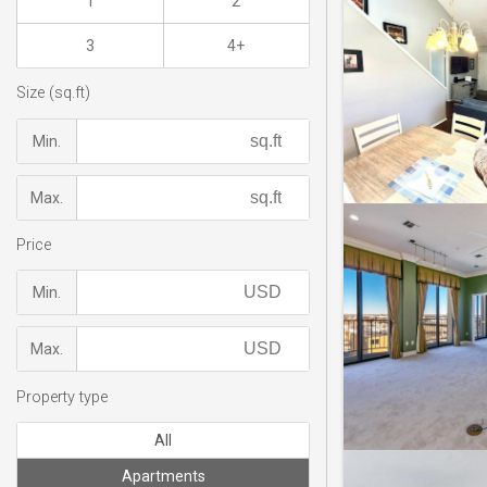
1
2
3
4+
Size (sq.ft)
Min.
Max.
Price
Min.
Max.
Property type
All
Apartments