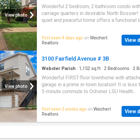
Condo
·
Office room
·
Swimming pool
Wonderful 2 bedroom, 2 bathroom condo wit
carriage quarters in desirable North Bossier!
View photo
quiet and peaceful home offers a functional l
with the primary suite conveniently located o
first floor. Upstairs, you’ll find a spacious loft
First seen 4 days ago
on
Weichert
View d
could easily serve as a home office, flex spac
Realtors
even a third bedroom. The community feature
swimming pool, adding to the low-maintenan
3100 Fairfield Avenue # 3B
lifestyle this property offers. Centrally locate
few miles from Barksdale Air Force Base, I-49
Webster Parish
·
1,152
sq.ft
·
2
Bedrooms
·
2
B
Condo
·
Parking
220, and I-20, with restaurants, shopping, and
Wonderful FIRST-floor townhome with attach
everyday conveniences nearby. A great oppor
garage in a prime in-town location! It is less 
View photo
for anyone looking for comfort, convenience,
5-minute commute to Ochsner LSU Health
peaceful setting in North Bossier!
Shreveport and Ochsner LSU Health – St. Ma
Medical Center and conveniently close to all 
First seen 2 weeks ago
on
Weichert
View d
Knighton campuses, shopping and the best
Realtors
restaurants in town. Built in 2014, this propert
extreme rarity in town given its age, conditio
location. The home has been meticulously
maintained and features an attached garage 