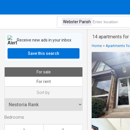
14 apartments for
Receive new ads in your inbox
Home
>
Apartments for
Save this search
For sale
For rent
Sort by:
Bedrooms