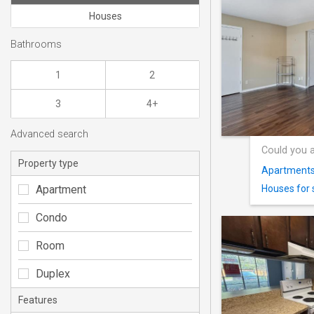
Houses
Bathrooms
1
2
3
4+
Advanced search
Could you a
Property type
Apartments 
Apartment
Houses for 
Condo
Room
Duplex
Features