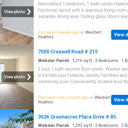
Condo
·
Patio
area, and half bath are located downstairs, wh
Remodeled 1-bedroom, 1-bath condo featuri
both bedrooms and the full bath are upstairs.
functional layout with a spacious living room
View photo
the private balcony and the convenience of a
separate dining area. Sliding glass doors lea
attached garage. The washer, dryer, and refrig
covered patio. Conveniently located near I-4
will remain with the property. Community ame
and Youree Drive shopping, offering easy ac
First seen 2 weeks ago
on
Weichert
include an in-ground swimming pool and secu
View d
dining, retail, and everyday essentials. Perfec
Realtors
cameras throughout the grounds. This condo i
low-maintenance living or investment opportu
for medical students, residents, healthcare
Motivated seller—bring all offers! This is you
7000 Creswell Road # 215
professionals, first-time buyers, or investors
chance to purchase a conveniently located p
seeking a property in close proximity to LSU
at a great value
Webster Parish
·
1,216
sq.ft
·
2
Bedrooms
·
1
B
Shreveport. Sche
Condo
·
Equipped kitchen
2 bed, 1 bath second floor condo. Washer an
in kitchen plus features laundry facilities and
View photo
swimming pool. Conveniently located less th
mile from shopping and family entertainment
Youree Drive. HOA covers water, insurance fo
First seen over a month ago
on
Weichert
View d
building, grounds maintenance, community po
Realtors
building repairs & laundry room in complex. 
that leads to the property is in building #5 an
3636 Greenacres Place Drive # 85
closest to the gate to the pool
Webster Parish
·
1,292
sq.ft
·
2
Bedrooms
·
2
B