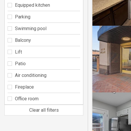
Equipped kitchen
Parking
Swimming pool
Balcony
Lift
Patio
Air conditioning
Fireplace
Office room
Clear all filters