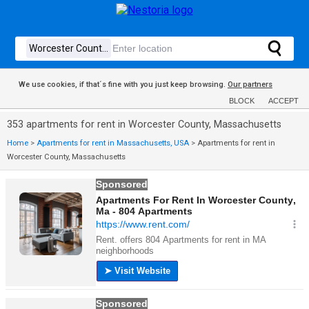
We use cookies, if that´s fine with you just keep browsing.
Our partners
BLOCK
ACCEPT
353 apartments for rent in Worcester County, Massachusetts
Home
>
Apartments for rent in Massachusetts, USA
>
Apartments for rent in
Worcester County, Massachusetts