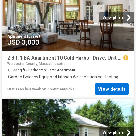
View photo
Apartment
·
for rent
USD 3,000
2 BR, 1 BA Apartment 10 Cold Harbor Drive, Unit ADU, Northborough, MA 01532
Worcester County, Massachusetts
1,399
sq.ft
2
Bedrooms
1
Bath
Apartment
·
Garden
·
Balcony
·
Equipped kitchen
·
Air conditioning
·
Heating
View details
First seen last week
on
Apartmentpicks
View photo