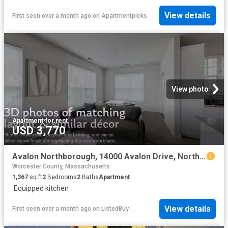
View details
First seen over a month ago
on
Apartmentpicks
View photo
Apartment
·
for rent
USD 3,770
Avalon Northborough, 14000 Avalon Drive, Northborough 2 Bedr.
Worcester County, Massachusetts
1,367
sq.ft
2
Bedrooms
2
Baths
Apartment
·
Equipped kitchen
View details
First seen over a month ago
on
ListedBuy