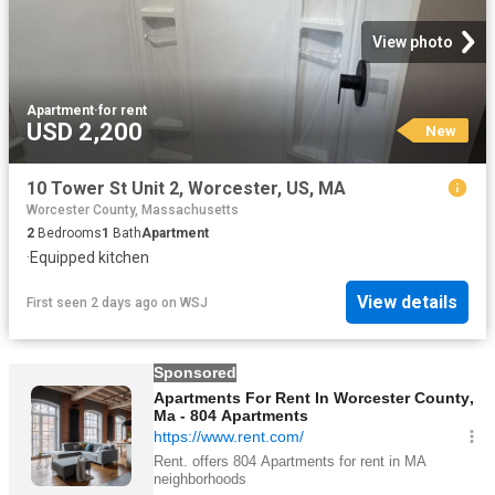
View photo
Apartment
·
for rent
USD 2,200
New
10 Tower St Unit 2, Worcester, US, MA
Worcester County, Massachusetts
2
Bedrooms
1
Bath
Apartment
·
Equipped kitchen
View details
First seen 2 days ago
on
WSJ