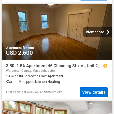
View photo
Apartment
·
for rent
USD 2,600
3 BR, 1 BA Apartment 46 Channing Street, Unit 2, Worcester, MA 01605
Worcester County, Massachusetts
1,496
sq.ft
3
Bedrooms
1
Bath
Apartment
·
Garden
·
Equipped kitchen
·
Heating
View details
First seen last week
on
Apartmentpicks