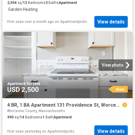
2,594
sq.ft
2
Bedrooms
3
Baths
Apartment
·
Garden
·
Heating
View details
First seen over a month ago
on
Apartmentpicks
View photo
Apartment
·
for rent
USD 2,500
New
4 BR, 1 BA Apartment 131 Providence St, Worcester, MA 01604
Worcester County, Massachusetts
990
sq.ft
4
Bedrooms
1
Bath
Apartment
View details
First seen yesterday
on
Apartmentpicks