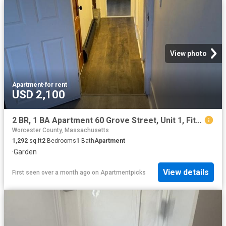
View photo
Apartment
·
for rent
USD 2,100
2 BR, 1 BA Apartment 60 Grove Street, Unit 1, Fitchburg, MA 01420
Worcester County, Massachusetts
1,292
sq.ft
2
Bedrooms
1
Bath
Apartment
·
Garden
View details
First seen over a month ago
on
Apartmentpicks