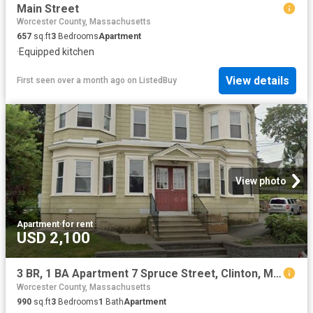
Main Street
Worcester County, Massachusetts
657
sq.ft
3
Bedrooms
Apartment
·
Equipped kitchen
View details
First seen over a month ago
on
ListedBuy
View photo
Apartment
·
for rent
USD 2,100
3 BR, 1 BA Apartment 7 Spruce Street, Clinton, MA 01510
Worcester County, Massachusetts
990
sq.ft
3
Bedrooms
1
Bath
Apartment