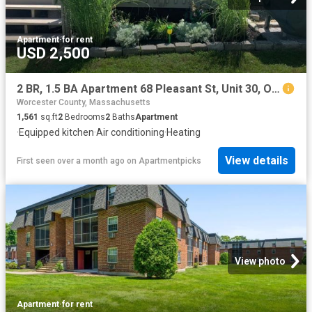
Apartment
·
for rent
USD 2,500
2 BR, 1.5 BA Apartment 68 Pleasant St, Unit 30, Oxford, MA 01537
Worcester County, Massachusetts
1,561
sq.ft
2
Bedrooms
2
Baths
Apartment
·
Equipped kitchen
·
Air conditioning
·
Heating
View details
First seen over a month ago
on
Apartmentpicks
View photo
Apartment
·
for rent