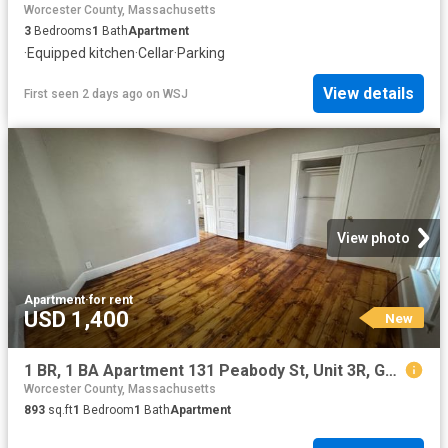
Worcester County, Massachusetts
3
Bedrooms
1
Bath
Apartment
·
Equipped kitchen
·
Cellar
·
Parking
View details
First seen 2 days ago
on
WSJ
View photo
Apartment
·
for rent
USD 1,400
New
1 BR, 1 BA Apartment 131 Peabody St, Unit 3R, Gardner, MA 01440
Worcester County, Massachusetts
893
sq.ft
1
Bedroom
1
Bath
Apartment