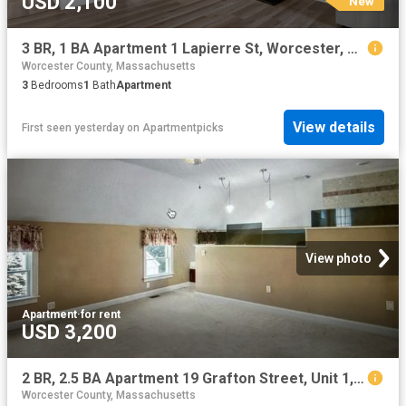
USD 2,100
New
3 BR, 1 BA Apartment 1 Lapierre St, Worcester, MA 01604
Worcester County, Massachusetts
3
Bedrooms
1
Bath
Apartment
View details
First seen yesterday
on
Apartmentpicks
View photo
Apartment
·
for rent
USD 3,200
2 BR, 2.5 BA Apartment 19 Grafton Street, Unit 1, Shrewsbury, MA 01545
Worcester County, Massachusetts