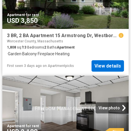
Apartment
·
for rent
USD 3,850
3 BR, 2 BA Apartment 15 Armstrong Dr, Westborough, MA 01581
Worcester County, Massachusetts
1,808
sq.ft
3
Bedrooms
2
Baths
Apartment
·
Garden
·
Balcony
·
Fireplace
·
Heating
View details
First seen 3 days ago
on
Apartmentpicks
View photo
Apartment
·
for rent