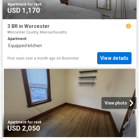
Apartment
·
for rent
USD 1,170
3 BR in Worcester
Worcester County, Massachusetts
Apartment
·
Equipped kitchen
View details
First seen over a month ago
on
Roomster
View photo
Apartment
·
for rent
USD 2,050