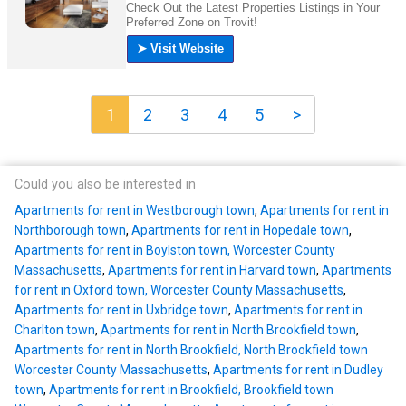
1
2
3
4
5
>
Could you also be interested in
Apartments for rent in Westborough town
,
Apartments for rent in
Northborough town
,
Apartments for rent in Hopedale town
,
Apartments for rent in Boylston town, Worcester County
Massachusetts
,
Apartments for rent in Harvard town
,
Apartments
for rent in Oxford town, Worcester County Massachusetts
,
Apartments for rent in Uxbridge town
,
Apartments for rent in
Charlton town
,
Apartments for rent in North Brookfield town
,
Apartments for rent in North Brookfield, North Brookfield town
Worcester County Massachusetts
,
Apartments for rent in Dudley
town
,
Apartments for rent in Brookfield, Brookfield town