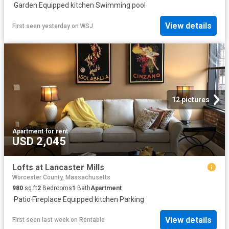
·
Garden
·
Equipped kitchen
·
Swimming pool
View details
First seen yesterday
on
WSJ
12 pictures
Apartment
·
for rent
USD 2,045
Lofts at Lancaster Mills
Worcester County, Massachusetts
980
sq.ft
2
Bedrooms
1
Bath
Apartment
·
Patio
·
Fireplace
·
Equipped kitchen
·
Parking
View details
First seen last week
on
Rentable