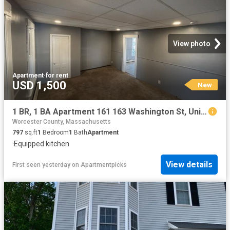
View photo
Apartment
·
for rent
USD 1,500
New
1 BR, 1 BA Apartment 161 163 Washington St, Unit 3, Gardner, MA 01440
Worcester County, Massachusetts
797
sq.ft
1
Bedroom
1
Bath
Apartment
·
Equipped kitchen
View details
First seen yesterday
on
Apartmentpicks