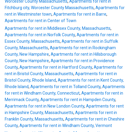
Worcester County Massachusetts
,
Apartments for rent in
Fitchburg city, Worcester County Massachusetts
,
Apartments for
rent in Westminster town
,
Apartments for rent in Barre
,
Apartments for rent in Center of Town
Apartments for rent in Middlesex County, Massachusetts
,
Apartments for rent in Norfolk County
,
Apartments for rent in
Essex County, Massachusetts
,
Apartments for rent in Suffolk
County, Massachusetts
,
Apartments for rent in Rockingham
County, New Hampshire
,
Apartments for rent in Hillsborough
County, New Hampshire
,
Apartments for rent in Providence
County
,
Apartments for rent in Hartford County
,
Apartments for
rent in Bristol County, Massachusetts
,
Apartments for rent in
Bristol County, Rhode Island
,
Apartments for rent in Kent County,
Rhode Island
,
Apartments for rent in Tolland County
,
Apartments
for rent in Windham County, Connecticut
,
Apartments for rent in
Merrimack County
,
Apartments for rent in Hampden County
,
Apartments for rent in New London County
,
Apartments for rent
in Hampshire County, Massachusetts
,
Apartments for rent in
Franklin County, Massachusetts
,
Apartments for rent in Cheshire
County
,
Apartments for rent in Windham County, Vermont