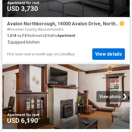
Apartment
·
for rent
USD 3,730
Avalon Northborough, 14000 Avalon Drive, Northborough 3 Bedr.
Worcester County, Massachusetts
1,518
sq.ft
3
Bedrooms
2
Baths
Apartment
·
Equipped kitchen
View details
First seen over a month ago
on
ListedBuy
View photo
Apartment
·
for rent
USD 6,190