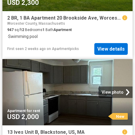
USD 2,300
2 BR, 1 BA Apartment 20 Brookside Ave, Worcester, MA 01602
Worcester County, Massachusetts
947
sq.ft
2
Bedrooms
1
Bath
Apartment
·
Swimming pool
View details
First seen 2 weeks ago
on
Apartmentpicks
View photo
Apartment
·
for rent
USD 2,000
New
13 Ives Unit B, Blackstone, US, MA