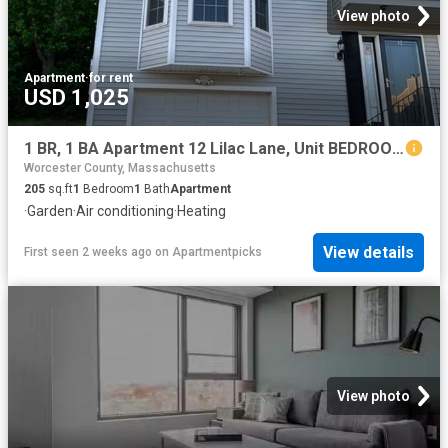
View photo
Apartment
·
for rent
USD 1,025
1 BR, 1 BA Apartment 12 Lilac Lane, Unit BEDROOM B, Worcester, MA 01607
Worcester County, Massachusetts
205
sq.ft
1
Bedroom
1
Bath
Apartment
·
Garden
·
Air conditioning
·
Heating
View details
First seen 2 weeks ago
on
Apartmentpicks
View photo