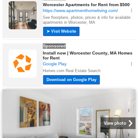
View photo