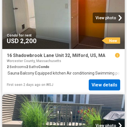
View photo
Condo
·
for rent
USD 2,200
New
16 Shadowbrook Lane Unit 32, Milford, US, MA
Worcester County, Massachusetts
2
Bedrooms
2
Baths
Condo
·
Sauna
·
Balcony
·
Equipped kitchen
·
Air conditioning
·
Swimming pool
View details
First seen 2 days ago
on
WSJ
View photo