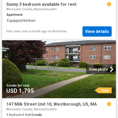
Sunny 3 bedroom available for rent
Worcester County, Massachusetts
Apartment
·
Equipped kitchen
View details
First seen over a month ago
on
Roomster
View photo
Condo
·
for rent
USD 1,795
New
147 Milk Street Unit 10, Westborough, US, MA
Worcester County, Massachusetts
1
Bedroom
1
Bath
Condo