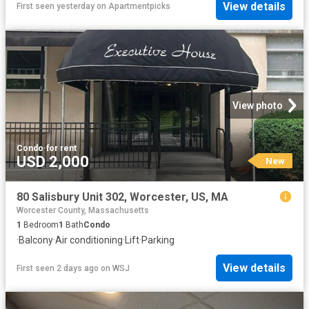
View details
First seen yesterday
on
Apartmentpicks
View photo
Condo
·
for rent
USD 2,000
New
80 Salisbury Unit 302, Worcester, US, MA
Worcester County, Massachusetts
1
Bedroom
1
Bath
Condo
·
Balcony
·
Air conditioning
·
Lift
·
Parking
View details
First seen 2 days ago
on
WSJ