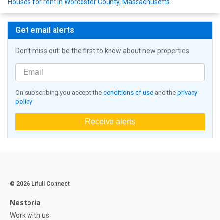
Houses for rent in Worcester County, Massachusetts
Get email alerts
Don't miss out: be the first to know about new properties
On subscribing you accept the
conditions of use
and the
privacy
policy
Receive alerts
© 2026 Lifull Connect
Nestoria
Work with us