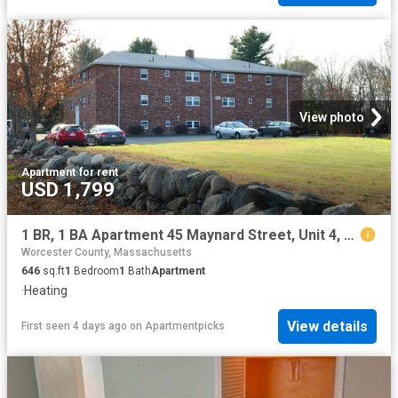
View photo
Apartment
·
for rent
USD 1,799
1 BR, 1 BA Apartment 45 Maynard Street, Unit 4, Westborough, MA 01581
Worcester County, Massachusetts
646
sq.ft
1
Bedroom
1
Bath
Apartment
·
Heating
View details
First seen 4 days ago
on
Apartmentpicks