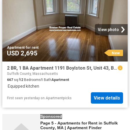
View photo
Apartment
·
for rent
USD 2,695
New
2 BR, 1 BA Apartment 1191 Boylston St, Unit 43, Boston, MA 02215
Suffolk County, Massachusetts
667
sq.ft
2
Bedrooms
1
Bath
Apartment
·
Equipped kitchen
View details
First seen yesterday
on
Apartmentpicks