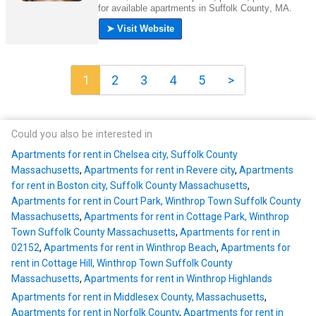
1
2
3
4
5
>
Could you also be interested in
Apartments for rent in Chelsea city, Suffolk County
Massachusetts
,
Apartments for rent in Revere city
,
Apartments
for rent in Boston city, Suffolk County Massachusetts
,
Apartments for rent in Court Park, Winthrop Town Suffolk County
Massachusetts
,
Apartments for rent in Cottage Park, Winthrop
Town Suffolk County Massachusetts
,
Apartments for rent in
02152
,
Apartments for rent in Winthrop Beach
,
Apartments for
rent in Cottage Hill, Winthrop Town Suffolk County
Massachusetts
,
Apartments for rent in Winthrop Highlands
Apartments for rent in Middlesex County, Massachusetts
,
Apartments for rent in Norfolk County
,
Apartments for rent in