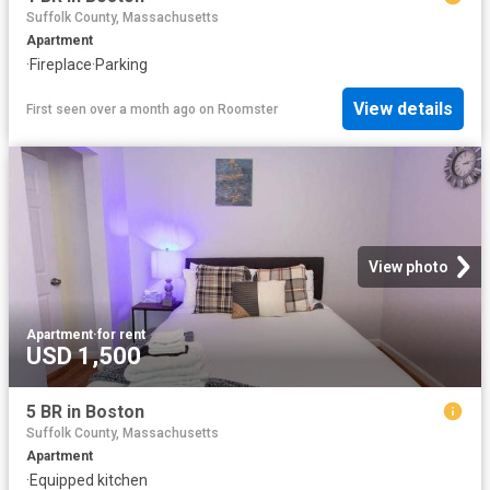
Suffolk County, Massachusetts
Apartment
·
Fireplace
·
Parking
View details
First seen over a month ago
on
Roomster
View photo
Apartment
·
for rent
USD 1,500
5 BR in Boston
Suffolk County, Massachusetts
Apartment
·
Equipped kitchen