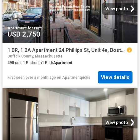
View photo
Apartment
·
for rent
USD 2,750
1 BR, 1 BA Apartment 24 Phillips St, Unit 4a, Boston, MA 02114
Suffolk County, Massachusetts
495
sq.ft
1
Bedroom
1
Bath
Apartment
View details
First seen over a month ago
on
Apartmentpicks
View photo