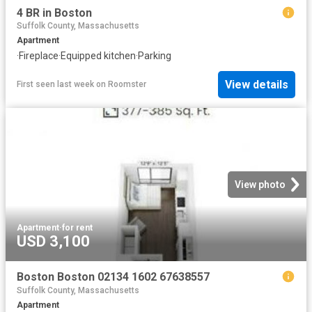
4 BR in Boston
Suffolk County, Massachusetts
Apartment
·
Fireplace
·
Equipped kitchen
·
Parking
View details
First seen last week
on
Roomster
View photo
Apartment
·
for rent
USD 3,100
Boston Boston 02134 1602 67638557
Suffolk County, Massachusetts
Apartment