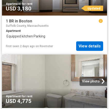
Apartment
·
for rent
USD 3,180
Updated
1 BR in Boston
Suffolk County, Massachusetts
Apartment
·
Equipped kitchen
·
Parking
View details
First seen 2 days ago
on
Roomster
View photo
Apartment
·
for rent
USD 4,775