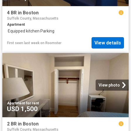
4 BR in Boston
Suffolk County, Massachusetts
Apartment
·
Equipped kitchen
·
Parking
View details
First seen last week
on
Roomster
View photo
Apartment
·
for rent
USD 1,500
2 BR in Boston
Suffolk County, Massachusetts