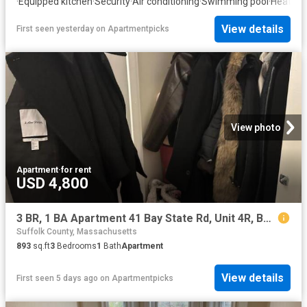
·
Equipped kitchen
·
Security
·
Air conditioning
·
Swimming pool
·
Heating
·
View details
First seen yesterday
on
Apartmentpicks
View photo
Apartment
·
for rent
USD 4,800
3 BR, 1 BA Apartment 41 Bay State Rd, Unit 4R, Boston, MA 02215
Suffolk County, Massachusetts
893
sq.ft
3
Bedrooms
1
Bath
Apartment
View details
First seen 5 days ago
on
Apartmentpicks