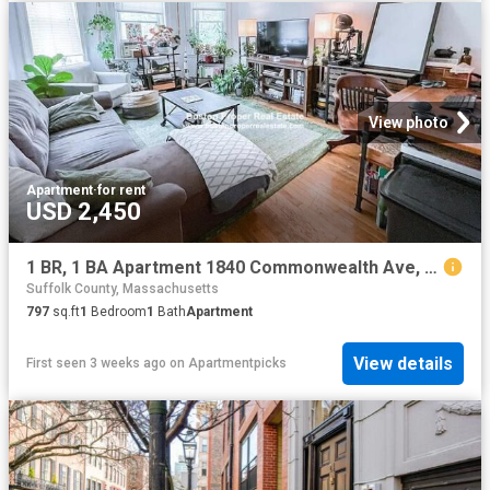
View photo
Apartment
·
for rent
USD 2,450
1 BR, 1 BA Apartment 1840 Commonwealth Ave, Unit 17, Boston, MA 02135
Suffolk County, Massachusetts
797
sq.ft
1
Bedroom
1
Bath
Apartment
View details
First seen 3 weeks ago
on
Apartmentpicks