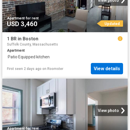
View photo
Apartment
·
for rent
USD 3,460
Updated
1 BR in Boston
Suffolk County, Massachusetts
Apartment
·
Patio
·
Equipped kitchen
View details
First seen 2 days ago
on
Roomster
View photo
Apartment
·
for rent