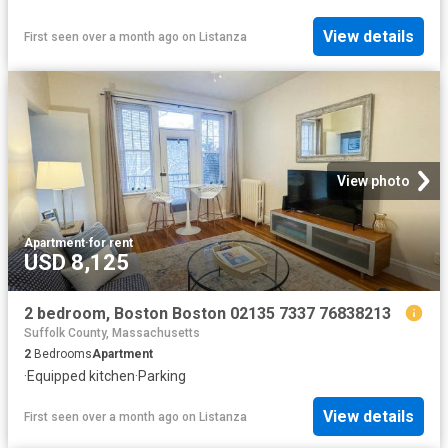
View details
First seen over a month ago
on
Listanza
View photo
Apartment
·
for rent
USD 8,125
2 bedroom, Boston Boston 02135 7337 76838213
Suffolk County, Massachusetts
2
Bedrooms
Apartment
·
Equipped kitchen
·
Parking
View details
First seen over a month ago
on
Listanza