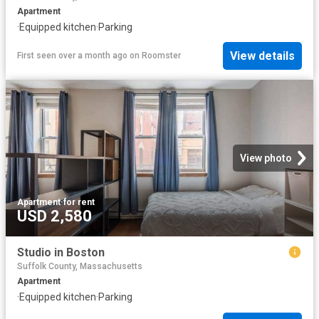
Apartment
·
Equipped kitchen
·
Parking
View details
First seen over a month ago
on
Roomster
View photo
Apartment
·
for rent
USD 2,580
Studio in Boston
Suffolk County, Massachusetts
Apartment
·
Equipped kitchen
·
Parking