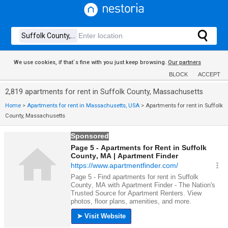
We use cookies, if that´s fine with you just keep browsing.
Our partners
BLOCK
ACCEPT
2,819 apartments for rent in Suffolk County, Massachusetts
Home
>
Apartments for rent in Massachusetts, USA
>
Apartments for rent in Suffolk
County, Massachusetts