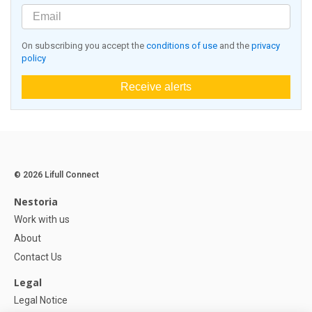
On subscribing you accept the
conditions of use
and the
privacy
policy
Receive alerts
© 2026 Lifull Connect
Nestoria
Work with us
About
Contact Us
Legal
Legal Notice