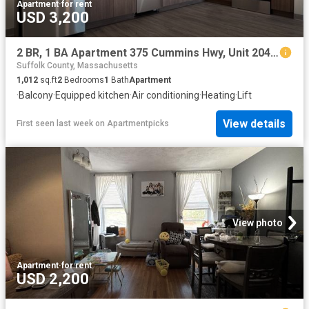
Apartment
·
for rent
USD 3,200
2 BR, 1 BA Apartment 375 Cummins Hwy, Unit 204, Boston, MA 02131
Suffolk County, Massachusetts
1,012
sq.ft
2
Bedrooms
1
Bath
Apartment
·
Balcony
·
Equipped kitchen
·
Air conditioning
·
Heating
·
Lift
View details
First seen last week
on
Apartmentpicks
View photo
Apartment
·
for rent
USD 2,200