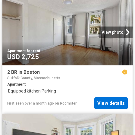
View photo
Apartment
·
for rent
USD 2,725
2 BR in Boston
Suffolk County, Massachusetts
Apartment
·
Equipped kitchen
·
Parking
View details
First seen over a month ago
on
Roomster