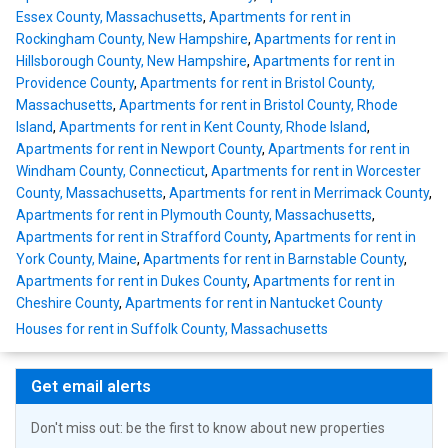
Essex County, Massachusetts
,
Apartments for rent in
Rockingham County, New Hampshire
,
Apartments for rent in
Hillsborough County, New Hampshire
,
Apartments for rent in
Providence County
,
Apartments for rent in Bristol County,
Massachusetts
,
Apartments for rent in Bristol County, Rhode
Island
,
Apartments for rent in Kent County, Rhode Island
,
Apartments for rent in Newport County
,
Apartments for rent in
Windham County, Connecticut
,
Apartments for rent in Worcester
County, Massachusetts
,
Apartments for rent in Merrimack County
,
Apartments for rent in Plymouth County, Massachusetts
,
Apartments for rent in Strafford County
,
Apartments for rent in
York County, Maine
,
Apartments for rent in Barnstable County
,
Apartments for rent in Dukes County
,
Apartments for rent in
Cheshire County
,
Apartments for rent in Nantucket County
Houses for rent in Suffolk County, Massachusetts
Get email alerts
Don't miss out: be the first to know about new properties