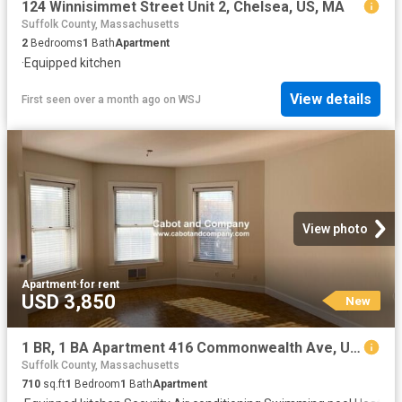
124 Winnisimmet Street Unit 2, Chelsea, US, MA
Suffolk County, Massachusetts
2
Bedrooms
1
Bath
Apartment
·
Equipped kitchen
View details
First seen over a month ago
on
WSJ
View photo
Apartment
·
for rent
USD 3,850
New
1 BR, 1 BA Apartment 416 Commonwealth Ave, Unit 414A, Boston, MA 02215
Suffolk County, Massachusetts
710
sq.ft
1
Bedroom
1
Bath
Apartment