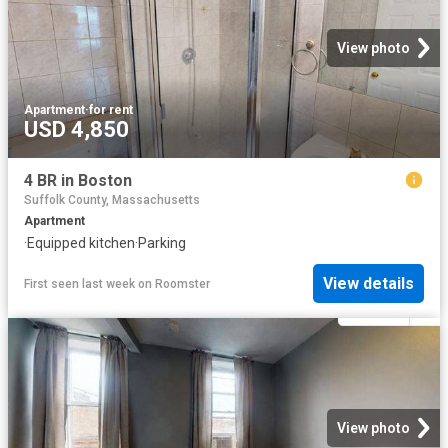
View photo
Apartment
·
for rent
USD 4,850
4 BR in Boston
Suffolk County, Massachusetts
Apartment
·
Equipped kitchen
·
Parking
View details
First seen last week
on
Roomster
View photo