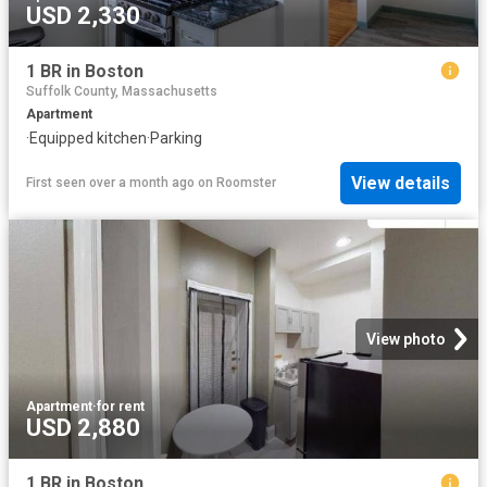
USD 2,330
1 BR in Boston
Suffolk County, Massachusetts
Apartment
·
Equipped kitchen
·
Parking
View details
First seen over a month ago
on
Roomster
View photo
Apartment
·
for rent
USD 2,880
1 BR in Boston