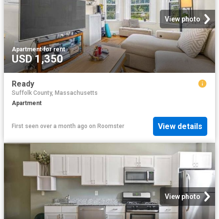
View photo
Apartment
·
for rent
USD 1,350
Ready
Suffolk County, Massachusetts
Apartment
View details
First seen over a month ago
on
Roomster
View photo