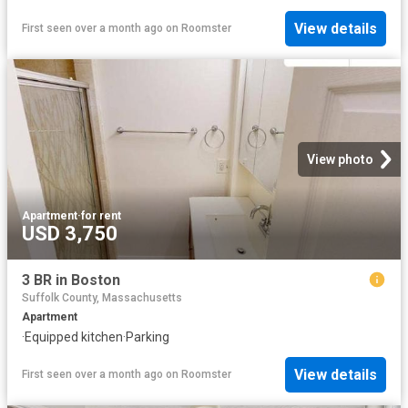
View details
First seen over a month ago
on
Roomster
View photo
Apartment
·
for rent
USD 3,750
3 BR in Boston
Suffolk County, Massachusetts
Apartment
·
Equipped kitchen
·
Parking
View details
First seen over a month ago
on
Roomster