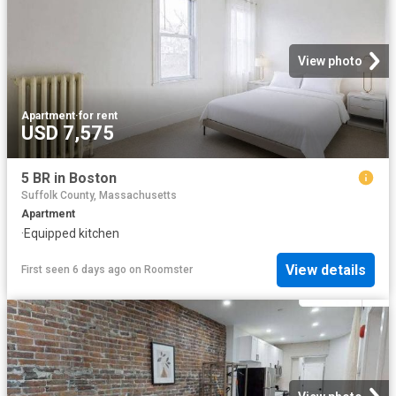
View photo
Apartment
·
for rent
USD 7,575
5 BR in Boston
Suffolk County, Massachusetts
Apartment
·
Equipped kitchen
View details
First seen 6 days ago
on
Roomster