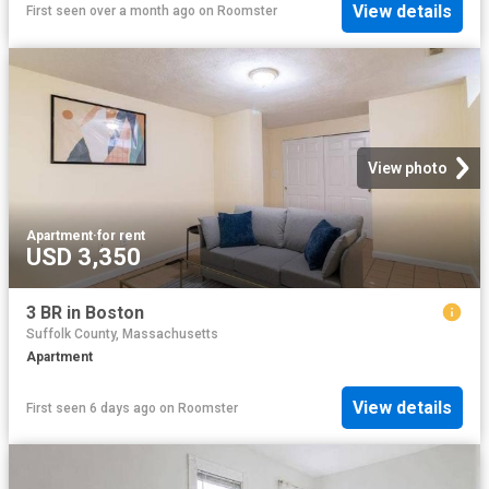
View details
First seen over a month ago
on
Roomster
View photo
Apartment
·
for rent
USD 3,350
3 BR in Boston
Suffolk County, Massachusetts
Apartment
View details
First seen 6 days ago
on
Roomster