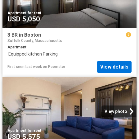
Apartment
·
for rent
USD 5,050
3 BR in Boston
Suffolk County, Massachusetts
Apartment
·
Equipped kitchen
·
Parking
View details
First seen last week
on
Roomster
View photo
Apartment
·
for rent
USD 5,575