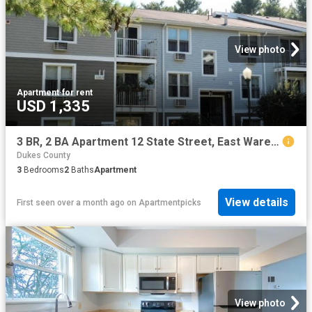
View photo
Apartment
·
for rent
USD 1,335
3 BR, 2 BA Apartment 12 State Street, East Wareham, MA 02538
Dukes County
3
Bedrooms
2
Baths
Apartment
View details
First seen over a month ago
on
Apartmentpicks
View photo