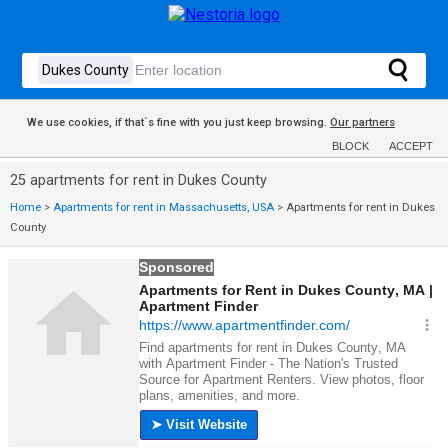
We use cookies, if that´s fine with you just keep browsing.
Our partners
BLOCK
ACCEPT
25 apartments for rent in Dukes County
Home
>
Apartments for rent in Massachusetts, USA
>
Apartments for rent in Dukes
County