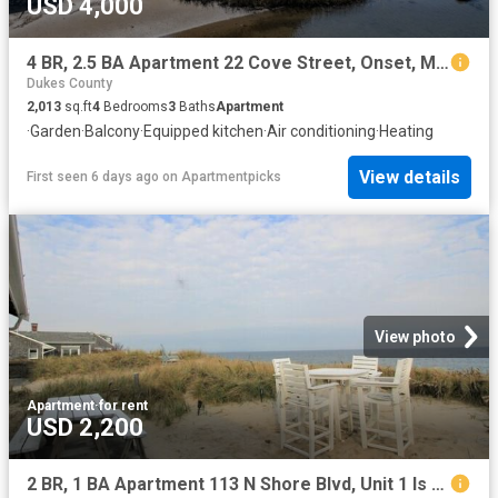
USD 4,000
4 BR, 2.5 BA Apartment 22 Cove Street, Onset, MA 02532
Dukes County
2,013
sq.ft
4
Bedrooms
3
Baths
Apartment
·
Garden
·
Balcony
·
Equipped kitchen
·
Air conditioning
·
Heating
View details
First seen 6 days ago
on
Apartmentpicks
View photo
Apartment
·
for rent
USD 2,200
2 BR, 1 BA Apartment 113 N Shore Blvd, Unit 1 Is Winter Rental, Sandwich, MA 02537