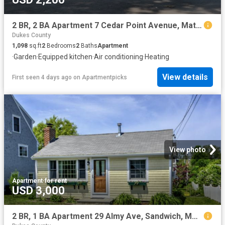
2 BR, 2 BA Apartment 7 Cedar Point Avenue, Mattapoisett, MA 02739
Dukes County
1,098
sq.ft
2
Bedrooms
2
Baths
Apartment
·
Garden
·
Equipped kitchen
·
Air conditioning
·
Heating
View details
First seen 4 days ago
on
Apartmentpicks
View photo
Apartment
·
for rent
USD 3,000
2 BR, 1 BA Apartment 29 Almy Ave, Sandwich, MA 02563