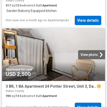
Dukes County
517
sq.ft
2
Bedrooms
1
Bath
Apartment
·
Garden
·
Balcony
·
Equipped kitchen
View details
First seen over a month ago
on
Apartmentpicks
View photo
Apartment
·
for rent
USD 2,500
3 BR, 1 BA Apartment 24 Potter Street, Unit 3, Dartmouth, MA 02748
Dukes County
990
sq.ft
3
Bedrooms
1
Bath
Apartment