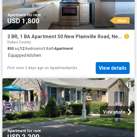
Apartment
·
for rent
USD 1,800
New
2 BR, 1 BA Apartment 50 New Plainville Road, New Bedford, MA 02745
Dukes County
850
sq.ft
2
Bedrooms
1
Bath
Apartment
·
Equipped kitchen
View details
First seen 2 days ago
on
Apartmentpicks
View photo
Apartment
·
for rent
USD 2,200