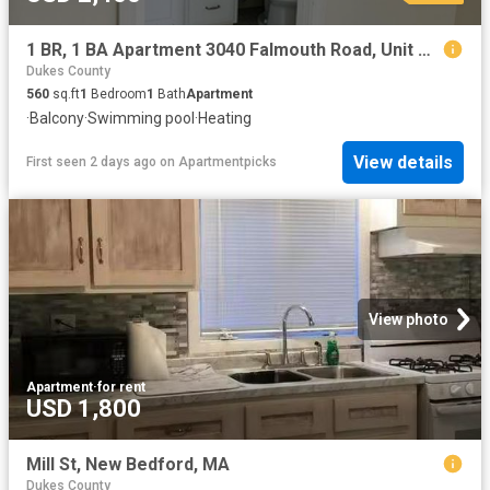
1 BR, 1 BA Apartment 3040 Falmouth Road, Unit A4, Barnstable, MA 02655
Dukes County
560
sq.ft
1
Bedroom
1
Bath
Apartment
·
Balcony
·
Swimming pool
·
Heating
View details
First seen 2 days ago
on
Apartmentpicks
View photo
Apartment
·
for rent
USD 1,800
Mill St, New Bedford, MA
Dukes County