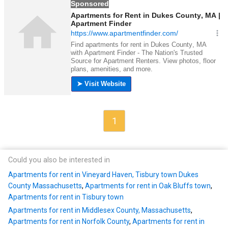
1
Could you also be interested in
Apartments for rent in Vineyard Haven, Tisbury town Dukes
County Massachusetts
,
Apartments for rent in Oak Bluffs town
,
Apartments for rent in Tisbury town
Apartments for rent in Middlesex County, Massachusetts
,
Apartments for rent in Norfolk County
,
Apartments for rent in