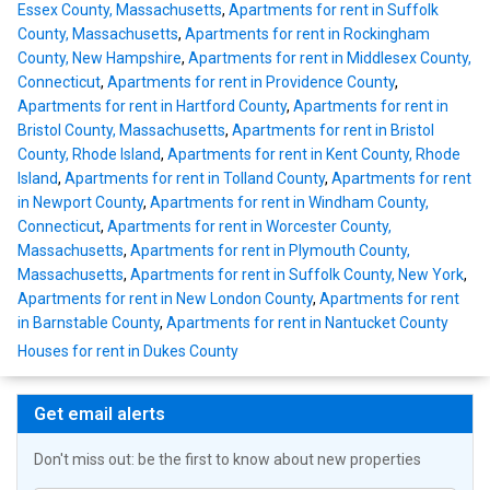
Essex County, Massachusetts
,
Apartments for rent in Suffolk
County, Massachusetts
,
Apartments for rent in Rockingham
County, New Hampshire
,
Apartments for rent in Middlesex County,
Connecticut
,
Apartments for rent in Providence County
,
Apartments for rent in Hartford County
,
Apartments for rent in
Bristol County, Massachusetts
,
Apartments for rent in Bristol
County, Rhode Island
,
Apartments for rent in Kent County, Rhode
Island
,
Apartments for rent in Tolland County
,
Apartments for rent
in Newport County
,
Apartments for rent in Windham County,
Connecticut
,
Apartments for rent in Worcester County,
Massachusetts
,
Apartments for rent in Plymouth County,
Massachusetts
,
Apartments for rent in Suffolk County, New York
,
Apartments for rent in New London County
,
Apartments for rent
in Barnstable County
,
Apartments for rent in Nantucket County
Houses for rent in Dukes County
Get email alerts
Don't miss out: be the first to know about new properties