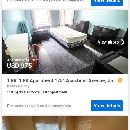
View details
First seen over a month ago
on
Apartmentpicks
View photo
Apartment
·
for rent
USD 975
1 BR, 1 BA Apartment 1751 Acushnet Avenue, Unit 1, New Bedford, MA 02746
Dukes County
118
sq.ft
1
Bedroom
1
Bath
Apartment
View details
First seen last week
on
Apartmentpicks