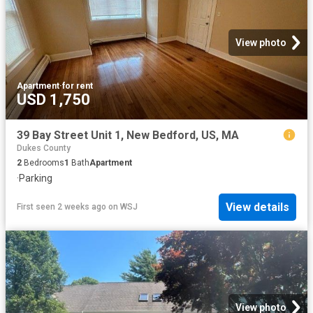
View photo
Apartment
·
for rent
USD 1,750
39 Bay Street Unit 1, New Bedford, US, MA
Dukes County
2
Bedrooms
1
Bath
Apartment
·
Parking
View details
First seen 2 weeks ago
on
WSJ
View photo