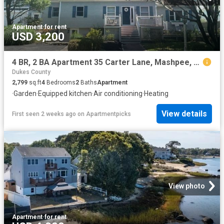
Apartment
·
for rent
USD 3,200
4 BR, 2 BA Apartment 35 Carter Lane, Mashpee, MA 02649
Dukes County
2,799
sq.ft
4
Bedrooms
2
Baths
Apartment
·
Garden
·
Equipped kitchen
·
Air conditioning
·
Heating
View details
First seen 2 weeks ago
on
Apartmentpicks
View photo
Apartment
·
for rent