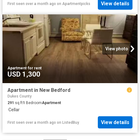
View details
First seen over a month ago
on
Apartmentpicks
View photo
Apartment
·
for rent
USD 1,300
Apartment in New Bedford
Dukes County
291
sq.ft
1
Bedroom
Apartment
·
Cellar
View details
First seen over a month ago
on
ListedBuy