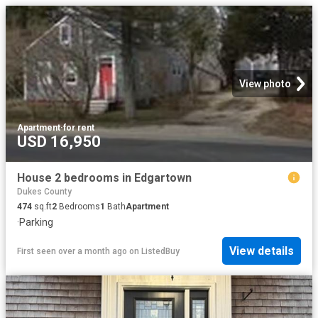
View photo
Apartment
·
for rent
USD 16,950
House 2 bedrooms in Edgartown
Dukes County
474
sq.ft
2
Bedrooms
1
Bath
Apartment
·
Parking
View details
First seen over a month ago
on
ListedBuy