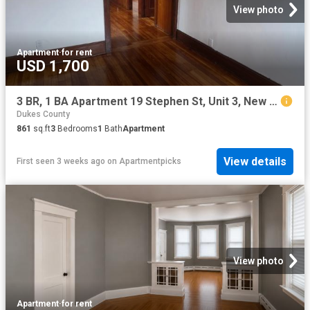
View photo
Apartment
·
for rent
USD 1,700
3 BR, 1 BA Apartment 19 Stephen St, Unit 3, New Bedford, MA 02740
Dukes County
861
sq.ft
3
Bedrooms
1
Bath
Apartment
View details
First seen 3 weeks ago
on
Apartmentpicks
View photo
Apartment
·
for rent