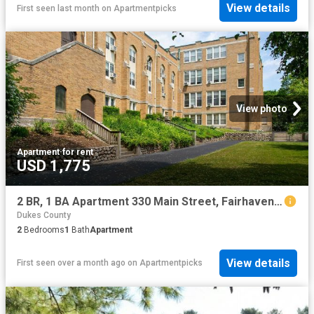
View details
First seen last month
on
Apartmentpicks
View photo
Apartment
·
for rent
USD 1,775
2 BR, 1 BA Apartment 330 Main Street, Fairhaven, MA 02719
Dukes County
2
Bedrooms
1
Bath
Apartment
View details
First seen over a month ago
on
Apartmentpicks