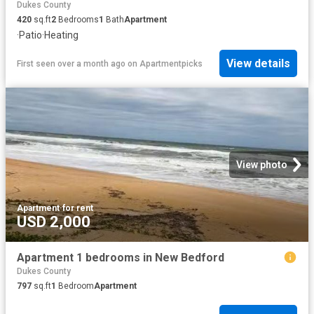
Dukes County
420
sq.ft
2
Bedrooms
1
Bath
Apartment
·
Patio
·
Heating
View details
First seen over a month ago
on
Apartmentpicks
View photo
Apartment
·
for rent
USD 2,000
Apartment 1 bedrooms in New Bedford
Dukes County
797
sq.ft
1
Bedroom
Apartment