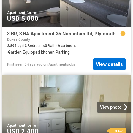
Apartment
·
for rent
USD 5,000
3 BR, 3 BA Apartment 35 Nonantum Rd, Plymouth, MA 02360
Dukes County
2,895
sq.ft
3
Bedrooms
3
Baths
Apartment
·
Garden
·
Equipped kitchen
·
Parking
View details
First seen 5 days ago
on
Apartmentpicks
View photo
Apartment
·
for rent
USD 2,400
New