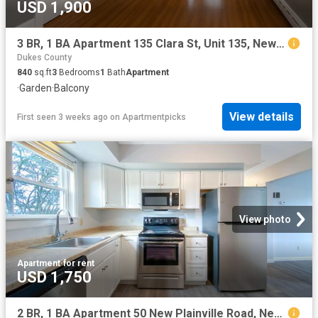
USD 1,900
3 BR, 1 BA Apartment 135 Clara St, Unit 135, New Bedford, MA 02744
Dukes County
840
sq.ft
3
Bedrooms
1
Bath
Apartment
·
Garden
·
Balcony
View details
First seen 3 weeks ago
on
Apartmentpicks
View photo
Apartment
·
for rent
USD 1,750
2 BR, 1 BA Apartment 50 New Plainville Road, New Bedford, MA 02745