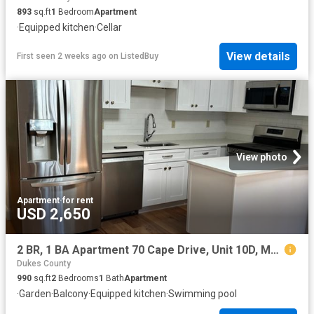
893
sq.ft
1
Bedroom
Apartment
·
Equipped kitchen
·
Cellar
View details
First seen 2 weeks ago
on
ListedBuy
View photo
Apartment
·
for rent
USD 2,650
2 BR, 1 BA Apartment 70 Cape Drive, Unit 10D, Mashpee, MA 02649
Dukes County
990
sq.ft
2
Bedrooms
1
Bath
Apartment
·
Garden
·
Balcony
·
Equipped kitchen
·
Swimming pool