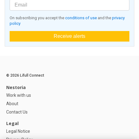
On subscribing you accept the
conditions of use
and the
privacy
policy
Receive alerts
© 2026 Lifull Connect
Nestoria
Work with us
About
Contact Us
Legal
Legal Notice