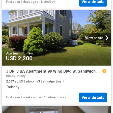
View details
First seen 3 days ago
on
ListedBuy
View photo
Apartment
·
for rent
USD 2,200
3 BR, 3 BA Apartment 99 Wing Blvd W, Sandwich, MA 02537
Dukes County
2,067
sq.ft
3
Bedrooms
3
Baths
Apartment
·
Balcony
View details
First seen 2 weeks ago
on
Apartmentpicks