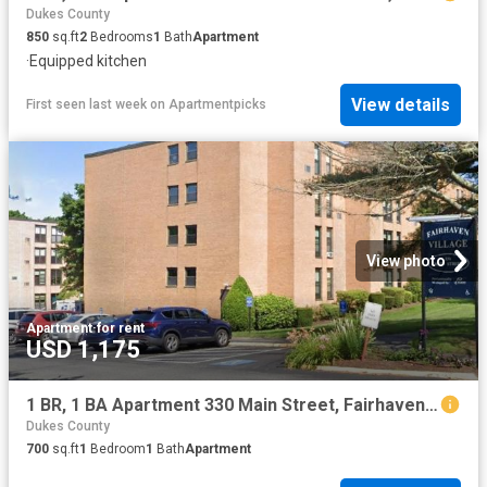
Dukes County
850
sq.ft
2
Bedrooms
1
Bath
Apartment
·
Equipped kitchen
View details
First seen last week
on
Apartmentpicks
View photo
Apartment
·
for rent
USD 1,175
1 BR, 1 BA Apartment 330 Main Street, Fairhaven, MA 02719
Dukes County
700
sq.ft
1
Bedroom
1
Bath
Apartment