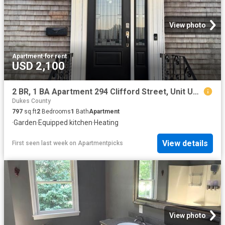
View photo
Apartment
·
for rent
USD 2,100
2 BR, 1 BA Apartment 294 Clifford Street, Unit Unit 2, New Bedford, MA 02745
Dukes County
797
sq.ft
2
Bedrooms
1
Bath
Apartment
·
Garden
·
Equipped kitchen
·
Heating
View details
First seen last week
on
Apartmentpicks
View photo