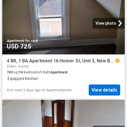
View photo
Apartment
·
for rent
USD 725
4 BR, 1 BA Apartment 16 Homer St, Unit 3, New Bedford, MA 02740
Dukes County
743
sq.ft
4
Bedrooms
1
Bath
Apartment
·
Equipped kitchen
View details
First seen 5 days ago
on
Apartmentpicks