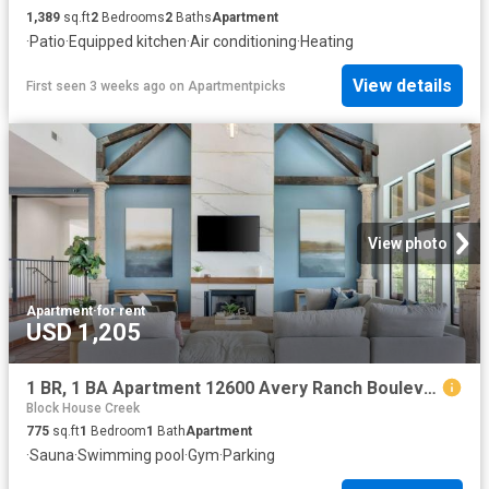
1,389
sq.ft
2
Bedrooms
2
Baths
Apartment
·
Patio
·
Equipped kitchen
·
Air conditioning
·
Heating
View details
First seen 3 weeks ago
on
Apartmentpicks
View photo
Apartment
·
for rent
USD 1,205
1 BR, 1 BA Apartment 12600 Avery Ranch Boulevard Unit 922, Cedar Park, TX 78613
Block House Creek
775
sq.ft
1
Bedroom
1
Bath
Apartment
·
Sauna
·
Swimming pool
·
Gym
·
Parking