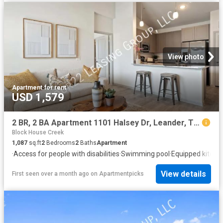
View photo
Apartment
·
for rent
USD 1,579
2 BR, 2 BA Apartment 1101 Halsey Dr, Leander, TX 78641
Block House Creek
1,087
sq.ft
2
Bedrooms
2
Baths
Apartment
·
Access for people with disabilities
·
Swimming pool
·
Equipped kitche
View details
First seen over a month ago
on
Apartmentpicks