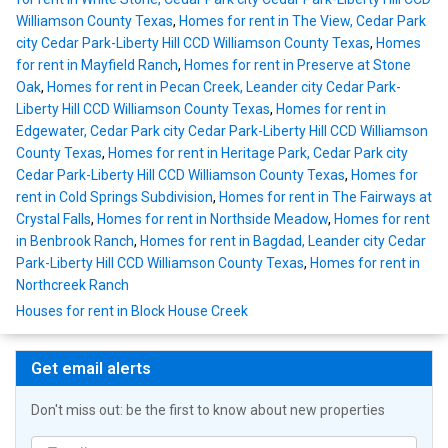
Williamson County Texas
,
Homes for rent in The View, Cedar Park
city Cedar Park-Liberty Hill CCD Williamson County Texas
,
Homes
for rent in Mayfield Ranch
,
Homes for rent in Preserve at Stone
Oak
,
Homes for rent in Pecan Creek, Leander city Cedar Park-
Liberty Hill CCD Williamson County Texas
,
Homes for rent in
Edgewater, Cedar Park city Cedar Park-Liberty Hill CCD Williamson
County Texas
,
Homes for rent in Heritage Park, Cedar Park city
Cedar Park-Liberty Hill CCD Williamson County Texas
,
Homes for
rent in Cold Springs Subdivision
,
Homes for rent in The Fairways at
Crystal Falls
,
Homes for rent in Northside Meadow
,
Homes for rent
in Benbrook Ranch
,
Homes for rent in Bagdad, Leander city Cedar
Park-Liberty Hill CCD Williamson County Texas
,
Homes for rent in
Northcreek Ranch
Houses for rent in Block House Creek
Get email alerts
Don't miss out: be the first to know about new properties