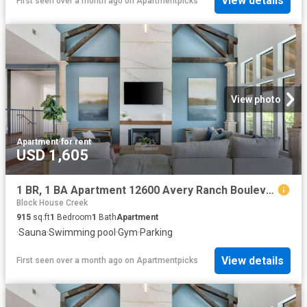
View details
First seen over a month ago
on
Apartmentpicks
View photo
Apartment
·
for rent
USD 1,605
1 BR, 1 BA Apartment 12600 Avery Ranch Boulevard Unit 1113, Cedar Park, TX 78613
Block House Creek
915
sq.ft
1
Bedroom
1
Bath
Apartment
·
Sauna
·
Swimming pool
·
Gym
·
Parking
View details
First seen over a month ago
on
Apartmentpicks