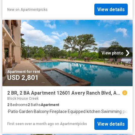
View details
New
on
Apartmentpicks
View photo
Apartment
·
for rent
USD 2,801
2 BR, 2 BA Apartment 12601 Avery Ranch Blvd, Austin, TX 78613
Block House Creek
2
Bedrooms
2
Baths
Apartment
·
Patio
·
Garden
·
Balcony
·
Fireplace
·
Equipped kitchen
·
Swimming pool
View details
First seen over a month ago
on
Apartmentpicks