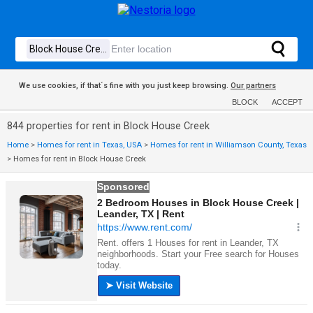
We use cookies, if that´s fine with you just keep browsing.
Our partners
BLOCK
ACCEPT
844 properties for rent in Block House Creek
Home
>
Homes for rent in Texas, USA
>
Homes for rent in Williamson County, Texas
>
Homes for rent in Block House Creek