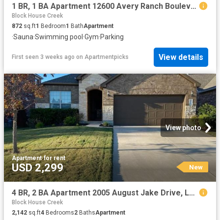
1 BR, 1 BA Apartment 12600 Avery Ranch Boulevard Unit 1722, Cedar Park, TX 78613
Block House Creek
872
sq.ft
1
Bedroom
1
Bath
Apartment
·
Sauna
·
Swimming pool
·
Gym
·
Parking
View details
First seen 3 weeks ago
on
Apartmentpicks
View photo
Apartment
·
for rent
USD 2,299
New
4 BR, 2 BA Apartment 2005 August Jake Drive, Leander, TX 78641
Block House Creek
2,142
sq.ft
4
Bedrooms
2
Baths
Apartment