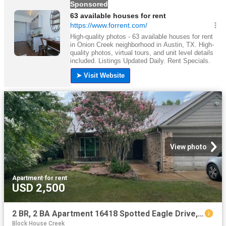
View photo
Apartment
·
for rent
USD 2,500
2 BR, 2 BA Apartment 16418 Spotted Eagle Drive, Leander, TX 78641
Block House Creek