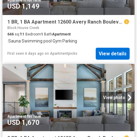
Apartment
·
for rent
USD 1,149
1 BR, 1 BA Apartment 12600 Avery Ranch Boulevard Unit 1414, Cedar Park, TX 78613
Block House Creek
646
sq.ft
1
Bedroom
1
Bath
Apartment
·
Sauna
·
Swimming pool
·
Gym
·
Parking
View details
First seen 6 days ago
on
Apartmentpicks
View photo
Apartment
·
for rent
USD 1,670