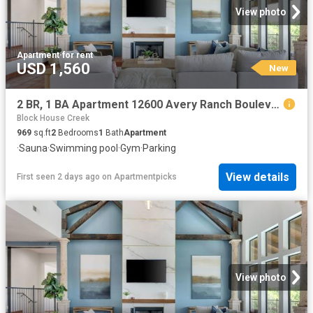
View photo
Apartment
·
for rent
USD 1,560
New
2 BR, 1 BA Apartment 12600 Avery Ranch Boulevard Unit 1311, Cedar Park, TX 78613
Block House Creek
969
sq.ft
2
Bedrooms
1
Bath
Apartment
·
Sauna
·
Swimming pool
·
Gym
·
Parking
View details
First seen 2 days ago
on
Apartmentpicks
View photo