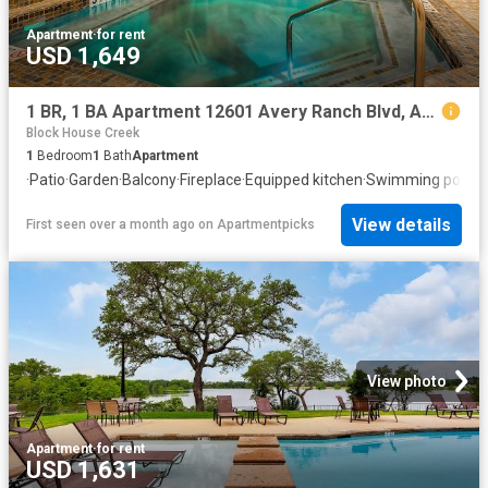
Apartment
·
for rent
USD 1,649
1 BR, 1 BA Apartment 12601 Avery Ranch Blvd, Austin, TX 78613
Block House Creek
1
Bedroom
1
Bath
Apartment
·
Patio
·
Garden
·
Balcony
·
Fireplace
·
Equipped kitchen
·
Swimming pool
View details
First seen over a month ago
on
Apartmentpicks
View photo
Apartment
·
for rent
USD 1,631