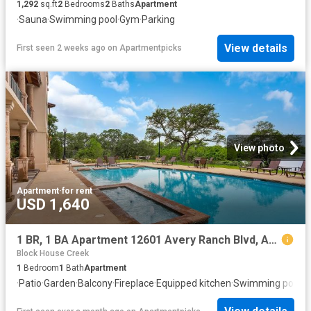
1,292
sq.ft
2
Bedrooms
2
Baths
Apartment
·
Sauna
·
Swimming pool
·
Gym
·
Parking
View details
First seen 2 weeks ago
on
Apartmentpicks
View photo
Apartment
·
for rent
USD 1,640
1 BR, 1 BA Apartment 12601 Avery Ranch Blvd, Austin, TX 78613
Block House Creek
1
Bedroom
1
Bath
Apartment
·
Patio
·
Garden
·
Balcony
·
Fireplace
·
Equipped kitchen
·
Swimming pool