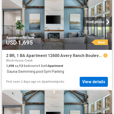
View photo
Apartment
·
for rent
USD 1,695
New
2 BR, 1 BA Apartment 12600 Avery Ranch Boulevard Unit 225, Cedar Park, TX 78613
Block House Creek
1,098
sq.ft
2
Bedrooms
1
Bath
Apartment
·
Sauna
·
Swimming pool
·
Gym
·
Parking
View details
First seen 2 days ago
on
Apartmentpicks