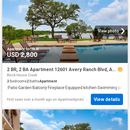
View photo
Apartment
·
for rent
USD 2,800
2 BR, 2 BA Apartment 12601 Avery Ranch Blvd, Austin, TX 78613
Block House Creek
2
Bedrooms
2
Baths
Apartment
·
Patio
·
Garden
·
Balcony
·
Fireplace
·
Equipped kitchen
·
Swimming pool
View details
First seen over a month ago
on
Apartmentpicks