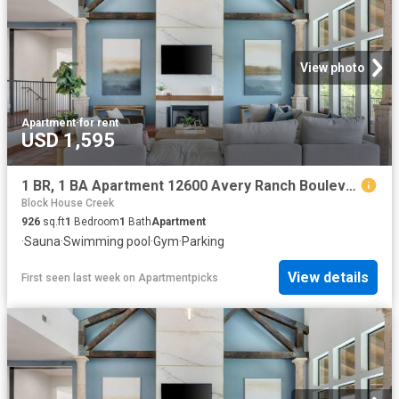
View photo
Apartment
·
for rent
USD 1,595
1 BR, 1 BA Apartment 12600 Avery Ranch Boulevard Unit 730, Cedar Park, TX 78613
Block House Creek
926
sq.ft
1
Bedroom
1
Bath
Apartment
·
Sauna
·
Swimming pool
·
Gym
·
Parking
View details
First seen last week
on
Apartmentpicks