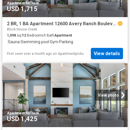
Apartment
·
for rent
USD 1,715
2 BR, 1 BA Apartment 12600 Avery Ranch Boulevard Unit 1524, Cedar Park, TX 78613
Block House Creek
1,098
sq.ft
2
Bedrooms
1
Bath
Apartment
·
Sauna
·
Swimming pool
·
Gym
·
Parking
View details
First seen over a month ago
on
Apartmentpicks
View photo
Apartment
·
for rent
USD 1,425