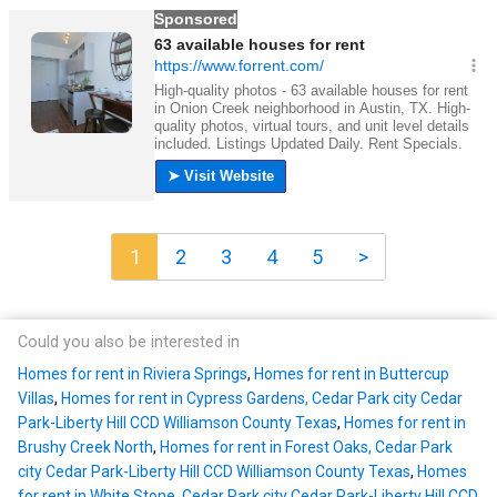
1
2
3
4
5
>
Could you also be interested in
Homes for rent in Riviera Springs
,
Homes for rent in Buttercup
Villas
,
Homes for rent in Cypress Gardens, Cedar Park city Cedar
Park-Liberty Hill CCD Williamson County Texas
,
Homes for rent in
Brushy Creek North
,
Homes for rent in Forest Oaks, Cedar Park
city Cedar Park-Liberty Hill CCD Williamson County Texas
,
Homes
for rent in White Stone, Cedar Park city Cedar Park-Liberty Hill CCD