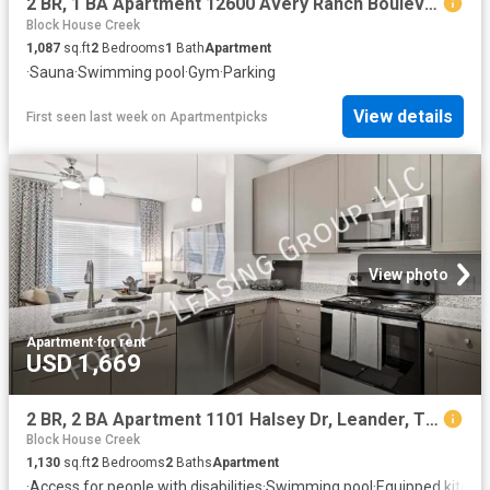
2 BR, 1 BA Apartment 12600 Avery Ranch Boulevard Unit 1925, Cedar Park, TX 78613
Block House Creek
1,087
sq.ft
2
Bedrooms
1
Bath
Apartment
·
Sauna
·
Swimming pool
·
Gym
·
Parking
View details
First seen last week
on
Apartmentpicks
View photo
Apartment
·
for rent
USD 1,669
2 BR, 2 BA Apartment 1101 Halsey Dr, Leander, TX 78641
Block House Creek
1,130
sq.ft
2
Bedrooms
2
Baths
Apartment
·
Access for people with disabilities
·
Swimming pool
·
Equipped kitche