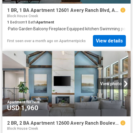
1 BR, 1 BA Apartment 12601 Avery Ranch Blvd, Austin, TX 78613
Block House Creek
1
Bedroom
1
Bath
Apartment
·
Patio
·
Garden
·
Balcony
·
Fireplace
·
Equipped kitchen
·
Swimming pool
View details
First seen over a month ago
on
Apartmentpicks
View photo
Apartment
·
for rent
USD 1,960
2 BR, 2 BA Apartment 12600 Avery Ranch Boulevard Unit 1231, Cedar Park, TX 78613
Block House Creek