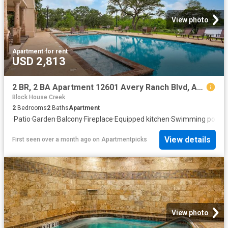
View photo
Apartment
·
for rent
USD 2,813
2 BR, 2 BA Apartment 12601 Avery Ranch Blvd, Austin, TX 78613
Block House Creek
2
Bedrooms
2
Baths
Apartment
·
Patio
·
Garden
·
Balcony
·
Fireplace
·
Equipped kitchen
·
Swimming pool
View details
First seen over a month ago
on
Apartmentpicks
View photo