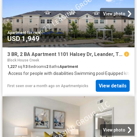
View photo
Apartment
·
for rent
USD 1,949
3 BR, 2 BA Apartment 1101 Halsey Dr, Leander, TX 78641
Block House Creek
1,227
sq.ft
3
Bedrooms
2
Baths
Apartment
·
Access for people with disabilities
·
Swimming pool
·
Equipped kitche
View details
First seen over a month ago
on
Apartmentpicks
View photo