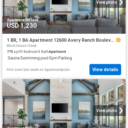
View photo
Apartment
·
for rent
USD 1,230
1 BR, 1 BA Apartment 12600 Avery Ranch Boulevard Unit 1410, Cedar Park, TX 78613
Block House Creek
775
sq.ft
1
Bedroom
1
Bath
Apartment
·
Sauna
·
Swimming pool
·
Gym
·
Parking
View details
First seen last week
on
Apartmentpicks
View photo