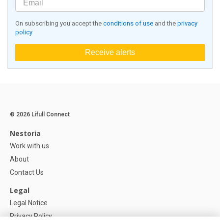
On subscribing you accept the
conditions of use
and the
privacy
policy
Receive alerts
© 2026 Lifull Connect
Nestoria
Work with us
About
Contact Us
Legal
Legal Notice
Privacy Policy