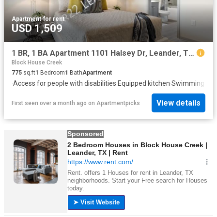
Apartment
·
for rent
USD 1,509
1 BR, 1 BA Apartment 1101 Halsey Dr, Leander, TX 78641
Block House Creek
775
sq.ft
1
Bedroom
1
Bath
Apartment
·
Access for people with disabilities
·
Equipped kitchen
·
Swimming poo
View details
First seen over a month ago
on
Apartmentpicks