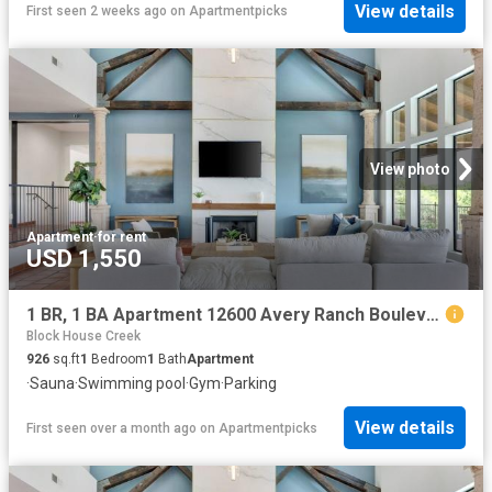
View details
First seen 2 weeks ago
on
Apartmentpicks
View photo
Apartment
·
for rent
USD 1,550
1 BR, 1 BA Apartment 12600 Avery Ranch Boulevard Unit 2024, Cedar Park, TX 78613
Block House Creek
926
sq.ft
1
Bedroom
1
Bath
Apartment
·
Sauna
·
Swimming pool
·
Gym
·
Parking
View details
First seen over a month ago
on
Apartmentpicks