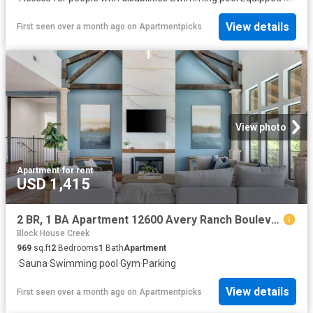
View details
First seen over a month ago
on
Apartmentpicks
View photo
Apartment
·
for rent
USD 1,415
2 BR, 1 BA Apartment 12600 Avery Ranch Boulevard Unit 1811, Cedar Park, TX 78613
Block House Creek
969
sq.ft
2
Bedrooms
1
Bath
Apartment
·
Sauna
·
Swimming pool
·
Gym
·
Parking
View details
First seen over a month ago
on
Apartmentpicks