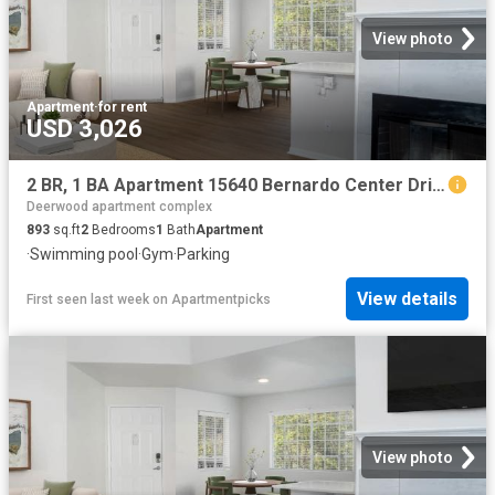
View photo
Apartment
·
for rent
USD 3,026
2 BR, 1 BA Apartment 15640 Bernardo Center Drive Unit 2405, San Diego, CA 92127
Deerwood apartment complex
893
sq.ft
2
Bedrooms
1
Bath
Apartment
·
Swimming pool
·
Gym
·
Parking
View details
First seen last week
on
Apartmentpicks
View photo