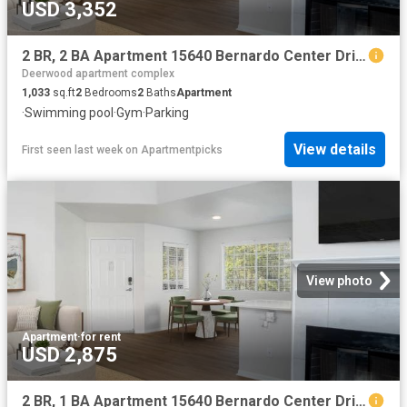
USD 3,352
2 BR, 2 BA Apartment 15640 Bernardo Center Drive Unit 3109, San Diego, CA 92127
Deerwood apartment complex
1,033
sq.ft
2
Bedrooms
2
Baths
Apartment
·
Swimming pool
·
Gym
·
Parking
View details
First seen last week
on
Apartmentpicks
View photo
Apartment
·
for rent
USD 2,875
2 BR, 1 BA Apartment 15640 Bernardo Center Drive Unit 806, San Diego, CA 92127