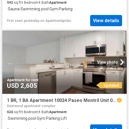
592
sq.ft
1
Bedroom
1
Bath
Apartment
·
Sauna
·
Swimming pool
·
Gym
·
Parking
View details
First seen yesterday
on
Apartmentpicks
View photo
Apartment
·
for rent
USD 2,605
Updated
1 BR, 1 BA Apartment 10024 Paseo Montril Unit 007 704, San Diego, CA 92129
Deerwood apartment complex
624
sq.ft
1
Bedroom
1
Bath
Apartment
·
Swimming pool
·
Gym
·
Parking
·
Lift