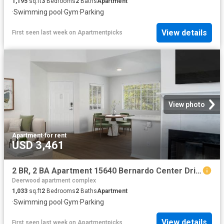
1,195
sq.ft
3
Bedrooms
2
Baths
Apartment
·
Swimming pool
·
Gym
·
Parking
View details
First seen last week
on
Apartmentpicks
View photo
Apartment
·
for rent
USD 3,461
2 BR, 2 BA Apartment 15640 Bernardo Center Drive Unit 2602, San Diego, CA 92127
Deerwood apartment complex
1,033
sq.ft
2
Bedrooms
2
Baths
Apartment
·
Swimming pool
·
Gym
·
Parking
View details
First seen last week
on
Apartmentpicks