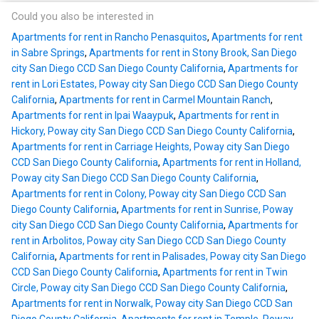
Could you also be interested in
Apartments for rent in Rancho Penasquitos
,
Apartments for rent
in Sabre Springs
,
Apartments for rent in Stony Brook, San Diego
city San Diego CCD San Diego County California
,
Apartments for
rent in Lori Estates, Poway city San Diego CCD San Diego County
California
,
Apartments for rent in Carmel Mountain Ranch
,
Apartments for rent in Ipai Waaypuk
,
Apartments for rent in
Hickory, Poway city San Diego CCD San Diego County California
,
Apartments for rent in Carriage Heights, Poway city San Diego
CCD San Diego County California
,
Apartments for rent in Holland,
Poway city San Diego CCD San Diego County California
,
Apartments for rent in Colony, Poway city San Diego CCD San
Diego County California
,
Apartments for rent in Sunrise, Poway
city San Diego CCD San Diego County California
,
Apartments for
rent in Arbolitos, Poway city San Diego CCD San Diego County
California
,
Apartments for rent in Palisades, Poway city San Diego
CCD San Diego County California
,
Apartments for rent in Twin
Circle, Poway city San Diego CCD San Diego County California
,
Apartments for rent in Norwalk, Poway city San Diego CCD San