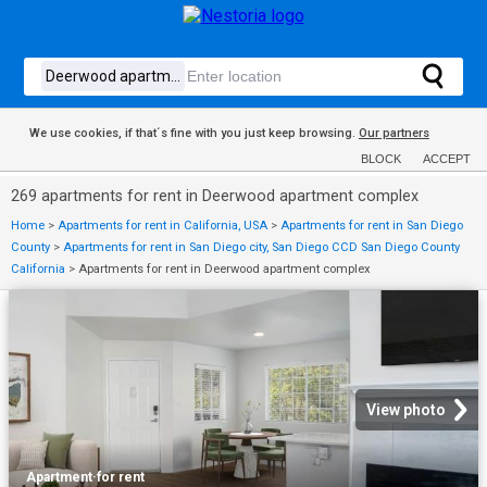
We use cookies, if that´s fine with you just keep browsing.
Our partners
BLOCK
ACCEPT
269 apartments for rent in Deerwood apartment complex
Home
>
Apartments for rent in California, USA
>
Apartments for rent in San Diego
County
>
Apartments for rent in San Diego city, San Diego CCD San Diego County
California
>
Apartments for rent in Deerwood apartment complex
View photo
Apartment
·
for rent