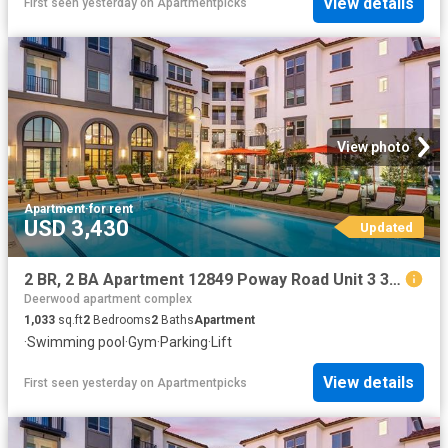
View details
First seen yesterday
on
Apartmentpicks
View photo
Apartment
·
for rent
USD 3,430
Updated
2 BR, 2 BA Apartment 12849 Poway Road Unit 3 306, Poway, CA 92064
Deerwood apartment complex
1,033
sq.ft
2
Bedrooms
2
Baths
Apartment
·
Swimming pool
·
Gym
·
Parking
·
Lift
View details
First seen yesterday
on
Apartmentpicks