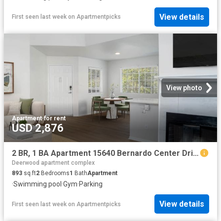
View details
First seen last week
on
Apartmentpicks
View photo
Apartment
·
for rent
USD 2,876
2 BR, 1 BA Apartment 15640 Bernardo Center Drive Unit 3410, San Diego, CA 92127
Deerwood apartment complex
893
sq.ft
2
Bedrooms
1
Bath
Apartment
·
Swimming pool
·
Gym
·
Parking
View details
First seen last week
on
Apartmentpicks