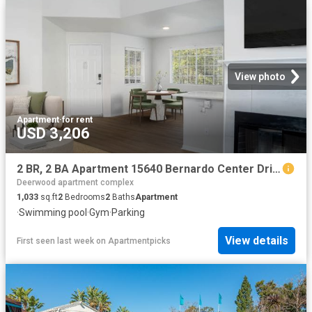
View photo
Apartment
·
for rent
USD 3,206
2 BR, 2 BA Apartment 15640 Bernardo Center Drive Unit 3802, San Diego, CA 92127
Deerwood apartment complex
1,033
sq.ft
2
Bedrooms
2
Baths
Apartment
·
Swimming pool
·
Gym
·
Parking
View details
First seen last week
on
Apartmentpicks