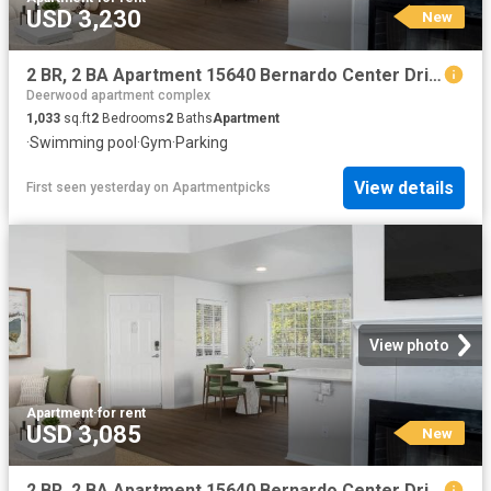
USD 3,230
New
2 BR, 2 BA Apartment 15640 Bernardo Center Drive Unit 3604, San Diego, CA 92127
Deerwood apartment complex
1,033
sq.ft
2
Bedrooms
2
Baths
Apartment
·
Swimming pool
·
Gym
·
Parking
View details
First seen yesterday
on
Apartmentpicks
View photo
Apartment
·
for rent
USD 3,085
New
2 BR, 2 BA Apartment 15640 Bernardo Center Drive Unit 3202, San Diego, CA 92127