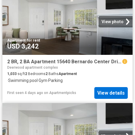
View photo
Apartment
·
for rent
USD 3,242
2 BR, 2 BA Apartment 15640 Bernardo Center Drive Unit 504, San Diego, CA 92127
Deerwood apartment complex
1,033
sq.ft
2
Bedrooms
2
Baths
Apartment
·
Swimming pool
·
Gym
·
Parking
View details
First seen 4 days ago
on
Apartmentpicks