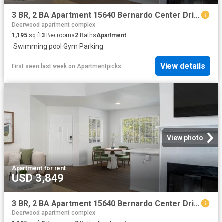
3 BR, 2 BA Apartment 15640 Bernardo Center Drive Unit 3008, San Diego, CA 92127
Deerwood apartment complex
1,195
sq.ft
3
Bedrooms
2
Baths
Apartment
·
Swimming pool
·
Gym
·
Parking
View details
First seen last week
on
Apartmentpicks
View photo
Apartment
·
for rent
USD 3,849
3 BR, 2 BA Apartment 15640 Bernardo Center Drive Unit 2307, San Diego, CA 92127
Deerwood apartment complex