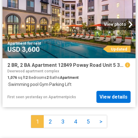
View photo
Apartment
·
for rent
USD 3,600
Updated
2 BR, 2 BA Apartment 12849 Poway Road Unit 5 314, Poway, CA 92064
Deerwood apartment complex
1,076
sq.ft
2
Bedrooms
2
Baths
Apartment
·
Swimming pool
·
Gym
·
Parking
·
Lift
View details
First seen yesterday
on
Apartmentpicks
1
2
3
4
5
>