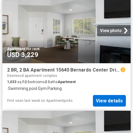
View photo
Apartment
·
for rent
USD 3,229
2 BR, 2 BA Apartment 15640 Bernardo Center Drive Unit 1501, San Diego, CA 92127
Deerwood apartment complex
1,033
sq.ft
2
Bedrooms
2
Baths
Apartment
·
Swimming pool
·
Gym
·
Parking
View details
First seen last week
on
Apartmentpicks