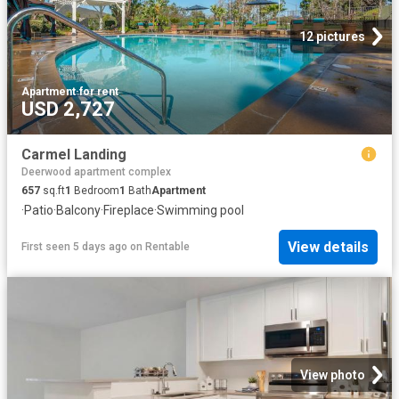
12 pictures
Apartment
·
for rent
USD 2,727
Carmel Landing
Deerwood apartment complex
657
sq.ft
1
Bedroom
1
Bath
Apartment
·
Patio
·
Balcony
·
Fireplace
·
Swimming pool
View details
First seen 5 days ago
on
Rentable
View photo