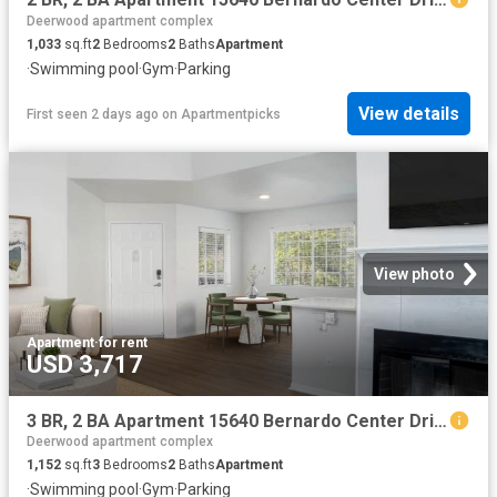
Deerwood apartment complex
1,033
sq.ft
2
Bedrooms
2
Baths
Apartment
·
Swimming pool
·
Gym
·
Parking
View details
First seen 2 days ago
on
Apartmentpicks
View photo
Apartment
·
for rent
USD 3,717
3 BR, 2 BA Apartment 15640 Bernardo Center Drive Unit 605, San Diego, CA 92127
Deerwood apartment complex
1,152
sq.ft
3
Bedrooms
2
Baths
Apartment
·
Swimming pool
·
Gym
·
Parking