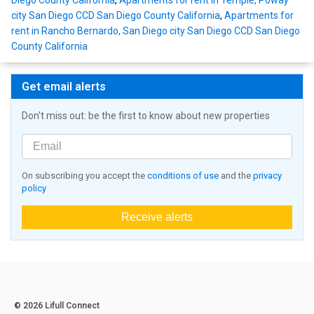
Diego County California
,
Apartments for rent in Temple, Poway
city San Diego CCD San Diego County California
,
Apartments for
rent in Rancho Bernardo, San Diego city San Diego CCD San Diego
County California
Get email alerts
Don't miss out: be the first to know about new properties
On subscribing you accept the
conditions of use
and the
privacy
policy
Receive alerts
© 2026 Lifull Connect