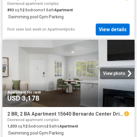
Deerwood apartment complex
893
sq.ft
2
Bedrooms
1
Bath
Apartment
·
Swimming pool
·
Gym
·
Parking
View details
First seen last week
on
Apartmentpicks
View photo
Apartment
·
for rent
USD 3,178
2 BR, 2 BA Apartment 15640 Bernardo Center Drive Unit 802, San Diego, CA 92127
Deerwood apartment complex
1,033
sq.ft
2
Bedrooms
2
Baths
Apartment
·
Swimming pool
·
Gym
·
Parking