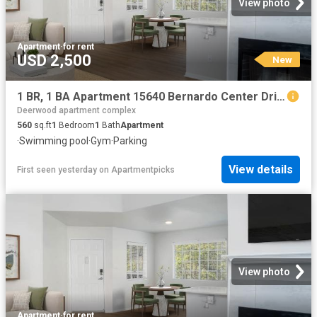
View photo
Apartment
·
for rent
USD 2,500
New
1 BR, 1 BA Apartment 15640 Bernardo Center Drive Unit 1907, San Diego, CA 92127
Deerwood apartment complex
560
sq.ft
1
Bedroom
1
Bath
Apartment
·
Swimming pool
·
Gym
·
Parking
View details
First seen yesterday
on
Apartmentpicks
View photo
Apartment
·
for rent