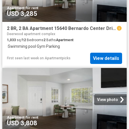
Apartment
·
for rent
USD 3,285
2 BR, 2 BA Apartment 15640 Bernardo Center Drive Unit 2404, San Diego, CA 92127
Deerwood apartment complex
1,033
sq.ft
2
Bedrooms
2
Baths
Apartment
·
Swimming pool
·
Gym
·
Parking
View details
First seen last week
on
Apartmentpicks
View photo
Apartment
·
for rent
USD 3,808