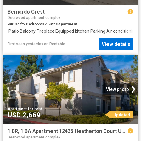
Bernardo Crest
Deerwood apartment complex
990
sq.ft
2
Bedrooms
2
Baths
Apartment
·
Patio
·
Balcony
·
Fireplace
·
Equipped kitchen
·
Parking
·
Air conditioning
·
S
View details
First seen yesterday
on
Rentable
View photo
Apartment
·
for rent
USD 2,669
Updated
1 BR, 1 BA Apartment 12435 Heatherton Court Unit 182, San Diego, CA 92128
Deerwood apartment complex