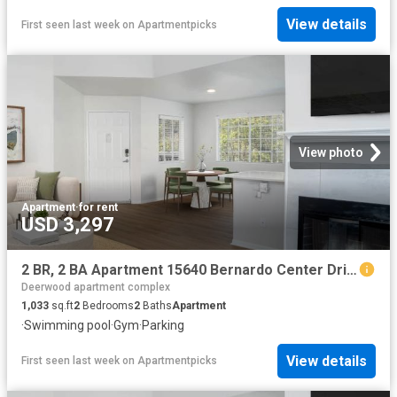
View details
First seen last week
on
Apartmentpicks
View photo
Apartment
·
for rent
USD 3,297
2 BR, 2 BA Apartment 15640 Bernardo Center Drive Unit 3209, San Diego, CA 92127
Deerwood apartment complex
1,033
sq.ft
2
Bedrooms
2
Baths
Apartment
·
Swimming pool
·
Gym
·
Parking
View details
First seen last week
on
Apartmentpicks