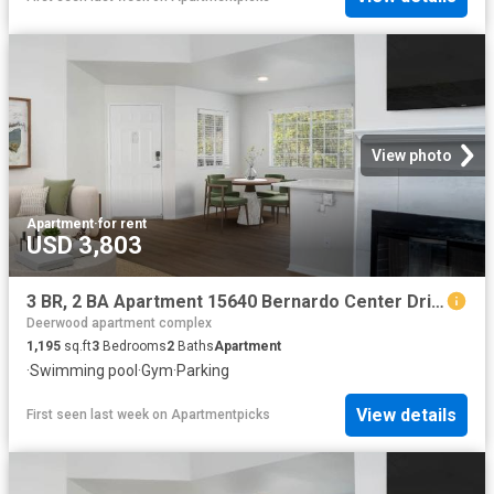
View photo
Apartment
·
for rent
USD 3,803
3 BR, 2 BA Apartment 15640 Bernardo Center Drive Unit 507, San Diego, CA 92127
Deerwood apartment complex
1,195
sq.ft
3
Bedrooms
2
Baths
Apartment
·
Swimming pool
·
Gym
·
Parking
View details
First seen last week
on
Apartmentpicks