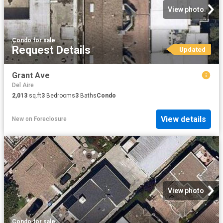
View photo
Condo
·
for sale
Request Details
Updated
Grant Ave
Del Aire
2,013
sq.ft
3
Bedrooms
3
Baths
Condo
View details
New
on
Foreclosure
View photo
Condo
·
for sale