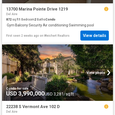
13700 Marina Pointe Drive 1219
Del Aire
872
sq.ft
1
Bedroom
2
Baths
Condo
·
Gym
·
Balcony
·
Security
·
Air conditioning
·
Swimming pool
View details
First seen 2 weeks ago
on
Weichert Realtors
View photo
Condo
·
for sale
USD 3,990,000
USD 3,281/sq.ft
22238 S Vermont Ave 102 D
Del Aire