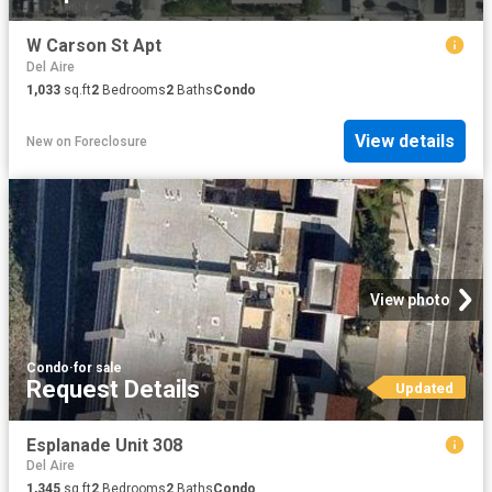
W Carson St Apt
Del Aire
1,033
sq.ft
2
Bedrooms
2
Baths
Condo
View details
New
on
Foreclosure
View photo
Condo
·
for sale
Request Details
Updated
Esplanade Unit 308
Del Aire
1,345
sq.ft
2
Bedrooms
2
Baths
Condo