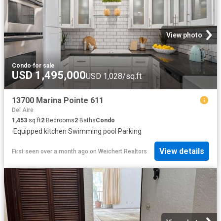
View photo
Condo
·
for sale
USD 1,495,000
USD 1,028/sq.ft
13700 Marina Pointe 611
Del Aire
1,453
sq.ft
2
Bedrooms
2
Baths
Condo
·
Equipped kitchen
·
Swimming pool
·
Parking
View details
First seen over a month ago
on
Weichert Realtors