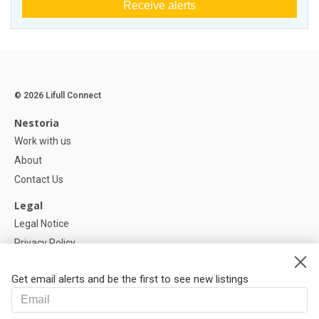
Receive alerts
© 2026 Lifull Connect
Nestoria
Work with us
About
Contact Us
Legal
Legal Notice
Privacy Policy
Cookies Policy
Get email alerts and be the first to see new listings
Help
FAQ