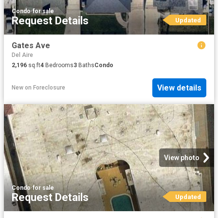
Condo
·
for sale
Request Details
Updated
Gates Ave
Del Aire
2,196
sq.ft
4
Bedrooms
3
Baths
Condo
View details
New
on
Foreclosure
View photo
Condo
·
for sale
Request Details
Updated