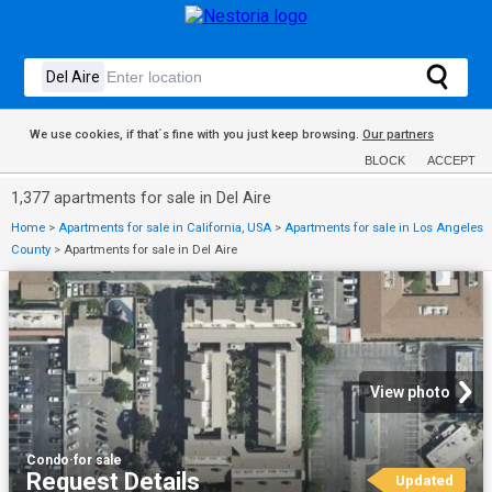
We use cookies, if that´s fine with you just keep browsing.
Our partners
BLOCK
ACCEPT
1,377 apartments for sale in Del Aire
Home
>
Apartments for sale in California, USA
>
Apartments for sale in Los Angeles
County
>
Apartments for sale in Del Aire
View photo
Condo
·
for sale
Request Details
Updated