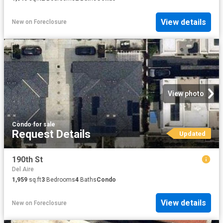
View details
New
on
Foreclosure
View photo
Condo
·
for sale
Request Details
Updated
190th St
Del Aire
1,959
sq.ft
3
Bedrooms
4
Baths
Condo
View details
New
on
Foreclosure