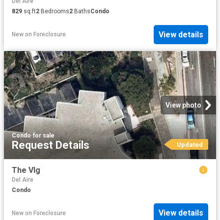
Del Aire
829
sq.ft
2
Bedrooms
2
Baths
Condo
View details
New
on
Foreclosure
View photo
Condo
·
for sale
Request Details
Updated
The Vlg
Del Aire
Condo
View details
New
on
Foreclosure