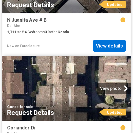
Request Details
Updated
N Juanita Ave # B
Del Aire
1,711
sq.ft
4
Bedrooms
3
Baths
Condo
View details
New
on
Foreclosure
View photo
Condo
·
for sale
Request Details
Updated
Coriander Dr