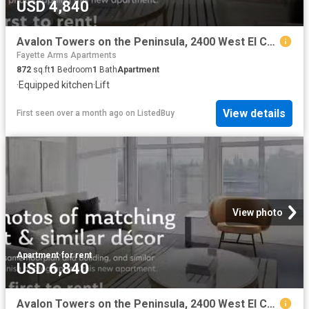
USD 4,840
Avalon Towers on the Peninsula, 2400 West El Camino Real, Nort.
Fayette Arms Apartments
872
sq.ft
1
Bedroom
1
Bath
Apartment
·
Equipped kitchen
·
Lift
View details
First seen over a month ago
on
ListedBuy
View photo
Apartment
·
for rent
USD 6,840
Avalon Towers on the Peninsula, 2400 West El Camino Real, Nort.