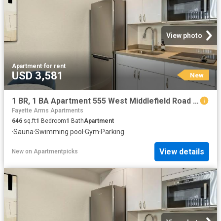
View photo
Apartment
·
for rent
USD 3,581
New
1 BR, 1 BA Apartment 555 West Middlefield Road Unit 00L 102, Mountain View, CA 94043
Fayette Arms Apartments
646
sq.ft
1
Bedroom
1
Bath
Apartment
·
Sauna
·
Swimming pool
·
Gym
·
Parking
View details
New
on
Apartmentpicks