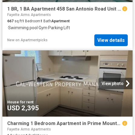
1 BR, 1 BA Apartment 458 San Antonio Road Unit 2125, Mountain View, CA 94040
Fayette Arms Apartments
667
sq.ft
1
Bedroom
1
Bath
Apartment
·
Swimming pool
·
Gym
·
Parking
·
Lift
View details
New
on
Apartmentpicks
View photo
House
·
for rent
USD 2,395
Charming 1 Bedroom Apartment in Prime Mountain View Location – $2,395/Month
Fayette Arms Apartments