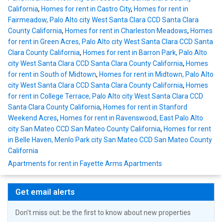
California
,
Homes for rent in Castro City
,
Homes for rent in
Fairmeadow, Palo Alto city West Santa Clara CCD Santa Clara
County California
,
Homes for rent in Charleston Meadows
,
Homes
for rent in Green Acres, Palo Alto city West Santa Clara CCD Santa
Clara County California
,
Homes for rent in Barron Park, Palo Alto
city West Santa Clara CCD Santa Clara County California
,
Homes
for rent in South of Midtown
,
Homes for rent in Midtown, Palo Alto
city West Santa Clara CCD Santa Clara County California
,
Homes
for rent in College Terrace, Palo Alto city West Santa Clara CCD
Santa Clara County California
,
Homes for rent in Stanford
Weekend Acres
,
Homes for rent in Ravenswood, East Palo Alto
city San Mateo CCD San Mateo County California
,
Homes for rent
in Belle Haven, Menlo Park city San Mateo CCD San Mateo County
California
Apartments for rent in Fayette Arms Apartments
Get email alerts
Don't miss out: be the first to know about new properties