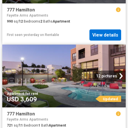
777 Hamilton
Fayette Arms Apartments
990
sq.ft
2
Bedrooms
2
Baths
Apartment
View details
First seen yesterday
on
Rentable
12 pictures
Apartment
·
for rent
USD 3,609
Updated
777 Hamilton
Fayette Arms Apartments
721
sq.ft
1
Bedroom
1
Bath
Apartment