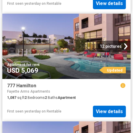
View details
First seen yesterday
on
Rentable
12 pictures
Apartment
·
for rent
USD 5,069
Updated
777 Hamilton
Fayette Arms Apartments
1,087
sq.ft
2
Bedrooms
2
Baths
Apartment
View details
First seen yesterday
on
Rentable