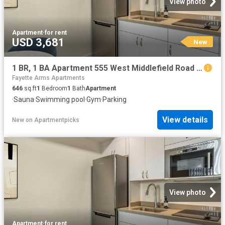
View photo
Apartment
·
for rent
USD 3,681
New
1 BR, 1 BA Apartment 555 West Middlefield Road Unit 00H 302, Mountain View, CA 94043
Fayette Arms Apartments
646
sq.ft
1
Bedroom
1
Bath
Apartment
·
Sauna
·
Swimming pool
·
Gym
·
Parking
View details
New
on
Apartmentpicks
View photo
Apartment
·
for rent