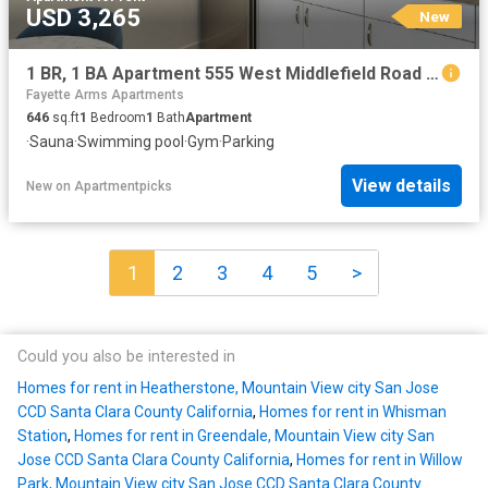
USD 3,265
New
1 BR, 1 BA Apartment 555 West Middlefield Road Unit 00M 204, Mountain View, CA 94043
Fayette Arms Apartments
646
sq.ft
1
Bedroom
1
Bath
Apartment
·
Sauna
·
Swimming pool
·
Gym
·
Parking
View details
New
on
Apartmentpicks
1
2
3
4
5
>
Could you also be interested in
Homes for rent in Heatherstone, Mountain View city San Jose
CCD Santa Clara County California
,
Homes for rent in Whisman
Station
,
Homes for rent in Greendale, Mountain View city San
Jose CCD Santa Clara County California
,
Homes for rent in Willow
Park, Mountain View city San Jose CCD Santa Clara County