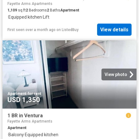
Fayette Arms Apartments
1,109
sq.ft
2
Bedrooms
2
Baths
Apartment
·
Equipped kitchen
·
Lift
View details
First seen over a month ago
on
ListedBuy
View photo
Apartment
·
for rent
USD 1,350
1 BR in Ventura
Fayette Arms Apartments
Apartment
·
Balcony
·
Equipped kitchen