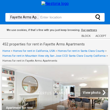
We use cookies, if that´s fine with you just keep browsing.
Our partners
BLOCK
ACCEPT
452 properties for rent in Fayette Arms Apartments
Home
>
Homes for rent in California, USA
>
Homes for rent in Santa Clara County
>
Homes for rent in Mountain View city, San Jose CCD Santa Clara County California
>
Homes for rent in Fayette Arms Apartments
View photo
Apartment
·
for rent