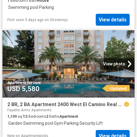
1
Bedroom
1
Bath
House
·
Swimming pool
·
Parking
View details
First seen 5 days ago
on
Showmojo
View photo
Apartment
·
for rent
USD 5,580
Updated
2 BR, 2 BA Apartment 2400 West El Camino Real Unit 002 813, Mountain View, CA 94040
Fayette Arms Apartments
1,109
sq.ft
2
Bedrooms
2
Baths
Apartment
·
Garden
·
Swimming pool
·
Gym
·
Parking
·
Security
·
Lift
View details
New
on
Apartmentpicks