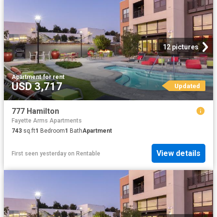
12 pictures
Apartment
·
for rent
USD 3,717
Updated
777 Hamilton
Fayette Arms Apartments
743
sq.ft
1
Bedroom
1
Bath
Apartment
View details
First seen yesterday
on
Rentable