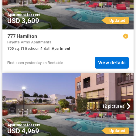
Apartment
·
for rent
USD 3,609
Updated
777 Hamilton
Fayette Arms Apartments
700
sq.ft
1
Bedroom
1
Bath
Apartment
View details
First seen yesterday
on
Rentable
12 pictures
Apartment
·
for rent
USD 4,969
Updated