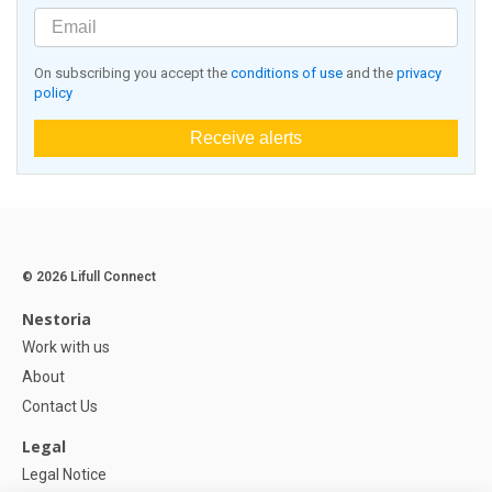
On subscribing you accept the
conditions of use
and the
privacy
policy
Receive alerts
© 2026 Lifull Connect
Nestoria
Work with us
About
Contact Us
Legal
Legal Notice