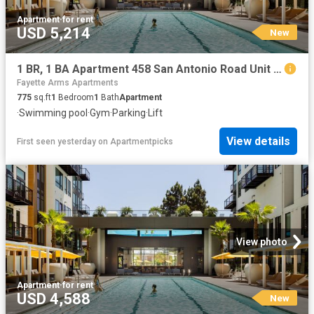
Apartment
·
for rent
USD 5,214
New
1 BR, 1 BA Apartment 458 San Antonio Road Unit 4331, Mountain View, CA 94040
Fayette Arms Apartments
775
sq.ft
1
Bedroom
1
Bath
Apartment
·
Swimming pool
·
Gym
·
Parking
·
Lift
View details
First seen yesterday
on
Apartmentpicks
View photo
Apartment
·
for rent
USD 4,588
New