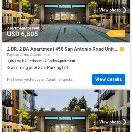
View photo
Apartment
·
for rent
USD 6,805
New
2 BR, 2 BA Apartment 458 San Antonio Road Unit 2317, Mountain View, CA 94040
Fayette Arms Apartments
1,001
sq.ft
2
Bedrooms
2
Baths
Apartment
·
Swimming pool
·
Gym
·
Parking
·
Lift
View details
First seen yesterday
on
Apartmentpicks
View photo