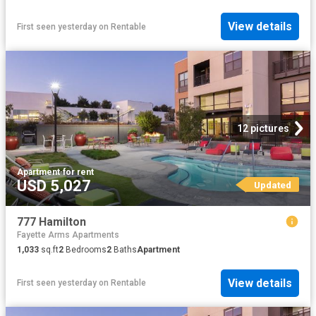
View details
First seen yesterday
on
Rentable
12 pictures
Apartment
·
for rent
USD 5,027
Updated
777 Hamilton
Fayette Arms Apartments
1,033
sq.ft
2
Bedrooms
2
Baths
Apartment
View details
First seen yesterday
on
Rentable