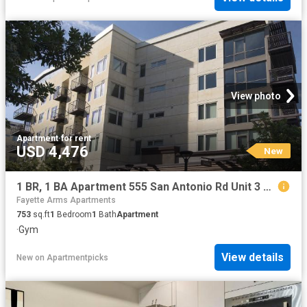
View photo
Apartment
·
for rent
USD 4,476
New
1 BR, 1 BA Apartment 555 San Antonio Rd Unit 3 237, Palo Alto, CA 94306
Fayette Arms Apartments
753
sq.ft
1
Bedroom
1
Bath
Apartment
·
Gym
View details
New
on
Apartmentpicks