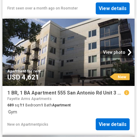
View details
First seen over a month ago
on
Roomster
View photo
Apartment
·
for rent
USD 4,621
New
1 BR, 1 BA Apartment 555 San Antonio Rd Unit 3 516, Palo Alto, CA 94306
Fayette Arms Apartments
689
sq.ft
1
Bedroom
1
Bath
Apartment
·
Gym
View details
New
on
Apartmentpicks