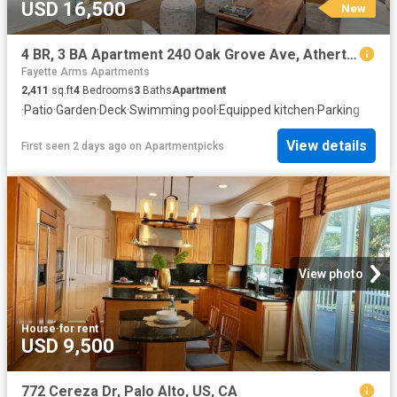
USD 16,500
New
4 BR, 3 BA Apartment 240 Oak Grove Ave, Atherton, CA 94027
Fayette Arms Apartments
2,411
sq.ft
4
Bedrooms
3
Baths
Apartment
·
Patio
·
Garden
·
Deck
·
Swimming pool
·
Equipped kitchen
·
Parking
View details
First seen 2 days ago
on
Apartmentpicks
View photo
House
·
for rent
USD 9,500
772 Cereza Dr, Palo Alto, US, CA