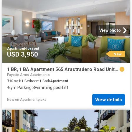
View photo
Apartment
·
for rent
USD 3,950
New
1 BR, 1 BA Apartment 565 Arastradero Road Unit 207, Palo Alto, CA 94306
Fayette Arms Apartments
710
sq.ft
1
Bedroom
1
Bath
Apartment
·
Gym
·
Parking
·
Swimming pool
·
Lift
View details
New
on
Apartmentpicks