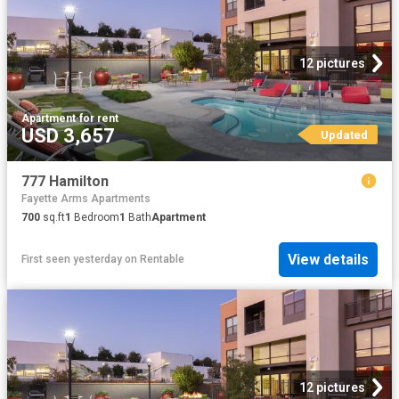
12 pictures
Apartment
·
for rent
USD 3,657
Updated
777 Hamilton
Fayette Arms Apartments
700
sq.ft
1
Bedroom
1
Bath
Apartment
View details
First seen yesterday
on
Rentable
12 pictures