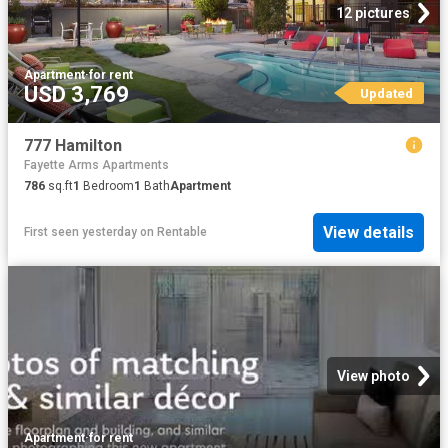
12 pictures
Apartment
·
for rent
USD 3,769
Updated
777 Hamilton
Fayette Arms Apartments
786
sq.ft
1
Bedroom
1
Bath
Apartment
View details
First seen yesterday
on
Rentable
View photo
Apartment
·
for rent