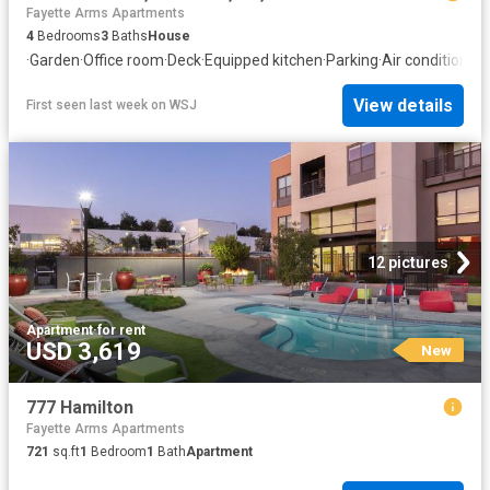
Fayette Arms Apartments
4
Bedrooms
3
Baths
House
·
Garden
·
Office room
·
Deck
·
Equipped kitchen
·
Parking
·
Air conditioning
View details
First seen last week
on
WSJ
12 pictures
Apartment
·
for rent
USD 3,619
New
777 Hamilton
Fayette Arms Apartments
721
sq.ft
1
Bedroom
1
Bath
Apartment