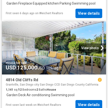
·
Garden
·
Fireplace
·
Equipped kitchen
·
Parking
·
Swimming pool
View details
First seen 6 days ago
on
Weichert Realtors
View photo
House
·
for sale
USD 125,000
USD 109/sq.ft
4814 Old Cliffs Rd
Grantville, San Diego city San Diego CCD San Diego County California
1,141
sq.ft
2
Bedrooms
2
Baths
House
·
Garden
·
Deck
·
Air conditioning
·
Swimming pool
View details
First seen last week
on
Weichert Realtors