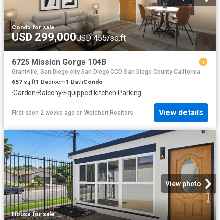
Condo
·
for sale
USD 299,000
USD 455/sq.ft
6725 Mission Gorge 104B
Grantville, San Diego city San Diego CCD San Diego County California
657
sq.ft
1
Bedroom
1
Bath
Condo
·
Garden
·
Balcony
·
Equipped kitchen
·
Parking
View details
First seen 2 weeks ago
on
Weichert Realtors
View photo
House
·
for sale