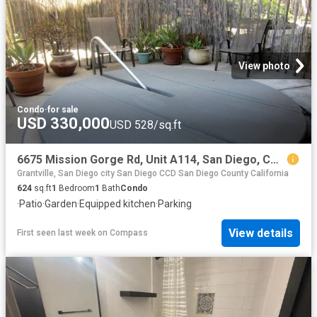
View photo
Condo
·
for sale
USD 330,000
USD 528/sq.ft
6675 Mission Gorge Rd, Unit A114, San Diego, CA 92120 | MLS #OC26153
Grantville, San Diego city San Diego CCD San Diego County California
624
sq.ft
1
Bedroom
1
Bath
Condo
·
Patio
·
Garden
·
Equipped kitchen
·
Parking
View details
First seen last week
on
Compass