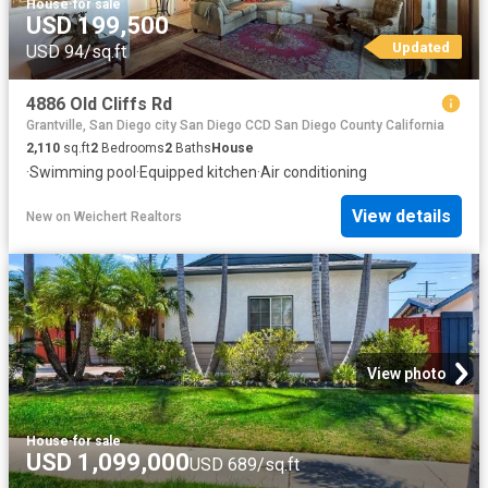
House
·
for sale
USD 199,500
Updated
USD 94/sq.ft
4886 Old Cliffs Rd
Grantville, San Diego city San Diego CCD San Diego County California
2,110
sq.ft
2
Bedrooms
2
Baths
House
·
Swimming pool
·
Equipped kitchen
·
Air conditioning
View details
New
on
Weichert Realtors
View photo
House
·
for sale
USD 1,099,000
USD 689/sq.ft