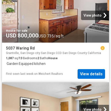
View photo
House
·
for sale
USD 800,000
USD 735/sq.ft
5037 Waring Rd
Grantville, San Diego city San Diego CCD San Diego County California
1,087
sq.ft
3
Bedrooms
2
Baths
House
·
Garden
·
Equipped kitchen
View details
First seen last week
on
Weichert Realtors
View photo