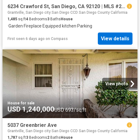
6234 Crawford St, San Diego, CA 92120 | MLS #260009
Grantville, San Diego city San Diego CCD San Diego County California
1,485
sq.ft
4
Bedrooms
3
Baths
House
·
Garden
·
Fireplace
·
Equipped kitchen
·
Parking
View details
First seen 6 days ago
on
Compass
View photo
House
·
for sale
USD 1,240,000
USD 693/sq.ft
5037 Greenbrier Ave
Grantville, San Diego city San Diego CCD San Diego County California
1,787
sq.ft
3
Bedrooms
2
Baths
House