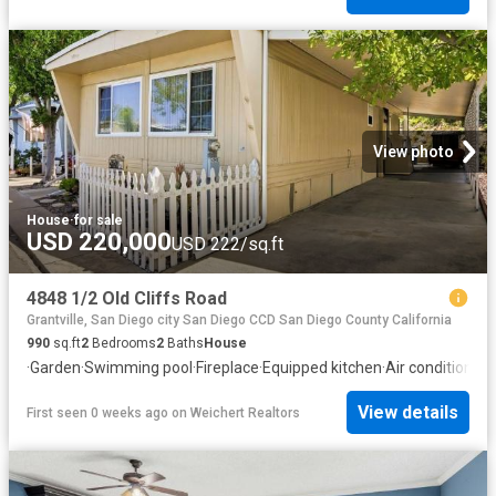
View photo
House
·
for sale
USD 220,000
USD 222/sq.ft
4848 1/2 Old Cliffs Road
Grantville, San Diego city San Diego CCD San Diego County California
990
sq.ft
2
Bedrooms
2
Baths
House
·
Garden
·
Swimming pool
·
Fireplace
·
Equipped kitchen
·
Air conditioning
View details
First seen 0 weeks ago
on
Weichert Realtors