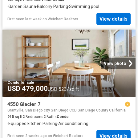
·
Garden
·
Sauna
·
Balcony
·
Parking
·
Swimming pool
View details
First seen last week
on
Weichert Realtors
View photo
Condo
·
for sale
USD 479,000
USD 523/sq.ft
4550 Glacier 7
Grantville, San Diego city San Diego CCD San Diego County California
915
sq.ft
2
Bedrooms
2
Baths
Condo
·
Equipped kitchen
·
Parking
·
Air conditioning
View details
First seen 2 weeks ago
on
Weichert Realtors