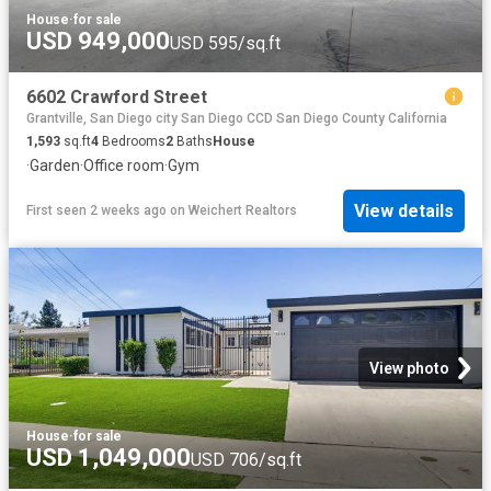
House
·
for sale
USD 949,000
USD 595/sq.ft
6602 Crawford Street
Grantville, San Diego city San Diego CCD San Diego County California
1,593
sq.ft
4
Bedrooms
2
Baths
House
·
Garden
·
Office room
·
Gym
View details
First seen 2 weeks ago
on
Weichert Realtors
View photo
House
·
for sale
USD 1,049,000
USD 706/sq.ft