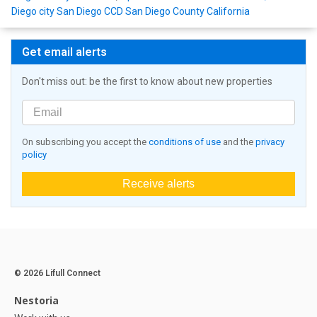
Diego city San Diego CCD San Diego County California
Get email alerts
Don't miss out: be the first to know about new properties
On subscribing you accept the
conditions of use
and the
privacy
policy
Receive alerts
© 2026 Lifull Connect
Nestoria