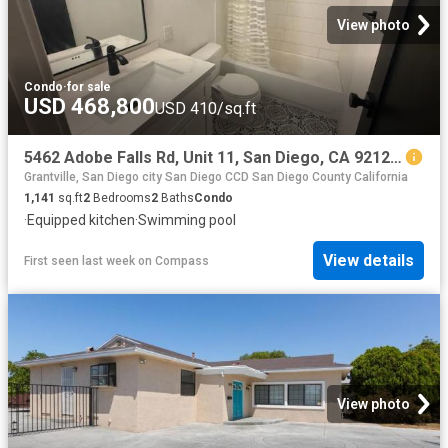
View photo
Condo
·
for sale
USD 468,800
USD 410/sq.ft
5462 Adobe Falls Rd, Unit 11, San Diego, CA 92120 | MLS #260015
Grantville, San Diego city San Diego CCD San Diego County California
1,141
sq.ft
2
Bedrooms
2
Baths
Condo
·
Equipped kitchen
·
Swimming pool
View details
First seen last week
on
Compass
View photo