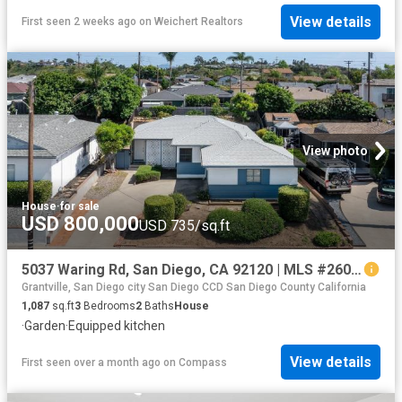
View details
First seen 2 weeks ago
on
Weichert Realtors
View photo
House
·
for sale
USD 800,000
USD 735/sq.ft
5037 Waring Rd, San Diego, CA 92120 | MLS #260007
Grantville, San Diego city San Diego CCD San Diego County California
1,087
sq.ft
3
Bedrooms
2
Baths
House
·
Garden
·
Equipped kitchen
View details
First seen over a month ago
on
Compass