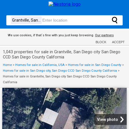
We use cookies, if that´s fine with you just keep browsing.
Our partners
BLOCK
ACCEPT
1,043 properties for sale in Grantville, San Diego city San Diego
CCD San Diego County California
Home
>
Homes for sale in California, USA
>
Homes for sale in San Diego County
>
Homes for sale in San Diego city, San Diego CCD San Diego County California
>
Homes for sale in Grantville, San Diego city San Diego CCD San Diego County
California
View photo