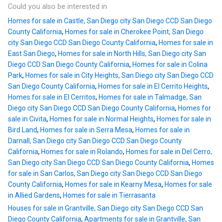
Could you also be interested in
Homes for sale in Castle, San Diego city San Diego CCD San Diego
County California
,
Homes for sale in Cherokee Point, San Diego
city San Diego CCD San Diego County California
,
Homes for sale in
East San Diego
,
Homes for sale in North Hills, San Diego city San
Diego CCD San Diego County California
,
Homes for sale in Colina
Park
,
Homes for sale in City Heights, San Diego city San Diego CCD
San Diego County California
,
Homes for sale in El Cerrito Heights
,
Homes for sale in El Cerritos
,
Homes for sale in Talmadge, San
Diego city San Diego CCD San Diego County California
,
Homes for
sale in Civita
,
Homes for sale in Normal Heights
,
Homes for sale in
Bird Land
,
Homes for sale in Serra Mesa
,
Homes for sale in
Darnall, San Diego city San Diego CCD San Diego County
California
,
Homes for sale in Rolando
,
Homes for sale in Del Cerro,
San Diego city San Diego CCD San Diego County California
,
Homes
for sale in San Carlos, San Diego city San Diego CCD San Diego
County California
,
Homes for sale in Kearny Mesa
,
Homes for sale
in Allied Gardens
,
Homes for sale in Tierrasanta
Houses for sale in Grantville, San Diego city San Diego CCD San
Diego County California
,
Apartments for sale in Grantville, San