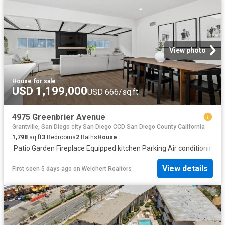
View photo
House
·
for sale
USD 1,199,000
USD 666/sq.ft
4975 Greenbrier Avenue
Grantville, San Diego city San Diego CCD San Diego County California
1,798
sq.ft
3
Bedrooms
2
Baths
House
·
Patio
·
Garden
·
Fireplace
·
Equipped kitchen
·
Parking
·
Air conditioning
·
H
View details
First seen 5 days ago
on
Weichert Realtors