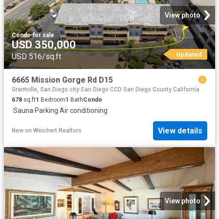
View photo
Condo
·
for sale
USD 350,000
Updated
USD 516/sq.ft
6665 Mission Gorge Rd D15
Grantville, San Diego city San Diego CCD San Diego County California
678
sq.ft
1
Bedroom
1
Bath
Condo
·
Sauna
·
Parking
·
Air conditioning
View details
New
on
Weichert Realtors
View photo