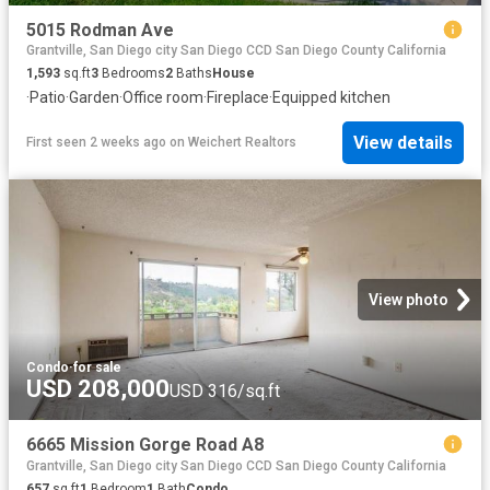
5015 Rodman Ave
Grantville, San Diego city San Diego CCD San Diego County California
1,593
sq.ft
3
Bedrooms
2
Baths
House
·
Patio
·
Garden
·
Office room
·
Fireplace
·
Equipped kitchen
View details
First seen 2 weeks ago
on
Weichert Realtors
View photo
Condo
·
for sale
USD 208,000
USD 316/sq.ft
6665 Mission Gorge Road A8
Grantville, San Diego city San Diego CCD San Diego County California
657
sq.ft
1
Bedroom
1
Bath
Condo