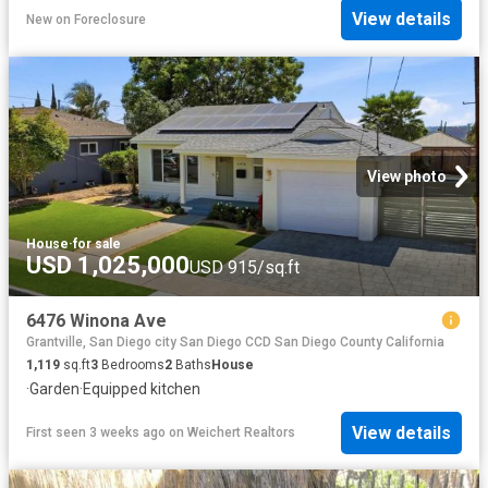
View details
New
on
Foreclosure
View photo
House
·
for sale
USD 1,025,000
USD 915/sq.ft
6476 Winona Ave
Grantville, San Diego city San Diego CCD San Diego County California
1,119
sq.ft
3
Bedrooms
2
Baths
House
·
Garden
·
Equipped kitchen
View details
First seen 3 weeks ago
on
Weichert Realtors