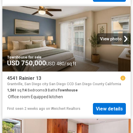
View photo
Townhouse
·
for sale
USD 750,000
USD 480/sq.ft
4541 Rainier 13
Grantville, San Diego city San Diego CCD San Diego County California
1,561
sq.ft
4
Bedrooms
3
Baths
Townhouse
·
Office room
·
Equipped kitchen
View details
First seen 2 weeks ago
on
Weichert Realtors