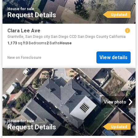
House
·
for sale
Request Details
Updated
Clara Lee Ave
Grantville, San Diego city San Diego CCD San Diego County California
1,173
sq.ft
3
Bedrooms
2
Baths
House
View details
New
on
Foreclosure
View photo
House
·
for sale
Request Details
Updated