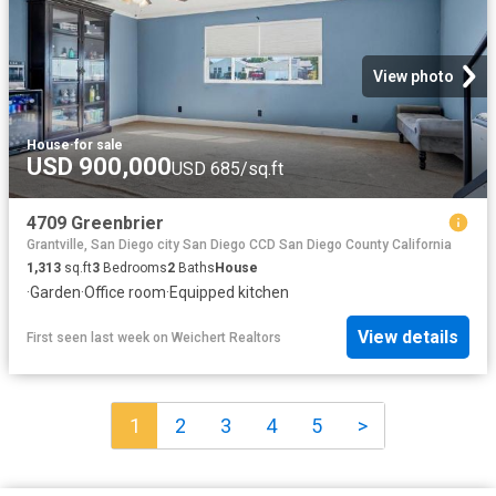
View photo
House
·
for sale
USD 900,000
USD 685/sq.ft
4709 Greenbrier
Grantville, San Diego city San Diego CCD San Diego County California
1,313
sq.ft
3
Bedrooms
2
Baths
House
·
Garden
·
Office room
·
Equipped kitchen
View details
First seen last week
on
Weichert Realtors
1
2
3
4
5
>