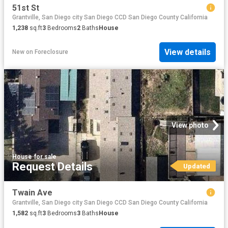
51st St
Grantville, San Diego city San Diego CCD San Diego County California
1,238
sq.ft
3
Bedrooms
2
Baths
House
View details
New
on
Foreclosure
View photo
House
·
for sale
Request Details
Updated
Twain Ave
Grantville, San Diego city San Diego CCD San Diego County California
1,582
sq.ft
3
Bedrooms
3
Baths
House