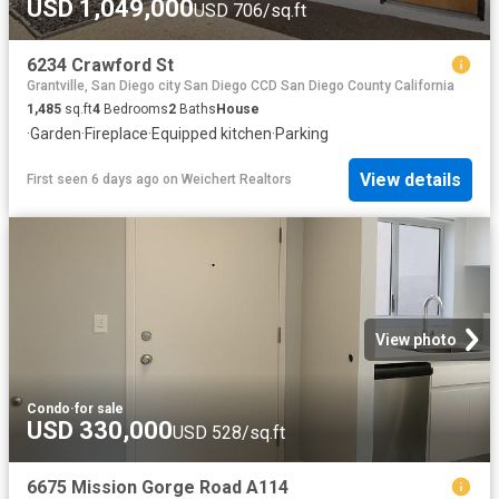
USD 1,049,000
USD 706/sq.ft
6234 Crawford St
Grantville, San Diego city San Diego CCD San Diego County California
1,485
sq.ft
4
Bedrooms
2
Baths
House
·
Garden
·
Fireplace
·
Equipped kitchen
·
Parking
View details
First seen 6 days ago
on
Weichert Realtors
View photo
Condo
·
for sale
USD 330,000
USD 528/sq.ft
6675 Mission Gorge Road A114