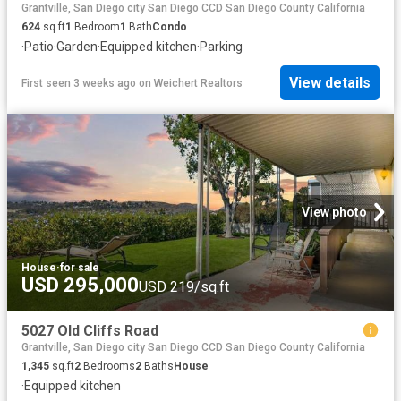
Grantville, San Diego city San Diego CCD San Diego County California
624
sq.ft
1
Bedroom
1
Bath
Condo
·
Patio
·
Garden
·
Equipped kitchen
·
Parking
View details
First seen 3 weeks ago
on
Weichert Realtors
View photo
House
·
for sale
USD 295,000
USD 219/sq.ft
5027 Old Cliffs Road
Grantville, San Diego city San Diego CCD San Diego County California
1,345
sq.ft
2
Bedrooms
2
Baths
House
·
Equipped kitchen