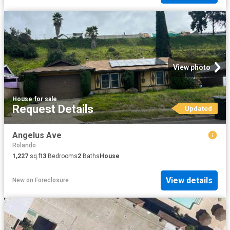
View photo
House
·
for sale
Request Details
Updated
Angelus Ave
Rolando
1,227
sq.ft
3
Bedrooms
2
Baths
House
View details
New
on
Foreclosure