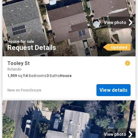
View photo
House
·
for sale
Request Details
Updated
Tooley St
Rolando
1,959
sq.ft
4
Bedrooms
3
Baths
House
View details
New
on
Foreclosure
View photo