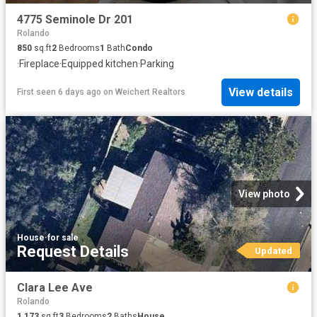
4775 Seminole Dr 201
Rolando
850
sq.ft
2
Bedrooms
1
Bath
Condo
·
Fireplace
·
Equipped kitchen
·
Parking
View details
First seen 6 days ago
on
Weichert Realtors
View photo
House
·
for sale
Request Details
Updated
Clara Lee Ave
Rolando
1,173
sq.ft
3
Bedrooms
2
Baths
House