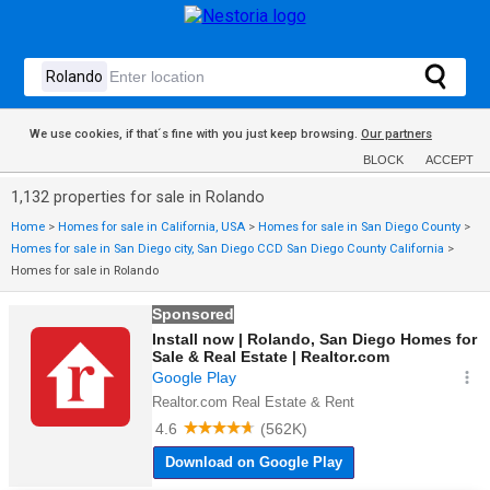
We use cookies, if that´s fine with you just keep browsing.
Our partners
BLOCK
ACCEPT
1,132 properties for sale in Rolando
Home
>
Homes for sale in California, USA
>
Homes for sale in San Diego County
>
Homes for sale in San Diego city, San Diego CCD San Diego County California
>
Homes for sale in Rolando