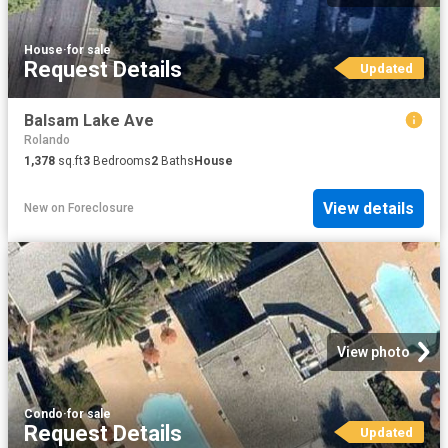
House
·
for sale
Request Details
Updated
Balsam Lake Ave
Rolando
1,378
sq.ft
3
Bedrooms
2
Baths
House
View details
New
on
Foreclosure
View photo
Condo
·
for sale
Request Details
Updated