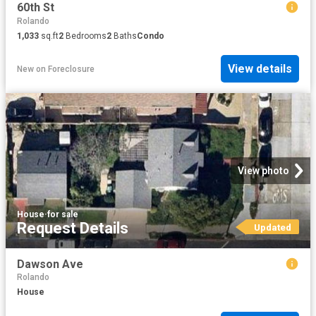
60th St
Rolando
1,033
sq.ft
2
Bedrooms
2
Baths
Condo
View details
New
on
Foreclosure
View photo
House
·
for sale
Request Details
Updated
Dawson Ave
Rolando
House