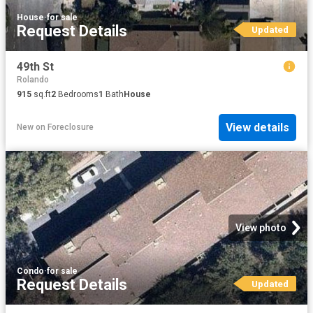
House
·
for sale
Request Details
Updated
49th St
Rolando
915
sq.ft
2
Bedrooms
1
Bath
House
View details
New
on
Foreclosure
View photo
Condo
·
for sale
Request Details
Updated