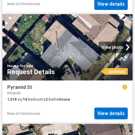
View details
New
on
Foreclosure
View photo
House
·
for sale
Request Details
Updated
Pyramid St
Rolando
1,518
sq.ft
4
Bedrooms
2
Baths
House
View details
New
on
Foreclosure