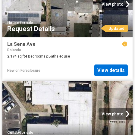
View photo
House
·
for sale
Request Details
Updated
La Sena Ave
Rolando
2,174
sq.ft
4
Bedrooms
2
Baths
House
View details
New
on
Foreclosure
View photo
Condo
·
for sale