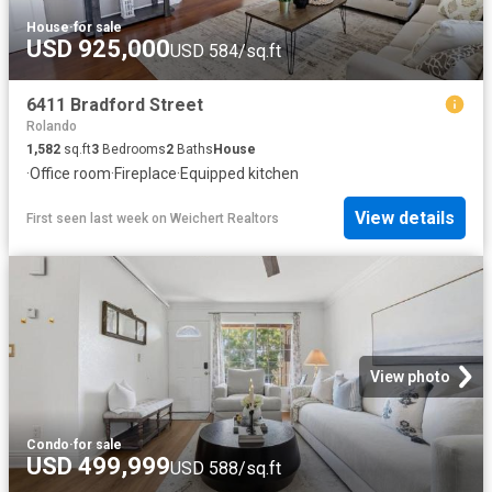
House
·
for sale
USD 925,000
USD 584/sq.ft
6411 Bradford Street
Rolando
1,582
sq.ft
3
Bedrooms
2
Baths
House
·
Office room
·
Fireplace
·
Equipped kitchen
View details
First seen last week
on
Weichert Realtors
View photo
Condo
·
for sale
USD 499,999
USD 588/sq.ft