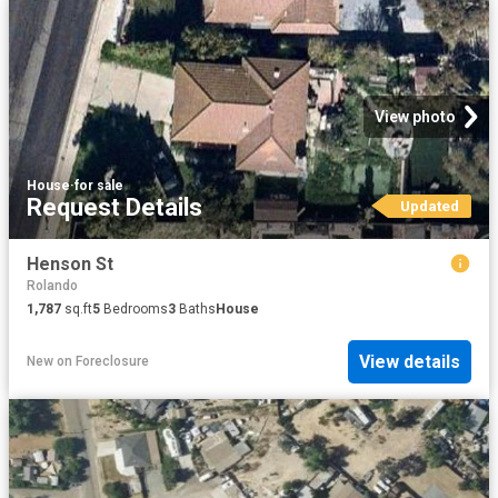
View photo
House
·
for sale
Request Details
Updated
Henson St
Rolando
1,787
sq.ft
5
Bedrooms
3
Baths
House
View details
New
on
Foreclosure