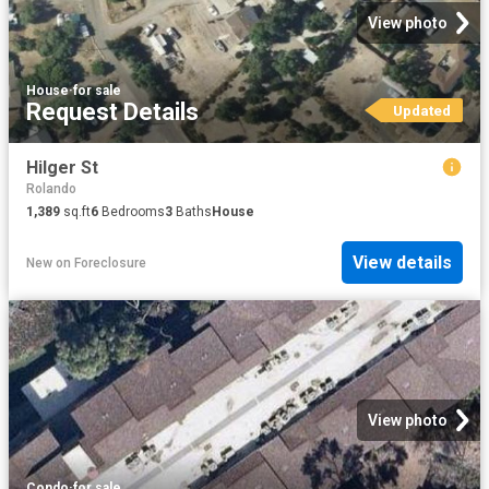
View photo
House
·
for sale
Request Details
Updated
Hilger St
Rolando
1,389
sq.ft
6
Bedrooms
3
Baths
House
View details
New
on
Foreclosure
View photo
Condo
·
for sale