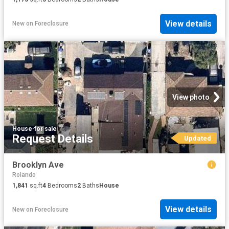
View details
New
on
Foreclosure
View photo
House
·
for sale
Request Details
Updated
Brooklyn Ave
Rolando
1,841
sq.ft
4
Bedrooms
2
Baths
House
View details
New
on
Foreclosure