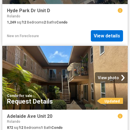
Hyde Park Dr Unit D
Rolando
1,249
sq.ft
2
Bedrooms
2
Baths
Condo
View details
New
on
Foreclosure
View photo
Condo
·
for sale
Request Details
Updated
Adelaide Ave Unit 20
Rolando
872
sq.ft
2
Bedrooms
1
Bath
Condo