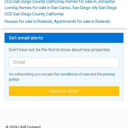
CCD San Diego County California
,
Homes for sale in Jomacha-
Lomita
,
Homes for sale in San Carlos, San Diego city San Diego
CCD San Diego County California
Houses for sale in Rolando
,
Apartments for sale in Rolando
Get email alerts
Don't miss out: be the first to know about new properties
On subscribing you accept the
conditions of use
and the
privacy
policy
Receive alerts
© 2026 Lifull Connect