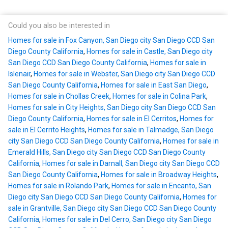
Could you also be interested in
Homes for sale in Fox Canyon, San Diego city San Diego CCD San
Diego County California
,
Homes for sale in Castle, San Diego city
San Diego CCD San Diego County California
,
Homes for sale in
Islenair
,
Homes for sale in Webster, San Diego city San Diego CCD
San Diego County California
,
Homes for sale in East San Diego
,
Homes for sale in Chollas Creek
,
Homes for sale in Colina Park
,
Homes for sale in City Heights, San Diego city San Diego CCD San
Diego County California
,
Homes for sale in El Cerritos
,
Homes for
sale in El Cerrito Heights
,
Homes for sale in Talmadge, San Diego
city San Diego CCD San Diego County California
,
Homes for sale in
Emerald Hills, San Diego city San Diego CCD San Diego County
California
,
Homes for sale in Darnall, San Diego city San Diego CCD
San Diego County California
,
Homes for sale in Broadway Heights
,
Homes for sale in Rolando Park
,
Homes for sale in Encanto, San
Diego city San Diego CCD San Diego County California
,
Homes for
sale in Grantville, San Diego city San Diego CCD San Diego County
California
,
Homes for sale in Del Cerro, San Diego city San Diego