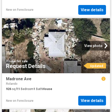
View details
New
on
Foreclosure
View photo
House
·
for sale
Request Details
Updated
Madrone Ave
Rolando
926
sq.ft
1
Bedroom
1
Bath
House
View details
New
on
Foreclosure