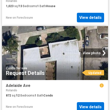
Rolando
1,023
sq.ft
3
Bedrooms
1
Bath
House
View details
New
on
Foreclosure
View photo
Condo
·
for sale
Request Details
Updated
Adelaide Ave
Rolando
872
sq.ft
2
Bedrooms
1
Bath
Condo
View details
New
on
Foreclosure