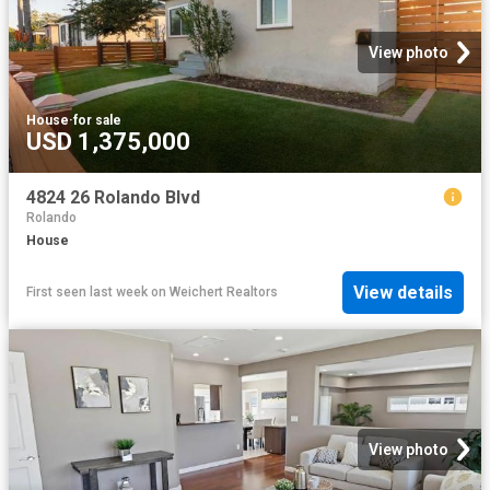
View photo
House
·
for sale
USD 1,375,000
4824 26 Rolando Blvd
Rolando
House
View details
First seen last week
on
Weichert Realtors
View photo