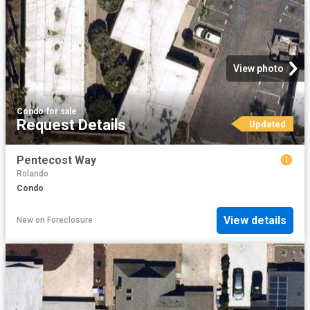
View photo
Condo
·
for sale
Request Details
Updated
Pentecost Way
Rolando
Condo
View details
New
on
Foreclosure