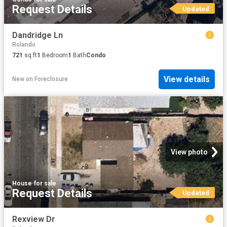
Request Details
Updated
Dandridge Ln
Rolando
721
sq.ft
1
Bedroom
1
Bath
Condo
View details
New
on
Foreclosure
View photo
House
·
for sale
Request Details
Updated
Rexview Dr