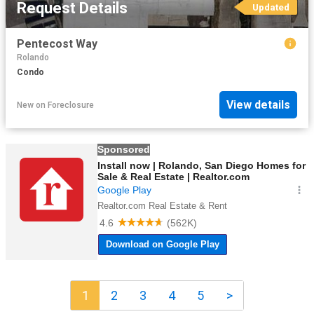
Request Details
Updated
Pentecost Way
Rolando
Condo
View details
New
on
Foreclosure
1
2
3
4
5
>