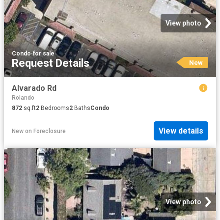
View photo
Condo
·
for sale
Request Details
New
Alvarado Rd
Rolando
872
sq.ft
2
Bedrooms
2
Baths
Condo
View details
New
on
Foreclosure
View photo