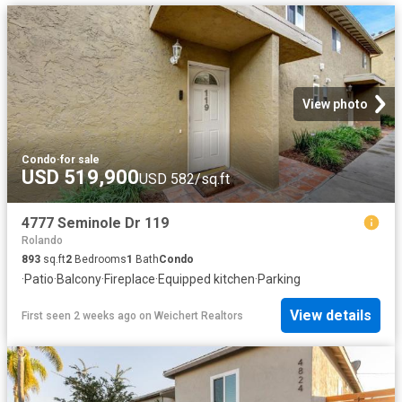
View photo
Condo
·
for sale
USD 519,900
USD 582/sq.ft
4777 Seminole Dr 119
Rolando
893
sq.ft
2
Bedrooms
1
Bath
Condo
·
Patio
·
Balcony
·
Fireplace
·
Equipped kitchen
·
Parking
View details
First seen 2 weeks ago
on
Weichert Realtors