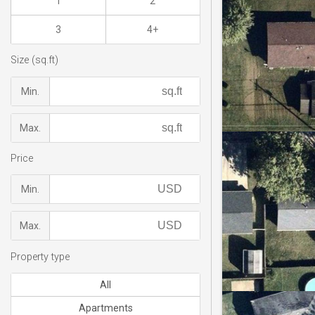
1
2
3
4+
Size (sq.ft)
Min.
Max.
Price
Min.
Max.
Property type
All
Apartments