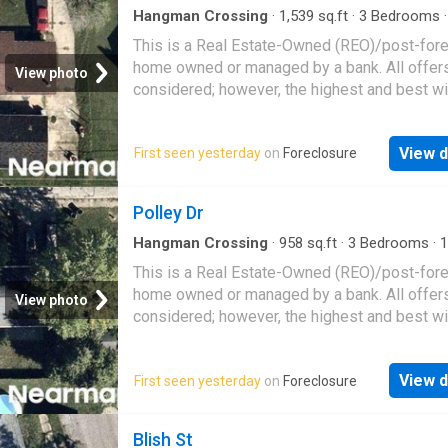
Hangman Crossing
·
1,539
sq.ft
·
3
Bedrooms
House
This is a Real Estate-Owned (REO)/post-for
home owned or managed by a bank. All offer
View photo
considered; however, the highest and best wi
likely be accepted
View d
First seen yesterday
on
Foreclosure
Polley Dr
Hangman Crossing
·
958
sq.ft
·
3
Bedrooms
·
1
House
This is a Real Estate-Owned (REO)/post-for
home owned or managed by a bank. All offer
View photo
considered; however, the highest and best wi
likely be accepted
View d
First seen yesterday
on
Foreclosure
Blish St