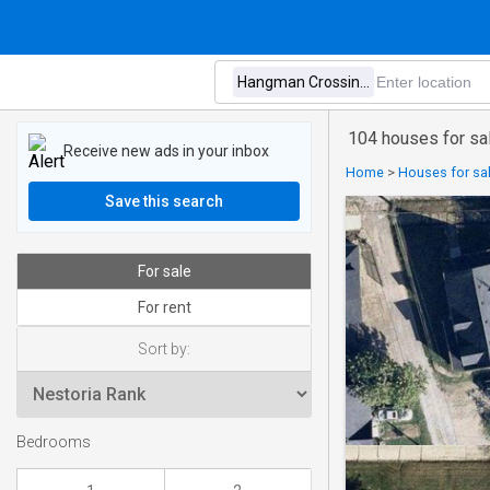
104 houses for sa
Receive new ads in your inbox
Home
>
Houses for sal
Save this search
For sale
For rent
Sort by:
Bedrooms