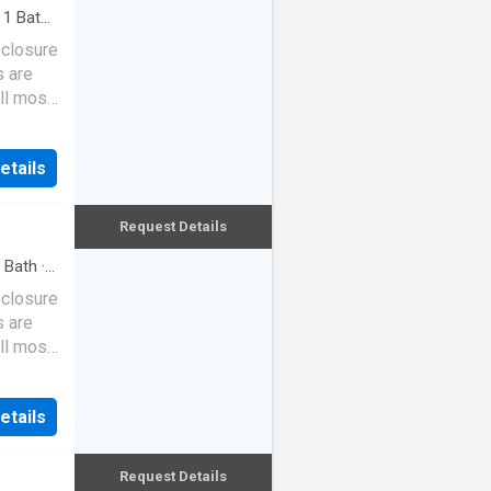
·
1
Bath
·
eclosure
s are
ll most
etails
Request Details
Bath
·
eclosure
s are
ll most
etails
Request Details