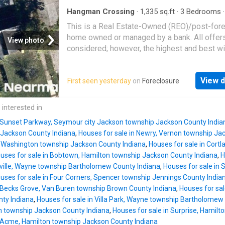
Hangman Crossing
·
1,335
sq.ft
·
3
Bedrooms
House
This is a Real Estate-Owned (REO)/post-for
home owned or managed by a bank. All offer
View photo
considered; however, the highest and best wi
likely be accepted
View d
First seen yesterday
on
Foreclosure
 interested in
n Sunset Parkway, Seymour city Jackson township Jackson County India
Jackson County Indiana
,
Houses for sale in Newry, Vernon township Ja
, Washington township Jackson County Indiana
,
Houses for sale in Cort
uses for sale in Bobtown, Hamilton township Jackson County Indiana
,
H
sville, Wayne township Bartholomew County Indiana
,
Houses for sale in 
uses for sale in Four Corners, Spencer township Jennings County India
n Becks Grove, Van Buren township Brown County Indiana
,
Houses for sal
ty Indiana
,
Houses for sale in Villa Park, Wayne township Bartholomew
 township Jackson County Indiana
,
Houses for sale in Surprise, Hamil
n Acme, Hamilton township Jackson County Indiana