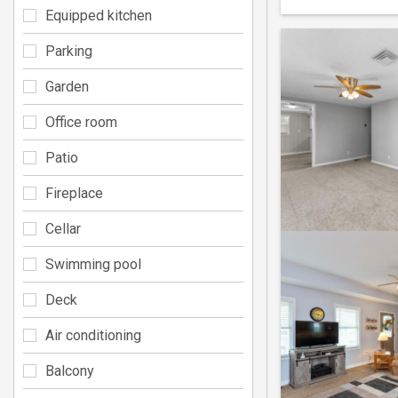
Equipped kitchen
Parking
Garden
Office room
Patio
Fireplace
Cellar
Swimming pool
Deck
Air conditioning
Balcony