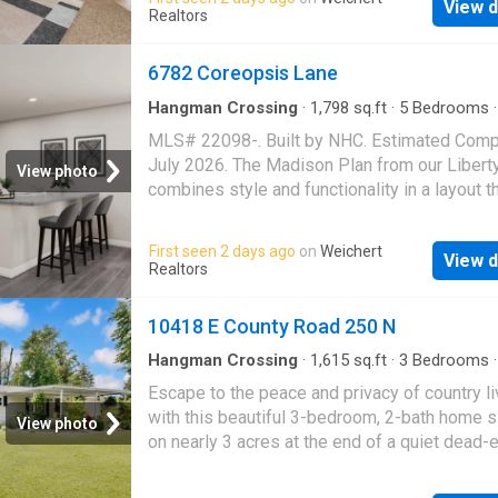
being conveniently located
View d
and rear porch; Fenced yard
Realtors
6782 Coreopsis Lane
Hangman Crossing
·
1,798
sq.ft
·
5
Bedrooms
·
House
·
Office room
·
Equipped kitchen
·
Parki
MLS# 22098-. Built by NHC. Estimated Comp
July 2026. The Madison Plan from our Libert
View photo
combines style and functionality in a layout t
maximizes space for your family's needs. Th
story home features 5 bedrooms, 3 bathroom
First seen 2 days ago
on
Weichert
View d
car garage, and 1,804 square feet of well-de
Realtors
living space. As you step inside, you'll find a
level bedroom and a full bathroom, offering a
10418 E County Road 250 N
convenient option for guests or a home office
Beyond that, the home opens to a bright and a
Hangman Crossing
·
1,615
sq.ft
·
3
Bedrooms
·
House
·
Parking
living area, where the family room, dining are
Escape to the peace and privacy of country li
open kitchen with a central island come toge
with this beautiful 3-bedroom, 2-bath home s
View photo
seamlessly to create a welcoming space for
on nearly 3 acres at the end of a quiet dead-
entertainment and everyday living. Stairs loca
road. Plus this home also offers a NEW roof 
the family room lead to the upper level. Upsta
was put on in 2026! Enjoy the space and fre