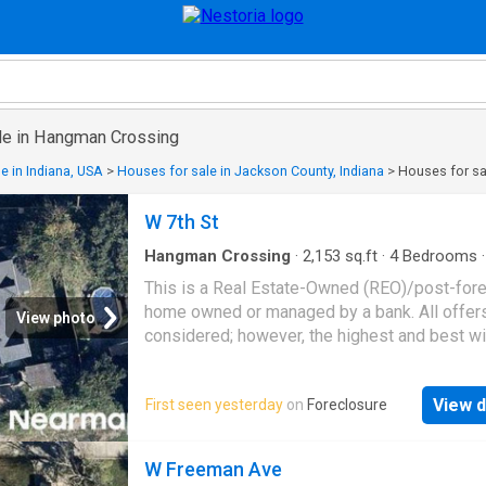
le in Hangman Crossing
e in Indiana, USA
>
Houses for sale in Jackson County, Indiana
>
Houses for sa
W 7th St
Hangman Crossing
·
2,153
sq.ft
·
4
Bedrooms
·
House
This is a Real Estate-Owned (REO)/post-for
home owned or managed by a bank. All offer
View photo
considered; however, the highest and best wi
likely be accepted
View d
First seen yesterday
on
Foreclosure
W Freeman Ave