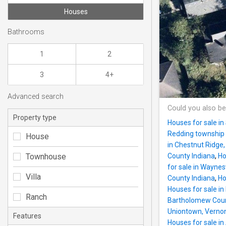
Houses
Bathrooms
1
2
3
4+
Advanced search
Could you also be
Property type
Houses for sale i
Redding township 
House
in Chestnut Ridge
Townhouse
County Indiana
,
Ho
for sale in Wayne
Villa
County Indiana
,
Ho
Houses for sale i
Ranch
Bartholomew Coun
Uniontown, Vernon
Features
Houses for sale i