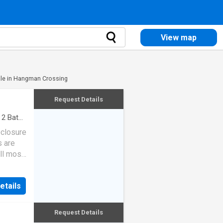
View map
le in Hangman Crossing
Request Details
·
2
Baths
eclosure
s are
ll most
etails
Request Details