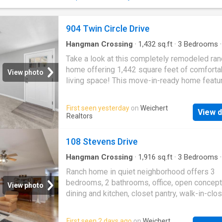
904 Twin Circle Drive
Hangman Crossing
·
1,432
sq.ft
·
3
Bedrooms
House
·
Patio
·
Fireplace
·
Equipped kitchen
Take a look at this completely remodeled ran
home offering 1,442 square feet of comforta
View photo
living space! This move-in-ready home feat
flooring, fresh paint, an updated bathroom, an
beautifully remodeled kitchen with brand-ne
First seen yesterday
on
Weichert
View d
appliances. The open-concept kitchen provid
Realtors
functional layout that flows seamlessly into 
living areas, making it perfect for everyday li
108 Stevens Drive
entertaining. The home includes a spacious li
room, dining room, and a cozy family room wi
Hangman Crossing
·
1,916
sq.ft
·
3
Bedrooms
·
House
·
Garden
·
Equipped kitchen
·
Parking
fireplace, creating multiple spaces to relax a
Ranch home in quiet neighborhood offers 3
gather. Step outside to enjoy the concrete pat
bedrooms, 2 bathrooms, office, open concept 
View photo
ideal for outdoor dining or entertaining guest
dining and kitchen, closet pantry, walk-in-clos
Tucked away on a dead end cul-de-sac, this
Split bedroom floor plan; Large laundry room;
offers both privacy and a peaceful setting whi
Attached garage with storage closet; Covered
First seen 2 days ago
on
Weichert