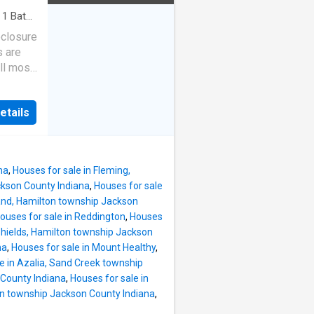
·
1
Bath
·
eclosure
s are
ll most
etails
na
,
Houses for sale in Fleming,
ckson County Indiana
,
Houses for sale
land, Hamilton township Jackson
ouses for sale in Reddington
,
Houses
Shields, Hamilton township Jackson
na
,
Houses for sale in Mount Healthy
,
e in Azalia, Sand Creek township
 County Indiana
,
Houses for sale in
ton township Jackson County Indiana
,