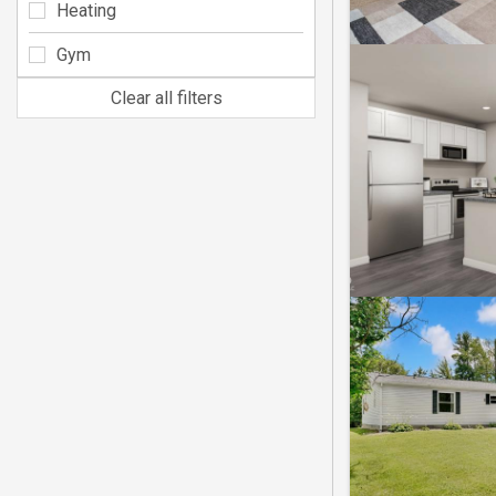
Heating
Gym
Clear all filters