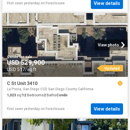
View details
First seen yesterday
on
Foreclosure
View photo
Condo
·
for sale
USD 529,900
Updated
USD 517/sq.ft
C St Unit 3410
La Presa, San Diego CCD San Diego County California
1,023
sq.ft
2
Bedrooms
2
Baths
Condo
View details
First seen yesterday
on
Foreclosure