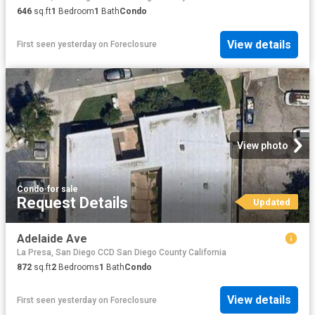
646
sq.ft
1
Bedroom
1
Bath
Condo
View details
First seen yesterday
on
Foreclosure
View photo
Condo
·
for sale
Request Details
Updated
Adelaide Ave
La Presa, San Diego CCD San Diego County California
872
sq.ft
2
Bedrooms
1
Bath
Condo
View details
First seen yesterday
on
Foreclosure