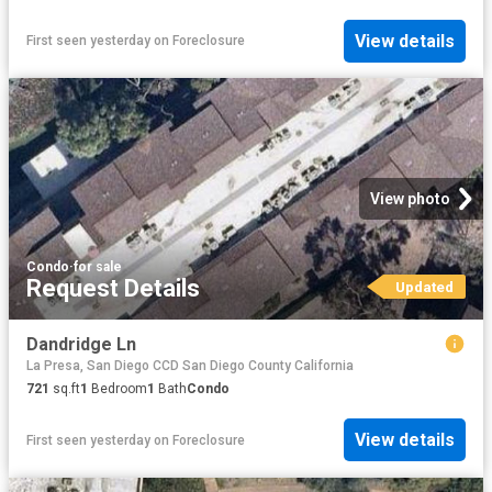
View details
First seen yesterday
on
Foreclosure
View photo
Condo
·
for sale
Request Details
Updated
Dandridge Ln
La Presa, San Diego CCD San Diego County California
721
sq.ft
1
Bedroom
1
Bath
Condo
View details
First seen yesterday
on
Foreclosure