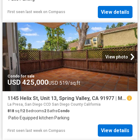
View details
First seen last week
on
Compass
View photo
Condo
·
for sale
USD 425,000
USD 519/sq.ft
1145 Helix St, Unit 13, Spring Valley, CA 91977 | MLS #PTP2602
La Presa, San Diego CCD San Diego County California
818
sq.ft
2
Bedrooms
2
Baths
Condo
·
Patio
·
Equipped kitchen
·
Parking
View details
First seen last week
on
Compass