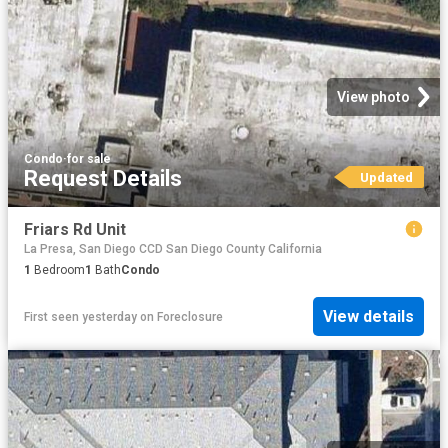
View photo
Condo
·
for sale
Request Details
Updated
Friars Rd Unit
La Presa, San Diego CCD San Diego County California
1
Bedroom
1
Bath
Condo
View details
First seen yesterday
on
Foreclosure