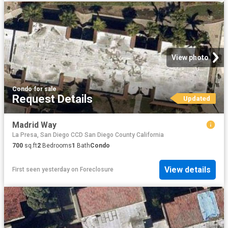
View photo
Condo
·
for sale
Request Details
Updated
Madrid Way
La Presa, San Diego CCD San Diego County California
700
sq.ft
2
Bedrooms
1
Bath
Condo
View details
First seen yesterday
on
Foreclosure