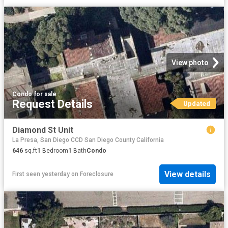
View photo
Condo
·
for sale
Request Details
Updated
Diamond St Unit
La Presa, San Diego CCD San Diego County California
646
sq.ft
1
Bedroom
1
Bath
Condo
View details
First seen yesterday
on
Foreclosure