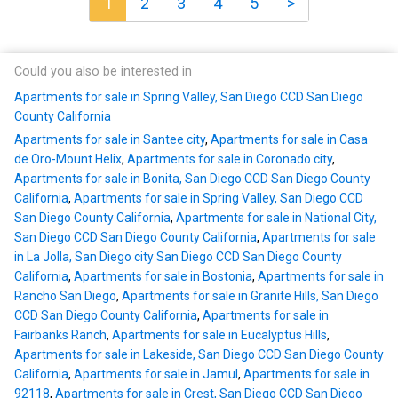
1
2
3
4
5
>
Could you also be interested in
Apartments for sale in Spring Valley, San Diego CCD San Diego
County California
Apartments for sale in Santee city
,
Apartments for sale in Casa
de Oro-Mount Helix
,
Apartments for sale in Coronado city
,
Apartments for sale in Bonita, San Diego CCD San Diego County
California
,
Apartments for sale in Spring Valley, San Diego CCD
San Diego County California
,
Apartments for sale in National City,
San Diego CCD San Diego County California
,
Apartments for sale
in La Jolla, San Diego city San Diego CCD San Diego County
California
,
Apartments for sale in Bostonia
,
Apartments for sale in
Rancho San Diego
,
Apartments for sale in Granite Hills, San Diego
CCD San Diego County California
,
Apartments for sale in
Fairbanks Ranch
,
Apartments for sale in Eucalyptus Hills
,
Apartments for sale in Lakeside, San Diego CCD San Diego County
California
,
Apartments for sale in Jamul
,
Apartments for sale in
92118
,
Apartments for sale in Crest, San Diego CCD San Diego