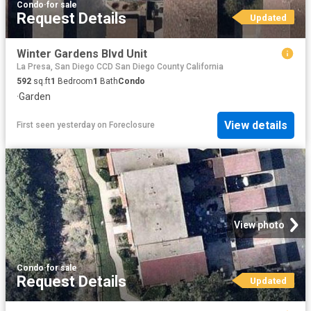
Condo
·
for sale
Request Details
Updated
Winter Gardens Blvd Unit
La Presa, San Diego CCD San Diego County California
592
sq.ft
1
Bedroom
1
Bath
Condo
·
Garden
View details
First seen yesterday
on
Foreclosure
View photo
Condo
·
for sale
Request Details
Updated