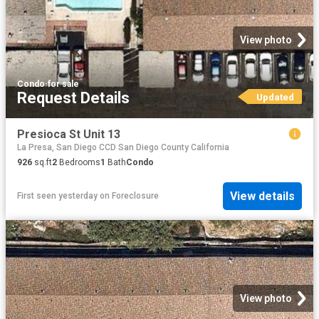
View photo
Condo
·
for sale
Request Details
Updated
Presioca St Unit 13
La Presa, San Diego CCD San Diego County California
926
sq.ft
2
Bedrooms
1
Bath
Condo
View details
First seen yesterday
on
Foreclosure
View photo