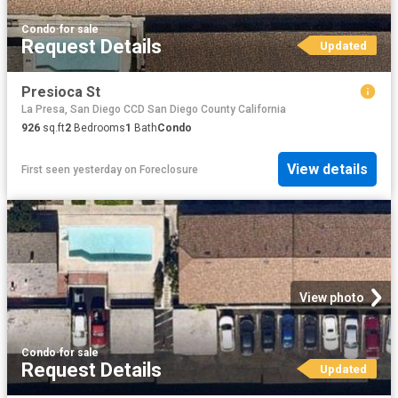
Condo
·
for sale
Request Details
Updated
Presioca St
La Presa, San Diego CCD San Diego County California
926
sq.ft
2
Bedrooms
1
Bath
Condo
View details
First seen yesterday
on
Foreclosure
View photo
Condo
·
for sale
Request Details
Updated