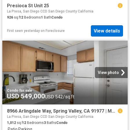
Presioca St Unit 25
La Presa, San Diego CCD San Diego County California
926
sq.ft
2
Bedrooms
1
Bath
Condo
View details
First seen yesterday
on
Foreclosure
View photo
Condo
·
for sale
USD 549,000
USD 542/sq.ft
8966 Arlingdale Way, Spring Valley, CA 91977 | MLS #260017
La Presa, San Diego CCD San Diego County California
1,012
sq.ft
2
Bedrooms
3
Baths
Condo
·
Patio
·
Parking