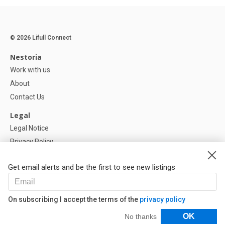
© 2026 Lifull Connect
Nestoria
Work with us
About
Contact Us
Legal
Legal Notice
Privacy Policy
Cookies Policy
Get email alerts and be the first to see new listings
Help
FAQ
On subscribing I accept the terms of the
privacy policy
Our Partners
Filters
OK
No thanks