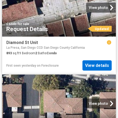
View photo
Condo
·
for sale
Request Details
Updated
Diamond St Unit
La Presa, San Diego CCD San Diego County California
893
sq.ft
1
Bedroom
2
Baths
Condo
View details
First seen yesterday
on
Foreclosure
View photo