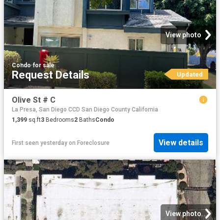
View photo
Condo
·
for sale
Request Details
Updated
Olive St # C
La Presa, San Diego CCD San Diego County California
1,399
sq.ft
3
Bedrooms
2
Baths
Condo
View details
First seen yesterday
on
Foreclosure
View photo