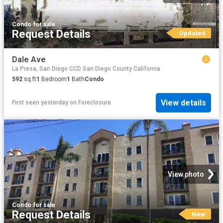
Condo
·
for sale
Request Details
Updated
Dale Ave
La Presa, San Diego CCD San Diego County California
592
sq.ft
1
Bedroom
1
Bath
Condo
View details
First seen yesterday
on
Foreclosure
View photo
Condo
·
for sale
Request Details
New