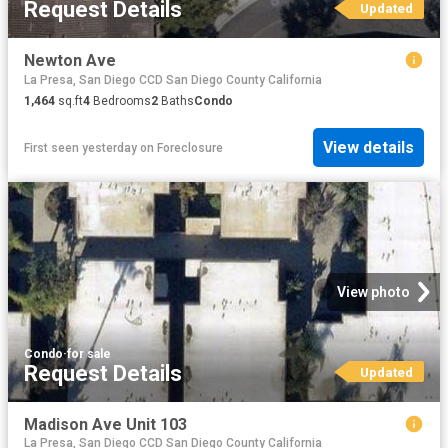
Request Details
Updated
Newton Ave
La Presa, San Diego CCD San Diego County California
1,464
sq.ft
4
Bedrooms
2
Baths
Condo
View details
First seen yesterday
on
Foreclosure
View photo
Condo
·
for sale
Request Details
Updated
Madison Ave Unit 103
La Presa, San Diego CCD San Diego County California