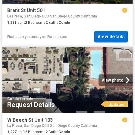
Brant St Unit 501
La Presa, San Diego CCD San Diego County California
1,281
sq.ft
2
Bedrooms
2
Baths
Condo
View details
First seen yesterday
on
Foreclosure
View photo
Condo
·
for sale
Request Details
Updated
W Beech St Unit 103
La Presa, San Diego CCD San Diego County California
1,227
sq.ft
2
Bedrooms
2
Baths
Condo