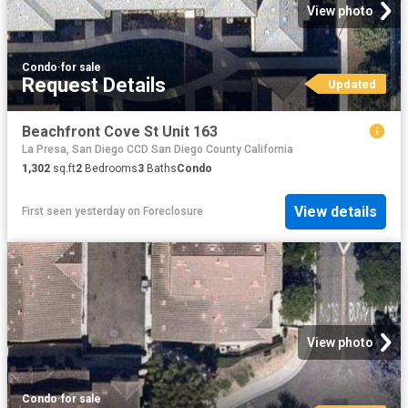
View photo
Condo
·
for sale
Request Details
Updated
Beachfront Cove St Unit 163
La Presa, San Diego CCD San Diego County California
1,302
sq.ft
2
Bedrooms
3
Baths
Condo
View details
First seen yesterday
on
Foreclosure
View photo
Condo
·
for sale