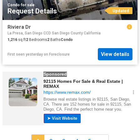
Condo
·
for sale
Request Details
Updated
Riviera Dr
La Presa, San Diego CCD San Diego County California
1,216
sq.ft
2
Bedrooms
2
Baths
Condo
View details
First seen yesterday
on
Foreclosure