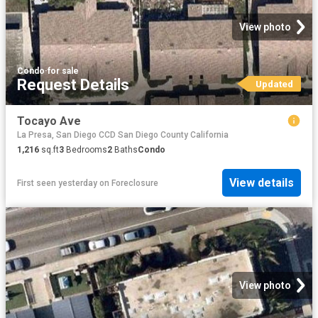
View photo
Condo
·
for sale
Request Details
Updated
Tocayo Ave
La Presa, San Diego CCD San Diego County California
1,216
sq.ft
3
Bedrooms
2
Baths
Condo
View details
First seen yesterday
on
Foreclosure
View photo