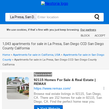
We use cookies, if that´s fine with you just keep browsing.
Our partners
BLOCK
ACCEPT
1,043 apartments for sale in La Presa, San Diego CCD San Diego
County California
Home
>
Apartments for sale in California, USA
>
Apartments for sale in San Diego
County
>
Apartments for sale in La Presa, San Diego CCD San Diego County
California