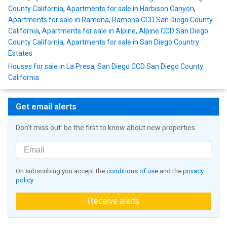
County California
,
Apartments for sale in Harbison Canyon
,
Apartments for sale in Ramona, Ramona CCD San Diego County
California
,
Apartments for sale in Alpine, Alpine CCD San Diego
County California
,
Apartments for sale in San Diego Country
Estates
Houses for sale in La Presa, San Diego CCD San Diego County
California
Get email alerts
Don't miss out: be the first to know about new properties
On subscribing you accept the
conditions of use
and the
privacy
policy
Receive alerts