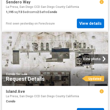
Sendero Way
La Presa, San Diego CCD San Diego County California
1,195
sq.ft
3
Bedrooms
2
Baths
Condo
View details
First seen yesterday
on
Foreclosure
View photo
Condo
·
for sale
Request Details
Updated
Island Ave
La Presa, San Diego CCD San Diego County California
Condo