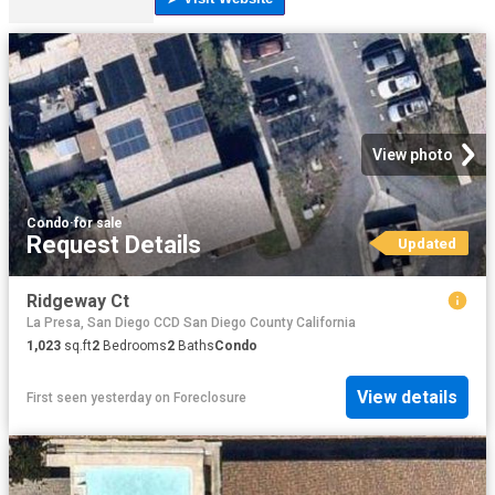
View photo
Condo
·
for sale
Request Details
Updated
Ridgeway Ct
La Presa, San Diego CCD San Diego County California
1,023
sq.ft
2
Bedrooms
2
Baths
Condo
View details
First seen yesterday
on
Foreclosure