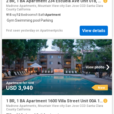
2 BR, 1 BA Apartment 234 Escuela Ave Unit 018, Mountain View, CA 94040
Madrone Apartments, Mountain View city San Jose CCD Santa Clara
County California
915
sq.ft
2
Bedrooms
1
Bath
Apartment
·
Gym
·
Swimming pool
·
Parking
View details
First seen yesterday
on
Apartmentpicks
View photo
Apartment
·
for rent
USD 3,940
New
1 BR, 1 BA Apartment 1600 Villa Street Unit 00A 109, Mountain View, CA 94041
Madrone Apartments, Mountain View city San Jose CCD Santa Clara
County California