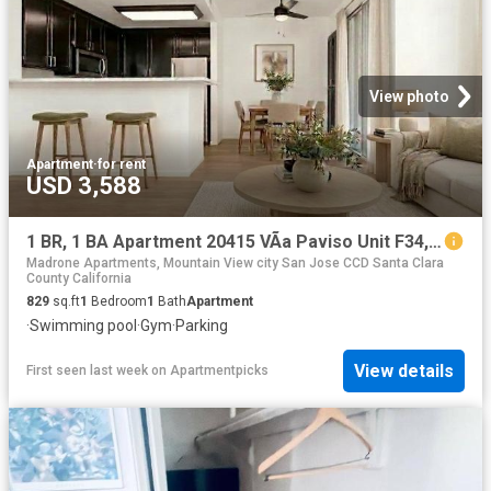
View photo
Apartment
·
for rent
USD 3,588
1 BR, 1 BA Apartment 20415 VÃ­a Paviso Unit F34, Cupertino, CA 95014
Madrone Apartments, Mountain View city San Jose CCD Santa Clara
County California
829
sq.ft
1
Bedroom
1
Bath
Apartment
·
Swimming pool
·
Gym
·
Parking
View details
First seen last week
on
Apartmentpicks