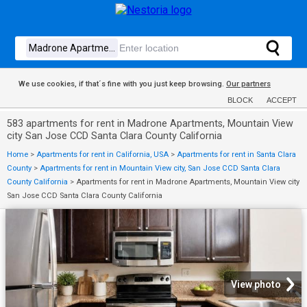
We use cookies, if that´s fine with you just keep browsing.
Our partners
BLOCK
ACCEPT
583 apartments for rent in Madrone Apartments, Mountain View
city San Jose CCD Santa Clara County California
Home
>
Apartments for rent in California, USA
>
Apartments for rent in Santa Clara
County
>
Apartments for rent in Mountain View city, San Jose CCD Santa Clara
County California
>
Apartments for rent in Madrone Apartments, Mountain View city
San Jose CCD Santa Clara County California
View photo