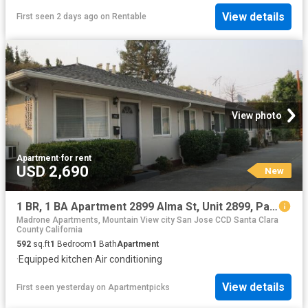
View details
First seen 2 days ago
on
Rentable
View photo
Apartment
·
for rent
USD 2,690
New
1 BR, 1 BA Apartment 2899 Alma St, Unit 2899, Palo Alto, CA 94306
Madrone Apartments, Mountain View city San Jose CCD Santa Clara
County California
592
sq.ft
1
Bedroom
1
Bath
Apartment
·
Equipped kitchen
·
Air conditioning
View details
First seen yesterday
on
Apartmentpicks