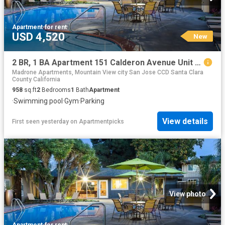
Apartment
·
for rent
USD 4,520
New
2 BR, 1 BA Apartment 151 Calderon Avenue Unit 130 137, Mountain View, CA 94041
Madrone Apartments, Mountain View city San Jose CCD Santa Clara
County California
958
sq.ft
2
Bedrooms
1
Bath
Apartment
·
Swimming pool
·
Gym
·
Parking
View details
First seen yesterday
on
Apartmentpicks
View photo
Apartment
·
for rent