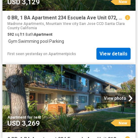
USD 3,129
New
0 BR, 1 BA Apartment 234 Escuela Ave Unit 072, Mountain View, CA 94040
Madrone Apartments, Mountain View city San Jose CCD Santa Clara
County California
592
sq.ft
1
Bath
Apartment
·
Gym
·
Swimming pool
·
Parking
View details
First seen yesterday
on
Apartmentpicks
View photo
Apartment
·
for rent
USD 3,269
New