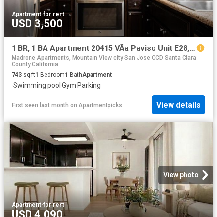
Apartment
·
for rent
USD 3,500
1 BR, 1 BA Apartment 20415 VÃ­a Paviso Unit E28, Cupertino, CA 95014
Madrone Apartments, Mountain View city San Jose CCD Santa Clara
County California
743
sq.ft
1
Bedroom
1
Bath
Apartment
·
Swimming pool
·
Gym
·
Parking
View details
First seen last month
on
Apartmentpicks
View photo
Apartment
·
for rent
USD 4,090