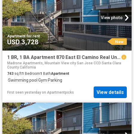
View photo
Apartment
·
for rent
USD 3,728
New
1 BR, 1 BA Apartment 870 East El Camino Real Unit 083, Mountain View, CA 94041
Madrone Apartments, Mountain View city San Jose CCD Santa Clara
County California
743
sq.ft
1
Bedroom
1
Bath
Apartment
·
Swimming pool
·
Gym
·
Parking
View details
First seen yesterday
on
Apartmentpicks