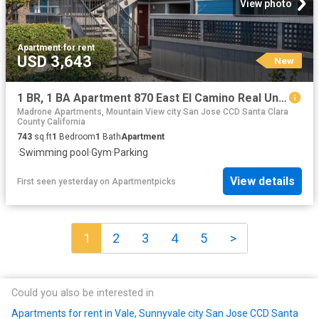
View photo
Apartment
·
for rent
USD 3,643
New
1 BR, 1 BA Apartment 870 East El Camino Real Unit 119, Mountain View, CA 94041
Madrone Apartments, Mountain View city San Jose CCD Santa Clara
County California
743
sq.ft
1
Bedroom
1
Bath
Apartment
·
Swimming pool
·
Gym
·
Parking
View details
First seen yesterday
on
Apartmentpicks
1
2
3
4
5
>
Could you also be interested in
Apartments for rent in Vale, Sunnyvale city San Jose CCD Santa