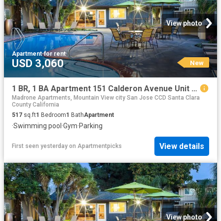
View photo
Apartment
·
for rent
USD 3,060
New
1 BR, 1 BA Apartment 151 Calderon Avenue Unit 320 323, Mountain View, CA 94041
Madrone Apartments, Mountain View city San Jose CCD Santa Clara
County California
517
sq.ft
1
Bedroom
1
Bath
Apartment
·
Swimming pool
·
Gym
·
Parking
View details
First seen yesterday
on
Apartmentpicks
View photo