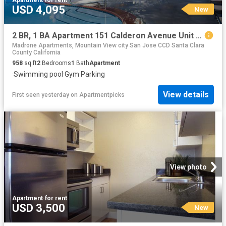
USD 4,095
New
2 BR, 1 BA Apartment 151 Calderon Avenue Unit 210 212, Mountain View, CA 94041
Madrone Apartments, Mountain View city San Jose CCD Santa Clara
County California
958
sq.ft
2
Bedrooms
1
Bath
Apartment
·
Swimming pool
·
Gym
·
Parking
View details
First seen yesterday
on
Apartmentpicks
View photo
Apartment
·
for rent
USD 3,500
New