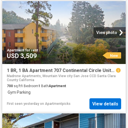
View photo
Apartment
·
for rent
USD 3,509
New
1 BR, 1 BA Apartment 707 Continental Circle Unit 1937, Mountain View, CA 94040
Madrone Apartments, Mountain View city San Jose CCD Santa Clara
County California
700
sq.ft
1
Bedroom
1
Bath
Apartment
·
Gym
·
Parking
View details
First seen yesterday
on
Apartmentpicks