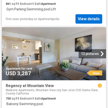
861
sq.ft
1
Bedroom
1
Bath
Apartment
·
Gym
·
Parking
·
Swimming pool
·
Lift
View details
First seen yesterday
on
Apartmentpicks
12 pictures
Apartment
·
for rent
USD 3,287
New
Regency at Mountain View
Madrone Apartments, Mountain View city San Jose CCD Santa Clara
County California
700
sq.ft
1
Bedroom
1
Bath
Apartment
·
Balcony
·
Swimming pool