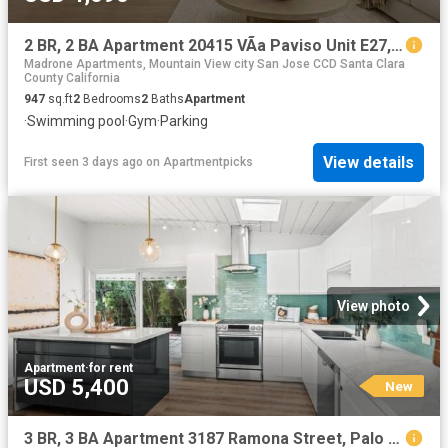
2 BR, 2 BA Apartment 20415 VÃ­a Paviso Unit E27, Cupertino, CA 95014
Madrone Apartments, Mountain View city San Jose CCD Santa Clara
County California
947
sq.ft
2
Bedrooms
2
Baths
Apartment
·
Swimming pool
·
Gym
·
Parking
View details
First seen 3 days ago
on
Apartmentpicks
View photo
Apartment
·
for rent
USD 5,400
New
3 BR, 3 BA Apartment 3187 Ramona Street, Palo Alto, CA 94306