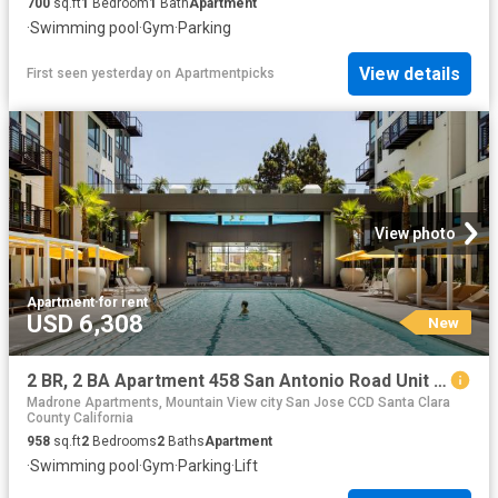
700
sq.ft
1
Bedroom
1
Bath
Apartment
·
Swimming pool
·
Gym
·
Parking
View details
First seen yesterday
on
Apartmentpicks
View photo
Apartment
·
for rent
USD 6,308
New
2 BR, 2 BA Apartment 458 San Antonio Road Unit 2107, Mountain View, CA 94040
Madrone Apartments, Mountain View city San Jose CCD Santa Clara
County California
958
sq.ft
2
Bedrooms
2
Baths
Apartment
·
Swimming pool
·
Gym
·
Parking
·
Lift