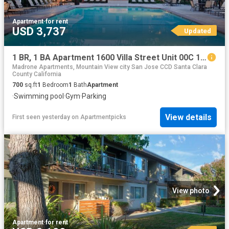
Apartment
·
for rent
USD 3,737
Updated
1 BR, 1 BA Apartment 1600 Villa Street Unit 00C 122, Mountain View, CA 94041
Madrone Apartments, Mountain View city San Jose CCD Santa Clara
County California
700
sq.ft
1
Bedroom
1
Bath
Apartment
·
Swimming pool
·
Gym
·
Parking
View details
First seen yesterday
on
Apartmentpicks
View photo
Apartment
·
for rent