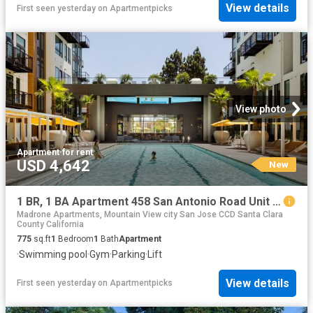
View details
First seen yesterday
on
Apartmentpicks
View photo
Apartment
·
for rent
USD 4,642
New
1 BR, 1 BA Apartment 458 San Antonio Road Unit 4131, Mountain View, CA 94040
Madrone Apartments, Mountain View city San Jose CCD Santa Clara
County California
775
sq.ft
1
Bedroom
1
Bath
Apartment
·
Swimming pool
·
Gym
·
Parking
·
Lift
View details
First seen yesterday
on
Apartmentpicks