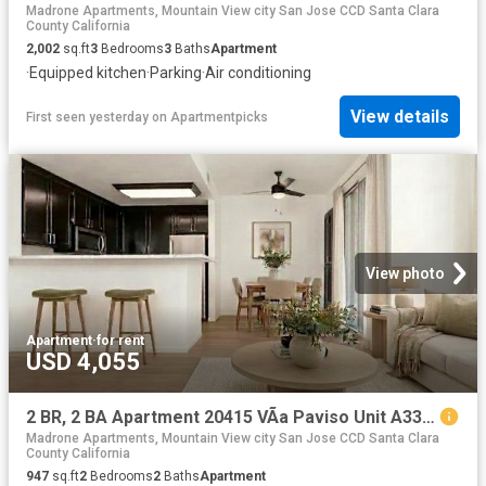
Madrone Apartments, Mountain View city San Jose CCD Santa Clara
County California
2,002
sq.ft
3
Bedrooms
3
Baths
Apartment
·
Equipped kitchen
·
Parking
·
Air conditioning
View details
First seen yesterday
on
Apartmentpicks
View photo
Apartment
·
for rent
USD 4,055
2 BR, 2 BA Apartment 20415 VÃ­a Paviso Unit A33, Cupertino, CA 95014
Madrone Apartments, Mountain View city San Jose CCD Santa Clara
County California
947
sq.ft
2
Bedrooms
2
Baths
Apartment