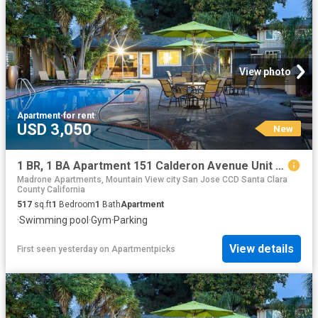
View photo
Apartment
·
for rent
USD 3,050
New
1 BR, 1 BA Apartment 151 Calderon Avenue Unit 100 115, Mountain View, CA 94041
Madrone Apartments, Mountain View city San Jose CCD Santa Clara
County California
517
sq.ft
1
Bedroom
1
Bath
Apartment
·
Swimming pool
·
Gym
·
Parking
View details
First seen yesterday
on
Apartmentpicks