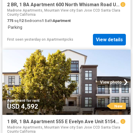
2 BR, 1 BA Apartment 600 North Whisman Road Unit 62, Mountain View, CA 94043
Madrone Apartments, Mountain View city San Jose CCD Santa Clara
County California
775
sq.ft
2
Bedrooms
1
Bath
Apartment
·
Parking
View details
First seen yesterday
on
Apartmentpicks
View photo
Apartment
·
for rent
USD 4,592
New
1 BR, 1 BA Apartment 555 E Evelyn Ave Unit 5154, Mountain View, CA 94041
Madrone Apartments, Mountain View city San Jose CCD Santa Clara
County California