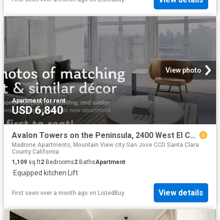
View photo
Apartment
·
for rent
USD 6,840
Avalon Towers on the Peninsula, 2400 West El Camino Real, Nort.
Madrone Apartments, Mountain View city San Jose CCD Santa Clara
County California
1,109
sq.ft
2
Bedrooms
2
Baths
Apartment
·
Equipped kitchen
·
Lift
View details
First seen over a month ago
on
ListedBuy