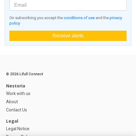
On subscribing you accept the
conditions of use
and the
privacy
policy
Receive alerts
© 2026 Lifull Connect
Nestoria
Work with us
About
Contact Us
Legal
Legal Notice