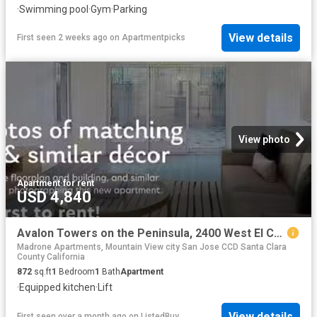
·
Swimming pool
·
Gym
·
Parking
View details
First seen 2 weeks ago
on
Apartmentpicks
View photo
Apartment
·
for rent
USD 4,840
Avalon Towers on the Peninsula, 2400 West El Camino Real, Nort.
Madrone Apartments, Mountain View city San Jose CCD Santa Clara
County California
872
sq.ft
1
Bedroom
1
Bath
Apartment
·
Equipped kitchen
·
Lift
View details
First seen over a month ago
on
ListedBuy