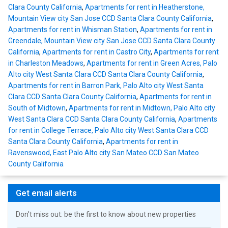
Clara County California
,
Apartments for rent in Heatherstone,
Mountain View city San Jose CCD Santa Clara County California
,
Apartments for rent in Whisman Station
,
Apartments for rent in
Greendale, Mountain View city San Jose CCD Santa Clara County
California
,
Apartments for rent in Castro City
,
Apartments for rent
in Charleston Meadows
,
Apartments for rent in Green Acres, Palo
Alto city West Santa Clara CCD Santa Clara County California
,
Apartments for rent in Barron Park, Palo Alto city West Santa
Clara CCD Santa Clara County California
,
Apartments for rent in
South of Midtown
,
Apartments for rent in Midtown, Palo Alto city
West Santa Clara CCD Santa Clara County California
,
Apartments
for rent in College Terrace, Palo Alto city West Santa Clara CCD
Santa Clara County California
,
Apartments for rent in
Ravenswood, East Palo Alto city San Mateo CCD San Mateo
County California
Get email alerts
Don't miss out: be the first to know about new properties