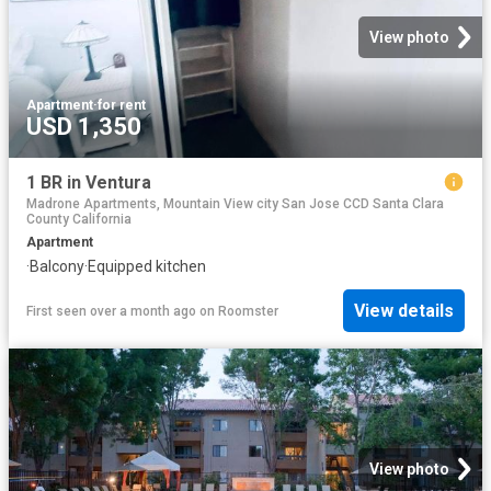
View photo
Apartment
·
for rent
USD 1,350
1 BR in Ventura
Madrone Apartments, Mountain View city San Jose CCD Santa Clara
County California
Apartment
·
Balcony
·
Equipped kitchen
View details
First seen over a month ago
on
Roomster
View photo