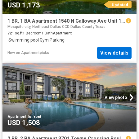
USD 1,173
Updated
1 BR, 1 BA Apartment 1540 N Galloway Ave Unit 1033, Mesquite, TX 75149
Mesquite city, Northeast Dallas CCD Dallas County Texas
721
sq.ft
1
Bedroom
1
Bath
Apartment
·
Swimming pool
·
Gym
·
Parking
View details
New
on
Apartmentpicks
View photo
Apartment
·
for rent
USD 1,508
2 BR, 2 BA Apartment 3701 Towne Crossing Boulevard Unit 2015, Mesquite, TX 75150