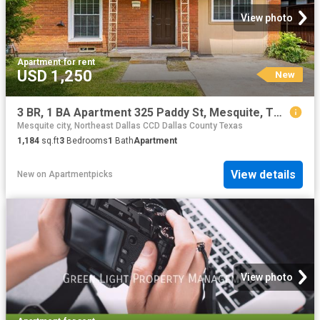
View photo
Apartment
·
for rent
USD 1,250
New
3 BR, 1 BA Apartment 325 Paddy St, Mesquite, TX 75149
Mesquite city, Northeast Dallas CCD Dallas County Texas
1,184
sq.ft
3
Bedrooms
1
Bath
Apartment
View details
New
on
Apartmentpicks
View photo