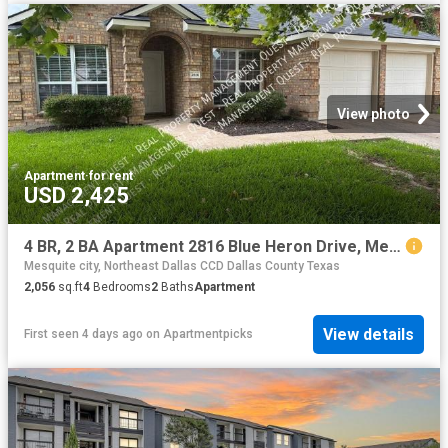
View photo
Apartment
·
for rent
USD 2,425
4 BR, 2 BA Apartment 2816 Blue Heron Drive, Mesquite, TX 75181
Mesquite city, Northeast Dallas CCD Dallas County Texas
2,056
sq.ft
4
Bedrooms
2
Baths
Apartment
View details
First seen 4 days ago
on
Apartmentpicks