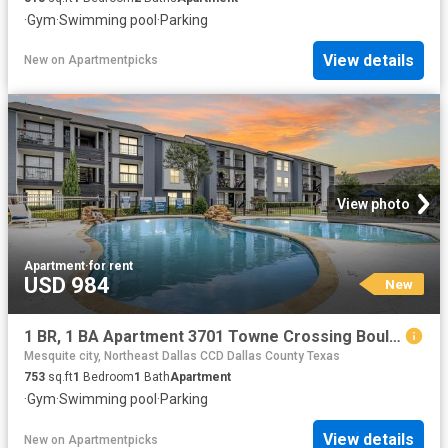
·
Gym
·
Swimming pool
·
Parking
View details
New
on
Apartmentpicks
View photo
Apartment
·
for rent
USD 984
New
1 BR, 1 BA Apartment 3701 Towne Crossing Boulevard Unit 205, Mesquite, TX 75150
Mesquite city, Northeast Dallas CCD Dallas County Texas
753
sq.ft
1
Bedroom
1
Bath
Apartment
·
Gym
·
Swimming pool
·
Parking
View details
New
on
Apartmentpicks