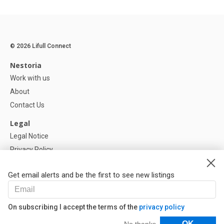
© 2026 Lifull Connect
Nestoria
Work with us
About
Contact Us
Legal
Legal Notice
Privacy Policy
Cookies Policy
Get email alerts and be the first to see new listings
Help
FAQ
On subscribing I accept the terms of the
privacy policy
Our Partners
Filters
OK