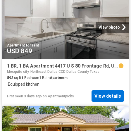
View photo
Apartment
·
for rent
USD 849
1 BR, 1 BA Apartment 4417 U S 80 Frontage Rd, Unit 216, Mesquite, TX 75150
Mesquite city, Northeast Dallas CCD Dallas County Texas
592
sq.ft
1
Bedroom
1
Bath
Apartment
·
Equipped kitchen
View details
First seen 3 days ago
on
Apartmentpicks