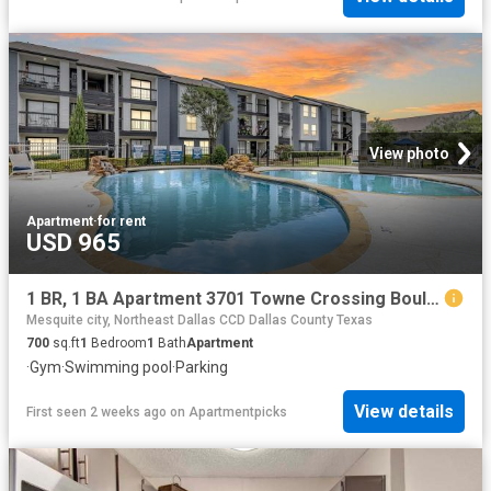
View photo
Apartment
·
for rent
USD 965
1 BR, 1 BA Apartment 3701 Towne Crossing Boulevard Unit 1218, Mesquite, TX 75150
Mesquite city, Northeast Dallas CCD Dallas County Texas
700
sq.ft
1
Bedroom
1
Bath
Apartment
·
Gym
·
Swimming pool
·
Parking
View details
First seen 2 weeks ago
on
Apartmentpicks