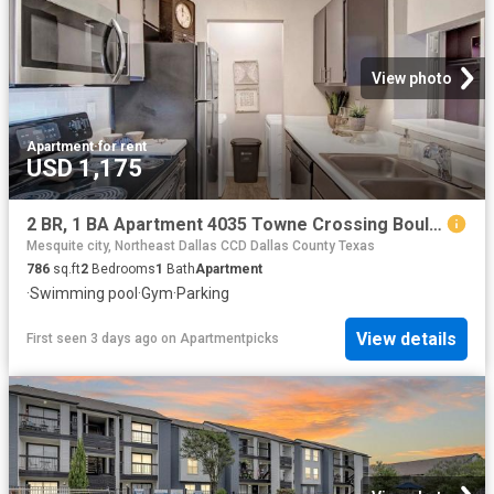
View photo
Apartment
·
for rent
USD 1,175
2 BR, 1 BA Apartment 4035 Towne Crossing Boulevard Unit 2701, Mesquite, TX 75150
Mesquite city, Northeast Dallas CCD Dallas County Texas
786
sq.ft
2
Bedrooms
1
Bath
Apartment
·
Swimming pool
·
Gym
·
Parking
View details
First seen 3 days ago
on
Apartmentpicks