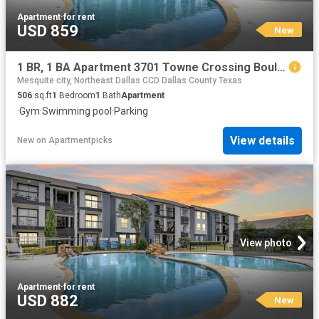
Apartment
·
for rent
USD 859
New
1 BR, 1 BA Apartment 3701 Towne Crossing Boulevard Unit 1418, Mesquite, TX 75150
Mesquite city, Northeast Dallas CCD Dallas County Texas
506
sq.ft
1
Bedroom
1
Bath
Apartment
·
Gym
·
Swimming pool
·
Parking
View details
New
on
Apartmentpicks
View photo
Apartment
·
for rent
USD 882
New