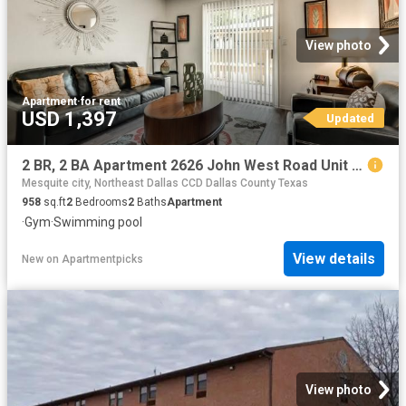
View photo
Apartment
·
for rent
USD 1,397
Updated
2 BR, 2 BA Apartment 2626 John West Road Unit 1047, Mesquite, TX 75150
Mesquite city, Northeast Dallas CCD Dallas County Texas
958
sq.ft
2
Bedrooms
2
Baths
Apartment
·
Gym
·
Swimming pool
View details
New
on
Apartmentpicks
View photo