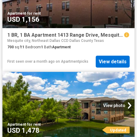
Apartment
·
for rent
USD 1,156
1 BR, 1 BA Apartment 1413 Range Drive, Mesquite, TX 75149
Mesquite city, Northeast Dallas CCD Dallas County Texas
700
sq.ft
1
Bedroom
1
Bath
Apartment
View details
First seen over a month ago
on
Apartmentpicks
View photo
Apartment
·
for rent
USD 1,478
Updated