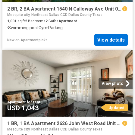
2 BR, 2 BA Apartment 1540 N Galloway Ave Unit 0528, Mesquite, TX 75149
Mesquite city, Northeast Dallas CCD Dallas County Texas
1,001
sq.ft
2
Bedrooms
2
Baths
Apartment
·
Swimming pool
·
Gym
·
Parking
View details
New
on
Apartmentpicks
View photo
Apartment
·
for rent
USD 1,043
Updated
1 BR, 1 BA Apartment 2626 John West Road Unit 1089, Mesquite, TX 75150
Mesquite city, Northeast Dallas CCD Dallas County Texas