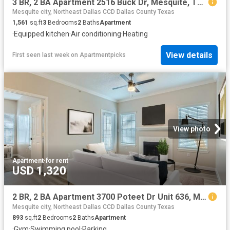
3 BR, 2 BA Apartment 2516 Buck Dr, Mesquite, TX 75181
Mesquite city, Northeast Dallas CCD Dallas County Texas
1,561
sq.ft
3
Bedrooms
2
Baths
Apartment
·
Equipped kitchen
·
Air conditioning
·
Heating
View details
First seen last week
on
Apartmentpicks
View photo
Apartment
·
for rent
USD 1,320
2 BR, 2 BA Apartment 3700 Poteet Dr Unit 636, Mesquite, TX 75150
Mesquite city, Northeast Dallas CCD Dallas County Texas
893
sq.ft
2
Bedrooms
2
Baths
Apartment
·
Gym
·
Swimming pool
·
Parking