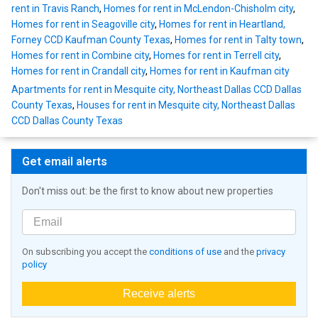
rent in Travis Ranch
,
Homes for rent in McLendon-Chisholm city
,
Homes for rent in Seagoville city
,
Homes for rent in Heartland,
Forney CCD Kaufman County Texas
,
Homes for rent in Talty town
,
Homes for rent in Combine city
,
Homes for rent in Terrell city
,
Homes for rent in Crandall city
,
Homes for rent in Kaufman city
Apartments for rent in Mesquite city, Northeast Dallas CCD Dallas
County Texas
,
Houses for rent in Mesquite city, Northeast Dallas
CCD Dallas County Texas
Get email alerts
Don't miss out: be the first to know about new properties
On subscribing you accept the
conditions of use
and the
privacy
policy
Receive alerts