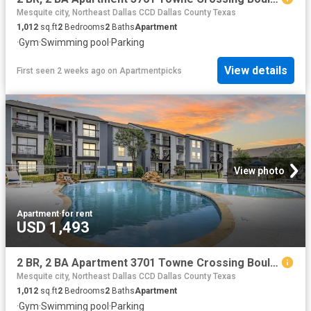
Mesquite city, Northeast Dallas CCD Dallas County Texas
1,012
sq.ft
2
Bedrooms
2
Baths
Apartment
·
Gym
·
Swimming pool
·
Parking
View details
First seen 2 weeks ago
on
Apartmentpicks
View photo
Apartment
·
for rent
USD 1,493
2 BR, 2 BA Apartment 3701 Towne Crossing Boulevard Unit 2014, Mesquite, TX 75150
Mesquite city, Northeast Dallas CCD Dallas County Texas
1,012
sq.ft
2
Bedrooms
2
Baths
Apartment
·
Gym
·
Swimming pool
·
Parking