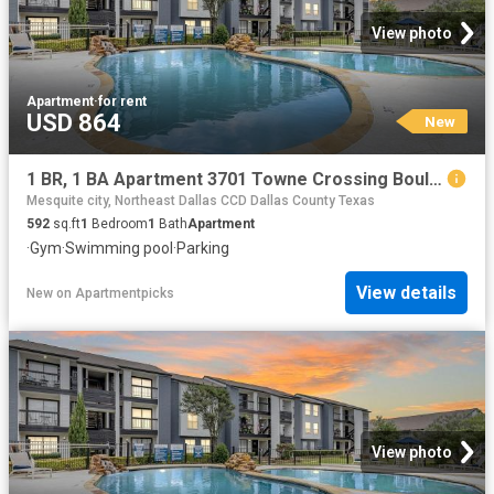
View photo
Apartment
·
for rent
USD 864
New
1 BR, 1 BA Apartment 3701 Towne Crossing Boulevard Unit 1122, Mesquite, TX 75150
Mesquite city, Northeast Dallas CCD Dallas County Texas
592
sq.ft
1
Bedroom
1
Bath
Apartment
·
Gym
·
Swimming pool
·
Parking
View details
New
on
Apartmentpicks
View photo