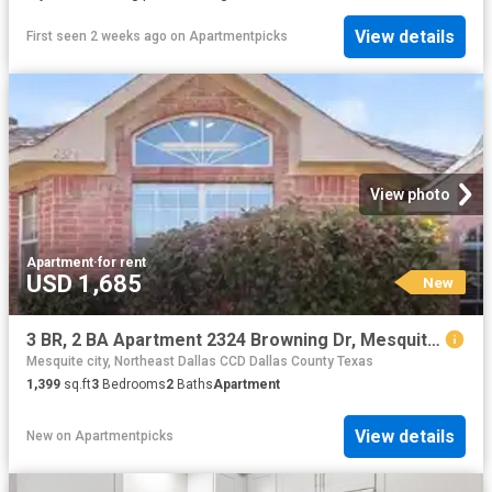
View details
First seen 2 weeks ago
on
Apartmentpicks
View photo
Apartment
·
for rent
USD 1,685
New
3 BR, 2 BA Apartment 2324 Browning Dr, Mesquite, TX 75181
Mesquite city, Northeast Dallas CCD Dallas County Texas
1,399
sq.ft
3
Bedrooms
2
Baths
Apartment
View details
New
on
Apartmentpicks