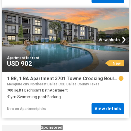
View photo
Apartment
·
for rent
USD 902
New
1 BR, 1 BA Apartment 3701 Towne Crossing Boulevard Unit 1206, Mesquite, TX 75150
Mesquite city, Northeast Dallas CCD Dallas County Texas
700
sq.ft
1
Bedroom
1
Bath
Apartment
·
Gym
·
Swimming pool
·
Parking
View details
New
on
Apartmentpicks