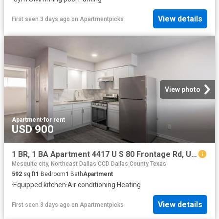
View details
First seen 3 days ago
on
Apartmentpicks
View photo
Apartment
·
for rent
USD 900
1 BR, 1 BA Apartment 4417 U S 80 Frontage Rd, Unit 115, Mesquite, TX 75150
Mesquite city, Northeast Dallas CCD Dallas County Texas
592
sq.ft
1
Bedroom
1
Bath
Apartment
·
Equipped kitchen
·
Air conditioning
·
Heating
View details
First seen 3 days ago
on
Apartmentpicks