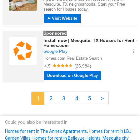
1
2
3
4
5
>
Could you also be interested in
Homes for rent in The Annex Apartments
,
Homes for rent in LBJ
Garden Villas
,
Homes for rent in Bellevue Heights, Mesquite city