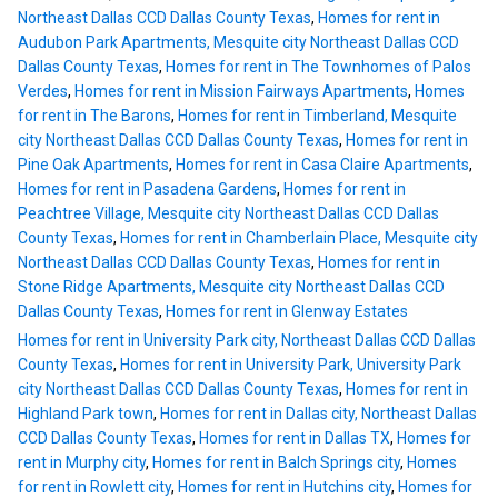
Northeast Dallas CCD Dallas County Texas
,
Homes for rent in
Audubon Park Apartments, Mesquite city Northeast Dallas CCD
Dallas County Texas
,
Homes for rent in The Townhomes of Palos
Verdes
,
Homes for rent in Mission Fairways Apartments
,
Homes
for rent in The Barons
,
Homes for rent in Timberland, Mesquite
city Northeast Dallas CCD Dallas County Texas
,
Homes for rent in
Pine Oak Apartments
,
Homes for rent in Casa Claire Apartments
,
Homes for rent in Pasadena Gardens
,
Homes for rent in
Peachtree Village, Mesquite city Northeast Dallas CCD Dallas
County Texas
,
Homes for rent in Chamberlain Place, Mesquite city
Northeast Dallas CCD Dallas County Texas
,
Homes for rent in
Stone Ridge Apartments, Mesquite city Northeast Dallas CCD
Dallas County Texas
,
Homes for rent in Glenway Estates
Homes for rent in University Park city, Northeast Dallas CCD Dallas
County Texas
,
Homes for rent in University Park, University Park
city Northeast Dallas CCD Dallas County Texas
,
Homes for rent in
Highland Park town
,
Homes for rent in Dallas city, Northeast Dallas
CCD Dallas County Texas
,
Homes for rent in Dallas TX
,
Homes for
rent in Murphy city
,
Homes for rent in Balch Springs city
,
Homes
for rent in Rowlett city
,
Homes for rent in Hutchins city
,
Homes for