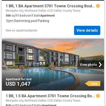
1 BR, 1 BA Apartment 3701 Towne Crossing Boulevard Unit 1424, Mesquite, TX 75150
Mesquite city, Northeast Dallas CCD Dallas County Texas
506
sq.ft
1
Bedroom
1
Bath
Apartment
·
Gym
·
Swimming pool
·
Parking
View details
New
on
Apartmentpicks
View photo
Apartment
·
for rent
USD 1,047
New
1 BR, 1.5 BA Apartment 3701 Towne Crossing Boulevard Unit 1303, Mesquite, TX 75150
Mesquite city, Northeast Dallas CCD Dallas County Texas
818
sq.ft
1
Bedroom
2
Baths
Apartment