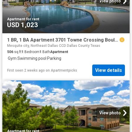
View photo
Apartment
·
for rent
USD 1,023
1 BR, 1 BA Apartment 3701 Towne Crossing Boulevard Unit 1434, Mesquite, TX 75150
Mesquite city, Northeast Dallas CCD Dallas County Texas
506
sq.ft
1
Bedroom
1
Bath
Apartment
·
Gym
·
Swimming pool
·
Parking
View details
First seen 2 weeks ago
on
Apartmentpicks
View photo
Apartment
·
for rent