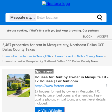
We use cookies, if that´s fine with you just keep browsing.
Our partners
BLOCK
ACCEPT
6,487 properties for rent in Mesquite city, Northeast Dallas CCD
Dallas County Texas
Home
>
Homes for rent in Texas, USA
>
Homes for rent in Dallas County, Texas
>
Homes for rent in Mesquite city, Northeast Dallas CCD Dallas County Texas