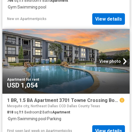
764
sq.ft
1
Bedroom
1
Bath
Apartment
·
Gym
·
Swimming pool
View details
New
on
Apartmentpicks
View photo
Apartment
·
for rent
USD 1,054
1 BR, 1.5 BA Apartment 3701 Towne Crossing Boulevard Unit 406, Mesquite, TX 75150
Mesquite city, Northeast Dallas CCD Dallas County Texas
818
sq.ft
1
Bedroom
2
Baths
Apartment
·
Gym
·
Swimming pool
·
Parking
View details
First seen last week
on
Apartmentpicks