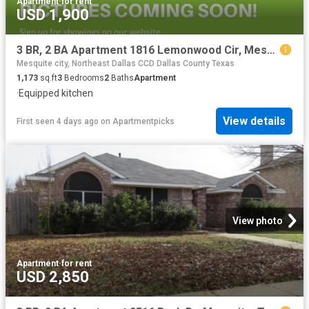
Apartment
·
for rent
USD 1,900
3 BR, 2 BA Apartment 1816 Lemonwood Cir, Mesquite, TX 75149
Mesquite city, Northeast Dallas CCD Dallas County Texas
1,173
sq.ft
3
Bedrooms
2
Baths
Apartment
·
Equipped kitchen
View details
First seen 4 days ago
on
Apartmentpicks
View photo
Apartment
·
for rent
USD 2,850