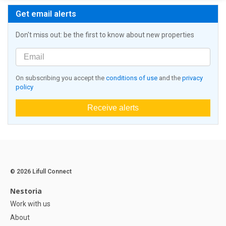
Get email alerts
Don't miss out: be the first to know about new properties
On subscribing you accept the
conditions of use
and the
privacy
policy
Receive alerts
© 2026 Lifull Connect
Nestoria
Work with us
About