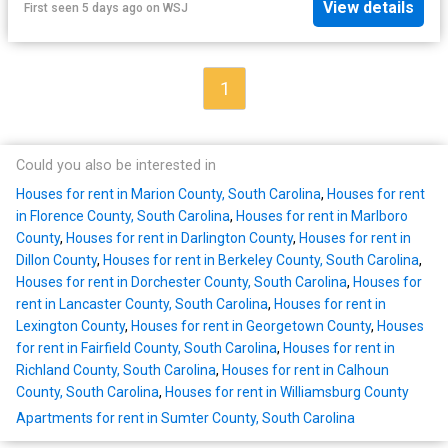
View details
First seen 5 days ago
on
WSJ
1
Could you also be interested in
Houses for rent in Marion County, South Carolina
,
Houses for rent
in Florence County, South Carolina
,
Houses for rent in Marlboro
County
,
Houses for rent in Darlington County
,
Houses for rent in
Dillon County
,
Houses for rent in Berkeley County, South Carolina
,
Houses for rent in Dorchester County, South Carolina
,
Houses for
rent in Lancaster County, South Carolina
,
Houses for rent in
Lexington County
,
Houses for rent in Georgetown County
,
Houses
for rent in Fairfield County, South Carolina
,
Houses for rent in
Richland County, South Carolina
,
Houses for rent in Calhoun
County, South Carolina
,
Houses for rent in Williamsburg County
Apartments for rent in Sumter County, South Carolina