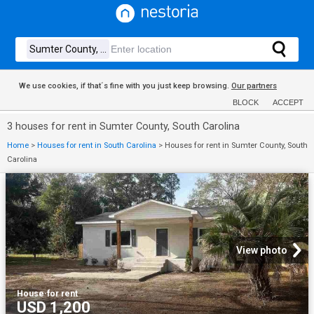
We use cookies, if that´s fine with you just keep browsing.
Our partners
BLOCK
ACCEPT
3 houses for rent in Sumter County, South Carolina
Home
>
Houses for rent in South Carolina
>
Houses for rent in Sumter County, South
Carolina
View photo
House
·
for rent
USD 1,200