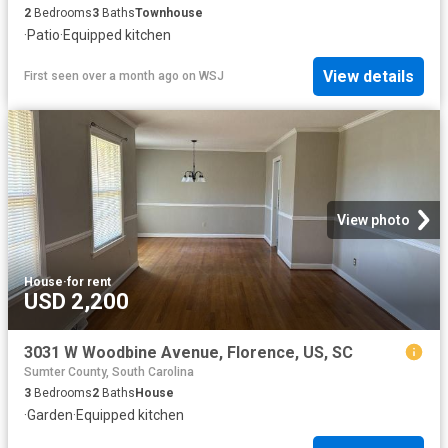
2
Bedrooms
3
Baths
Townhouse
·
Patio
·
Equipped kitchen
View details
First seen over a month ago
on
WSJ
View photo
House
·
for rent
USD 2,200
3031 W Woodbine Avenue, Florence, US, SC
Sumter County, South Carolina
3
Bedrooms
2
Baths
House
·
Garden
·
Equipped kitchen