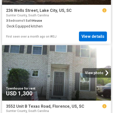
236 Wells Street, Lake City, US, SC
Sumter County, South Carolina
3
Bedrooms
1
Bath
House
·
Deck
·
Equipped kitchen
View details
First seen over a month ago
on
WSJ
View photo
Townhouse
·
for rent
USD 1,300
3552 Unit B Texas Road, Florence, US, SC
Sumter County, South Carolina