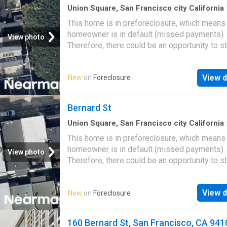
Union Square, San Francisco city California
sq.ft
·
5
Bedrooms
·
3
Baths
·
House
This home is in preforeclosure, which means
homeowner is in default (missed payments).
View photo
Therefore, there could be an opportunity to st
great deal with the owner and the bank
View d
New
on
Foreclosure
Bernard St
Union Square, San Francisco city California
Baths
·
House
This home is in preforeclosure, which means
homeowner is in default (missed payments).
View photo
Therefore, there could be an opportunity to st
great deal with the owner and the bank
View d
New
on
Foreclosure
160 Bernard St, San Francisco, CA 941