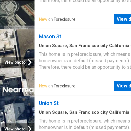
Therefore, there could be an opportunity to st
great deal with the owner and the bank
View d
New
on
Foreclosure
Mason St
Union Square, San Francisco city California
This home is in preforeclosure, which means
homeowner is in default (missed payments).
View photo
Therefore, there could be an opportunity to st
great deal with the owner and the bank
View d
New
on
Foreclosure
Union St
Union Square, San Francisco city California
This home is in preforeclosure, which means
homeowner is in default (missed payments).
View photo