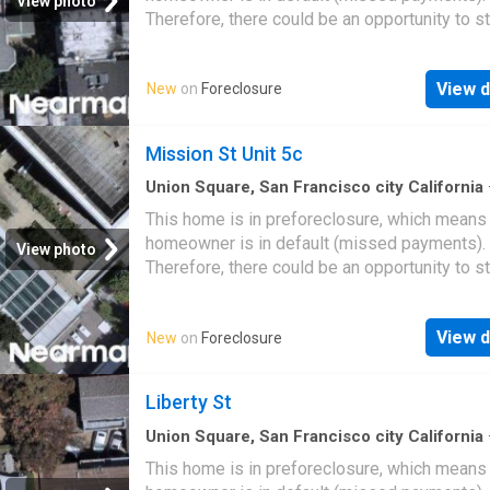
View photo
Therefore, there could be an opportunity to st
great deal with the owner and the bank
View d
New
on
Foreclosure
Mission St Unit 5c
Union Square, San Francisco city California
This home is in preforeclosure, which means
homeowner is in default (missed payments).
View photo
Therefore, there could be an opportunity to st
great deal with the owner and the bank
View d
New
on
Foreclosure
Liberty St
Union Square, San Francisco city California
This home is in preforeclosure, which means