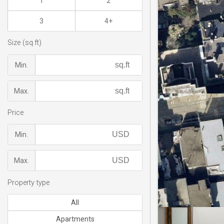
1
2
3
4+
Size (sq.ft)
Min.
Max.
Price
Min.
Max.
Property type
All
Apartments