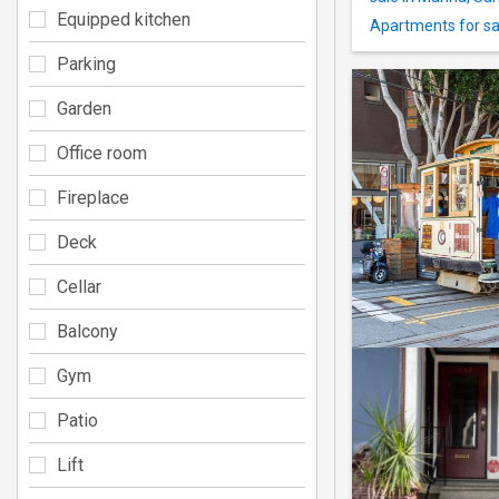
Equipped kitchen
Apartments for sal
Parking
Garden
Office room
Fireplace
Deck
Cellar
Balcony
Gym
Patio
Lift