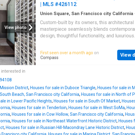
| MLS #426112
Union Square, San Francisco city California
sq.ft
·
6
Bedrooms
·
7
Baths
·
House
·
Garden
·
Custom-built by its owners, this architectural
room
·
Deck
·
Equipped kitchen
View photo
masterpiece seamlessly blends contempora
design, thoughtful functionality, and luxurious
sophistication in one of San Francisco's mos
prestigious neighborhoods, where Russian Hi
First seen over a month ago
on
View d
blends into Nob Hill. Recently showcased on
Compass
Francisco AIA Home Tour, this exceptional si
family residence features six spacious bed
 interested in
five baths including two primary en-suite retr
n 94108
privacy and comfort. The versatile layout inc
Mission District
,
Houses for sale in Duboce Triangle
,
Houses for sale in M
media room, dedicated office space, and an
 South Beach, San Francisco city California
,
Houses for sale in North of
expansive open-concept living area with a g
ale in Lower Pacific Heights
,
Houses for sale in South Of Market
,
Houses
kitchen and dining space. Two private decks
fornia
,
Houses for sale in Tenderloin
,
Houses for sale in West SoMa
,
Hous
enhance the living experience, with the north
fornia
,
Houses for sale in Cow Hollow, San Francisco city California
,
House
deck offering stunning views of the Golden 
fornia
,
Houses for sale in Northeast Waterfront Historic District
,
Houses fo
Bridge. The rooftop level features a living ro
ict
,
Houses for sale in Russian Hill-Macondray Lane Historic District
,
House
with panoramic 360-degree views, complete 
 Francisco city California
,
Houses for sale in Marina District, San Francisc