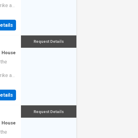
rike a
etails
Request Details
·
House
 the
rike a
etails
Request Details
·
House
 the