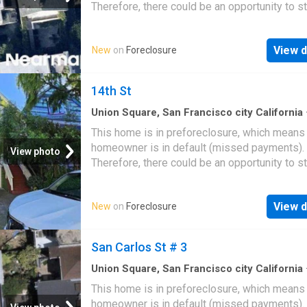
Therefore, there could be an opportunity to st
great deal with the owner and the bank
View d
New
on
Foreclosure
14th St
Union Square, San Francisco city California
sq.ft
·
3
Bedrooms
·
1
Bath
·
House
This home is in preforeclosure, which means
homeowner is in default (missed payments).
View photo
Therefore, there could be an opportunity to st
great deal with the owner and the bank
View d
New
on
Foreclosure
San Carlos St # 3
Union Square, San Francisco city California
This home is in preforeclosure, which means
homeowner is in default (missed payments).