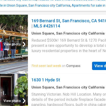
built-in fire pit and rooftop garden, perfect fo
entertaining or peaceful reflection. The legal
e in Union Square, San Francisco city California
,
Apartments for sale in N
level ADU adds exceptional versatility, featu
bedrooms, 1.5 ba
169 Bernard St, San Francisco, CA 941
| MLS #426114
Union Square, San Francisco city California
sq.ft
·
2
Bedrooms
·
2
Baths
·
House
·
Garden
·
Reduced $500k! 169 Bernard St & 1270 Pacif
Parking
·
Lift
View photo
present a rare opportunity to develop a total 
luxury residential properties in the heart of No
some with views! Site and demo permits rea
issuance (per seller). The offering includes a 
View d
First seen last week
on
Compass
split creating two parcels, each approximatel
60'. At 169 Bernard St: extensively renovate 
existing single-family home into a 4-level. 3,
1630 1 Hyde St
Ft. 5 bedroom, 5 full bathroom residence feat
flexible floor plan with a lower-level suite op
Union Square, San Francisco city California
·
House
·
Patio
·
Garden
·
Parking
·
Fireplace
·
Eq
the rear yard, bonus exercise room, and a top
Stunning Victorian. Nob Hill Location. Many or
kitchen
great room with floor-to-ceiling windows, full
details of the period include fireplace facade
View photo
bathroom, and direct access to a roof deck. 2
paneling, hardwood floors, built-in china cabin