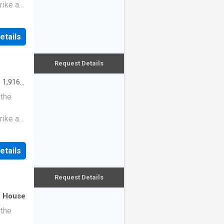
rike a
etails
Request Details
·
1,916
 the
rike a
etails
Request Details
·
House
 the