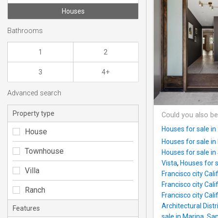
Houses
Bathrooms
1
2
3
4+
Advanced search
Property type
Could you also be
Houses for sale i
House
Houses for sale in 
Townhouse
Houses for sale in
Vista
,
Houses for s
Villa
Francisco city Cali
Francisco city Cali
Ranch
Francisco city Cali
Architectural Distr
Features
sale in Marina, San