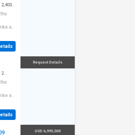
·
2,400
 the
rike a
etails
Request Details
·
2
 the
rike a
etails
USD 6,995,000
09