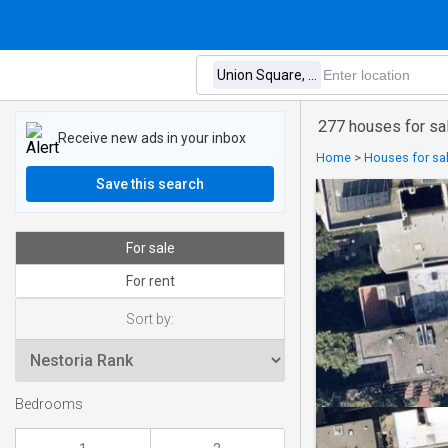
277 houses for sal
Receive new ads in your inbox
Home
>
Houses for sal
Save this search
For sale
For rent
Sort by:
Bedrooms