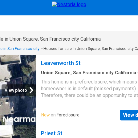
e in Union Square, San Francisco city California
e in San Francisco city
>
Houses for sale in Union Square, San Francisco city Ca
Leavenworth St
Union Square, San Francisco city California
sq.ft
·
4
Baths
·
House
This home is in preforeclosure, which means
homeowner is in default (missed payments).
View photo
Therefore, there could be an opportunity to st
great deal with the owner and the bank
View d
New
on
Foreclosure
Priest St