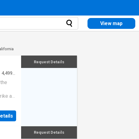
View map
lifornia
Request Details
·
4,499
 the
rike a
etails
Request Details