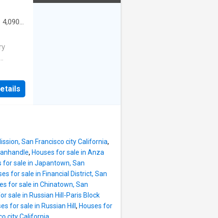
·
4,090
Office
ry
t
ll
etails
 the San
ngle-
rooms,
eats for
ludes a
ission, San Francisco city California
,
 Panhandle
,
Houses for sale in Anza
ourmet
 for sale in Japantown, San
es for sale in Financial District, San
-facing
s for sale in Chinatown, San
Gate
r sale in Russian Hill-Paris Block
of deck
s for sale in Russian Hill
,
Houses for
with a
o city California