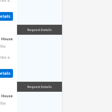
rike a
etails
Request Details
·
House
 the
rike a
etails
Request Details
·
House
 the