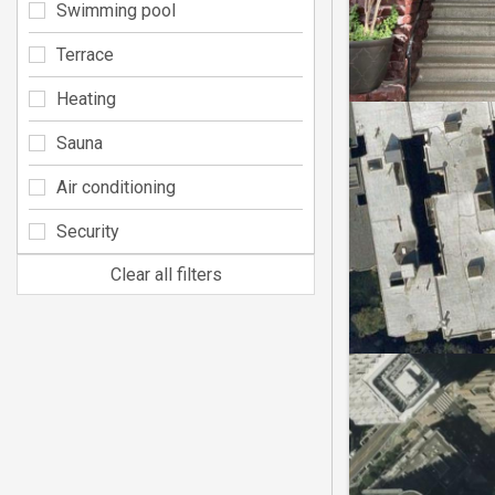
Swimming pool
Terrace
Heating
Sauna
Air conditioning
Security
Clear all filters