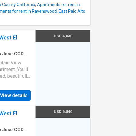
a County California
,
Apartments for rent in
ents for rent in Ravenswood, East Palo Alto
USD 4,840
West El
an Jose CCD
edroom
·
1
Bath
ntain View
rtment. You’ll
ed, beautifully
s home. (ID
ice at
View details
oven,
machine,
USD 6,840
West El
an Jose CCD
Bedrooms
·
2