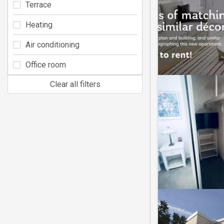
Terrace
Heating
Air conditioning
Office room
Clear all filters