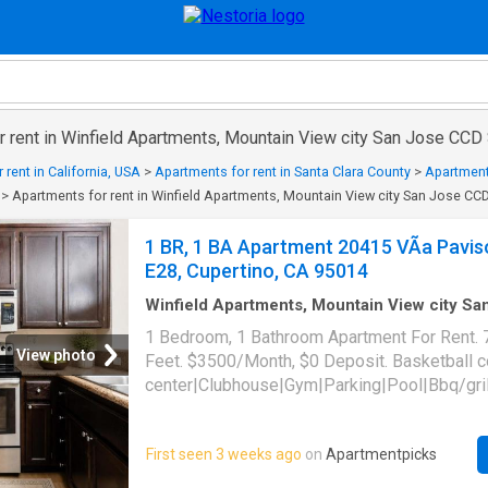
 rent in Winfield Apartments, Mountain View city San Jose CCD S
 rent in California, USA
>
Apartments for rent in Santa Clara County
>
Apartment
>
Apartments for rent in Winfield Apartments, Mountain View city San Jose CCD
1 BR, 1 BA Apartment 20415 VÃ­a Pavis
E28, Cupertino, CA 95014
Winfield Apartments, Mountain View city S
Santa Clara County California
·
743
sq.ft
·
1
B
1 Bedroom, 1 Bathroom Apartment For Rent. 
·
Apartment
·
Swimming pool
·
Gym
·
Parking
View photo
Feet. $3500/Month, $0 Deposit. Basketball 
center|Clubhouse|Gym|Parking|Pool|Bbq/gril
tub|Dogs allowed|On-site laundry|Cats allo
friendly|CC payments|Conference room|Cour
First seen 3 weeks ago
on
Apartmentpicks
payments|Internet access|Online portal|Smo
community. 20415 VÃ­a Paviso Unit E28, Cupe