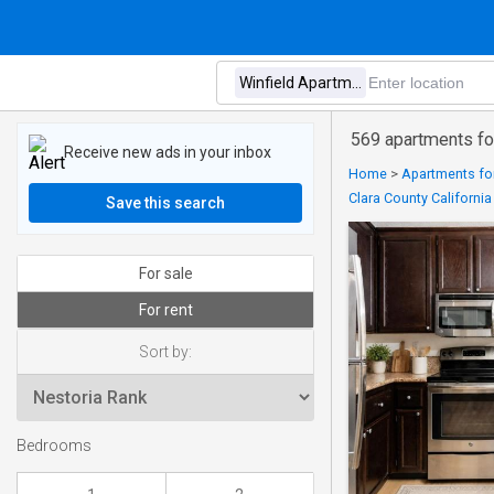
569 apartments for
Receive new ads in your inbox
Home
>
Apartments for
Clara County California
Save this search
For sale
For rent
Sort by:
Bedrooms