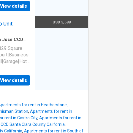
tyard|E-
View details
ke-free
rtino, CA
USD 3,588
o Unit
an Jose CCD
edroom
·
1
Bath
829 Sqaure
court|Business
l|Garage|Hot
wed|Pet
tyard|E-
View details
ke-free
rtino, CA
partments for rent in Heatherstone,
Whisman Station
,
Apartments for rent in
r rent in Castro City
,
Apartments for rent in
a CCD Santa Clara County California
,
y California
,
Apartments for rent in South of