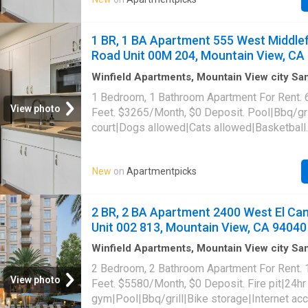
laundry|Parking|Pool table|Garage|Hot tub|In
access|Package receiving|Pet friendly|Saun
Middlefield Road Unit 00H-302, Mountain Vi
1 BR, 1 BA Apartment 555 West Middlef
Road Unit 00M 204, Mountain View, CA
Winfield Apartments, Mountain View city S
Santa Clara County California
·
646
sq.ft
·
1
B
1 Bedroom, 1 Bathroom Apartment For Rent. 
·
Apartment
·
Sauna
·
Swimming pool
·
Gym
·
Pa
View photo
Feet. $3265/Month, $0 Deposit. Pool|Bbq/gri
court|Dogs allowed|Cats allowed|Basketball
court|Business center|Conference
room|Carport|Clubhouse|Courtyard|24hr gym
New
on
Apartmentpicks
laundry|Parking|Pool table|Garage|Hot tub|In
access|Package receiving|Pet friendly|Saun
Middlefield Road Unit 00M-204, Mountain Vi
2 BR, 2 BA Apartment 2400 West El Ca
Unit 002 813, Mountain View, CA 94040
Winfield Apartments, Mountain View city S
Santa Clara County California
·
1,109
sq.ft
·
2
2 Bedroom, 2 Bathroom Apartment For Rent.
Baths
·
Apartment
·
Garden
·
Swimming pool
·
G
View photo
Feet. $5580/Month, $0 Deposit. Fire pit|24hr
Security
·
Lift
gym|Pool|Bbq/grill|Bike storage|Internet a