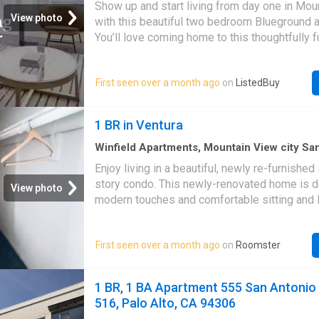
Show up and start living from day one in Mou
Baths
·
Apartment
·
Equipped kitchen
·
Lift
View photo
with this beautiful two bedroom Blueground 
You’ll love coming home to this thoughtfully f
beautifully designed, and fully equipped Nor
home. (ID #SFO11166A) Designed wit. Get th
First seen over a month ago
on
ListedBuy
at ListedBuy! Amenities: elevator, double_be
drying_rack, equipped_kitchen, tv, washing_
internet
1 BR in Ventura
Winfield Apartments, Mountain View city S
Santa Clara County California
·
Apartment
·
B
Enjoy living in a beautiful, newly re-furnishe
Equipped kitchen
story condo. This newly-renovated home is d
View photo
modern touches and comfortable sitting and 
spaces, while providing all the basic necessi
balcony includes two tables to accommodate
First seen over a month ago
on
Roomster
smokers, eating outside (if so desired) or t
watching a nice sunset in a beautiful landscape
missing is you! The kitchen is equipped with a
1 BR, 1 BA Apartment 555 San Antonio 
oven, stovetop, conduction sidetop, and all 
516, Palo Alto, CA 94306
appliances. It’s the perfect spot should you 