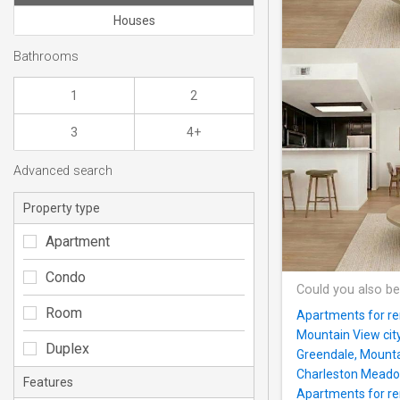
Houses
Bathrooms
1
2
3
4+
Advanced search
Property type
Apartment
Condo
Could you also be
Room
Apartments for ren
Mountain View cit
Duplex
Greendale, Mounta
Charleston Mead
Features
Apartments for ren