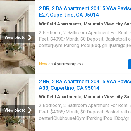
95014
2 BR, 2 BA Apartment 20415 VÃ­a Pavis
E27, Cupertino, CA 95014
Winfield Apartments, Mountain View city S
Santa Clara County California
·
947
sq.ft
·
2
B
2 Bedroom, 2 Bathroom Apartment For Rent. 
Baths
·
Apartment
·
Swimming pool
·
Gym
·
Par
View photo
Feet. $4090/Month, $0 Deposit. Basketball 
center|Gym|Parking|Pool|Bbq/grill|Garage|H
allowed|On-site laundry|Cats allowed|Pet fr
payments|Conference room|Courtyard|E-pay
New
on
Apartmentpicks
access|Online portal|Smoke-free community.
Paviso Unit E27, Cupertino, CA 95014
2 BR, 2 BA Apartment 20415 VÃ­a Pavis
A33, Cupertino, CA 95014
Winfield Apartments, Mountain View city S
Santa Clara County California
·
947
sq.ft
·
2
B
2 Bedroom, 2 Bathroom Apartment For Rent. 
Baths
·
Apartment
·
Swimming pool
·
Gym
·
Par
View photo
Feet. $4055/Month, $0 Deposit. Basketball 
center|Clubhouse|Gym|Parking|Pool|Bbq/gril
tub|Dogs allowed|On-site laundry|Cats allo