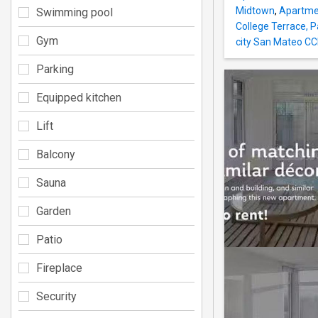
Midtown
,
Apartmen
Swimming pool
College Terrace, P
Gym
city San Mateo CC
Parking
Equipped kitchen
Lift
Balcony
Sauna
Garden
Patio
Fireplace
Security