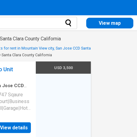
View map
anta Clara County California
s for rent in Mountain View city, San Jose CCD Santa
 Santa Clara County California
USD 3,500
o Unit
an Jose CCD
edroom
·
1
Bath
747 Sqaure
court|Business
l|Garage|Hot
wed|Pet
tyard|E-
View details
ke-free
rtino, CA