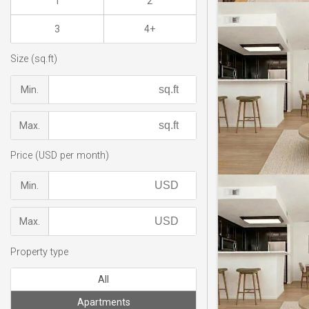
1
2
3
4+
Size (sq.ft)
Min.
Max.
Price (USD per month)
Min.
Max.
Property type
All
Apartments