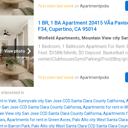
friendly|CC payments|Conference room|Cour
First seen last week
on
Apartmentpicks
payments|Internet access|Online portal|Smo
community. 20415 VÃ­a Paviso Unit A33, Cupe
95014
1 BR, 1 BA Apartment 20415 VÃ­a Pavis
F34, Cupertino, CA 95014
Winfield Apartments, Mountain View city S
Santa Clara County California
·
829
sq.ft
·
1
B
1 Bedroom, 1 Bathroom Apartment For Rent. 
·
Apartment
·
Swimming pool
·
Gym
·
Parking
View photo
Feet. $3588/Month, $0 Deposit. Basketball 
center|Clubhouse|Gym|Parking|Pool|Bbq/gril
tub|Dogs allowed|On-site laundry|Cats allo
friendly|CC payments|Conference room|Cour
First seen last week
on
Apartmentpicks
payments|Internet access|Online portal|Smo
community. 20415 VÃ­a Paviso Unit F34, Cupe
95014
 interested in
t in Vale, Sunnyvale city San Jose CCD Santa Clara County California
,
A
y San Jose CCD Santa Clara County California
,
Apartments for rent in 
in View city San Jose CCD Santa Clara County California
,
Apartments fo
ows
,
Apartments for rent in Green Acres, Palo Alto city West Santa Clar
t in Barron Park, Palo Alto city West Santa Clara CCD Santa Clara Count