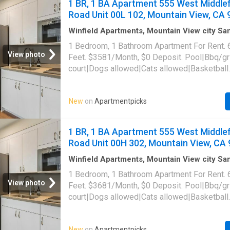
1 BR, 1 BA Apartment 555 West Middlef
090-91, Mountain View, CA 94041
Road Unit 00L 102, Mountain View, CA
Winfield Apartments, Mountain View city S
Santa Clara County California
·
646
sq.ft
·
1
B
1 Bedroom, 1 Bathroom Apartment For Rent. 
·
Apartment
·
Sauna
·
Swimming pool
·
Gym
·
Pa
View photo
Feet. $3581/Month, $0 Deposit. Pool|Bbq/gri
court|Dogs allowed|Cats allowed|Basketball
court|Business center|Conference
room|Carport|Clubhouse|Courtyard|24hr gym
New
on
Apartmentpicks
laundry|Parking|Pool table|Garage|Hot tub|In
access|Package receiving|Pet friendly|Saun
Middlefield Road Unit 00L-102, Mountain Vi
1 BR, 1 BA Apartment 555 West Middlef
Road Unit 00H 302, Mountain View, CA
Winfield Apartments, Mountain View city S
Santa Clara County California
·
646
sq.ft
·
1
B
1 Bedroom, 1 Bathroom Apartment For Rent. 
·
Apartment
·
Sauna
·
Swimming pool
·
Gym
·
Pa
View photo
Feet. $3681/Month, $0 Deposit. Pool|Bbq/gri
court|Dogs allowed|Cats allowed|Basketball
court|Business center|Conference
room|Carport|Clubhouse|Courtyard|24hr gym
New
on
Apartmentpicks