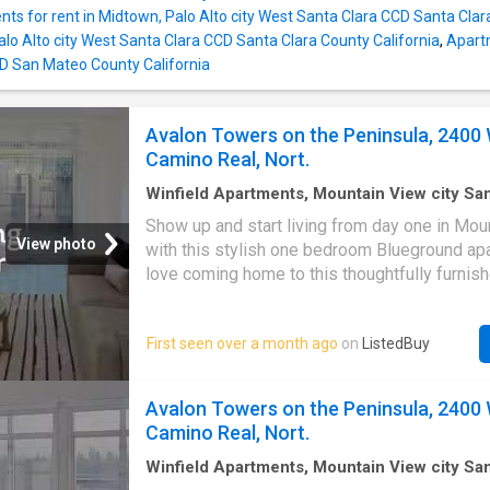
ts for rent in Midtown, Palo Alto city West Santa Clara CCD Santa Clar
alo Alto city West Santa Clara CCD Santa Clara County California
,
Apartm
D San Mateo County California
Avalon Towers on the Peninsula, 2400 
Camino Real, Nort.
Winfield Apartments, Mountain View city S
Santa Clara County California
·
872
sq.ft
·
1
B
Show up and start living from day one in Mou
·
Apartment
·
Equipped kitchen
·
Lift
View photo
with this stylish one bedroom Blueground apa
love coming home to this thoughtfully furnish
designed, and fully equipped North Los Alto
#SFO10822A) Designed with. Get the best pr
First seen over a month ago
on
ListedBuy
ListedBuy! Amenities: elevator, double_bed, 
drying_rack, equipped_kitchen, tv, washing_
internet
Avalon Towers on the Peninsula, 2400 
Camino Real, Nort.
Winfield Apartments, Mountain View city S
Santa Clara County California
·
1,109
sq.ft
·
2