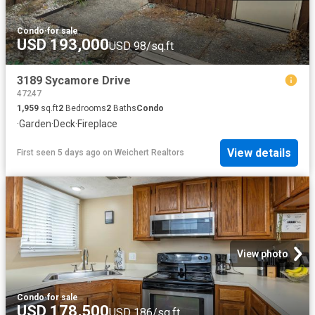
Condo
·
for sale
USD 193,000
USD 98/sq.ft
3189 Sycamore Drive
47247
1,959
sq.ft
2
Bedrooms
2
Baths
Condo
·
Garden
·
Deck
·
Fireplace
View details
First seen 5 days ago
on
Weichert Realtors
View photo
Condo
·
for sale
USD 178,500
USD 186/sq.ft