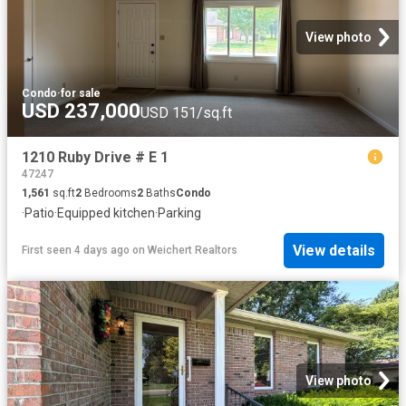
View photo
Condo
·
for sale
USD 237,000
USD 151/sq.ft
1210 Ruby Drive # E 1
47247
1,561
sq.ft
2
Bedrooms
2
Baths
Condo
·
Patio
·
Equipped kitchen
·
Parking
View details
First seen 4 days ago
on
Weichert Realtors
View photo