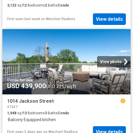
3,122
sq.ft
2
Bedrooms
2
Baths
Condo
View details
First seen last week
on
Weichert Realtors
View photo
Condo
·
for sale
USD 439,900
USD 225/sq.ft
1014 Jackson Street
47247
1,948
sq.ft
3
Bedrooms
3
Baths
Condo
·
Balcony
·
Equipped kitchen
View details
First seen 5 days ago
on
Weichert Realtors