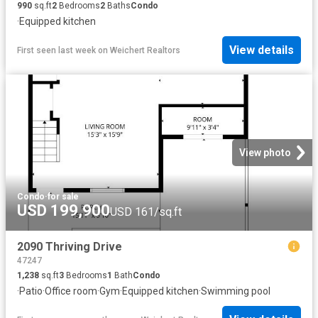
990
sq.ft
2
Bedrooms
2
Baths
Condo
·
Equipped kitchen
View details
First seen last week
on
Weichert Realtors
View photo
Condo
·
for sale
USD 199,900
USD 161/sq.ft
2090 Thriving Drive
47247
1,238
sq.ft
3
Bedrooms
1
Bath
Condo
·
Patio
·
Office room
·
Gym
·
Equipped kitchen
·
Swimming pool