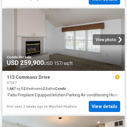
View photo
Condo
·
for sale
USD 259,900
USD 157/sq.ft
113 Commons Drive
47247
1,647
sq.ft
2
Bedrooms
2
Baths
Condo
·
Patio
·
Fireplace
·
Equipped kitchen
·
Parking
·
Air conditioning
·
Heating
View details
First seen 2 weeks ago
on
Weichert Realtors