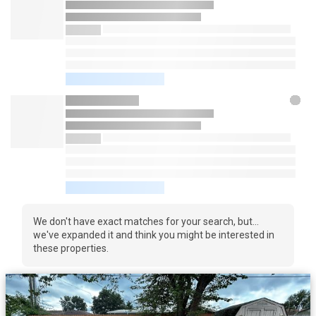
We don't have exact matches for your search, but...
we've expanded it and think you might be interested in
these properties.