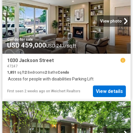
View photo
Condo
·
for sale
USD 459,000
USD 247/sq.ft
1030 Jackson Street
47247
1,851
sq.ft
2
Bedrooms
2
Baths
Condo
·
Access for people with disabilities
·
Parking
·
Lift
View details
First seen 2 weeks ago
on
Weichert Realtors