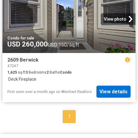
View photo
Condo
·
for sale
USD 260,000
USD 160/sq.ft
2609 Berwick
47247
1,625
sq.ft
3
Bedrooms
2
Baths
Condo
·
Deck
·
Fireplace
View details
First seen over a month ago
on
Weichert Realtors
1