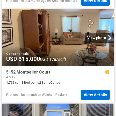
View details
First seen over a month ago
on
Weichert Realtors
View photo
Condo
·
for sale
USD 315,000
USD 178/sq.ft
5152 Montpelier Court
47247
1,765
sq.ft
3
Bedrooms
2
Baths
Condo
View details
First seen last month
on
Weichert Realtors