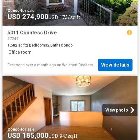
Condo
·
for sale
USD 274,900
USD 173/sq.ft
5011 Countess Drive
47247
1,582
sq.ft
2
Bedrooms
2
Baths
Condo
·
Office room
View details
First seen over a month ago
on
Weichert Realtors
View photo
Condo
·
for sale
USD 185,000
USD 94/sq.ft