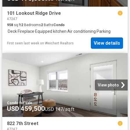
101 Lookout Ridge Drive
47247
958
sq.ft
2
Bedrooms
2
Baths
Condo
·
Deck
·
Fireplace
·
Equipped kitchen
·
Air conditioning
·
Parking
View details
First seen last week
on
Weichert Realtors
View photo
Condo
·
for sale
USD 459,500
USD 147/sq.ft
822 7th Street
47247