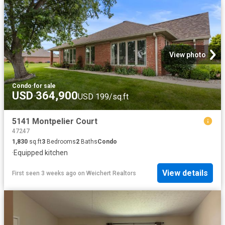
View photo
Condo
·
for sale
USD 364,900
USD 199/sq.ft
5141 Montpelier Court
47247
1,830
sq.ft
3
Bedrooms
2
Baths
Condo
·
Equipped kitchen
View details
First seen 3 weeks ago
on
Weichert Realtors