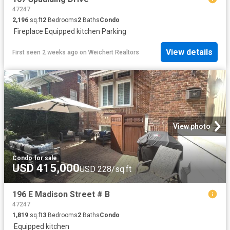
47247
2,196
sq.ft
2
Bedrooms
2
Baths
Condo
·
Fireplace
·
Equipped kitchen
·
Parking
View details
First seen 2 weeks ago
on
Weichert Realtors
View photo
Condo
·
for sale
USD 415,000
USD 228/sq.ft
196 E Madison Street # B
47247
1,819
sq.ft
3
Bedrooms
2
Baths
Condo
·
Equipped kitchen