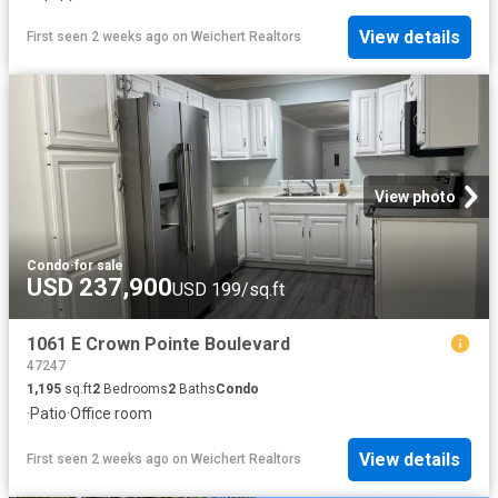
View details
First seen 2 weeks ago
on
Weichert Realtors
View photo
Condo
·
for sale
USD 237,900
USD 199/sq.ft
1061 E Crown Pointe Boulevard
47247
1,195
sq.ft
2
Bedrooms
2
Baths
Condo
·
Patio
·
Office room
View details
First seen 2 weeks ago
on
Weichert Realtors