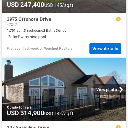
USD 247,400
USD 145/sq.ft
3975 Offshore Drive
47247
1,701
sq.ft
3
Bedrooms
2
Baths
Condo
·
Patio
·
Swimming pool
View details
First seen last week
on
Weichert Realtors
View photo
Condo
·
for sale
USD 314,900
USD 143/sq.ft
107 Spaulding Drive