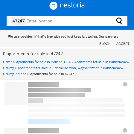
We use cookies, if that´s fine with you just keep browsing.
Our partners
BLOCK
ACCEPT
0 apartments for sale in 47247
Home
>
Apartments for sale in Indiana, USA
>
Apartments for sale in Bartholomew
County
>
Apartments for sale in Jonesville town, Wayne township Bartholomew
County Indiana
>
Apartments for sale in 47247