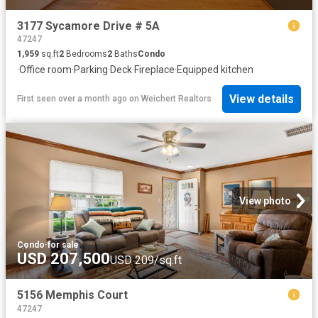
3177 Sycamore Drive # 5A
47247
1,959
sq.ft
2
Bedrooms
2
Baths
Condo
·
Office room
·
Parking
·
Deck
·
Fireplace
·
Equipped kitchen
View details
First seen over a month ago
on
Weichert Realtors
View photo
Condo
·
for sale
USD 207,500
USD 209/sq.ft
5156 Memphis Court
47247