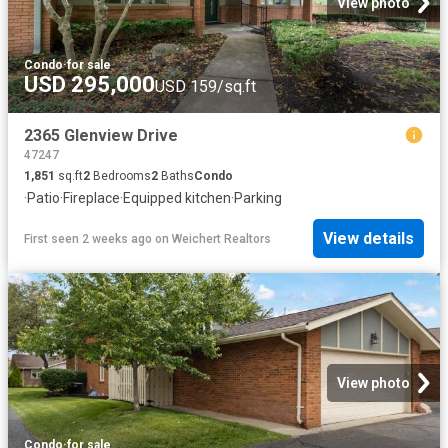
View photo
Condo
·
for sale
USD 295,000
USD 159/sq.ft
2365 Glenview Drive
47247
1,851
sq.ft
2
Bedrooms
2
Baths
Condo
·
Patio
·
Fireplace
·
Equipped kitchen
·
Parking
View details
First seen 2 weeks ago
on
Weichert Realtors
View photo
Condo
·
for sale