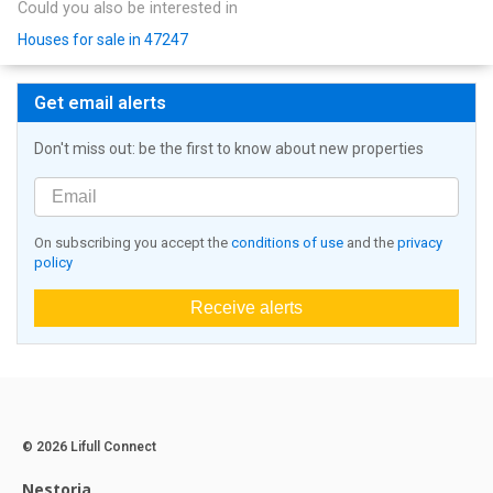
Could you also be interested in
Houses for sale in 47247
Get email alerts
Don't miss out: be the first to know about new properties
On subscribing you accept the
conditions of use
and the
privacy
policy
Receive alerts
© 2026 Lifull Connect
Nestoria