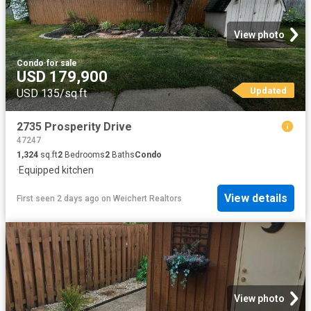
View photo
Condo
·
for sale
USD 179,900
Updated
USD 135/sq.ft
2735 Prosperity Drive
47247
1,324
sq.ft
2
Bedrooms
2
Baths
Condo
·
Equipped kitchen
View details
First seen 2 days ago
on
Weichert Realtors
View photo