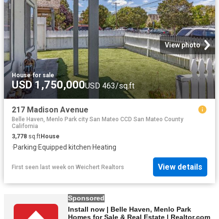
View photo
House
·
for sale
USD 1,750,000
USD 463/sq.ft
217 Madison Avenue
Belle Haven, Menlo Park city San Mateo CCD San Mateo County
California
3,778
sq.ft
House
·
Parking
·
Equipped kitchen
·
Heating
View details
First seen last week
on
Weichert Realtors