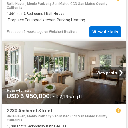
Belle Haven, Menlo Park city San Mateo CCD San Mateo County
California
1,001
sq.ft
3
Bedrooms
1
Bath
House
·
Fireplace
·
Equipped kitchen
·
Parking
·
Heating
View details
First seen 2 weeks ago
on
Weichert Realtors
View photo
House
·
for sale
USD 3,950,000
USD 2,196/sq.ft
2230 Amherst Street
Belle Haven, Menlo Park city San Mateo CCD San Mateo County
California
1,798
sq.ft
3
Bedrooms
2
Baths
House