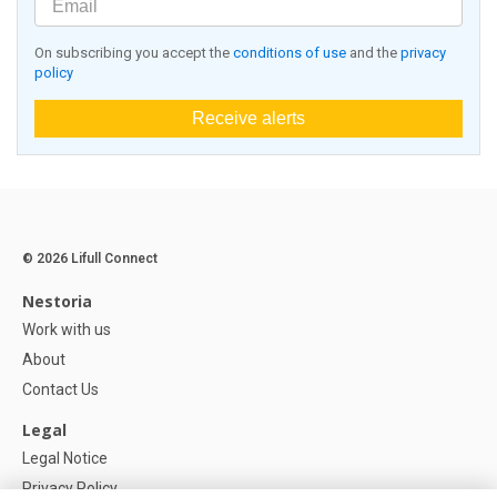
On subscribing you accept the
conditions of use
and the
privacy
policy
Receive alerts
© 2026 Lifull Connect
Nestoria
Work with us
About
Contact Us
Legal
Legal Notice
Privacy Policy