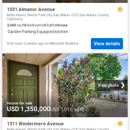
1031 Almanor Avenue
Belle Haven, Menlo Park city San Mateo CCD San Mateo County
California
2,540
sq.ft
6
Bedrooms
4
Baths
House
·
Garden
·
Parking
·
Equipped kitchen
View details
First seen 2 weeks ago
on
Weichert Realtors
View photo
House
·
for sale
USD 1,350,000
USD 1,011/sq.ft
1311 Windermere Avenue
Belle Haven, Menlo Park city San Mateo CCD San Mateo County