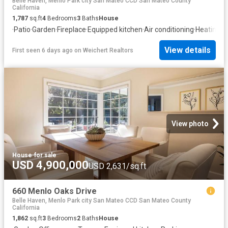
Belle Haven, Menlo Park city San Mateo CCD San Mateo County
California
1,787
sq.ft
4
Bedrooms
3
Baths
House
·
Patio
·
Garden
·
Fireplace
·
Equipped kitchen
·
Air conditioning
·
Heating
View details
First seen 6 days ago
on
Weichert Realtors
View photo
House
·
for sale
USD 4,900,000
USD 2,631/sq.ft
660 Menlo Oaks Drive
Belle Haven, Menlo Park city San Mateo CCD San Mateo County
California
1,862
sq.ft
3
Bedrooms
2
Baths
House