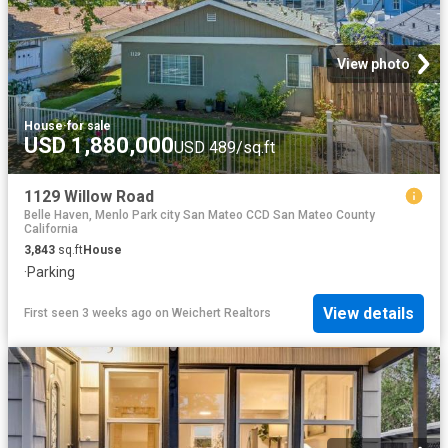
View photo
House
·
for sale
USD 1,880,000
USD 489/sq.ft
1129 Willow Road
Belle Haven, Menlo Park city San Mateo CCD San Mateo County
California
3,843
sq.ft
House
·
Parking
View details
First seen 3 weeks ago
on
Weichert Realtors