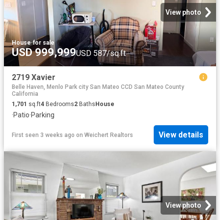
View photo
House
·
for sale
USD 999,999
USD 587/sq.ft
2719 Xavier
Belle Haven, Menlo Park city San Mateo CCD San Mateo County
California
1,701
sq.ft
4
Bedrooms
2
Baths
House
·
Patio
·
Parking
View details
First seen 3 weeks ago
on
Weichert Realtors
View photo