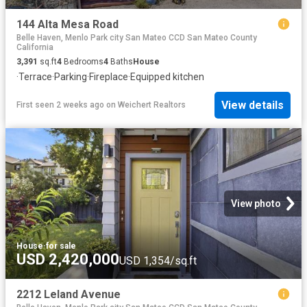
144 Alta Mesa Road
Belle Haven, Menlo Park city San Mateo CCD San Mateo County
California
3,391
sq.ft
4
Bedrooms
4
Baths
House
·
Terrace
·
Parking
·
Fireplace
·
Equipped kitchen
View details
First seen 2 weeks ago
on
Weichert Realtors
View photo
House
·
for sale
USD 2,420,000
USD 1,354/sq.ft
2212 Leland Avenue