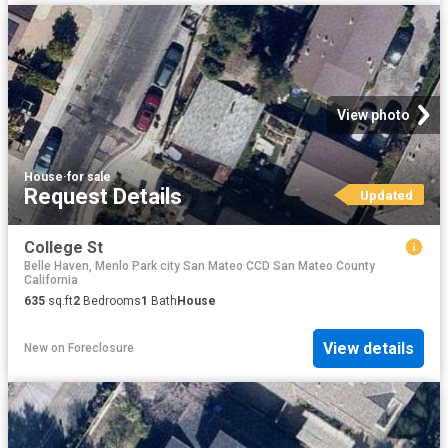
View photo
House
·
for sale
Request Details
Updated
College St
Belle Haven, Menlo Park city San Mateo CCD San Mateo County
California
635
sq.ft
2
Bedrooms
1
Bath
House
View details
New
on
Foreclosure