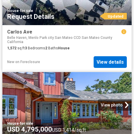
House
·
for sale
Request Details
Updated
Carlos Ave
Belle Haven, Menlo Park city San Mateo CCD San Mateo County
California
1,572
sq.ft
3
Bedrooms
2
Baths
House
View details
New
on
Foreclosure
View photo
House
·
for sale
USD 4,795,000
USD 1,414/sq.ft