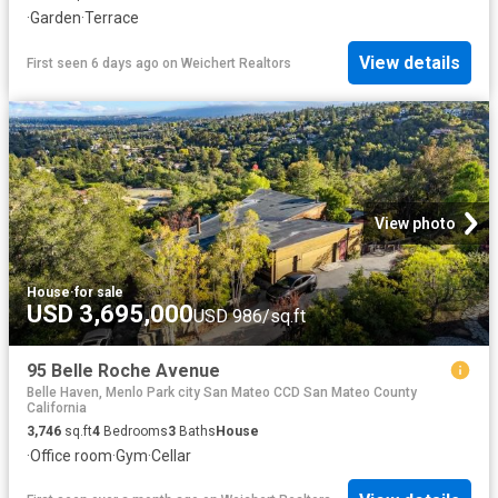
·
Garden
·
Terrace
View details
First seen 6 days ago
on
Weichert Realtors
View photo
House
·
for sale
USD 3,695,000
USD 986/sq.ft
95 Belle Roche Avenue
Belle Haven, Menlo Park city San Mateo CCD San Mateo County
California
3,746
sq.ft
4
Bedrooms
3
Baths
House
·
Office room
·
Gym
·
Cellar