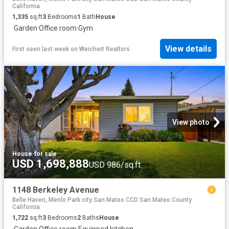
California
1,335
sq.ft
3
Bedrooms
1
Bath
House
·
Garden
·
Office room
·
Gym
View details
First seen last week
on
Weichert Realtors
View photo
House
·
for sale
USD 1,698,888
USD 986/sq.ft
1148 Berkeley Avenue
Belle Haven, Menlo Park city San Mateo CCD San Mateo County
California
1,722
sq.ft
3
Bedrooms
2
Baths
House