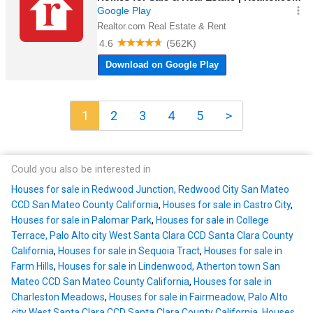
1
2
3
4
5
>
Could you also be interested in
Houses for sale in Redwood Junction, Redwood City San Mateo
CCD San Mateo County California
,
Houses for sale in Castro City
,
Houses for sale in Palomar Park
,
Houses for sale in College
Terrace, Palo Alto city West Santa Clara CCD Santa Clara County
California
,
Houses for sale in Sequoia Tract
,
Houses for sale in
Farm Hills
,
Houses for sale in Lindenwood, Atherton town San
Mateo CCD San Mateo County California
,
Houses for sale in
Charleston Meadows
,
Houses for sale in Fairmeadow, Palo Alto
city West Santa Clara CCD Santa Clara County California
,
Houses