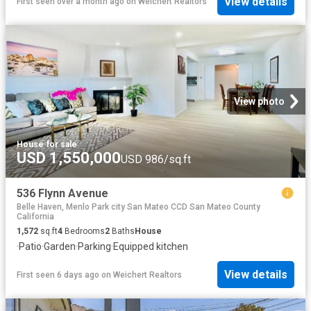
View details
First seen over a month ago
on
Weichert Realtors
View photo
House
·
for sale
USD 1,550,000
USD 986/sq.ft
536 Flynn Avenue
Belle Haven, Menlo Park city San Mateo CCD San Mateo County
California
1,572
sq.ft
4
Bedrooms
2
Baths
House
·
Patio
·
Garden
·
Parking
·
Equipped kitchen
View details
First seen 6 days ago
on
Weichert Realtors