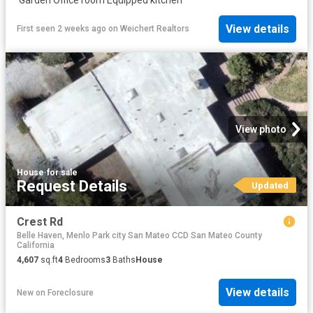
·
Garden
·
Office room
·
Equipped kitchen
View details
First seen 2 weeks ago
on
Weichert Realtors
View photo
House
·
for sale
Request Details
Updated
Crest Rd
Belle Haven, Menlo Park city San Mateo CCD San Mateo County
California
4,607
sq.ft
4
Bedrooms
3
Baths
House
View details
New
on
Foreclosure