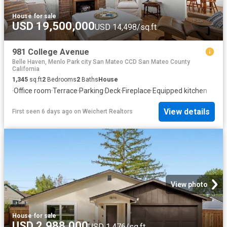
House
·
for sale
USD 19,500,000
USD 14,498/sq.ft
981 College Avenue
Belle Haven, Menlo Park city San Mateo CCD San Mateo County
California
1,345
sq.ft
2
Bedrooms
2
Baths
House
·
Office room
·
Terrace
·
Parking
·
Deck
·
Fireplace
·
Equipped kitchen
View details
First seen 6 days ago
on
Weichert Realtors
View photo
House
·
for sale
USD 2,988,000
USD 1,476/sq.ft