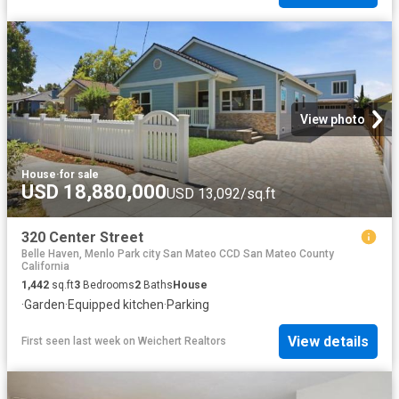
View photo
House
·
for sale
USD 18,880,000
USD 13,092/sq.ft
320 Center Street
Belle Haven, Menlo Park city San Mateo CCD San Mateo County
California
1,442
sq.ft
3
Bedrooms
2
Baths
House
·
Garden
·
Equipped kitchen
·
Parking
View details
First seen last week
on
Weichert Realtors