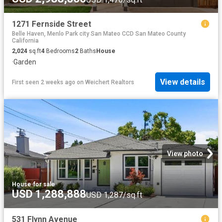
1271 Fernside Street
Belle Haven, Menlo Park city San Mateo CCD San Mateo County
California
2,024
sq.ft
4
Bedrooms
2
Baths
House
·
Garden
View details
First seen 2 weeks ago
on
Weichert Realtors
View photo
House
·
for sale
USD 1,288,888
USD 1,287/sq.ft
531 Flynn Avenue