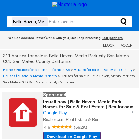
We use cookies, if that´s fine with you just keep browsing.
Our partners
BLOCK
ACCEPT
311 houses for sale in Belle Haven, Menlo Park city San Mateo
CCD San Mateo County California
Home
>
Houses for sale in California, USA
>
Houses for sale in San Mateo County
>
Houses for sale in Menlo Park city
>
Houses for sale in Belle Haven, Menlo Park city
San Mateo CCD San Mateo County California