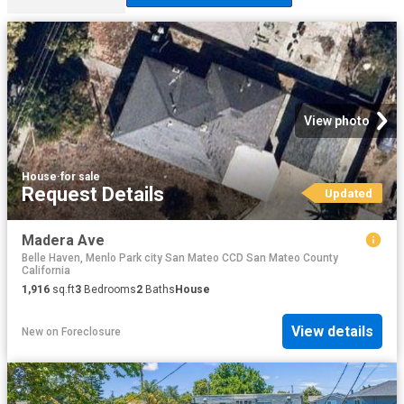
View photo
House
·
for sale
Request Details
Updated
Madera Ave
Belle Haven, Menlo Park city San Mateo CCD San Mateo County
California
1,916
sq.ft
3
Bedrooms
2
Baths
House
View details
New
on
Foreclosure