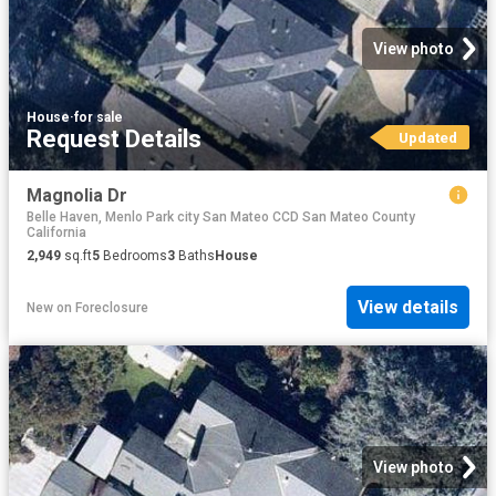
View photo
House
·
for sale
Request Details
Updated
Magnolia Dr
Belle Haven, Menlo Park city San Mateo CCD San Mateo County
California
2,949
sq.ft
5
Bedrooms
3
Baths
House
View details
New
on
Foreclosure
View photo