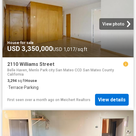
View photo
House
·
for sale
USD 3,350,000
USD 1,017/sq.ft
2110 Williams Street
Belle Haven, Menlo Park city San Mateo CCD San Mateo County
California
3,294
sq.ft
House
·
Terrace
·
Parking
View details
First seen over a month ago
on
Weichert Realtors