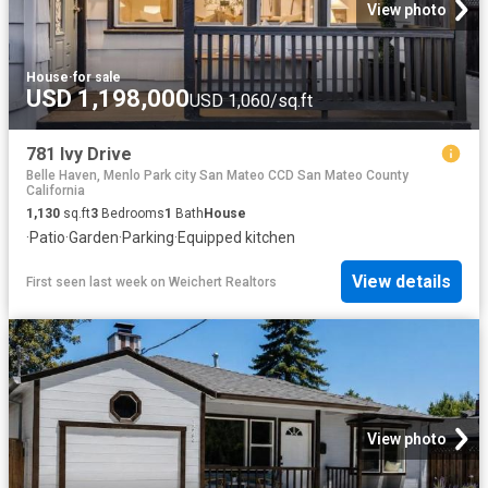
View photo
House
·
for sale
USD 1,198,000
USD 1,060/sq.ft
781 Ivy Drive
Belle Haven, Menlo Park city San Mateo CCD San Mateo County
California
1,130
sq.ft
3
Bedrooms
1
Bath
House
·
Patio
·
Garden
·
Parking
·
Equipped kitchen
View details
First seen last week
on
Weichert Realtors
View photo