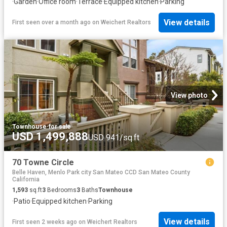
·
Garden
·
Office room
·
Terrace
·
Equipped kitchen
·
Parking
View details
First seen over a month ago
on
Weichert Realtors
View photo
Townhouse
·
for sale
USD 1,499,888
USD 941/sq.ft
70 Towne Circle
Belle Haven, Menlo Park city San Mateo CCD San Mateo County
California
1,593
sq.ft
3
Bedrooms
3
Baths
Townhouse
·
Patio
·
Equipped kitchen
·
Parking
View details
First seen 2 weeks ago
on
Weichert Realtors