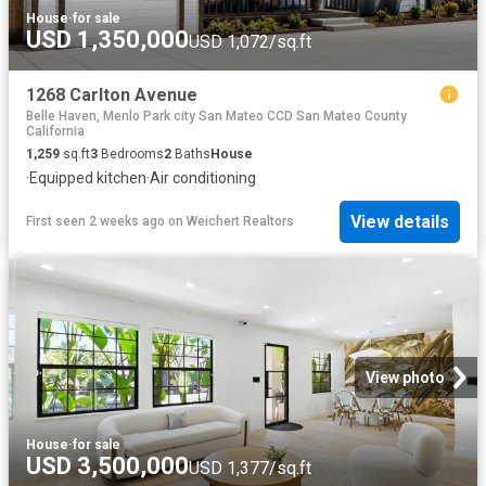
House
·
for sale
USD 1,350,000
USD 1,072/sq.ft
1268 Carlton Avenue
Belle Haven, Menlo Park city San Mateo CCD San Mateo County
California
1,259
sq.ft
3
Bedrooms
2
Baths
House
·
Equipped kitchen
·
Air conditioning
View details
First seen 2 weeks ago
on
Weichert Realtors
View photo
House
·
for sale
USD 3,500,000
USD 1,377/sq.ft