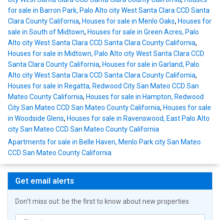
for sale in Barron Park, Palo Alto city West Santa Clara CCD Santa
Clara County California
,
Houses for sale in Menlo Oaks
,
Houses for
sale in South of Midtown
,
Houses for sale in Green Acres, Palo
Alto city West Santa Clara CCD Santa Clara County California
,
Houses for sale in Midtown, Palo Alto city West Santa Clara CCD
Santa Clara County California
,
Houses for sale in Garland, Palo
Alto city West Santa Clara CCD Santa Clara County California
,
Houses for sale in Regatta, Redwood City San Mateo CCD San
Mateo County California
,
Houses for sale in Hampton, Redwood
City San Mateo CCD San Mateo County California
,
Houses for sale
in Woodside Glens
,
Houses for sale in Ravenswood, East Palo Alto
city San Mateo CCD San Mateo County California
Apartments for sale in Belle Haven, Menlo Park city San Mateo
CCD San Mateo County California
Get email alerts
Don't miss out: be the first to know about new properties