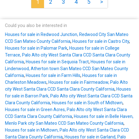
1
2
3
4
5
>
Could you also be interested in
Houses for sale in Redwood Junction, Redwood City San Mateo
CCD San Mateo County California
,
Houses for sale in Castro City
,
Houses for sale in Palomar Park
,
Houses for sale in College
Terrace, Palo Alto city West Santa Clara CCD Santa Clara County
California
,
Houses for sale in Sequoia Tract
,
Houses for sale in
Lindenwood, Atherton town San Mateo CCD San Mateo County
California
,
Houses for sale in Farm Hills
,
Houses for sale in
Charleston Meadows
,
Houses for sale in Fairmeadow, Palo Alto
city West Santa Clara CCD Santa Clara County California
,
Houses
for sale in Barron Park, Palo Alto city West Santa Clara CCD Santa
Clara County California
,
Houses for sale in South of Midtown
,
Houses for sale in Green Acres, Palo Alto city West Santa Clara
CCD Santa Clara County California
,
Houses for sale in Belle Haven,
Menlo Park city San Mateo CCD San Mateo County California
,
Houses for sale in Midtown, Palo Alto city West Santa Clara CCD
Santa Clara County California
,
Houses for sale in Garland, Palo