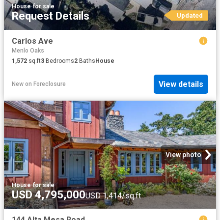
House
·
for sale
Request Details
Updated
Carlos Ave
Menlo Oaks
1,572
sq.ft
3
Bedrooms
2
Baths
House
View details
New
on
Foreclosure
View photo
House
·
for sale
USD 4,795,000
USD 1,414/sq.ft
144 Alta Mesa Road