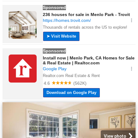
View photo