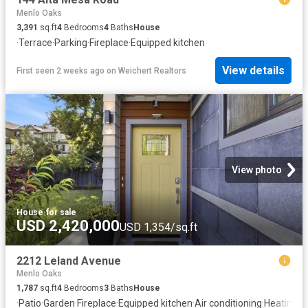
Menlo Oaks
3,391
sq.ft
4
Bedrooms
4
Baths
House
·
Terrace
·
Parking
·
Fireplace
·
Equipped kitchen
View details
First seen 2 weeks ago
on
Weichert Realtors
View photo
House
·
for sale
USD 2,420,000
USD 1,354/sq.ft
2212 Leland Avenue
Menlo Oaks
1,787
sq.ft
4
Bedrooms
3
Baths
House
·
Patio
·
Garden
·
Fireplace
·
Equipped kitchen
·
Air conditioning
·
Heating