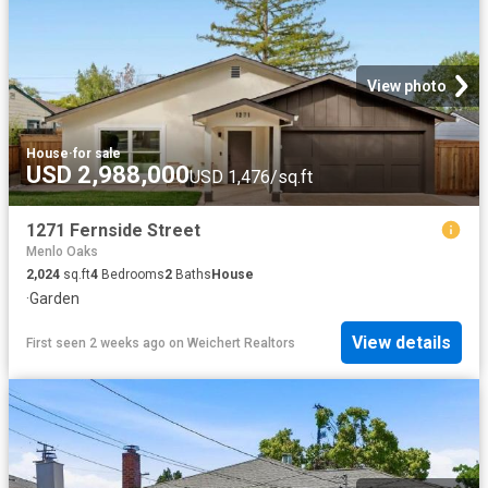
View photo
House
·
for sale
USD 2,988,000
USD 1,476/sq.ft
1271 Fernside Street
Menlo Oaks
2,024
sq.ft
4
Bedrooms
2
Baths
House
·
Garden
View details
First seen 2 weeks ago
on
Weichert Realtors