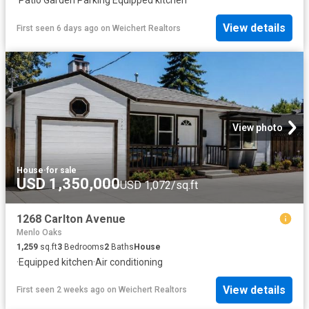
View details
First seen 6 days ago
on
Weichert Realtors
View photo
House
·
for sale
USD 1,350,000
USD 1,072/sq.ft
1268 Carlton Avenue
Menlo Oaks
1,259
sq.ft
3
Bedrooms
2
Baths
House
·
Equipped kitchen
·
Air conditioning
View details
First seen 2 weeks ago
on
Weichert Realtors