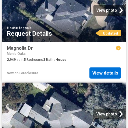
View photo
House
·
for sale
Request Details
Updated
Magnolia Dr
Menlo Oaks
2,949
sq.ft
5
Bedrooms
3
Baths
House
View details
New
on
Foreclosure
View photo