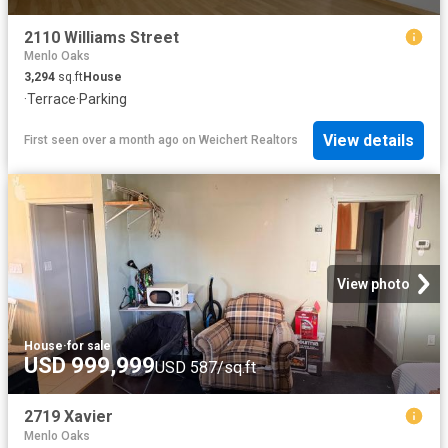
2110 Williams Street
Menlo Oaks
3,294
sq.ft
House
·
Terrace
·
Parking
View details
First seen over a month ago
on
Weichert Realtors
View photo
House
·
for sale
USD 999,999
USD 587/sq.ft
2719 Xavier
Menlo Oaks