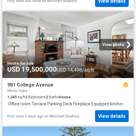
View details
First seen last week
on
Weichert Realtors
View photo
House
·
for sale
USD 19,500,000
USD 14,498/sq.ft
981 College Avenue
Menlo Oaks
1,345
sq.ft
2
Bedrooms
2
Baths
House
·
Office room
·
Terrace
·
Parking
·
Deck
·
Fireplace
·
Equipped kitchen
View details
First seen 6 days ago
on
Weichert Realtors