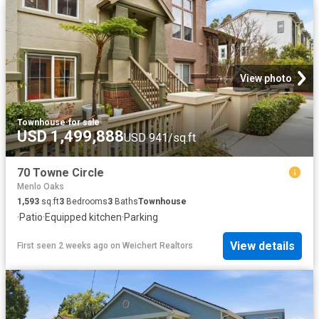
View photo
Townhouse
·
for sale
USD 1,499,888
USD 941/sq.ft
70 Towne Circle
Menlo Oaks
1,593
sq.ft
3
Bedrooms
3
Baths
Townhouse
·
Patio
·
Equipped kitchen
·
Parking
View details
First seen 2 weeks ago
on
Weichert Realtors