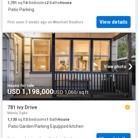
1,701
sq.ft
4
Bedrooms
2
Baths
House
·
Patio
·
Parking
View details
First seen 3 weeks ago
on
Weichert Realtors
View photo
House
·
for sale
USD 1,198,000
USD 1,060/sq.ft
781 Ivy Drive
Menlo Oaks
1,130
sq.ft
3
Bedrooms
1
Bath
House
·
Patio
·
Garden
·
Parking
·
Equipped kitchen