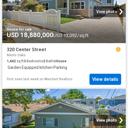
View photo
House
·
for sale
USD 18,880,000
USD 13,092/sq.ft
320 Center Street
Menlo Oaks
1,442
sq.ft
3
Bedrooms
2
Baths
House
·
Garden
·
Equipped kitchen
·
Parking
View details
First seen last week
on
Weichert Realtors
View photo