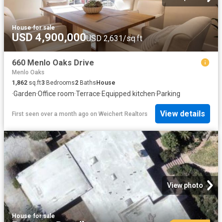
House
·
for sale
USD 4,900,000
USD 2,631/sq.ft
660 Menlo Oaks Drive
Menlo Oaks
1,862
sq.ft
3
Bedrooms
2
Baths
House
·
Garden
·
Office room
·
Terrace
·
Equipped kitchen
·
Parking
View details
First seen over a month ago
on
Weichert Realtors
View photo
House
·
for sale