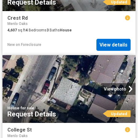
Request Details
Updated
Crest Rd
Menlo Oaks
4,607
sq.ft
4
Bedrooms
3
Baths
House
View details
New
on
Foreclosure
View photo
House
·
for sale
Request Details
Updated
College St
Menlo Oaks