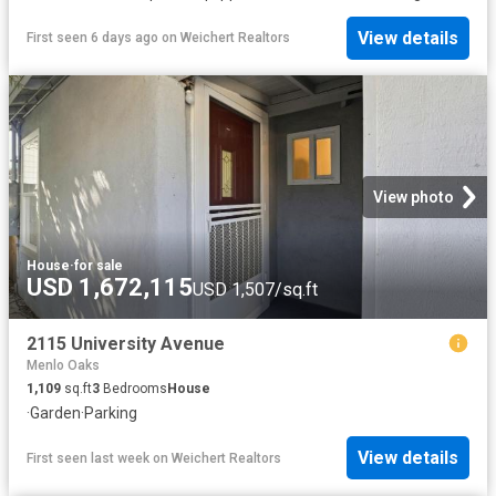
View details
First seen 6 days ago
on
Weichert Realtors
View photo
House
·
for sale
USD 1,672,115
USD 1,507/sq.ft
2115 University Avenue
Menlo Oaks
1,109
sq.ft
3
Bedrooms
House
·
Garden
·
Parking
View details
First seen last week
on
Weichert Realtors