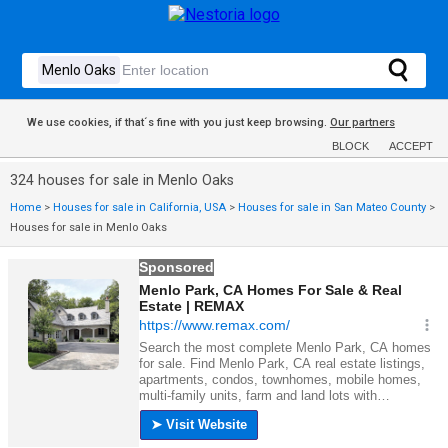
We use cookies, if that´s fine with you just keep browsing.
Our partners
BLOCK
ACCEPT
324 houses for sale in Menlo Oaks
Home
>
Houses for sale in California, USA
>
Houses for sale in San Mateo County
>
Houses for sale in Menlo Oaks