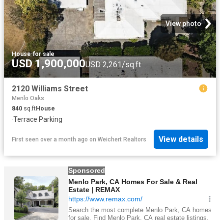
View photo
House
·
for sale
USD 1,900,000
USD 2,261/sq.ft
2120 Williams Street
Menlo Oaks
840
sq.ft
House
·
Terrace
·
Parking
View details
First seen over a month ago
on
Weichert Realtors