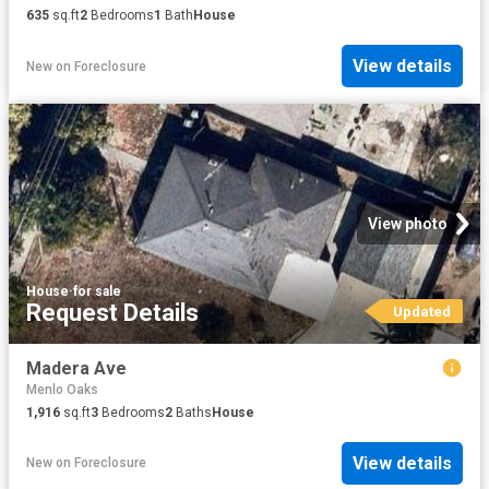
635
sq.ft
2
Bedrooms
1
Bath
House
View details
New
on
Foreclosure
View photo
House
·
for sale
Request Details
Updated
Madera Ave
Menlo Oaks
1,916
sq.ft
3
Bedrooms
2
Baths
House
View details
New
on
Foreclosure