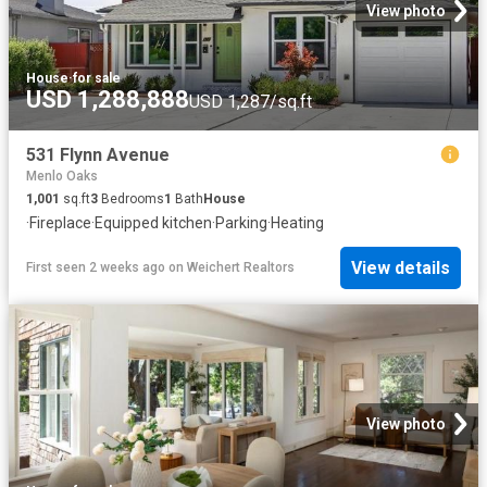
View photo
House
·
for sale
USD 1,288,888
USD 1,287/sq.ft
531 Flynn Avenue
Menlo Oaks
1,001
sq.ft
3
Bedrooms
1
Bath
House
·
Fireplace
·
Equipped kitchen
·
Parking
·
Heating
View details
First seen 2 weeks ago
on
Weichert Realtors
View photo