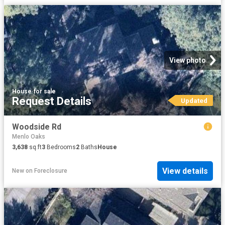
View photo
House
·
for sale
Request Details
Updated
Woodside Rd
Menlo Oaks
3,638
sq.ft
3
Bedrooms
2
Baths
House
View details
New
on
Foreclosure