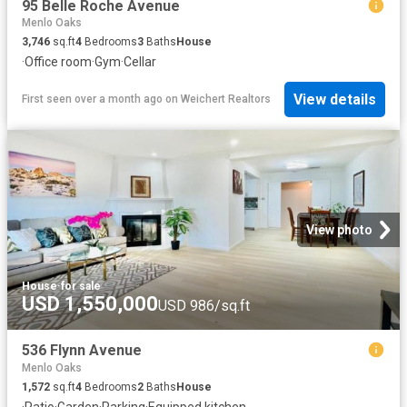
95 Belle Roche Avenue
Menlo Oaks
3,746
sq.ft
4
Bedrooms
3
Baths
House
·
Office room
·
Gym
·
Cellar
View details
First seen over a month ago
on
Weichert Realtors
View photo
House
·
for sale
USD 1,550,000
USD 986/sq.ft
536 Flynn Avenue
Menlo Oaks
1,572
sq.ft
4
Bedrooms
2
Baths
House
·
Patio
·
Garden
·
Parking
·
Equipped kitchen