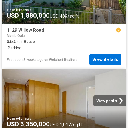
House
·
for sale
USD 1,880,000
USD 489/sq.ft
1129 Willow Road
Menlo Oaks
3,843
sq.ft
House
·
Parking
View details
First seen 3 weeks ago
on
Weichert Realtors
View photo
House
·
for sale
USD 3,350,000
USD 1,017/sq.ft