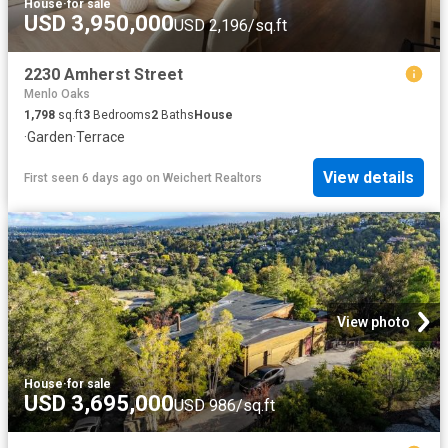
House
·
for sale
USD 3,950,000
USD 2,196/sq.ft
2230 Amherst Street
Menlo Oaks
1,798
sq.ft
3
Bedrooms
2
Baths
House
·
Garden
·
Terrace
View details
First seen 6 days ago
on
Weichert Realtors
View photo
House
·
for sale
USD 3,695,000
USD 986/sq.ft