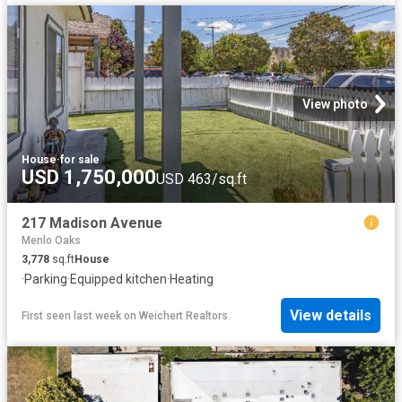
View photo
House
·
for sale
USD 1,750,000
USD 463/sq.ft
217 Madison Avenue
Menlo Oaks
3,778
sq.ft
House
·
Parking
·
Equipped kitchen
·
Heating
View details
First seen last week
on
Weichert Realtors