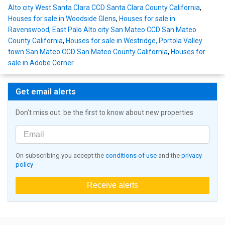
Alto city West Santa Clara CCD Santa Clara County California
,
Houses for sale in Woodside Glens
,
Houses for sale in
Ravenswood, East Palo Alto city San Mateo CCD San Mateo
County California
,
Houses for sale in Westridge, Portola Valley
town San Mateo CCD San Mateo County California
,
Houses for
sale in Adobe Corner
Get email alerts
Don't miss out: be the first to know about new properties
On subscribing you accept the
conditions of use
and the
privacy
policy
Receive alerts